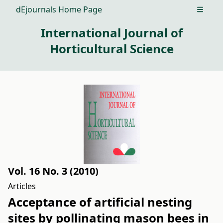
dEjournals Home Page
Open m
International Journal of
Horticultural Science
Vol. 16 No. 3 (2010)
Articles
Acceptance of artificial nesting
sites by pollinating mason bees in