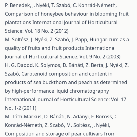
P. Benedek, J. Nyéki, T. Szabó, C. Konrád-Németh,
Comparison of honeybee behaviour in blooming fruit
plantations
International Journal of Horticultural
Science: Vol. 18 No. 2 (2012)
M. Soltész, J. Nyéki, Z. Szabó, J. Papp,
Hungaricum as a
quality of fruits and fruit products
International
Journal of Horticultural Science: Vol. 9 No. 2 (2003)
H. G. Daood, K. Solymos, D. Bánáti, Z. Berta, J. Nyéki, Z.
Szabó,
Carotenoid composition and content in
products of sea buckthorn and peach as determined
by high-performance liquid chromatography
International Journal of Horticultural Science: Vol. 17
No. 1-2 (2011)
M. Tóth-Markus, D. Bánáti, N. Adányi, F. Boross, C.
Konrád-Németh, Z. Szabó, M. Soltész, J. Nyéki,
Composition and storage of pear cultivars from