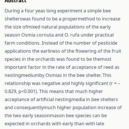
Abstract
During a four yeas long experiment a simple bee
shelterswas found to be a propermethod to increase
the size ofmixed natural populations of the early
season Osmia cornuta and O. rufa under practical
farm conditions. Instead of the number of pesticide
applications the earliness of the flowering of the fruit
species in the orchards was found to be themost
important factor in the rate of acceptance of reed as
nestingmediumby Osmias in the bee shelter. This
relationship was negative and highly significant (r = –
0.829, p<0.001). This means that much higher
acceptance of artificial nestingmedia in bee shelters
and consequentlymuch higher population increase of
the two early seasonmason bee species can be
expected in orchards with early than with late