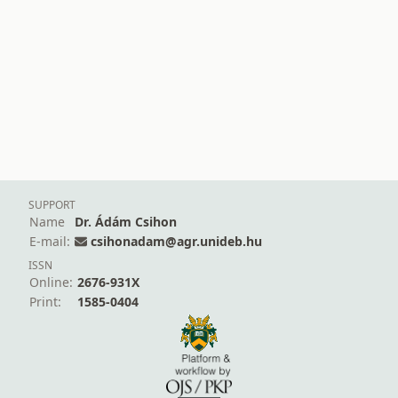
SUPPORT
Name
Dr. Ádám Csihon
E-mail:
csihonadam@agr.unideb.hu
ISSN
Online:
2676-931X
Print:
1585-0404