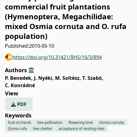
commercial fruit plantations
(Hymenoptera, Megachilidae:
mixed Osmia cornuta and O. rufa
population)
Published:
2010-05-10
https://doi.org/10.31421/IJHS/16/3/894
Authors
P. Benedek
,
J. Nyéki
,
M. Soltész
,
T. Szabó
,
C. Konrádné
View
PDF
Keywords
fruit orchards
bee pollination
flowering time
Osmia cornuta
Osmia rufa
bee shelter
acceptance of nesting sites