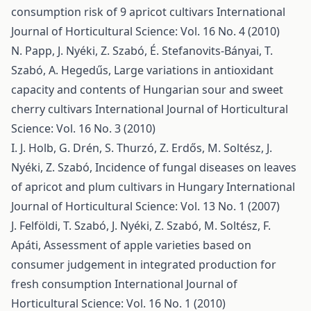
consumption risk of 9 apricot cultivars
International
Journal of Horticultural Science: Vol. 16 No. 4 (2010)
N. Papp, J. Nyéki, Z. Szabó, É. Stefanovits-Bányai, T.
Szabó, A. Hegedűs,
Large variations in antioxidant
capacity and contents of Hungarian sour and sweet
cherry cultivars
International Journal of Horticultural
Science: Vol. 16 No. 3 (2010)
I. J. Holb, G. Drén, S. Thurzó, Z. Erdős, M. Soltész, J.
Nyéki, Z. Szabó,
Incidence of fungal diseases on leaves
of apricot and plum cultivars in Hungary
International
Journal of Horticultural Science: Vol. 13 No. 1 (2007)
J. Felföldi, T. Szabó, J. Nyéki, Z. Szabó, M. Soltész, F.
Apáti,
Assessment of apple varieties based on
consumer judgement in integrated production for
fresh consumption
International Journal of
Horticultural Science: Vol. 16 No. 1 (2010)