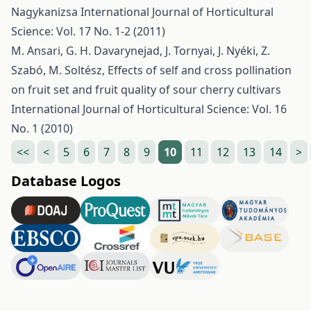
Nagykanizsa
International Journal of Horticultural
Science: Vol. 17 No. 1-2 (2011)
M. Ansari, G. H. Davarynejad, J. Tornyai, J. Nyéki, Z.
Szabó, M. Soltész,
Effects of self and cross pollination
on fruit set and fruit quality of sour cherry cultivars
International Journal of Horticultural Science: Vol. 16
No. 1 (2010)
<<
<
5
6
7
8
9
10
11
12
13
14
>
Database Logos