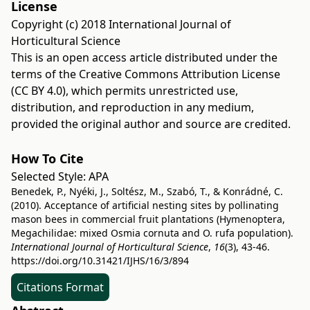
License
Copyright (c) 2018 International Journal of
Horticultural Science
This is an open access article distributed under the
terms of the
Creative Commons Attribution License
(CC BY 4.0)
, which permits unrestricted use,
distribution, and reproduction in any medium,
provided the original author and source are credited.
How To Cite
Selected Style:
APA
Benedek, P., Nyéki, J., Soltész, M., Szabó, T., & Konrádné, C.
(2010). Acceptance of artificial nesting sites by pollinating
mason bees in commercial fruit plantations (Hymenoptera,
Megachilidae: mixed Osmia cornuta and O. rufa population).
International Journal of Horticultural Science
,
16
(3), 43-46.
https://doi.org/10.31421/IJHS/16/3/894
Citations Format