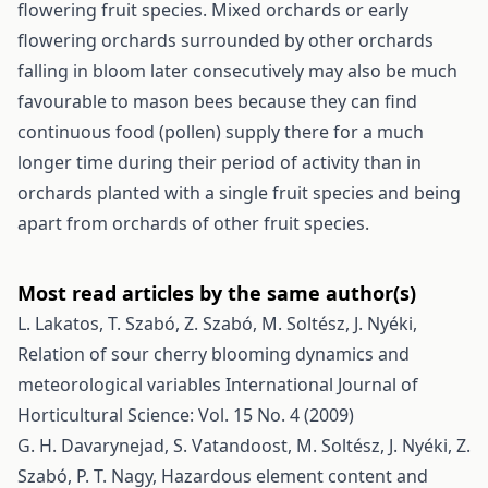
flowering fruit species. Mixed orchards or early
flowering orchards surrounded by other orchards
falling in bloom later consecutively may also be much
favourable to mason bees because they can find
continuous food (pollen) supply there for a much
longer time during their period of activity than in
orchards planted with a single fruit species and being
apart from orchards of other fruit species.
Most read articles by the same author(s)
L. Lakatos, T. Szabó, Z. Szabó, M. Soltész, J. Nyéki,
Relation of sour cherry blooming dynamics and
meteorological variables
International Journal of
Horticultural Science: Vol. 15 No. 4 (2009)
G. H. Davarynejad, S. Vatandoost, M. Soltész, J. Nyéki, Z.
Szabó, P. T. Nagy,
Hazardous element content and