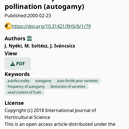
pollination (autogamy)
Published:
2000-02-23
https://doi.org/10.31421/IJHS/6/1/79
Authors
J. Nyéki
,
M. Soltész
,
J. Iváncsics
View
PDF
Keywords
autofecundity
autogamy
auto-fertile pear varieties
frequency of autogamy
distinction of varieties
seed content of fruits
License
Copyright (c) 2018 International Journal of
Horticultural Science
This is an open access article distributed under the