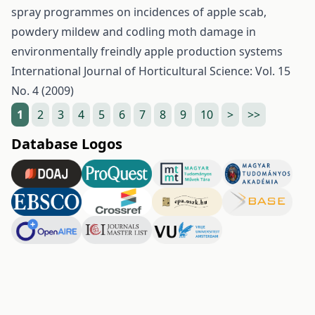
spray programmes on incidences of apple scab,
powdery mildew and codling moth damage in
environmentally freindly apple production systems
International Journal of Horticultural Science: Vol. 15
No. 4 (2009)
1
2
3
4
5
6
7
8
9
10
>
>>
Database Logos