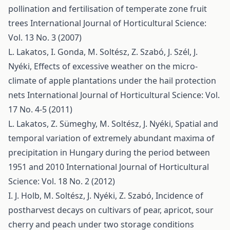
pollination and fertilisation of temperate zone fruit
trees
International Journal of Horticultural Science:
Vol. 13 No. 3 (2007)
L. Lakatos, I. Gonda, M. Soltész, Z. Szabó, J. Szél, J.
Nyéki,
Effects of excessive weather on the micro-
climate of apple plantations under the hail protection
nets
International Journal of Horticultural Science: Vol.
17 No. 4-5 (2011)
L. Lakatos, Z. Sümeghy, M. Soltész, J. Nyéki,
Spatial and
temporal variation of extremely abundant maxima of
precipitation in Hungary during the period between
1951 and 2010
International Journal of Horticultural
Science: Vol. 18 No. 2 (2012)
I. J. Holb, M. Soltész, J. Nyéki, Z. Szabó,
Incidence of
postharvest decays on cultivars of pear, apricot, sour
cherry and peach under two storage conditions