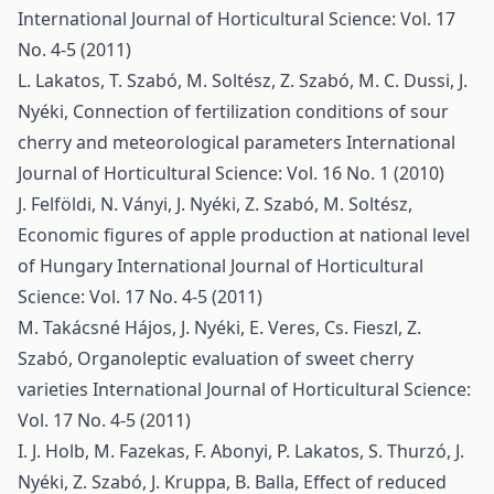
International Journal of Horticultural Science: Vol. 17
No. 4-5 (2011)
L. Lakatos, T. Szabó, M. Soltész, Z. Szabó, M. C. Dussi, J.
Nyéki,
Connection of fertilization conditions of sour
cherry and meteorological parameters
International
Journal of Horticultural Science: Vol. 16 No. 1 (2010)
J. Felföldi, N. Ványi, J. Nyéki, Z. Szabó, M. Soltész,
Economic figures of apple production at national level
of Hungary
International Journal of Horticultural
Science: Vol. 17 No. 4-5 (2011)
M. Takácsné Hájos, J. Nyéki, E. Veres, Cs. Fieszl, Z.
Szabó,
Organoleptic evaluation of sweet cherry
varieties
International Journal of Horticultural Science:
Vol. 17 No. 4-5 (2011)
I. J. Holb, M. Fazekas, F. Abonyi, P. Lakatos, S. Thurzó, J.
Nyéki, Z. Szabó, J. Kruppa, B. Balla,
Effect of reduced