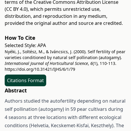
terms of the
Creative Commons Attribution License
(CC BY 4.0)
, which permits unrestricted use,
distribution, and reproduction in any medium,
provided the original author and source are credited.
How To Cite
Selected Style:
APA
Nyéki, J., Soltész, M., & Iváncsics, J. (2000). Self fertility of pear
varieties conditioned by natural self pollination (autogamy).
International Journal of Horticultural Science
,
6
(1), 110-113.
https://doi.org/10.31421/IJHS/6/1/79
Citations Format
Abstract
Authors studied the autofertility depending on natural
self pollination (autogamy) in 59 pear cultivars during
4 seasons at three locations with different ecological
conditions (Helvetia, Kecskemet-Kisfai, Keszthely). The