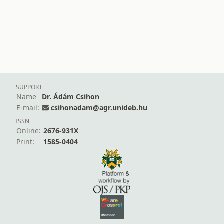
SUPPORT
Name
Dr. Ádám Csihon
E-mail:
csihonadam@agr.unideb.hu
ISSN
Online:
2676-931X
Print:
1585-0404