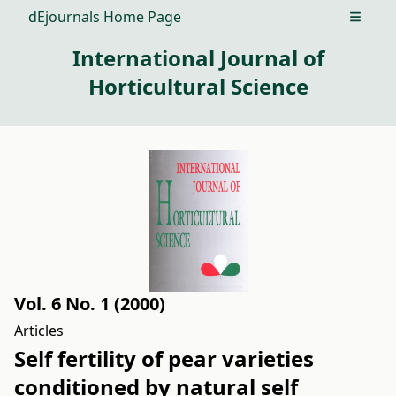
dEjournals Home Page
Open m
International Journal of
Horticultural Science
Vol. 6 No. 1 (2000)
Articles
Self fertility of pear varieties
conditioned by natural self