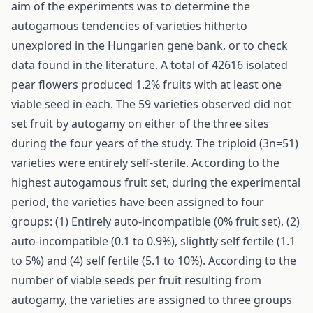
aim of the experiments was to determine the
autogamous tendencies of varieties hitherto
unexplored in the Hungarien gene bank, or to check
data found in the literature. A total of 42616 isolated
pear flowers produced 1.2% fruits with at least one
viable seed in each. The 59 varieties observed did not
set fruit by autogamy on either of the three sites
during the four years of the study. The triploid (3n=51)
varieties were entirely self-sterile. According to the
highest autogamous fruit set, during the experimental
period, the varieties have been assigned to four
groups: (1) Entirely auto-incompatible (0% fruit set), (2)
auto-incompatible (0.1 to 0.9%), slightly self fertile (1.1
to 5%) and (4) self fertile (5.1 to 10%). According to the
number of viable seeds per fruit resulting from
autogamy, the varieties are assigned to three groups