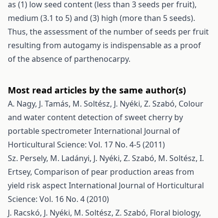
as (1) low seed content (less than 3 seeds per fruit),
medium (3.1 to 5) and (3) high (more than 5 seeds).
Thus, the assessment of the number of seeds per fruit
resulting from autogamy is indispensable as a proof
of the absence of parthenocarpy.
Most read articles by the same author(s)
A. Nagy, J. Tamás, M. Soltész, J. Nyéki, Z. Szabó,
Colour
and water content detection of sweet cherry by
portable spectrometer
International Journal of
Horticultural Science: Vol. 17 No. 4-5 (2011)
Sz. Persely, M. Ladányi, J. Nyéki, Z. Szabó, M. Soltész, I.
Ertsey,
Comparison of pear production areas from
yield risk aspect
International Journal of Horticultural
Science: Vol. 16 No. 4 (2010)
J. Racskó, J. Nyéki, M. Soltész, Z. Szabó,
Floral biology,