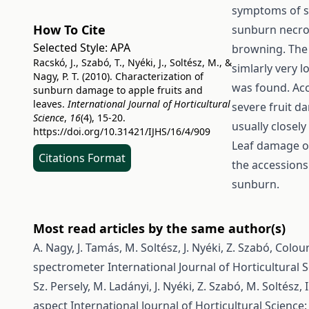
symptoms of s
How To Cite
sunburn necros
Selected Style:
APA
browning. The
Racskó, J., Szabó, T., Nyéki, J., Soltész, M., &
simlarly very 
Nagy, P. T. (2010). Characterization of
was found. Acc
sunburn damage to apple fruits and
leaves.
International Journal of Horticultural
severe fruit 
Science
,
16
(4), 15-20.
usually closel
https://doi.org/10.31421/IJHS/16/4/909
Leaf damage of
Citations Format
the accessions
sunburn.
Most read articles by the same author(s)
A. Nagy, J. Tamás, M. Soltész, J. Nyéki, Z. Szabó,
Colour
spectrometer
International Journal of Horticultural S
Sz. Persely, M. Ladányi, J. Nyéki, Z. Szabó, M. Soltész, I
aspect
International Journal of Horticultural Science: 