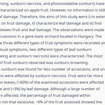
ning, sunburn necrosis, and photooxidative sunburn) have
haracterized on apple fruit. However, no information is still
af damage. Therefore, the aims of this study were i) to exte
n fruit damage, ii) characterize leaf damage and iii) find
etween fruit and leaf damage. The observations were made
ccessions in a gene bank orchard located in Hungary. The
he three different types of fruit symptoms were recorded a
isual symptoms, two different types of leaf sunburn
wing and sunburn necrosis) were characterized. The most
 of fruit sunburn observed was sunburn browning.
 sunburn was found for less number of accessions, and on
s were affected by sunburn necrosis. Fruit were far more
an leaves; (>60%) of the examined accessions were affected
e and (<3%) by leaf damage. Although a large number of
e affected, the percentage of fruit damaged within
 not that excessive; ~6% of the fruit assessed showed the