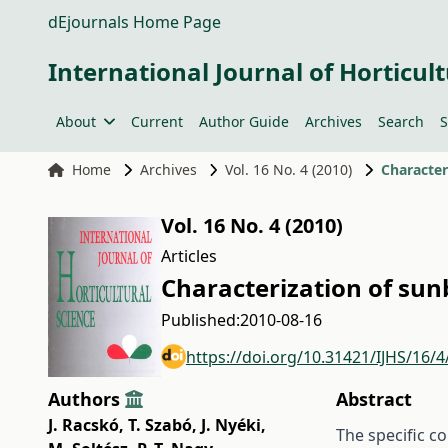
dEjournals Home Page
International Journal of Horticult
About
Current
Author Guide
Archives
Search
S
Home
Archives
Vol. 16 No. 4 (2010)
Character
Vol. 16 No. 4 (2010)
Articles
Characterization of sun
Published:
2010-08-16
https://doi.org/10.31421/IJHS/16/4
Authors
Abstract
J. Racskó
,
T. Szabó
,
J. Nyéki
,
The specific c