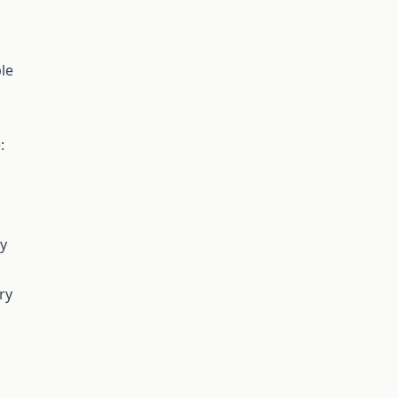
le
:
ry
ry