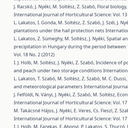
J. Racskó, J. Nyéki, M. Soltész, Z. Szabó,
Floral biology,
International Journal of Horticultural Science: Vol. 13
L. Lakatos, I. Gonda, M. Soltész, Z. Szabó, J. Szél, J. Ny
plantations under the hail protection nets
Internatio
L. Lakatos, Z. Sümeghy, M. Soltész, J. Nyéki,
Spatial a
precipitation in Hungary during the period between
Vol. 18 No. 2 (2012)
I. J. Holb, M. Soltész, J. Nyéki, Z. Szabó,
Incidence of po
and peach under two storage conditions
Internationa
L. Lakatos, T. Szabó, M. Soltész, Z. Szabó, M. C. Dussi, 
and meteorological parameters
International Journal
J. Felföldi, N. Ványi, J. Nyéki, Z. Szabó, M. Soltész,
Econ
International Journal of Horticultural Science: Vol. 17
M. Takácsné Hájos, J. Nyéki, E. Veres, Cs. Fieszl, Z. Sz
International Journal of Horticultural Science: Vol. 17
I. J. Holb, M. Fazekas, F. Abonyi, P. Lakatos, S. Thurzó, 