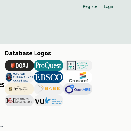
Register
Login
Database Logos
es
rn