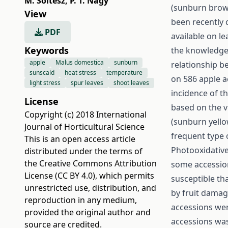
M. Soltész
,
P. T. Nagy
(sunburn brow
View
been recently c
PDF
available on le
Keywords
the knowledge o
apple
Malus domestica
sunburn
relationship b
sunscald
heat stress
temperature
on 586 apple a
light stress
spur leaves
shoot leaves
incidence of t
License
based on the v
Copyright (c) 2018 International
(sunburn yello
Journal of Horticultural Science
frequent type
This is an open access article
Photooxidative
distributed under the terms of
the
Creative Commons Attribution
some accession
License (CC BY 4.0)
, which permits
susceptible th
unrestricted use, distribution, and
by fruit damag
reproduction in any medium,
accessions wer
provided the original author and
accessions was
source are credited.