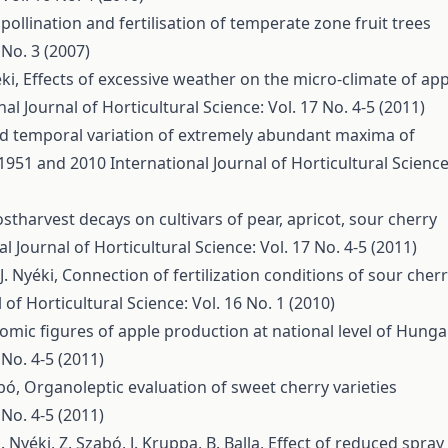
 pollination and fertilisation of temperate zone fruit trees
 No. 3 (2007)
éki,
Effects of excessive weather on the micro-climate of app
nal Journal of Horticultural Science: Vol. 17 No. 4-5 (2011)
nd temporal variation of extremely abundant maxima of
 1951 and 2010
International Journal of Horticultural Science
stharvest decays on cultivars of pear, apricot, sour cherry
l Journal of Horticultural Science: Vol. 17 No. 4-5 (2011)
J. Nyéki,
Connection of fertilization conditions of sour cher
 of Horticultural Science: Vol. 16 No. 1 (2010)
omic figures of apple production at national level of Hunga
 No. 4-5 (2011)
abó,
Organoleptic evaluation of sweet cherry varieties
 No. 4-5 (2011)
J. Nyéki, Z. Szabó, J. Kruppa, B. Balla,
Effect of reduced spray