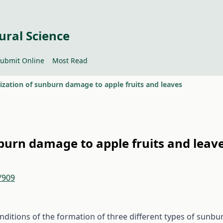
ural Science
ubmit Online
Most Read
ization of sunburn damage to apple fruits and leaves
burn damage to apple fruits and leav
/909
onditions of the formation of three different types of sunbu