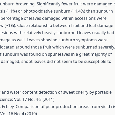
unburn browning. Significantly fewer fruit were damaged 
is (~1%) or photooxidative sunburn (~1.4%) than sunburn
 percentage of leaves damaged within accessions were
low (~1%). Close relationship between fruit and leaf damage
esions with relatively heavily sunburned leaves usually had
damage as well. Leaves showing sunburn symptoms were
y located around those fruit which were sunburned severely.
 sunburn was found on spur leaves in a great majority of
 damaged, shoot leaves did not seem to be susceptible to
 and water content detection of sweet cherry by portable
cience: Vol. 17 No. 4-5 (2011)
. Ertsey,
Comparison of pear production areas from yield ri
Vol. 16 No. 4 (2010)