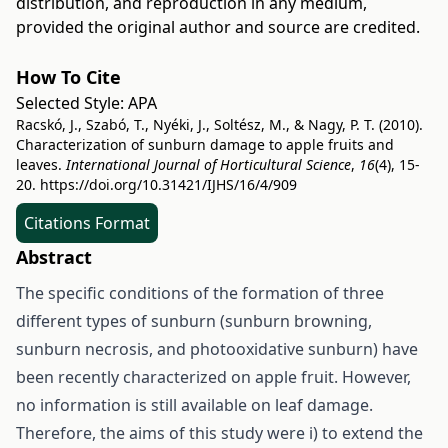
distribution, and reproduction in any medium,
provided the original author and source are credited.
How To Cite
Selected Style:
APA
Racskó, J., Szabó, T., Nyéki, J., Soltész, M., & Nagy, P. T. (2010).
Characterization of sunburn damage to apple fruits and
leaves.
International Journal of Horticultural Science
,
16
(4), 15-
20.
https://doi.org/10.31421/IJHS/16/4/909
Citations Format
Abstract
The specific conditions of the formation of three
different types of sunburn (sunburn browning,
sunburn necrosis, and photooxidative sunburn) have
been recently characterized on apple fruit. However,
no information is still available on leaf damage.
Therefore, the aims of this study were i) to extend the