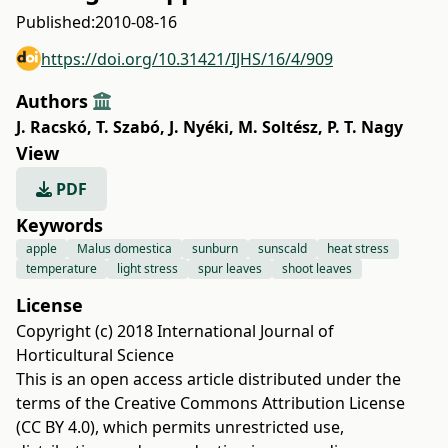
Published:
2010-08-16
https://doi.org/10.31421/IJHS/16/4/909
Authors
J. Racskó
,
T. Szabó
,
J. Nyéki
,
M. Soltész
,
P. T. Nagy
View
PDF
Keywords
apple
Malus domestica
sunburn
sunscald
heat stress
temperature
light stress
spur leaves
shoot leaves
License
Copyright (c) 2018 International Journal of
Horticultural Science
This is an open access article distributed under the
terms of the
Creative Commons Attribution License
(CC BY 4.0)
, which permits unrestricted use,