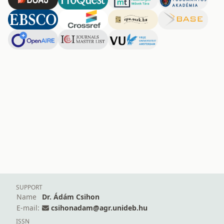
SUPPORT
Name
Dr. Ádám Csihon
E-mail:
csihonadam@agr.unideb.hu
ISSN