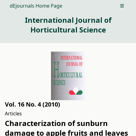
dEjournals Home Page
Open m
International Journal of
Horticultural Science
Vol. 16 No. 4 (2010)
Articles
Characterization of sunburn
damage to apple fruits and leaves