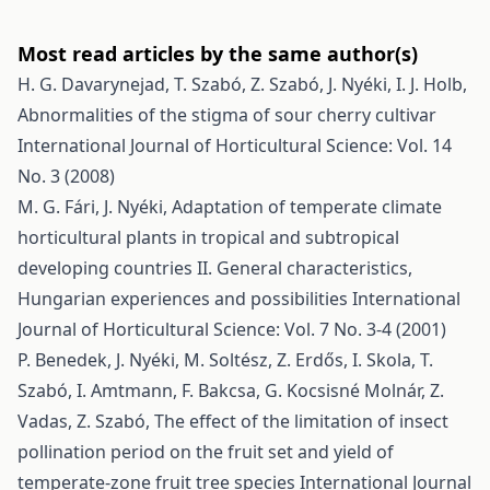
Most read articles by the same author(s)
H. G. Davarynejad, T. Szabó, Z. Szabó, J. Nyéki, I. J. Holb,
Abnormalities of the stigma of sour cherry cultivar
International Journal of Horticultural Science: Vol. 14
No. 3 (2008)
M. G. Fári, J. Nyéki,
Adaptation of temperate climate
horticultural plants in tropical and subtropical
developing countries II. General characteristics,
Hungarian experiences and possibilities
International
Journal of Horticultural Science: Vol. 7 No. 3-4 (2001)
P. Benedek, J. Nyéki, M. Soltész, Z. Erdős, I. Skola, T.
Szabó, I. Amtmann, F. Bakcsa, G. Kocsisné Molnár, Z.
Vadas, Z. Szabó,
The effect of the limitation of insect
pollination period on the fruit set and yield of
temperate-zone fruit tree species
International Journal