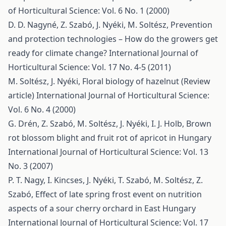
of Horticultural Science: Vol. 6 No. 1 (2000)
D. D. Nagyné, Z. Szabó, J. Nyéki, M. Soltész,
Prevention
and protection technologies – How do the growers get
ready for climate change?
International Journal of
Horticultural Science: Vol. 17 No. 4-5 (2011)
M. Soltész, J. Nyéki,
Floral biology of hazelnut (Review
article)
International Journal of Horticultural Science:
Vol. 6 No. 4 (2000)
G. Drén, Z. Szabó, M. Soltész, J. Nyéki, I. J. Holb,
Brown
rot blossom blight and fruit rot of apricot in Hungary
International Journal of Horticultural Science: Vol. 13
No. 3 (2007)
P. T. Nagy, I. Kincses, J. Nyéki, T. Szabó, M. Soltész, Z.
Szabó,
Effect of late spring frost event on nutrition
aspects of a sour cherry orchard in East Hungary
International Journal of Horticultural Science: Vol. 17