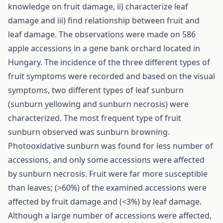
knowledge on fruit damage, ii) characterize leaf
damage and iii) find relationship between fruit and
leaf damage. The observations were made on 586
apple accessions in a gene bank orchard located in
Hungary. The incidence of the three different types of
fruit symptoms were recorded and based on the visual
symptoms, two different types of leaf sunburn
(sunburn yellowing and sunburn necrosis) were
characterized. The most frequent type of fruit
sunburn observed was sunburn browning.
Photooxidative sunburn was found for less number of
accessions, and only some accessions were affected
by sunburn necrosis. Fruit were far more susceptible
than leaves; (>60%) of the examined accessions were
affected by fruit damage and (<3%) by leaf damage.
Although a large number of accessions were affected,