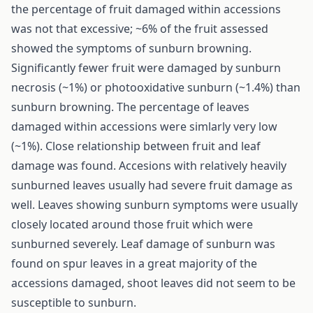
the percentage of fruit damaged within accessions
was not that excessive; ~6% of the fruit assessed
showed the symptoms of sunburn browning.
Significantly fewer fruit were damaged by sunburn
necrosis (~1%) or photooxidative sunburn (~1.4%) than
sunburn browning. The percentage of leaves
damaged within accessions were simlarly very low
(~1%). Close relationship between fruit and leaf
damage was found. Accesions with relatively heavily
sunburned leaves usually had severe fruit damage as
well. Leaves showing sunburn symptoms were usually
closely located around those fruit which were
sunburned severely. Leaf damage of sunburn was
found on spur leaves in a great majority of the
accessions damaged, shoot leaves did not seem to be
susceptible to sunburn.