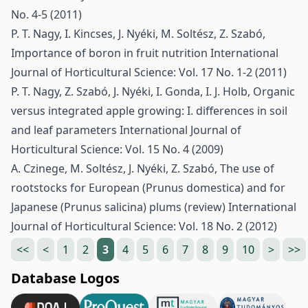
No. 4-5 (2011)
P. T. Nagy, I. Kincses, J. Nyéki, M. Soltész, Z. Szabó,
Importance of boron in fruit nutrition
International
Journal of Horticultural Science: Vol. 17 No. 1-2 (2011)
P. T. Nagy, Z. Szabó, J. Nyéki, I. Gonda, I. J. Holb,
Organic
versus integrated apple growing: I. differences in soil
and leaf parameters
International Journal of
Horticultural Science: Vol. 15 No. 4 (2009)
A. Czinege, M. Soltész, J. Nyéki, Z. Szabó,
The use of
rootstocks for European (Prunus domestica) and for
Japanese (Prunus salicina) plums (review)
International
Journal of Horticultural Science: Vol. 18 No. 2 (2012)
<<
<
1
2
3
4
5
6
7
8
9
10
>
>>
Database Logos