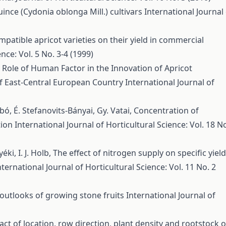
ince (Cydonia oblonga Mill.) cultivars
International Journal
mpatible apricot varieties on their yield in commercial
nce: Vol. 5 No. 3-4 (1999)
 Role of Human Factor in the Innovation of Apricot
of East-Central European Country
International Journal of
abó, É. Stefanovits-Bányai, Gy. Vatai,
Concentration of
tion
International Journal of Horticultural Science: Vol. 18 N
yéki, I. J. Holb,
The effect of nitrogen supply on specific yield
nternational Journal of Horticultural Science: Vol. 11 No. 2
outlooks of growing stone fruits
International Journal of
ct of location, row direction, plant density and rootstock 