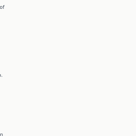
 of
o.
on