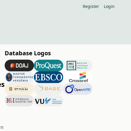
Register
Login
Database Logos
es
rn