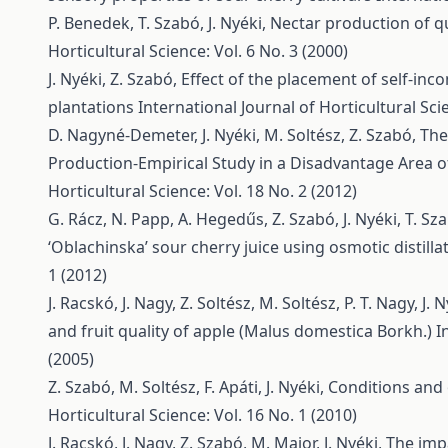
P. Benedek, T. Szabó, J. Nyéki,
Nectar production of qu
Horticultural Science: Vol. 6 No. 3 (2000)
J. Nyéki, Z. Szabó,
Effect of the placement of self-inco
plantations
International Journal of Horticultural Scie
D. Nagyné-Demeter, J. Nyéki, M. Soltész, Z. Szabó,
The
Production-Empirical Study in a Disadvantage Area 
Horticultural Science: Vol. 18 No. 2 (2012)
G. Rácz, N. Papp, A. Hegedűs, Z. Szabó, J. Nyéki, T. Sz
‘Oblachinska’ sour cherry juice using osmotic distilla
1 (2012)
J. Racskó, J. Nagy, Z. Soltész, M. Soltész, P. T. Nagy, J. N
and fruit quality of apple (Malus domestica Borkh.)
I
(2005)
Z. Szabó, M. Soltész, F. Apáti, J. Nyéki,
Conditions and 
Horticultural Science: Vol. 16 No. 1 (2010)
J. Racskó, J. Nagy, Z. Szabó, M. Major, J. Nyéki,
The impa