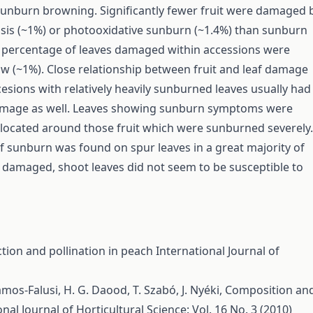
unburn browning. Significantly fewer fruit were damaged 
is (~1%) or photooxidative sunburn (~1.4%) than sunburn
 percentage of leaves damaged within accessions were
low (~1%). Close relationship between fruit and leaf damage
esions with relatively heavily sunburned leaves usually had
damage as well. Leaves showing sunburn symptoms were
y located around those fruit which were sunburned severely.
 sunburn was found on spur leaves in a great majority of
 damaged, shoot leaves did not seem to be susceptible to
tion and pollination in peach
International Journal of
ámos-Falusi, H. G. Daood, T. Szabó, J. Nyéki,
Composition an
onal Journal of Horticultural Science: Vol. 16 No. 3 (2010)