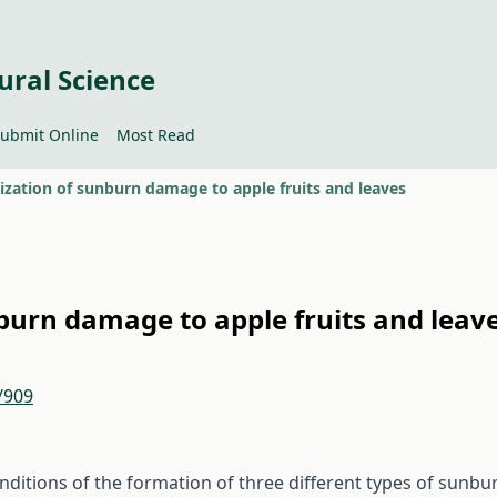
ural Science
ubmit Online
Most Read
ization of sunburn damage to apple fruits and leaves
burn damage to apple fruits and leav
/909
onditions of the formation of three different types of sunbu