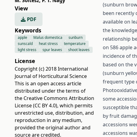
M. Soltész
,
P. T. Nagy
(sunburn brow
View
been recently c
PDF
available on le
Keywords
the knowledge o
apple
Malus domestica
sunburn
relationship b
sunscald
heat stress
temperature
on 586 apple a
light stress
spur leaves
shoot leaves
incidence of t
License
based on the v
Copyright (c) 2018 International
(sunburn yello
Journal of Horticultural Science
frequent type
This is an open access article
Photooxidative
distributed under the terms of
the
Creative Commons Attribution
some accession
License (CC BY 4.0)
, which permits
susceptible th
unrestricted use, distribution, and
by fruit damag
reproduction in any medium,
accessions wer
provided the original author and
accessions was
source are credited.