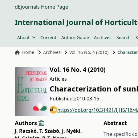
dEjournals Home Page
International Journal of Horticult
About
Current
Author Guide
Archives
Search
S
Home
Archives
Vol. 16 No. 4 (2010)
Character
Vol. 16 No. 4 (2010)
Articles
Characterization of sun
Published:
2010-08-16
https://doi.org/10.31421/IJHS/16/4
Authors
Abstract
J. Racskó
,
T. Szabó
,
J. Nyéki
,
The specific c