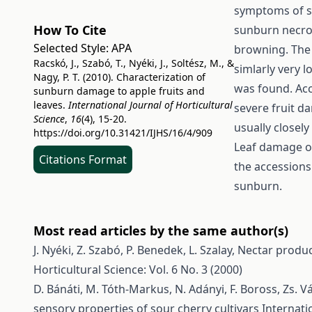
symptoms of s
How To Cite
sunburn necros
Selected Style:
APA
browning. The
Racskó, J., Szabó, T., Nyéki, J., Soltész, M., &
simlarly very 
Nagy, P. T. (2010). Characterization of
was found. Acc
sunburn damage to apple fruits and
leaves.
International Journal of Horticultural
severe fruit 
Science
,
16
(4), 15-20.
usually closel
https://doi.org/10.31421/IJHS/16/4/909
Leaf damage of
Citations Format
the accessions
sunburn.
Most read articles by the same author(s)
J. Nyéki, Z. Szabó, P. Benedek, L. Szalay,
Nectar produc
Horticultural Science: Vol. 6 No. 3 (2000)
D. Bánáti, M. Tóth-Markus, N. Adányi, F. Boross, Zs. V
sensory properties of sour cherry cultivars
Internati