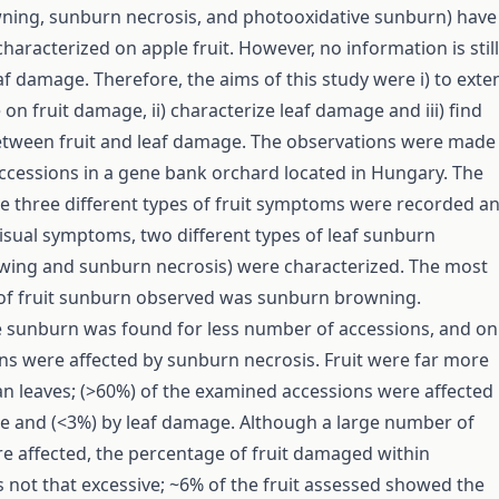
ning, sunburn necrosis, and photooxidative sunburn) have
haracterized on apple fruit. However, no information is still
af damage. Therefore, the aims of this study were i) to exte
n fruit damage, ii) characterize leaf damage and iii) find
etween fruit and leaf damage. The observations were made
ccessions in a gene bank orchard located in Hungary. The
he three different types of fruit symptoms were recorded a
isual symptoms, two different types of leaf sunburn
wing and sunburn necrosis) were characterized. The most
 of fruit sunburn observed was sunburn browning.
 sunburn was found for less number of accessions, and on
s were affected by sunburn necrosis. Fruit were far more
an leaves; (>60%) of the examined accessions were affected
e and (<3%) by leaf damage. Although a large number of
e affected, the percentage of fruit damaged within
 not that excessive; ~6% of the fruit assessed showed the