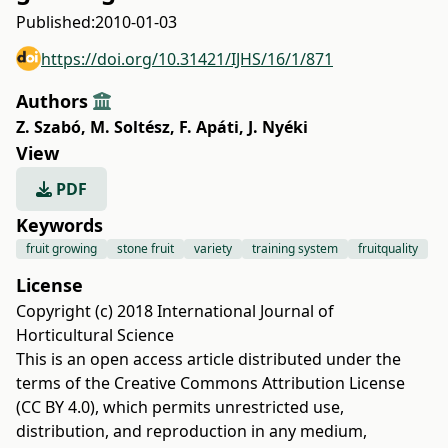
Published:
2010-01-03
https://doi.org/10.31421/IJHS/16/1/871
Authors
Z. Szabó
,
M. Soltész
,
F. Apáti
,
J. Nyéki
View
PDF
Keywords
fruit growing
stone fruit
variety
training system
fruitquality
License
Copyright (c) 2018 International Journal of
Horticultural Science
This is an open access article distributed under the
terms of the
Creative Commons Attribution License
(CC BY 4.0)
, which permits unrestricted use,
distribution, and reproduction in any medium,