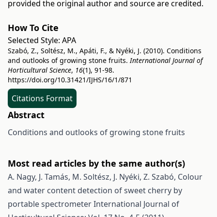
provided the original author and source are credited.
How To Cite
Selected Style:
APA
Szabó, Z., Soltész, M., Apáti, F., & Nyéki, J. (2010). Conditions
and outlooks of growing stone fruits.
International Journal of
Horticultural Science
,
16
(1), 91-98.
https://doi.org/10.31421/IJHS/16/1/871
Citations Format
Abstract
Conditions and outlooks of growing stone fruits
Most read articles by the same author(s)
A. Nagy, J. Tamás, M. Soltész, J. Nyéki, Z. Szabó,
Colour
and water content detection of sweet cherry by
portable spectrometer
International Journal of