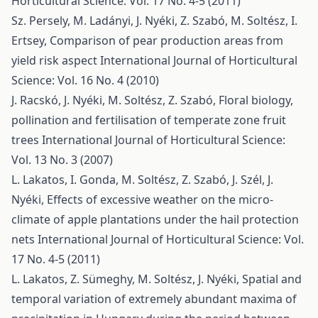
Horticultural Science: Vol. 17 No. 4-5 (2011)
Sz. Persely, M. Ladányi, J. Nyéki, Z. Szabó, M. Soltész, I.
Ertsey,
Comparison of pear production areas from
yield risk aspect
International Journal of Horticultural
Science: Vol. 16 No. 4 (2010)
J. Racskó, J. Nyéki, M. Soltész, Z. Szabó,
Floral biology,
pollination and fertilisation of temperate zone fruit
trees
International Journal of Horticultural Science:
Vol. 13 No. 3 (2007)
L. Lakatos, I. Gonda, M. Soltész, Z. Szabó, J. Szél, J.
Nyéki,
Effects of excessive weather on the micro-
climate of apple plantations under the hail protection
nets
International Journal of Horticultural Science: Vol.
17 No. 4-5 (2011)
L. Lakatos, Z. Sümeghy, M. Soltész, J. Nyéki,
Spatial and
temporal variation of extremely abundant maxima of