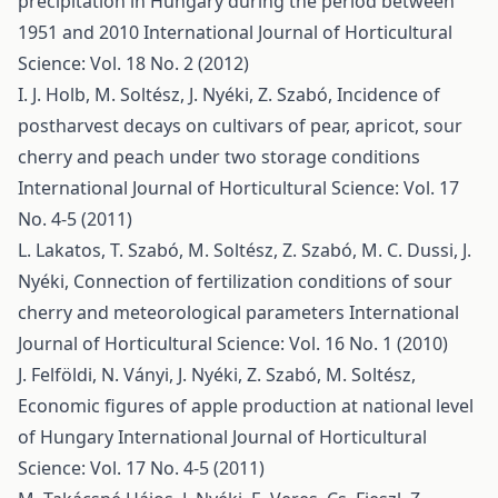
precipitation in Hungary during the period between
1951 and 2010
International Journal of Horticultural
Science: Vol. 18 No. 2 (2012)
I. J. Holb, M. Soltész, J. Nyéki, Z. Szabó,
Incidence of
postharvest decays on cultivars of pear, apricot, sour
cherry and peach under two storage conditions
International Journal of Horticultural Science: Vol. 17
No. 4-5 (2011)
L. Lakatos, T. Szabó, M. Soltész, Z. Szabó, M. C. Dussi, J.
Nyéki,
Connection of fertilization conditions of sour
cherry and meteorological parameters
International
Journal of Horticultural Science: Vol. 16 No. 1 (2010)
J. Felföldi, N. Ványi, J. Nyéki, Z. Szabó, M. Soltész,
Economic figures of apple production at national level
of Hungary
International Journal of Horticultural
Science: Vol. 17 No. 4-5 (2011)