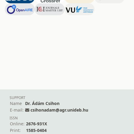
SUPPORT
Name
Dr. Ádám Csihon
E-mail:
csihonadam@agr.unideb.hu
ISSN
Online:
2676-931X
Print:
1585-0404