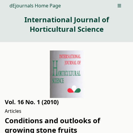
dEjournals Home Page
Open m
International Journal of
Horticultural Science
Vol. 16 No. 1 (2010)
Articles
Conditions and outlooks of
growing stone fruits