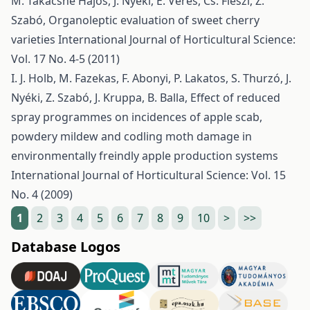
M. Takácsné Hájos, J. Nyéki, E. Veres, Cs. Fieszl, Z.
Szabó,
Organoleptic evaluation of sweet cherry
varieties
International Journal of Horticultural Science:
Vol. 17 No. 4-5 (2011)
I. J. Holb, M. Fazekas, F. Abonyi, P. Lakatos, S. Thurzó, J.
Nyéki, Z. Szabó, J. Kruppa, B. Balla,
Effect of reduced
spray programmes on incidences of apple scab,
powdery mildew and codling moth damage in
environmentally freindly apple production systems
International Journal of Horticultural Science: Vol. 15
No. 4 (2009)
1
2
3
4
5
6
7
8
9
10
>
>>
Database Logos