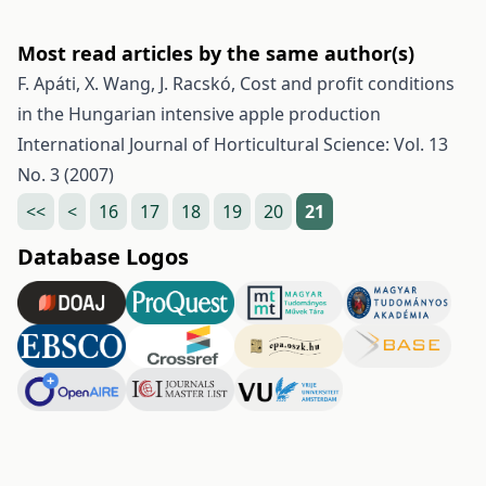
Most read articles by the same author(s)
F. Apáti, X. Wang, J. Racskó,
Cost and profit conditions
in the Hungarian intensive apple production
International Journal of Horticultural Science: Vol. 13
No. 3 (2007)
<<
<
16
17
18
19
20
21
Database Logos