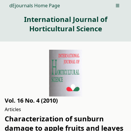
dEjournals Home Page
Open m
International Journal of
Horticultural Science
Vol. 16 No. 4 (2010)
Articles
Characterization of sunburn
damage to apple fruits and leaves