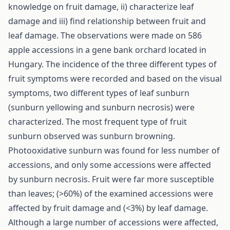
knowledge on fruit damage, ii) characterize leaf
damage and iii) find relationship between fruit and
leaf damage. The observations were made on 586
apple accessions in a gene bank orchard located in
Hungary. The incidence of the three different types of
fruit symptoms were recorded and based on the visual
symptoms, two different types of leaf sunburn
(sunburn yellowing and sunburn necrosis) were
characterized. The most frequent type of fruit
sunburn observed was sunburn browning.
Photooxidative sunburn was found for less number of
accessions, and only some accessions were affected
by sunburn necrosis. Fruit were far more susceptible
than leaves; (>60%) of the examined accessions were
affected by fruit damage and (<3%) by leaf damage.
Although a large number of accessions were affected,