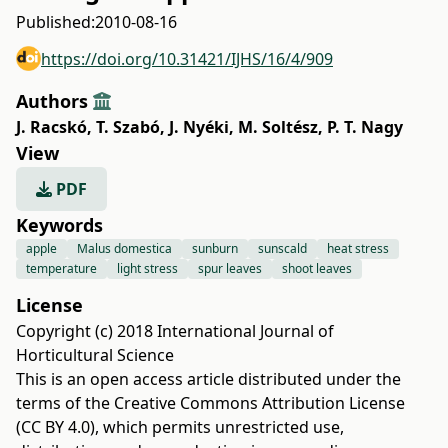
Published:
2010-08-16
https://doi.org/10.31421/IJHS/16/4/909
Authors
J. Racskó
,
T. Szabó
,
J. Nyéki
,
M. Soltész
,
P. T. Nagy
View
PDF
Keywords
apple
Malus domestica
sunburn
sunscald
heat stress
temperature
light stress
spur leaves
shoot leaves
License
Copyright (c) 2018 International Journal of
Horticultural Science
This is an open access article distributed under the
terms of the
Creative Commons Attribution License
(CC BY 4.0)
, which permits unrestricted use,