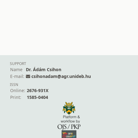
SUPPORT
Name
Dr. Ádám Csihon
E-mail:
csihonadam@agr.unideb.hu
ISSN
Online:
2676-931X
Print:
1585-0404