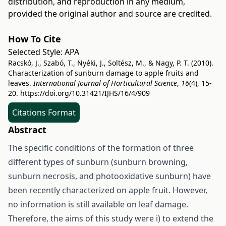
distribution, and reproduction in any medium,
provided the original author and source are credited.
How To Cite
Selected Style:
APA
Racskó, J., Szabó, T., Nyéki, J., Soltész, M., & Nagy, P. T. (2010).
Characterization of sunburn damage to apple fruits and
leaves.
International Journal of Horticultural Science
,
16
(4), 15-
20.
https://doi.org/10.31421/IJHS/16/4/909
Citations Format
Abstract
The specific conditions of the formation of three
different types of sunburn (sunburn browning,
sunburn necrosis, and photooxidative sunburn) have
been recently characterized on apple fruit. However,
no information is still available on leaf damage.
Therefore, the aims of this study were i) to extend the