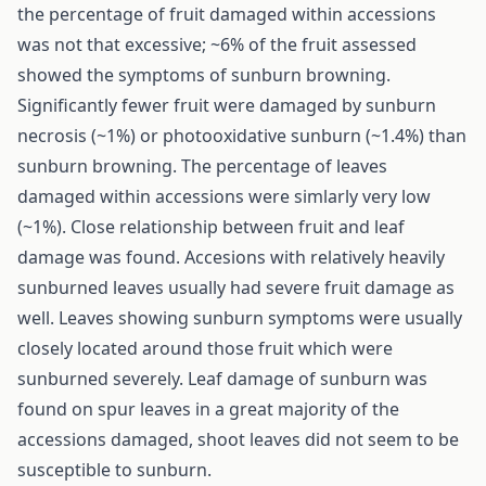
the percentage of fruit damaged within accessions
was not that excessive; ~6% of the fruit assessed
showed the symptoms of sunburn browning.
Significantly fewer fruit were damaged by sunburn
necrosis (~1%) or photooxidative sunburn (~1.4%) than
sunburn browning. The percentage of leaves
damaged within accessions were simlarly very low
(~1%). Close relationship between fruit and leaf
damage was found. Accesions with relatively heavily
sunburned leaves usually had severe fruit damage as
well. Leaves showing sunburn symptoms were usually
closely located around those fruit which were
sunburned severely. Leaf damage of sunburn was
found on spur leaves in a great majority of the
accessions damaged, shoot leaves did not seem to be
susceptible to sunburn.