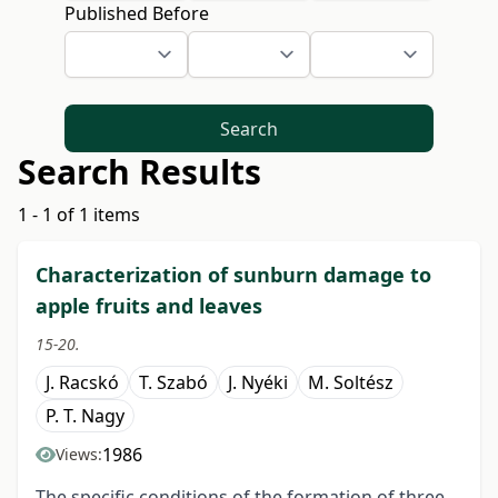
Published Before
Search
Search Results
1 - 1 of 1 items
Characterization of sunburn damage to
apple fruits and leaves
15-20.
J. Racskó
T. Szabó
J. Nyéki
M. Soltész
P. T. Nagy
1986
Views:
The specific conditions of the formation of three