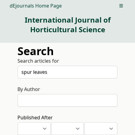
dEjournals Home Page
Open m
International Journal of
Horticultural Science
Search
Search articles for
By Author
Published After