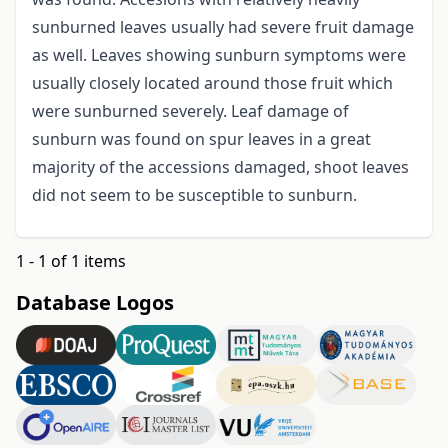
sunburned leaves usually had severe fruit damage
as well. Leaves showing sunburn symptoms were
usually closely located around those fruit which
were sunburned severely. Leaf damage of
sunburn was found on spur leaves in a great
majority of the accessions damaged, shoot leaves
did not seem to be susceptible to sunburn.
1 - 1 of 1 items
Database Logos