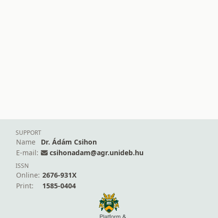
SUPPORT
Name
Dr. Ádám Csihon
E-mail:
csihonadam@agr.unideb.hu
ISSN
Online:
2676-931X
Print:
1585-0404