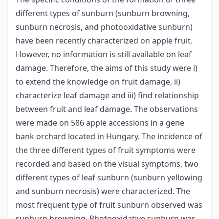
different types of sunburn (sunburn browning,
sunburn necrosis, and photooxidative sunburn)
have been recently characterized on apple fruit.
However, no information is still available on leaf
damage. Therefore, the aims of this study were i)
to extend the knowledge on fruit damage, ii)
characterize leaf damage and iii) find relationship
between fruit and leaf damage. The observations
were made on 586 apple accessions in a gene
bank orchard located in Hungary. The incidence of
the three different types of fruit symptoms were
recorded and based on the visual symptoms, two
different types of leaf sunburn (sunburn yellowing
and sunburn necrosis) were characterized. The
most frequent type of fruit sunburn observed was
sunburn browning. Photooxidative sunburn was