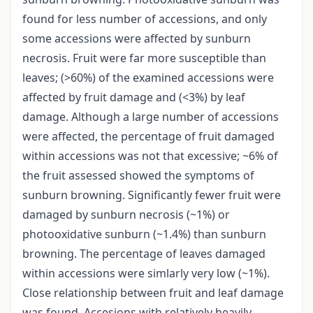
found for less number of accessions, and only
some accessions were affected by sunburn
necrosis. Fruit were far more susceptible than
leaves; (>60%) of the examined accessions were
affected by fruit damage and (<3%) by leaf
damage. Although a large number of accessions
were affected, the percentage of fruit damaged
within accessions was not that excessive; ~6% of
the fruit assessed showed the symptoms of
sunburn browning. Significantly fewer fruit were
damaged by sunburn necrosis (~1%) or
photooxidative sunburn (~1.4%) than sunburn
browning. The percentage of leaves damaged
within accessions were simlarly very low (~1%).
Close relationship between fruit and leaf damage
was found. Accesions with relatively heavily