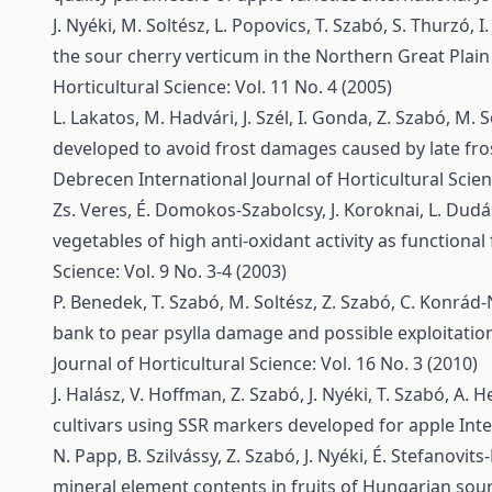
J. Nyéki, M. Soltész, L. Popovics, T. Szabó, S. Thurzó, I.
the sour cherry verticum in the Northern Great Plai
Horticultural Science: Vol. 11 No. 4 (2005)
L. Lakatos, M. Hadvári, J. Szél, I. Gonda, Z. Szabó, M. So
developed to avoid frost damages caused by late fro
Debrecen
International Journal of Horticultural Scien
Zs. Veres, É. Domokos-Szabolcsy, J. Koroknai, L. Dudás, 
vegetables of high anti-oxidant activity as functional
Science: Vol. 9 No. 3-4 (2003)
P. Benedek, T. Szabó, M. Soltész, Z. Szabó, C. Konrá
bank to pear psylla damage and possible exploitation
Journal of Horticultural Science: Vol. 16 No. 3 (2010)
J. Halász, V. Hoffman, Z. Szabó, J. Nyéki, T. Szabó, A.
cultivars using SSR markers developed for apple
Inte
N. Papp, B. Szilvássy, Z. Szabó, J. Nyéki, É. Stefanovit
mineral element contents in fruits of Hungarian sour