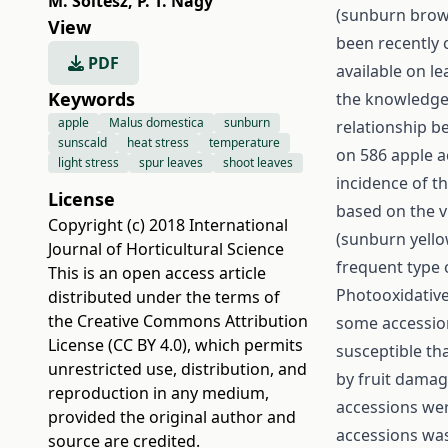
M. Soltész
,
P. T. Nagy
(sunburn brow
View
been recently c
PDF
available on le
Keywords
the knowledge o
apple
Malus domestica
sunburn
relationship b
sunscald
heat stress
temperature
on 586 apple a
light stress
spur leaves
shoot leaves
incidence of t
License
based on the v
Copyright (c) 2018 International
(sunburn yello
Journal of Horticultural Science
frequent type
This is an open access article
Photooxidative
distributed under the terms of
the
Creative Commons Attribution
some accession
License (CC BY 4.0)
, which permits
susceptible th
unrestricted use, distribution, and
by fruit damag
reproduction in any medium,
accessions wer
provided the original author and
accessions was
source are credited.