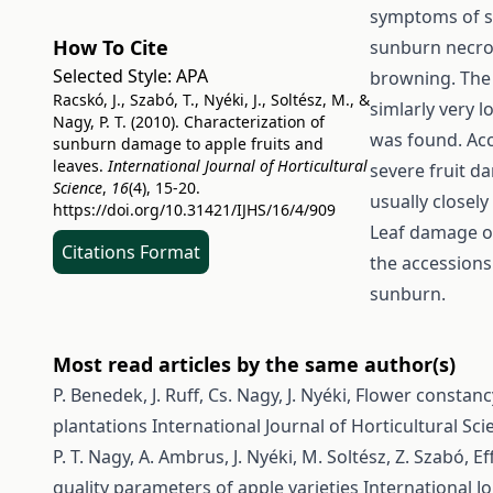
symptoms of s
How To Cite
sunburn necros
Selected Style:
APA
browning. The
Racskó, J., Szabó, T., Nyéki, J., Soltész, M., &
simlarly very 
Nagy, P. T. (2010). Characterization of
was found. Acc
sunburn damage to apple fruits and
leaves.
International Journal of Horticultural
severe fruit 
Science
,
16
(4), 15-20.
usually closel
https://doi.org/10.31421/IJHS/16/4/909
Leaf damage of
Citations Format
the accessions
sunburn.
Most read articles by the same author(s)
P. Benedek, J. Ruff, Cs. Nagy, J. Nyéki,
Flower constancy
plantations
International Journal of Horticultural Scie
P. T. Nagy, A. Ambrus, J. Nyéki, M. Soltész, Z. Szabó,
Ef
quality parameters of apple varieties
International Jo