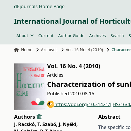
dEjournals Home Page
International Journal of Horticult
About
Current
Author Guide
Archives
Search
S
Home
Archives
Vol. 16 No. 4 (2010)
Character
Vol. 16 No. 4 (2010)
Articles
Characterization of sun
Published:
2010-08-16
https://doi.org/10.31421/IJHS/16/4
Authors
Abstract
J. Racskó
,
T. Szabó
,
J. Nyéki
,
The specific c