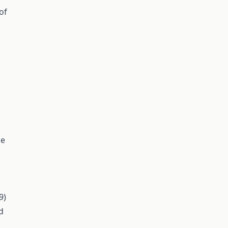
of
ne
9)
d