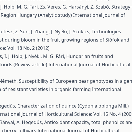
 J. Holb, M. G. Fári, Zs. Veres, G. Harsányi, Z. Szabó,
Strategy 
n Region Hungary (Analytic study)
International Journal of
ltész, Z. Sun, J. Zhang, J. Nyéki, J. Szukics,
Technologies
st during bloom in the fruit growing regions of Siófok and
ce: Vol. 18 No. 2 (2012)
I. J. Holb, J. Nyéki, M. G. Fári,
Hungarian fruits and
 foods (Review article)
International Journal of Horticultural
d-Németh,
Susceptibility of European pear genotypes in a ge
 of resistant varieties in organic farming
International
 Hegedűs,
Characterization of quince (Cydonia oblonga Mill.)
rnational Journal of Horticultural Science: Vol. 15 No. 4 (200
s-Bányai, A. Hegedűs,
Antioxidant capacity, total phenolics an
 cherry cultivars
International Journal of Horticultural