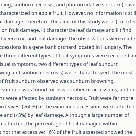
ning, sunburn necrosis, and photooxidative sunburn) have
haracterized on apple fruit. However, no information is still
af damage. Therefore, the aims of this study were i) to exte
n fruit damage, ii) characterize leaf damage and iii) find
etween fruit and leaf damage. The observations were made
ccessions in a gene bank orchard located in Hungary. The
he three different types of fruit symptoms were recorded a
isual symptoms, two different types of leaf sunburn
wing and sunburn necrosis) were characterized. The most
 of fruit sunburn observed was sunburn browning.
 sunburn was found for less number of accessions, and on
s were affected by sunburn necrosis. Fruit were far more
an leaves; (>60%) of the examined accessions were affected
e and (<3%) by leaf damage. Although a large number of
e affected, the percentage of fruit damaged within
 not that excessive; ~6% of the fruit assessed showed the