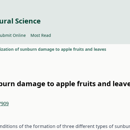
ural Science
ubmit Online
Most Read
ization of sunburn damage to apple fruits and leaves
burn damage to apple fruits and leav
/909
onditions of the formation of three different types of sunbu