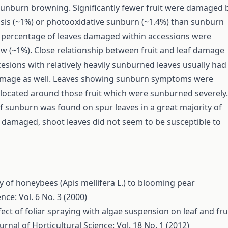
unburn browning. Significantly fewer fruit were damaged 
is (~1%) or photooxidative sunburn (~1.4%) than sunburn
 percentage of leaves damaged within accessions were
low (~1%). Close relationship between fruit and leaf damage
esions with relatively heavily sunburned leaves usually had
damage as well. Leaves showing sunburn symptoms were
y located around those fruit which were sunburned severely.
 sunburn was found on spur leaves in a great majority of
 damaged, shoot leaves did not seem to be susceptible to
 of honeybees (Apis mellifera L.) to blooming pear
nce: Vol. 6 No. 3 (2000)
fect of foliar spraying with algae suspension on leaf and fru
urnal of Horticultural Science: Vol. 18 No. 1 (2012)