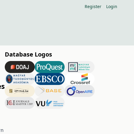
Register
Login
Database Logos
es
rn