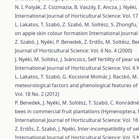
N. I. Polyák, Z. Csizmazia, B. Vaszily, E. Ancza, J. Nyéki
International Journal of Horticultural Science: Vol. 17
L. Lakatos, T. Szabó, Z. Szabó, M. Soltész, S. Zhongfu,
on apple skin colour formation
International Journal 
Z. Szabó, J. Nyéki, P. Benedek, Z. Erdős, M. Soltész,
Bee
Journal of Horticultural Science: Vol. 6 No. 4 (2000)
J. Nyéki, M. Soltész, J. Iváncsics,
Self fertility of pear
International Journal of Horticultural Science: Vol. 6 
L. Lakatos, T. Szabó, G. Kocsisné Molnár, J. Racskó, M. 
meteorological factors and phenological features of 
Vol. 18 No. 2 (2012)
P. Benedek, J. Nyéki, M. Soltész, T. Szabó, C. Konrádn
bees in commercial fruit plantations (Hymenoptera,
International Journal of Horticultural Science: Vol. 16
Z. Erdős, Z. Szabó, J. Nyéki,
Inter-incompatibility of se
International Journal of Horticultural Science: Vol. 5 