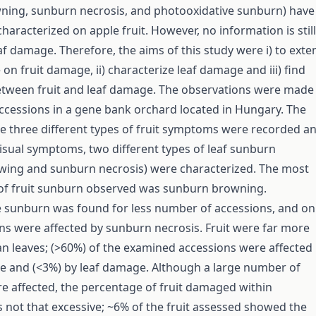
ning, sunburn necrosis, and photooxidative sunburn) have
haracterized on apple fruit. However, no information is still
af damage. Therefore, the aims of this study were i) to exte
n fruit damage, ii) characterize leaf damage and iii) find
etween fruit and leaf damage. The observations were made
ccessions in a gene bank orchard located in Hungary. The
he three different types of fruit symptoms were recorded a
isual symptoms, two different types of leaf sunburn
wing and sunburn necrosis) were characterized. The most
 of fruit sunburn observed was sunburn browning.
 sunburn was found for less number of accessions, and on
s were affected by sunburn necrosis. Fruit were far more
an leaves; (>60%) of the examined accessions were affected
e and (<3%) by leaf damage. Although a large number of
e affected, the percentage of fruit damaged within
 not that excessive; ~6% of the fruit assessed showed the