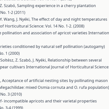
, Z. Szabó,
Sampling experience in a cherry plantation
 No. 1-2 (2011)
 Y. Wang, J. Nyéki,
The effect of day and night temperatures
of Horticultural Science: Vol. 14 No. 1-2. (2008)
 pollination and association of apricot varieties
Internation
 varieties conditioned by natural self pollination (autogamy)
No. 1 (2000)
Soltész, Z. Szabó, J. Nyéki,
Relationship between several
pear cultivars
International Journal of Horticultural Science
é,
Acceptance of artificial nesting sites by pollinating mason
 Megachilidae: mixed Osmia cornuta and O. rufa population
 No. 3 (2010)
lf- incompatible apricots and their varietal properties
No. 3-4 (1999)