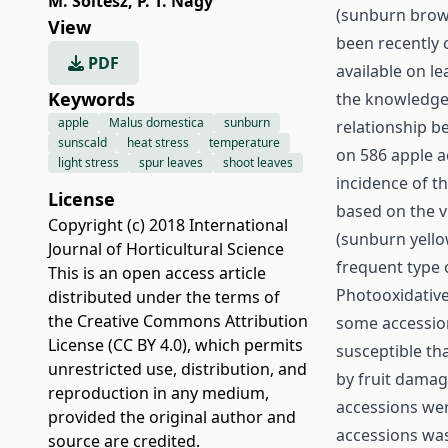
M. Soltész
,
P. T. Nagy
(sunburn brow
View
been recently c
PDF
available on le
Keywords
the knowledge o
apple
Malus domestica
sunburn
relationship b
sunscald
heat stress
temperature
on 586 apple a
light stress
spur leaves
shoot leaves
incidence of t
License
based on the v
Copyright (c) 2018 International
(sunburn yello
Journal of Horticultural Science
frequent type
This is an open access article
Photooxidative
distributed under the terms of
the
Creative Commons Attribution
some accession
License (CC BY 4.0)
, which permits
susceptible th
unrestricted use, distribution, and
by fruit damag
reproduction in any medium,
accessions wer
provided the original author and
accessions was
source are credited.