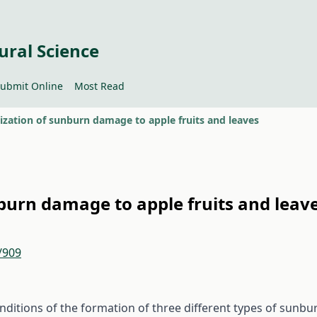
ural Science
ubmit Online
Most Read
ization of sunburn damage to apple fruits and leaves
burn damage to apple fruits and leav
/909
onditions of the formation of three different types of sunbu