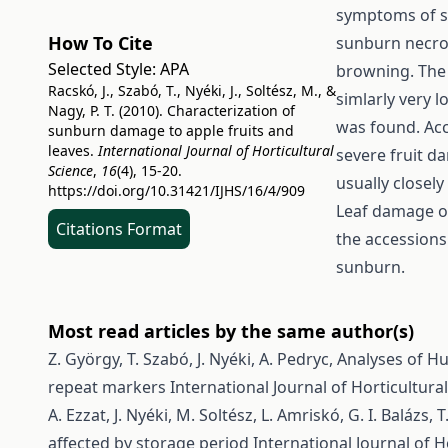
symptoms of s
How To Cite
sunburn necros
Selected Style:
APA
browning. The
Racskó, J., Szabó, T., Nyéki, J., Soltész, M., &
simlarly very 
Nagy, P. T. (2010). Characterization of
was found. Acc
sunburn damage to apple fruits and
leaves.
International Journal of Horticultural
severe fruit 
Science
,
16
(4), 15-20.
usually closel
https://doi.org/10.31421/IJHS/16/4/909
Leaf damage of
Citations Format
the accessions
sunburn.
Most read articles by the same author(s)
Z. György, T. Szabó, J. Nyéki, A. Pedryc,
Analyses of H
repeat markers
International Journal of Horticultural
A. Ezzat, J. Nyéki, M. Soltész, L. Amriskó, G. I. Balázs, 
affected by storage period
International Journal of Ho