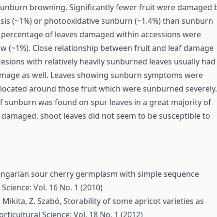
unburn browning. Significantly fewer fruit were damaged 
is (~1%) or photooxidative sunburn (~1.4%) than sunburn
 percentage of leaves damaged within accessions were
low (~1%). Close relationship between fruit and leaf damage
esions with relatively heavily sunburned leaves usually had
damage as well. Leaves showing sunburn symptoms were
y located around those fruit which were sunburned severely.
 sunburn was found on spur leaves in a great majority of
 damaged, shoot leaves did not seem to be susceptible to
ungarian sour cherry germplasm with simple sequence
 Science: Vol. 16 No. 1 (2010)
T. Mikita, Z. Szabó,
Storability of some apricot varieties as
rticultural Science: Vol. 18 No. 1 (2012)