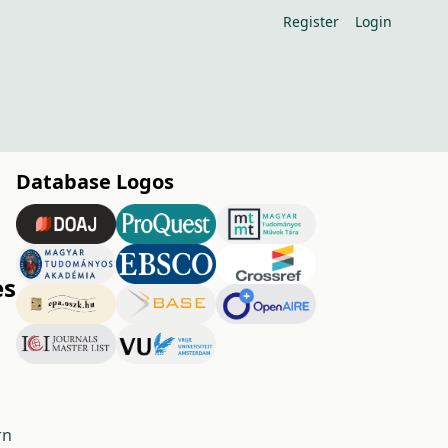
Register
Login
Database Logos
es
rn