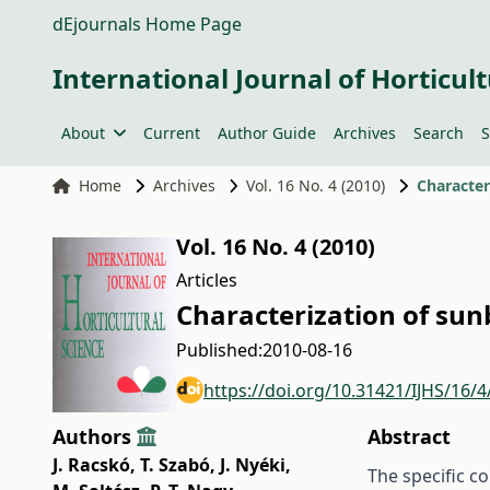
dEjournals Home Page
International Journal of Horticult
About
Current
Author Guide
Archives
Search
S
Home
Archives
Vol. 16 No. 4 (2010)
Character
Vol. 16 No. 4 (2010)
Articles
Characterization of sun
Published:
2010-08-16
https://doi.org/10.31421/IJHS/16/4
Authors
Abstract
J. Racskó
,
T. Szabó
,
J. Nyéki
,
The specific c