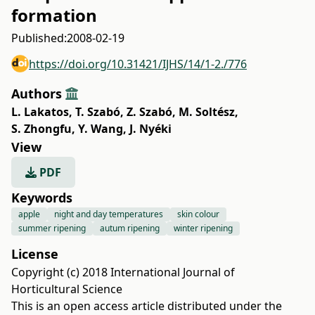
formation
Published:
2008-02-19
https://doi.org/10.31421/IJHS/14/1-2./776
Authors
L. Lakatos
,
T. Szabó
,
Z. Szabó
,
M. Soltész
,
S. Zhongfu
,
Y. Wang
,
J. Nyéki
View
PDF
Keywords
apple
night and day temperatures
skin colour
summer ripening
autum ripening
winter ripening
License
Copyright (c) 2018 International Journal of
Horticultural Science
This is an open access article distributed under the