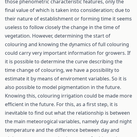
those phenometric characteristic features, only the
final value of which is taken into consideration; due to
their nature of establishment or forming time it seems
useless to follow closely the change in the time of
vegetation. However, determining the start of
colouring and knowing the dynamics of full colouring
could carry very important information for growers. If
it is possible to determine the curve describing the
time change of colouring, we have a possibility to
estimate it by means of enviroment variables. So it is
also possible to model pigmentation in the future.
Knowing this, colouring irrigation could be made more
efficient in the future. For this, as a first step, it is
inevitable to find out what the relationship is between
the main meteorogical variables, namely day and night
temperature and the difference between day and