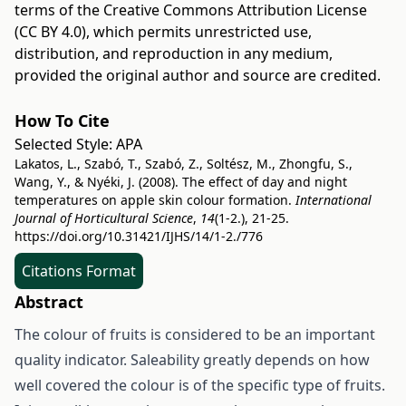
terms of the
Creative Commons Attribution License
(CC BY 4.0)
, which permits unrestricted use,
distribution, and reproduction in any medium,
provided the original author and source are credited.
How To Cite
Selected Style:
APA
Lakatos, L., Szabó, T., Szabó, Z., Soltész, M., Zhongfu, S.,
Wang, Y., & Nyéki, J. (2008). The effect of day and night
temperatures on apple skin colour formation.
International
Journal of Horticultural Science
,
14
(1-2.), 21-25.
https://doi.org/10.31421/IJHS/14/1-2./776
Citations Format
Abstract
The colour of fruits is considered to be an important
quality indicator. Saleability greatly depends on how
well covered the colour is of the specific type of fruits.