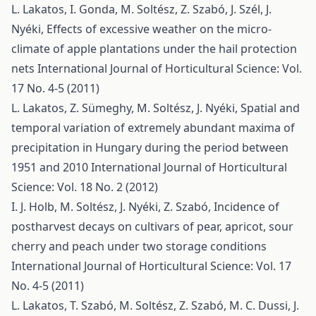
L. Lakatos, I. Gonda, M. Soltész, Z. Szabó, J. Szél, J.
Nyéki,
Effects of excessive weather on the micro-
climate of apple plantations under the hail protection
nets
International Journal of Horticultural Science: Vol.
17 No. 4-5 (2011)
L. Lakatos, Z. Sümeghy, M. Soltész, J. Nyéki,
Spatial and
temporal variation of extremely abundant maxima of
precipitation in Hungary during the period between
1951 and 2010
International Journal of Horticultural
Science: Vol. 18 No. 2 (2012)
I. J. Holb, M. Soltész, J. Nyéki, Z. Szabó,
Incidence of
postharvest decays on cultivars of pear, apricot, sour
cherry and peach under two storage conditions
International Journal of Horticultural Science: Vol. 17
No. 4-5 (2011)
L. Lakatos, T. Szabó, M. Soltész, Z. Szabó, M. C. Dussi, J.