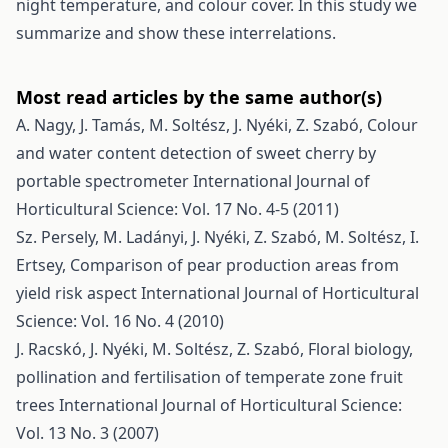
night temperature, and colour cover. In this study we
summarize and show these interrelations.
Most read articles by the same author(s)
A. Nagy, J. Tamás, M. Soltész, J. Nyéki, Z. Szabó,
Colour
and water content detection of sweet cherry by
portable spectrometer
International Journal of
Horticultural Science: Vol. 17 No. 4-5 (2011)
Sz. Persely, M. Ladányi, J. Nyéki, Z. Szabó, M. Soltész, I.
Ertsey,
Comparison of pear production areas from
yield risk aspect
International Journal of Horticultural
Science: Vol. 16 No. 4 (2010)
J. Racskó, J. Nyéki, M. Soltész, Z. Szabó,
Floral biology,
pollination and fertilisation of temperate zone fruit
trees
International Journal of Horticultural Science:
Vol. 13 No. 3 (2007)