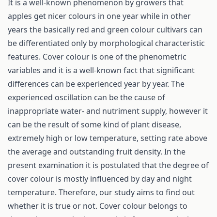
It is a well-known phenomenon by growers that
apples get nicer colours in one year while in other
years the basically red and green colour cultivars can
be differentiated only by morphological characteristic
features. Cover colour is one of the phenometric
variables and it is a well-known fact that significant
differences can be experienced year by year. The
experienced oscillation can be the cause of
inappropriate water- and nutriment supply, however it
can be the result of some kind of plant disease,
extremely high or low temperature, setting rate above
the average and outstanding fruit density. In the
present examination it is postulated that the degree of
cover colour is mostly influenced by day and night
temperature. Therefore, our study aims to find out
whether it is true or not. Cover colour belongs to