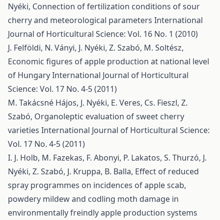
Nyéki,
Connection of fertilization conditions of sour
cherry and meteorological parameters
International
Journal of Horticultural Science: Vol. 16 No. 1 (2010)
J. Felföldi, N. Ványi, J. Nyéki, Z. Szabó, M. Soltész,
Economic figures of apple production at national level
of Hungary
International Journal of Horticultural
Science: Vol. 17 No. 4-5 (2011)
M. Takácsné Hájos, J. Nyéki, E. Veres, Cs. Fieszl, Z.
Szabó,
Organoleptic evaluation of sweet cherry
varieties
International Journal of Horticultural Science:
Vol. 17 No. 4-5 (2011)
I. J. Holb, M. Fazekas, F. Abonyi, P. Lakatos, S. Thurzó, J.
Nyéki, Z. Szabó, J. Kruppa, B. Balla,
Effect of reduced
spray programmes on incidences of apple scab,
powdery mildew and codling moth damage in
environmentally freindly apple production systems