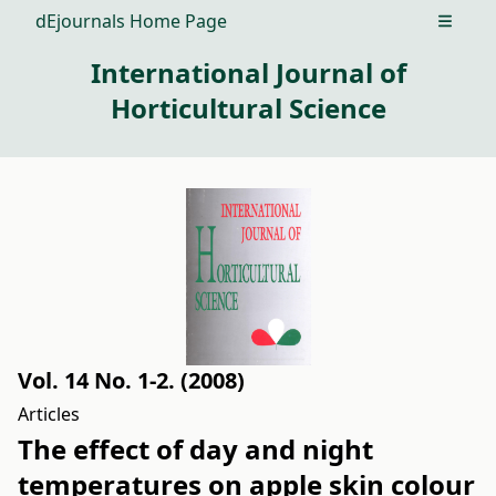
dEjournals Home Page
Open m
International Journal of
Horticultural Science
Vol. 14 No. 1-2. (2008)
Articles
The effect of day and night
temperatures on apple skin colour