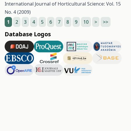
International Journal of Horticultural Science: Vol. 15
No. 4 (2009)
1
2
3
4
5
6
7
8
9
10
>
>>
Database Logos