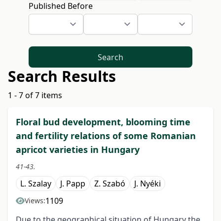
Published Before
Search
Search Results
1 - 7 of 7 items
Floral bud development, blooming time
and fertility relations of some Romanian
apricot varieties in Hungary
41-43.
L. Szalay
J. Papp
Z. Szabó
J. Nyéki
1109
Views:
Due to the geographical situation of Hungary the