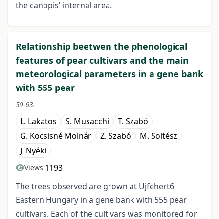
the canopis' internal area.
Relationship beetwen the phenological
features of pear cultivars and the main
meteorological parameters in a gene bank
with 555 pear
59-63.
L. Lakatos
S. Musacchi
T. Szabó
G. Kocsisné Molnár
Z. Szabó
M. Soltész
J. Nyéki
1193
Views:
The trees observed are grown at Ujfehert6,
Eastern Hungary in a gene bank with 555 pear
cultivars. Each of the cultivars was monitored for