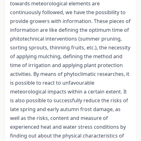
towards meteorological elements are
continuously followed, we have the possibility to
provide growers with information. These pieces of
information are like defining the optimum time of
phitotechnical interventions (summer pruning,
sorting sprouts, thinning fruits, etc.), the necessity
of applying mulching, defining the method and
time of irrigation and applying plant protection
activities. By means of phytoclimatic researches, it
is possible to react to unfavourable
meteorological impacts within a certain extent. It
is also possible to successfully reduce the risks of
late spring and early autumn frost damage, as
well as the risks, content and measure of
experienced heat and water stress conditions by
finding out about the physical characteristics of