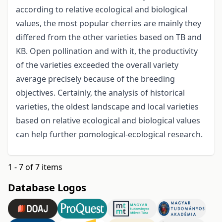
according to relative ecological and biological
values, the most popular cherries are mainly they
differed from the other varieties based on TB and
KB. Open pollination and with it, the productivity
of the varieties exceeded the overall variety
average precisely because of the breeding
objectives. Certainly, the analysis of historical
varieties, the oldest landscape and local varieties
based on relative ecological and biological values
can help further pomological-ecological research.
1 - 7 of 7 items
Database Logos