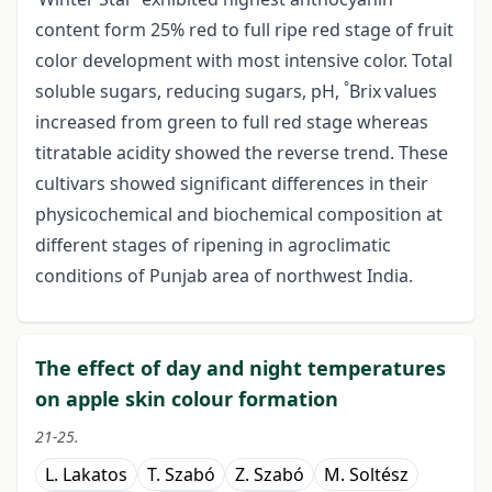
content form 25% red to full ripe red stage of fruit
color development with most intensive color. Total
°
soluble sugars, reducing sugars, pH,
Brix
values
increased from green to full red stage whereas
titratable acidity showed the reverse trend. These
cultivars showed significant differences in their
physicochemical and biochemical composition at
different stages of ripening in agroclimatic
conditions of Punjab area of northwest India.
The effect of day and night temperatures
on apple skin colour formation
21-25.
L. Lakatos
T. Szabó
Z. Szabó
M. Soltész