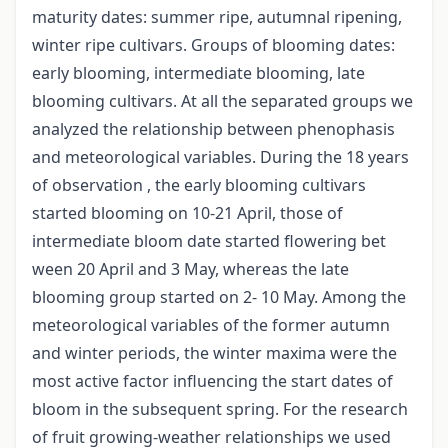
maturity dates: summer ripe, autumnal ripening,
winter ripe cultivars. Groups of blooming dates:
early blooming, intermediate blooming, late
blooming cultivars. At all the separated groups we
analyzed the relationship between phenophasis
and meteorological variables. During the 18 years
of observation , the early blooming cultivars
started blooming on 10-21 April, those of
intermediate bloom date started flowering bet
ween 20 April and 3 May, whereas the late
blooming group started on 2- 10 May. Among the
meteorological variables of the former autumn
and winter periods, the winter maxima were the
most active factor influencing the start dates of
bloom in the subsequent spring. For the research
of fruit growing-weather relationships we used