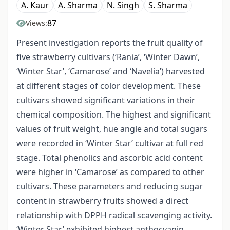
A. Kaur
A. Sharma
N. Singh
S. Sharma
87
Views:
Present investigation reports the fruit quality of
five strawberry cultivars (‘Rania’, ‘Winter Dawn’,
‘Winter Star’, ‘Camarose’ and ‘Navelia’) harvested
at different stages of color development. These
cultivars showed significant variations in their
chemical composition. The highest and significant
values of fruit weight, hue angle and total sugars
were recorded in ‘Winter Star’ cultivar at full red
stage. Total phenolics and ascorbic acid content
were higher in ‘Camarose’ as compared to other
cultivars. These parameters and reducing sugar
content in strawberry fruits showed a direct
relationship with DPPH radical scavenging activity.
‘Winter Star’ exhibited highest anthocyanin