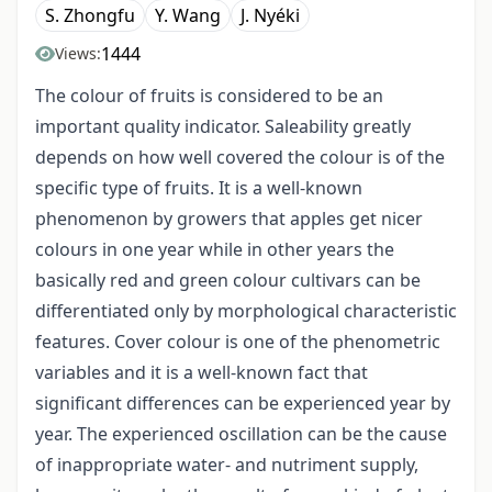
S. Zhongfu
Y. Wang
J. Nyéki
1444
Views:
The colour of fruits is considered to be an
important quality indicator. Saleability greatly
depends on how well covered the colour is of the
specific type of fruits. It is a well-known
phenomenon by growers that apples get nicer
colours in one year while in other years the
basically red and green colour cultivars can be
differentiated only by morphological characteristic
features. Cover colour is one of the phenometric
variables and it is a well-known fact that
significant differences can be experienced year by
year. The experienced oscillation can be the cause
of inappropriate water- and nutriment supply,