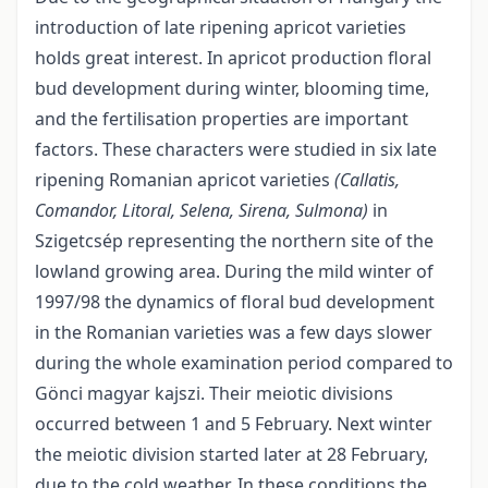
introduction of late ripening apricot varieties
holds great interest. In apricot production floral
bud development during winter, blooming time,
and the fertilisation properties are important
factors. These characters were studied in six late
ripening Romanian apricot varieties
(Callatis,
Comandor, Litoral, Selena, Sirena, Sulmona)
in
Szigetcsép representing the northern site of the
lowland growing area. During the mild winter of
1997/98 the dynamics of floral bud development
in the Romanian varieties was a few days slower
during the whole examination period compared to
Gönci magyar kajszi. Their meiotic divisions
occurred between 1 and 5 February. Next winter
the meiotic division started later at 28 February,
due to the cold weather. In these conditions the