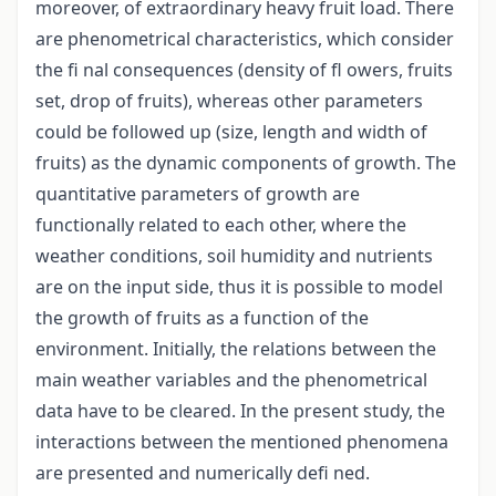
moreover, of extraordinary heavy fruit load. There
are phenometrical characteristics, which consider
the fi nal consequences (density of fl owers, fruits
set, drop of fruits), whereas other parameters
could be followed up (size, length and width of
fruits) as the dynamic components of growth. The
quantitative parameters of growth are
functionally related to each other, where the
weather conditions, soil humidity and nutrients
are on the input side, thus it is possible to model
the growth of fruits as a function of the
environment. Initially, the relations between the
main weather variables and the phenometrical
data have to be cleared. In the present study, the
interactions between the mentioned phenomena
are presented and numerically defi ned.