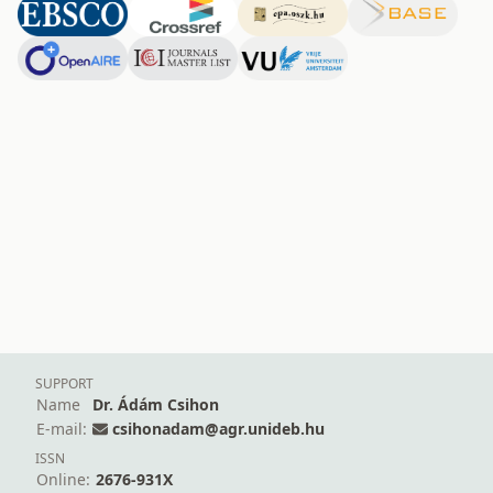
SUPPORT
Name
Dr. Ádám Csihon
E-mail:
csihonadam@agr.unideb.hu
ISSN
Online:
2676-931X