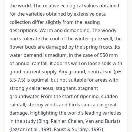
the world. The relative ecological values obtained
for the varieties obtained by extensive data
collection differ slightly from the leading
descriptions. Warm and demanding. The woody
parts tolerate the cool of the winter quite well, the
flower buds are damaged by the spring frosts. Its
water demand is medium, in the case of 550 mm
of annual rainfall, it adorns well on loose soils with
good nutrient supply. Airy ground, neutral soil (pH
5.5-7.5) is optimal, but not suitable for areas with
strongly calcareous, stagnant, stagnant
groundwater. From the start of ripening, sudden
rainfall, stormy winds and birds can cause great
damage. Highlighting the world’s leading varieties
in the study (Bing, Rainier, Chelan, Van and Burlat)
(Iezzoni et al., 1991, Faust & Surányi, 1997) -