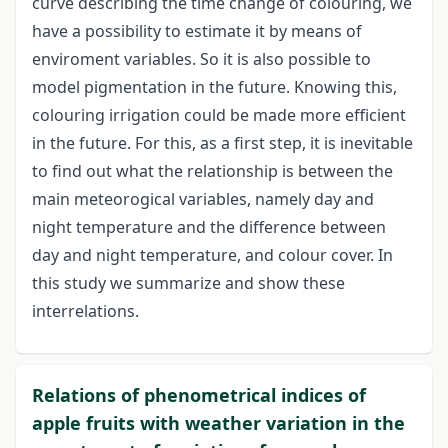
curve describing the time change of colouring, we
have a possibility to estimate it by means of
enviroment variables. So it is also possible to
model pigmentation in the future. Knowing this,
colouring irrigation could be made more efficient
in the future. For this, as a first step, it is inevitable
to find out what the relationship is between the
main meteorogical variables, namely day and
night temperature and the difference between
day and night temperature, and colour cover. In
this study we summarize and show these
interrelations.
Relations of phenometrical indices of
apple fruits with weather variation in the