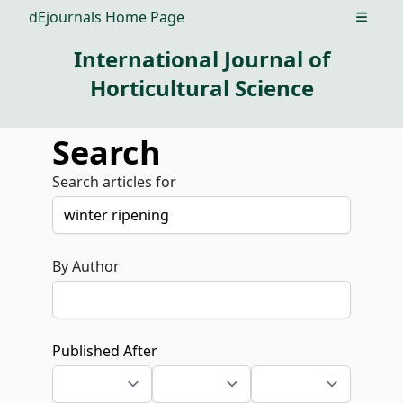
dEjournals Home Page
Open m
International Journal of
Horticultural Science
Search
Search articles for
By Author
Published After