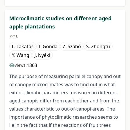
Microclimatic studies on different aged
apple plantations
7-11.
L. Lakatos
I. Gonda
Z. Szabó
S. Zhongfu
Y. Wang
J. Nyéki
1363
Views:
The purpose of measuring parallel canopy and out
of canopy microclimates was to find out in what
extent climatic parameters measured in different
aged canopis differ from each other and from the
values characteristic to out-of-canopi areas. The
importance of phytoclimatic researches seems to
lie in the fact that if the reactions of fruit trees