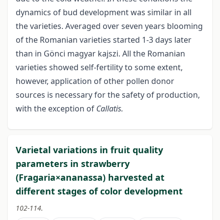
dynamics of bud development was similar in all
the varieties. Averaged over seven years blooming
of the Romanian varieties started 1-3 days later
than in Gönci magyar kajszi. All the Romanian
varieties showed self-fertility to some extent,
however, application of other pollen donor
sources is necessary for the safety of production,
with the exception of
Callatis.
Varietal variations in fruit quality
parameters in strawberry
(Fragaria×ananassa) harvested at
different stages of color development
102-114.