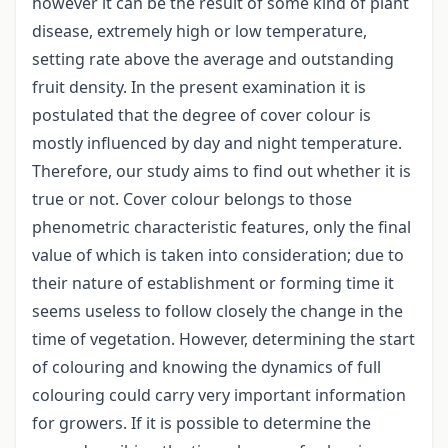
however it can be the result of some kind of plant
disease, extremely high or low temperature,
setting rate above the average and outstanding
fruit density. In the present examination it is
postulated that the degree of cover colour is
mostly influenced by day and night temperature.
Therefore, our study aims to find out whether it is
true or not. Cover colour belongs to those
phenometric characteristic features, only the final
value of which is taken into consideration; due to
their nature of establishment or forming time it
seems useless to follow closely the change in the
time of vegetation. However, determining the start
of colouring and knowing the dynamics of full
colouring could carry very important information
for growers. If it is possible to determine the