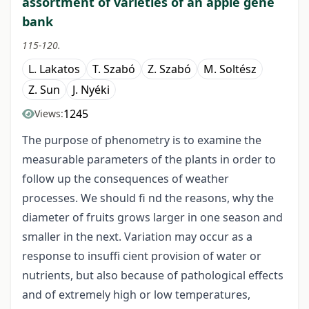
assortment of varieties of an apple gene
bank
115-120.
L. Lakatos
T. Szabó
Z. Szabó
M. Soltész
Z. Sun
J. Nyéki
1245
Views:
The purpose of phenometry is to examine the
measurable parameters of the plants in order to
follow up the consequences of weather
processes. We should fi nd the reasons, why the
diameter of fruits grows larger in one season and
smaller in the next. Variation may occur as a
response to insuffi cient provision of water or
nutrients, but also because of pathological effects
and of extremely high or low temperatures,