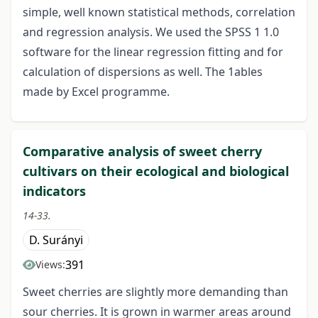
simple, well known statistical methods, correlation
and regression analysis. We used the SPSS 1 1.0
software for the linear regression fitting and for
calculation of dispersions as well. The 1ables
made by Excel programme.
Comparative analysis of sweet cherry
cultivars on their ecological and biological
indicators
14-33.
D. Surányi
391
Views:
Sweet cherries are slightly more demanding than
sour cherries. It is grown in warmer areas around