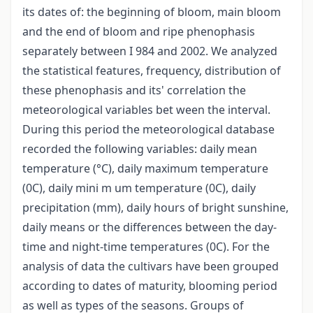
its dates of: the beginning of bloom, main bloom
and the end of bloom and ripe phenophasis
separately between I 984 and 2002. We analyzed
the statistical features, frequency, distribution of
these phenophasis and its' correlation the
meteorological variables bet ween the interval.
During this period the meteorological database
recorded the following variables: daily mean
temperature (°C), daily maximum temperature
(0C), daily mini m um temperature (0C), daily
precipitation (mm), daily hours of bright sunshine,
daily means or the differences between the day-
time and night-time temperatures (0C). For the
analysis of data the cultivars have been grouped
according to dates of maturity, blooming period
as well as types of the seasons. Groups of