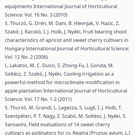
equipments
International Journal of Horticultural
Science: Vol. 16 No. 3 (2010)
S. Thurzó, G. Drén, M. Dani, B. Hlevnjak, V. Hazic, Z.
Szabó, J. Racskó, I. J. Holb, J. Nyéki,
Fruit bearing shoot
characteristics of apricot and sweet cherry cultivars in
Hungary
International Journal of Horticultural Science:
Vol. 12 No. 2 (2006)
L. Lakatos, M. C. Dussi, S. Zhong-Fu, I. Gonda, M.
Soltész, Z. Szabó, J. Nyéki,
Cooling irrigation as a
powerful method for microclimate modification in
apple plantation
International Journal of Horticultural
Science: Vol. 17 No. 1-2 (2011)
S. Thurzó, M. Grandi, L. Lagezza, S. Lugli, I. J. Holb, T.
Szentpéteri, P. T. Nagy, Z. Szabó, M. Soltész, J. Nyéki, S.
Sansavini,
Field evaluations of 14 sweet cherry
cultivars as pollinators for cv. Regina (Prunus avium, L.)