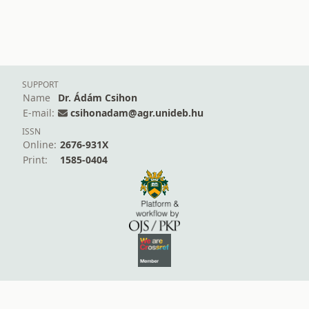
SUPPORT
Name
Dr. Ádám Csihon
E-mail:
csihonadam@agr.unideb.hu
ISSN
Online:
2676-931X
Print:
1585-0404