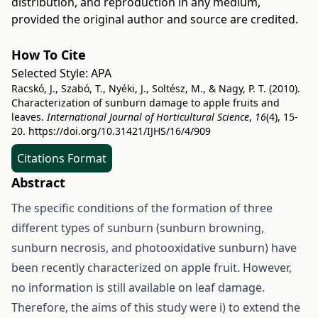
distribution, and reproduction in any medium,
provided the original author and source are credited.
How To Cite
Selected Style:
APA
Racskó, J., Szabó, T., Nyéki, J., Soltész, M., & Nagy, P. T. (2010).
Characterization of sunburn damage to apple fruits and
leaves.
International Journal of Horticultural Science
,
16
(4), 15-
20.
https://doi.org/10.31421/IJHS/16/4/909
Citations Format
Abstract
The specific conditions of the formation of three
different types of sunburn (sunburn browning,
sunburn necrosis, and photooxidative sunburn) have
been recently characterized on apple fruit. However,
no information is still available on leaf damage.
Therefore, the aims of this study were i) to extend the