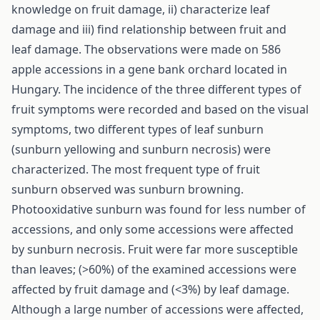
knowledge on fruit damage, ii) characterize leaf
damage and iii) find relationship between fruit and
leaf damage. The observations were made on 586
apple accessions in a gene bank orchard located in
Hungary. The incidence of the three different types of
fruit symptoms were recorded and based on the visual
symptoms, two different types of leaf sunburn
(sunburn yellowing and sunburn necrosis) were
characterized. The most frequent type of fruit
sunburn observed was sunburn browning.
Photooxidative sunburn was found for less number of
accessions, and only some accessions were affected
by sunburn necrosis. Fruit were far more susceptible
than leaves; (>60%) of the examined accessions were
affected by fruit damage and (<3%) by leaf damage.
Although a large number of accessions were affected,