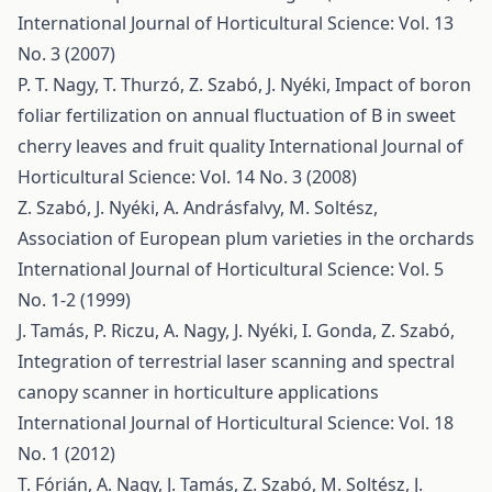
International Journal of Horticultural Science: Vol. 13
No. 3 (2007)
P. T. Nagy, T. Thurzó, Z. Szabó, J. Nyéki,
Impact of boron
foliar fertilization on annual fluctuation of B in sweet
cherry leaves and fruit quality
International Journal of
Horticultural Science: Vol. 14 No. 3 (2008)
Z. Szabó, J. Nyéki, A. Andrásfalvy, M. Soltész,
Association of European plum varieties in the orchards
International Journal of Horticultural Science: Vol. 5
No. 1-2 (1999)
J. Tamás, P. Riczu, A. Nagy, J. Nyéki, I. Gonda, Z. Szabó,
Integration of terrestrial laser scanning and spectral
canopy scanner in horticulture applications
International Journal of Horticultural Science: Vol. 18
No. 1 (2012)
T. Fórián, A. Nagy, J. Tamás, Z. Szabó, M. Soltész, J.