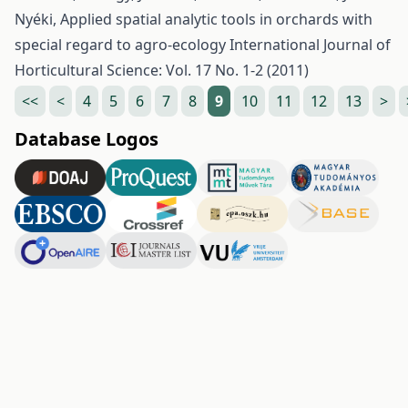
Nyéki,
Applied spatial analytic tools in orchards with
special regard to agro-ecology
International Journal of
Horticultural Science: Vol. 17 No. 1-2 (2011)
<<
<
4
5
6
7
8
9
10
11
12
13
>
Database Logos