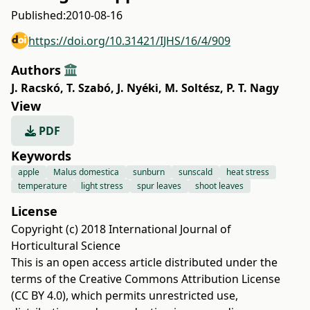
Published:
2010-08-16
https://doi.org/10.31421/IJHS/16/4/909
Authors
J. Racskó
,
T. Szabó
,
J. Nyéki
,
M. Soltész
,
P. T. Nagy
View
PDF
Keywords
apple
Malus domestica
sunburn
sunscald
heat stress
temperature
light stress
spur leaves
shoot leaves
License
Copyright (c) 2018 International Journal of
Horticultural Science
This is an open access article distributed under the
terms of the
Creative Commons Attribution License
(CC BY 4.0)
, which permits unrestricted use,