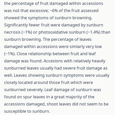
the percentage of fruit damaged within accessions
was not that excessive; ~6% of the fruit assessed
showed the symptoms of sunburn browning.
Significantly fewer fruit were damaged by sunburn
necrosis (~1%) or photooxidative sunburn (~1.4%) than
sunburn browning. The percentage of leaves
damaged within accessions were simlarly very low
(~1%). Close relationship between fruit and leaf
damage was found. Accesions with relatively heavily
sunburned leaves usually had severe fruit damage as
well. Leaves showing sunburn symptoms were usually
closely located around those fruit which were
sunburned severely. Leaf damage of sunburn was
found on spur leaves in a great majority of the
accessions damaged, shoot leaves did not seem to be
susceptible to sunburn.