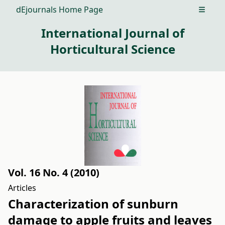
dEjournals Home Page
Open m
International Journal of
Horticultural Science
Vol. 16 No. 4 (2010)
Articles
Characterization of sunburn
damage to apple fruits and leaves