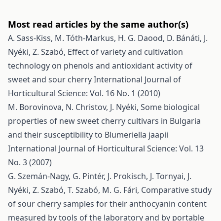
Most read articles by the same author(s)
A. Sass-Kiss, M. Tóth-Markus, H. G. Daood, D. Bánáti, J.
Nyéki, Z. Szabó,
Effect of variety and cultivation
technology on phenols and antioxidant activity of
sweet and sour cherry
International Journal of
Horticultural Science: Vol. 16 No. 1 (2010)
M. Borovinova, N. Christov, J. Nyéki,
Some biological
properties of new sweet cherry cultivars in Bulgaria
and their susceptibility to Blumeriella jaapii
International Journal of Horticultural Science: Vol. 13
No. 3 (2007)
G. Szemán-Nagy, G. Pintér, J. Prokisch, J. Tornyai, J.
Nyéki, Z. Szabó, T. Szabó, M. G. Fári,
Comparative study
of sour cherry samples for their anthocyanin content
measured by tools of the laboratory and by portable