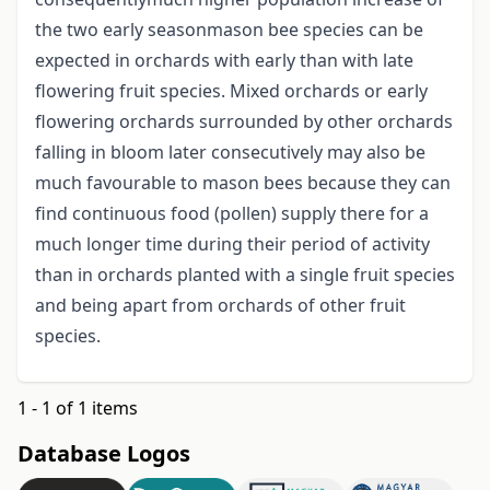
the two early seasonmason bee species can be
expected in orchards with early than with late
flowering fruit species. Mixed orchards or early
flowering orchards surrounded by other orchards
falling in bloom later consecutively may also be
much favourable to mason bees because they can
find continuous food (pollen) supply there for a
much longer time during their period of activity
than in orchards planted with a single fruit species
and being apart from orchards of other fruit
species.
1 - 1 of 1 items
Database Logos