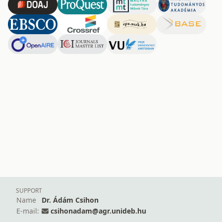
SUPPORT
Name
Dr. Ádám Csihon
E-mail:
csihonadam@agr.unideb.hu