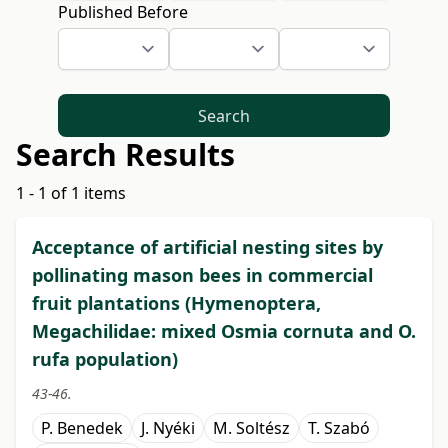
Published Before
Search
Search Results
1 - 1 of 1 items
Acceptance of artificial nesting sites by
pollinating mason bees in commercial
fruit plantations (Hymenoptera,
Megachilidae: mixed Osmia cornuta and O.
rufa population)
43-46.
P. Benedek
J. Nyéki
M. Soltész
T. Szabó