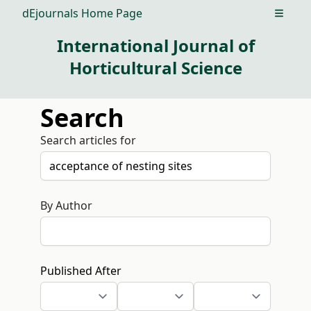
dEjournals Home Page
Open m
International Journal of
Horticultural Science
Search
Search articles for
By Author
Published After