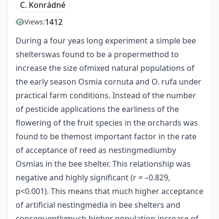
C. Konrádné
1412
Views:
During a four yeas long experiment a simple bee
shelterswas found to be a propermethod to
increase the size ofmixed natural populations of
the early season Osmia cornuta and O. rufa under
practical farm conditions. Instead of the number
of pesticide applications the earliness of the
flowering of the fruit species in the orchards was
found to be themost important factor in the rate
of acceptance of reed as nestingmediumby
Osmias in the bee shelter. This relationship was
negative and highly significant (r = –0.829,
p<0.001). This means that much higher acceptance
of artificial nestingmedia in bee shelters and
consequentlymuch higher population increase of