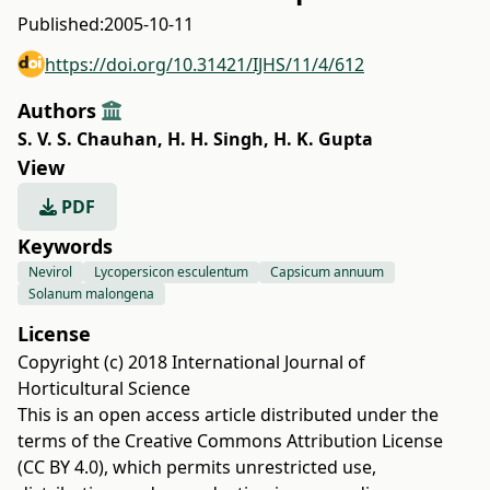
Published:
2005-10-11
https://doi.org/10.31421/IJHS/11/4/612
Authors
S. V. S. Chauhan
,
H. H. Singh
,
H. K. Gupta
View
PDF
Keywords
Nevirol
Lycopersicon esculentum
Capsicum annuum
Solanum malongena
License
Copyright (c) 2018 International Journal of
Horticultural Science
This is an open access article distributed under the
terms of the
Creative Commons Attribution License
(CC BY 4.0)
, which permits unrestricted use,