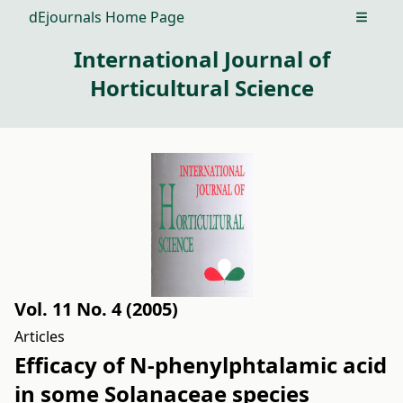
dEjournals Home Page
Open m
International Journal of
Horticultural Science
Vol. 11 No. 4 (2005)
Articles
Efficacy of N-phenylphtalamic acid
in some Solanaceae species