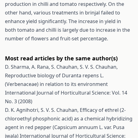
production in chilli and tomato respectively. On the
other hand, various treatments in brinjal failed to
enhance yield significantly. The increase in yield in
both tomato and chilli is largely due to increase in the
number of flowers and fruit-set percentage.
Most read articles by the same author(s)
D. Sharma, A. Rana, S. Chauhan, S. V. S. Chauhan,
Reproductive biology of Duranta repens L.
(Verbenaceae) in relation to its environment
International Journal of Horticultural Science: Vol. 14
No. 3 (2008)
D. K. Agnihotri, S. V. S. Chauhan,
Efficacy of ethrel (2-
chloroethyl phosphonic acid) as a chemical hybridizing
agent in red pepper (Capsicum annuum L. var. Pusa
jwala)
International Journal of Horticultural Science: