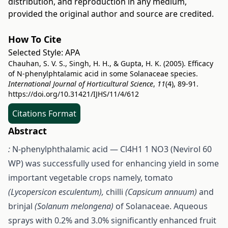
distribution, and reproduction in any medium,
provided the original author and source are credited.
How To Cite
Selected Style:
APA
Chauhan, S. V. S., Singh, H. H., & Gupta, H. K. (2005). Efficacy
of N-phenylphtalamic acid in some Solanaceae species.
International Journal of Horticultural Science
,
11
(4), 89-91.
https://doi.org/10.31421/IJHS/11/4/612
Citations Format
Abstract
:
N-phenylphthalamic acid — Cl4H1 1 NO3 (Nevirol 60
WP) was successfully used for enhancing yield in some
important vegetable crops namely, tomato
(Lycopersicon esculentum),
chilli
(Capsicum annuum)
and
brinjal
(Solanum melongena)
of Solanaceae. Aqueous
sprays with 0.2% and 3.0% significantly enhanced fruit