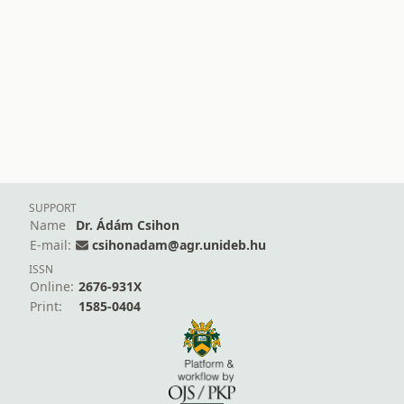
SUPPORT
Name
Dr. Ádám Csihon
E-mail:
csihonadam@agr.unideb.hu
ISSN
Online:
2676-931X
Print:
1585-0404