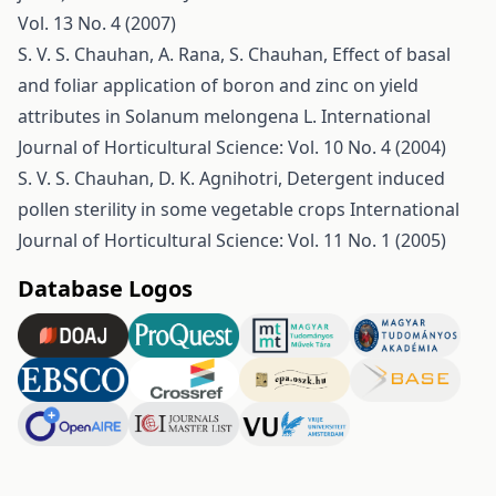
Vol. 13 No. 4 (2007)
S. V. S. Chauhan, A. Rana, S. Chauhan,
Effect of basal
and foliar application of boron and zinc on yield
attributes in Solanum melongena L.
International
Journal of Horticultural Science: Vol. 10 No. 4 (2004)
S. V. S. Chauhan, D. K. Agnihotri,
Detergent induced
pollen sterility in some vegetable crops
International
Journal of Horticultural Science: Vol. 11 No. 1 (2005)
Database Logos