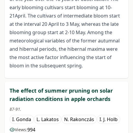
early blooming cultivars start blooming at 10-
21April. The cultivars of intermediate bloom start
at the interval 20 April to 3 May, whereas the late
blooming group start at 2-10 May. Among the
meteorological variables of the former autumnal
and hibernal periods, the hibernal maxima were
the most active factor influencing the start of
bloom in the subsequent spring.
The effect of summer pruning on solar
radiation conditions in apple orchards
87-91.
I. Gonda
L. Lakatos
N. Rakonczás
I. J. Holb
994
Views: