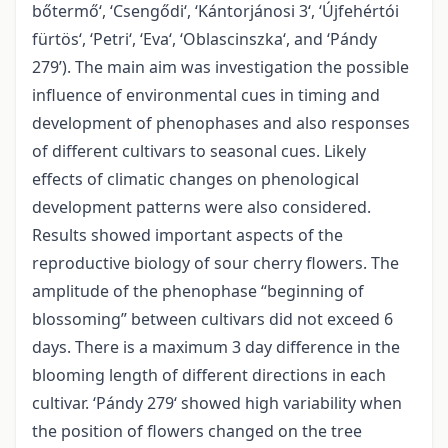
bőtermő‘, ‘Csengődi‘, ‘Kántorjánosi 3‘, ‘Újfehértói
fürtös‘, ‘Petri‘, ‘Eva‘, ‘Oblascinszka‘, and ‘Pándy
279’). The main aim was investigation the possible
influence of environmental cues in timing and
development of phenophases and also responses
of different cultivars to seasonal cues. Likely
effects of climatic changes on phenological
development patterns were also considered.
Results showed important aspects of the
reproductive biology of sour cherry flowers. The
amplitude of the phenophase “beginning of
blossoming” between cultivars did not exceed 6
days. There is a maximum 3 day difference in the
blooming length of different directions in each
cultivar. ‘Pándy 279‘ showed high variability when
the position of flowers changed on the tree