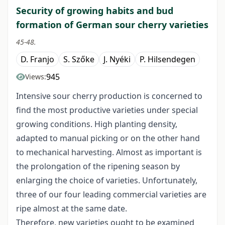
Security of growing habits and bud
formation of German sour cherry varieties
45-48.
D. Franjo
S. Szőke
J. Nyéki
P. Hilsendegen
945
Views:
Intensive sour cherry production is concerned to
find the most productive varieties under special
growing conditions. High planting density,
adapted to manual picking or on the other hand
to mechanical harvesting. Almost as important is
the prolongation of the ripening season by
enlarging the choice of varieties. Unfortunately,
three of our four leading commercial varieties are
ripe almost at the same date.
Therefore, new varieties ought to be examined