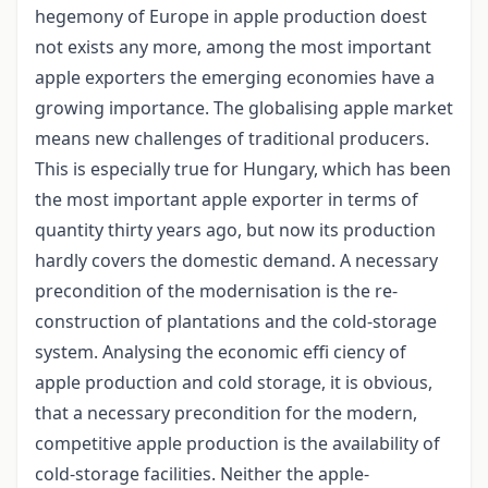
hegemony of Europe in apple production doest
not exists any more, among the most important
apple exporters the emerging economies have a
growing importance. The globalising apple market
means new challenges of traditional producers.
This is especially true for Hungary, which has been
the most important apple exporter in terms of
quantity thirty years ago, but now its production
hardly covers the domestic demand. A necessary
precondition of the modernisation is the re-
construction of plantations and the cold-storage
system. Analysing the economic effi ciency of
apple production and cold storage, it is obvious,
that a necessary precondition for the modern,
competitive apple production is the availability of
cold-storage facilities. Neither the apple-