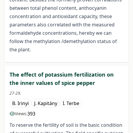
between total phenol content, anthocyanin
concentration and antioxidant capacity, these
parameters also correlated with the measured
formaldehyde concentrations, hereby we can
follow the methylation /demethylation status of
the plant.
The effect of potassium fertilization on
the inner values of spice pepper
27-29.
B. Irinyi
J. Kapitány
I. Terbe
393
Views:
To reserve the fertility of soil is the basic condition