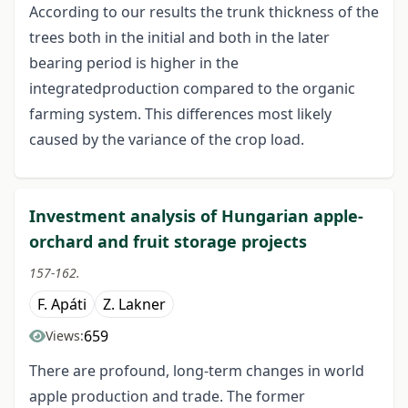
According to our results the trunk thickness of the
trees both in the initial and both in the later
bearing period is higher in the
integratedproduction compared to the organic
farming system. This differences most likely
caused by the variance of the crop load.
Investment analysis of Hungarian apple-
orchard and fruit storage projects
157-162.
F. Apáti
Z. Lakner
659
Views:
There are profound, long-term changes in world
apple production and trade. The former