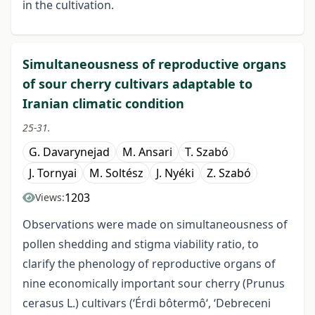
in the cultivation.
Simultaneousness of reproductive organs
of sour cherry cultivars adaptable to
Iranian climatic condition
25-31.
G. Davarynejad
M. Ansari
T. Szabó
J. Tornyai
M. Soltész
J. Nyéki
Z. Szabó
1203
Views:
Observations were made on simultaneousness of
pollen shedding and stigma viability ratio, to
clarify the phenology of reproductive organs of
nine economically important sour cherry (Prunus
cerasus L.) cultivars (‘Érdi bôtermô‘, ‘Debreceni