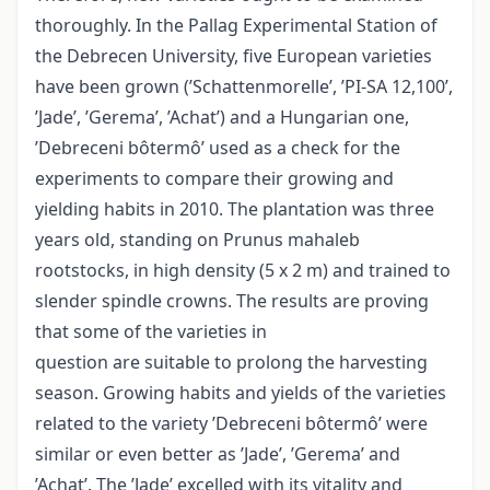
thoroughly. In the Pallag Experimental Station of
the Debrecen University, five European varieties
have been grown (’Schattenmorelle’, ’PI-SA 12,100’,
’Jade’, ’Gerema’, ’Achat’) and a Hungarian one,
’Debreceni bôtermô’ used as a check for the
experiments to compare their growing and
yielding habits in 2010. The plantation was three
years old, standing on Prunus mahaleb
rootstocks, in high density (5 x 2 m) and trained to
slender spindle crowns. The results are proving
that some of the varieties in
question are suitable to prolong the harvesting
season. Growing habits and yields of the varieties
related to the variety ’Debreceni bôtermô’ were
similar or even better as ’Jade’, ’Gerema’ and
’Achat’. The ’Jade’ excelled with its vitality and