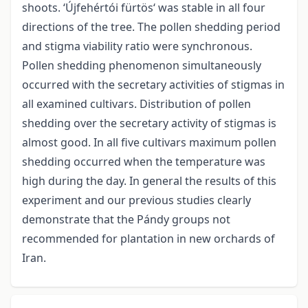
shoots. ‘Újfehértói fürtös‘ was stable in all four
directions of the tree. The pollen shedding period
and stigma viability ratio were synchronous.
Pollen shedding phenomenon simultaneously
occurred with the secretary activities of stigmas in
all examined cultivars. Distribution of pollen
shedding over the secretary activity of stigmas is
almost good. In all five cultivars maximum pollen
shedding occurred when the temperature was
high during the day. In general the results of this
experiment and our previous studies clearly
demonstrate that the Pándy groups not
recommended for plantation in new orchards of
Iran.