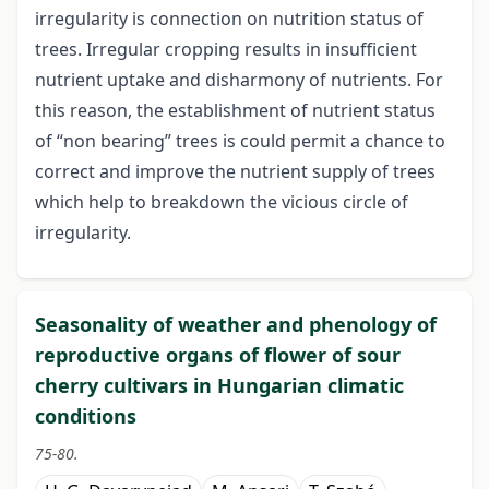
irregularity is connection on nutrition status of
trees. Irregular cropping results in insufficient
nutrient uptake and disharmony of nutrients. For
this reason, the establishment of nutrient status
of “non bearing” trees is could permit a chance to
correct and improve the nutrient supply of trees
which help to breakdown the vicious circle of
irregularity.
Seasonality of weather and phenology of
reproductive organs of flower of sour
cherry cultivars in Hungarian climatic
conditions
75-80.