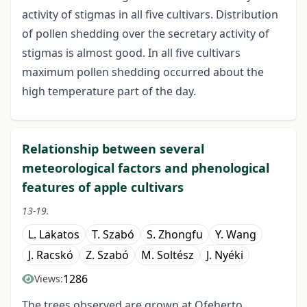
activity of stigmas in all five cultivars. Distribution
of pollen shedding over the secretary activity of
stigmas is almost good. In all five cultivars
maximum pollen shedding occurred about the
high temperature part of the day.
Relationship between several
meteorological factors and phenological
features of apple cultivars
13-19.
L. Lakatos
T. Szabó
S. Zhongfu
Y. Wang
J. Racskó
Z. Szabó
M. Soltész
J. Nyéki
1286
Views:
The trees observed are grown at Ofeherto,