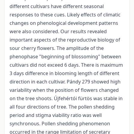
different cultivars have different seasonal
responses to these cues. Likely effects of climatic
changes on phenological development patterns
were also considered. Our results revealed
important aspects of the reproductive biology of
sour cherry flowers. The amplitude of the
phenophase "beginning of blossoming" between
cultivars did not exceed 6 days. There is maximum
3 days difference in blooming length of different
direction in each cultivar. Pándy 279 showed high
variability when the position of flowers changed
on the tree shoots. Újfehértói fürtös was stable in
all four directions of tree. The pollen shedding
period and stigma viability ratio was well
synchronous. Pollen shedding phenomenon
occurred in the range limitation of secretary