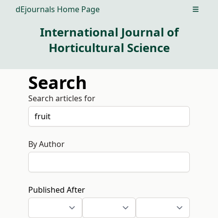
dEjournals Home Page
Open m
International Journal of
Horticultural Science
Search
Search articles for
By Author
Published After