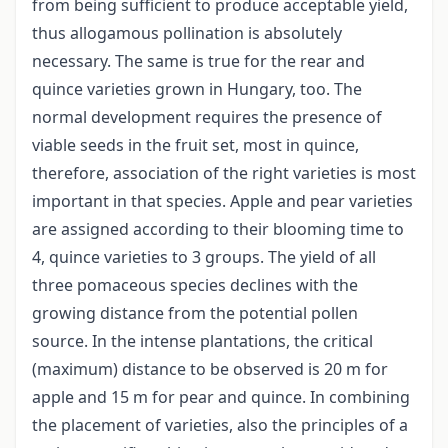
from being sufficient to produce acceptable yield,
thus allogamous pollination is absolutely
necessary. The same is true for the rear and
quince varieties grown in Hun­gary, too. The
normal development requires the presence of
viable seeds in the fruit set, most in quince,
therefore, association of the right varie­ties is most
important in that species. Apple and pear varieties
are assigned according to their blooming time to
4, quince varieties to 3 groups. The yield of all
three pomaceous species declines with the
growing distance from the potential pollen
source. In the intense plantations, the critical
(maximum) distance to be observed is 20 m for
apple and 15 m for pear and quince. In combining
the placement of varieties, also the principles of a