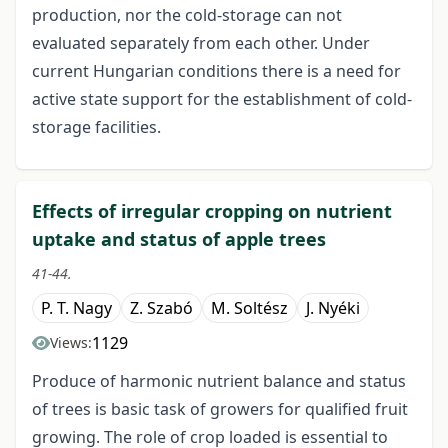
production, nor the cold-storage can not
evaluated separately from each other. Under
current Hungarian conditions there is a need for
active state support for the establishment of cold-
storage facilities.
Effects of irregular cropping on nutrient
uptake and status of apple trees
41-44.
P. T. Nagy
Z. Szabó
M. Soltész
J. Nyéki
1129
Views:
Produce of harmonic nutrient balance and status
of trees is basic task of growers for qualified fruit
growing. The role of crop loaded is essential to