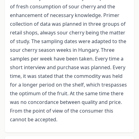
of fresh consumption of sour cherry and the
enhancement of necessary knowledge. Primer
collection of data was planned in three groups of
retail shops, always sour cherry being the matter
of study. The sampling dates were adapted to the
sour cherry season weeks in Hungary. Three
samples per week have been taken. Every time a
short interview and purchase was planned. Every
time, it was stated that the commodity was held
for a longer period on the shelf, which trespasses
the optimum of the fruit. At the same time there
was no concordance between quality and price.
From the point of view of the consumer this
cannot be accepted.