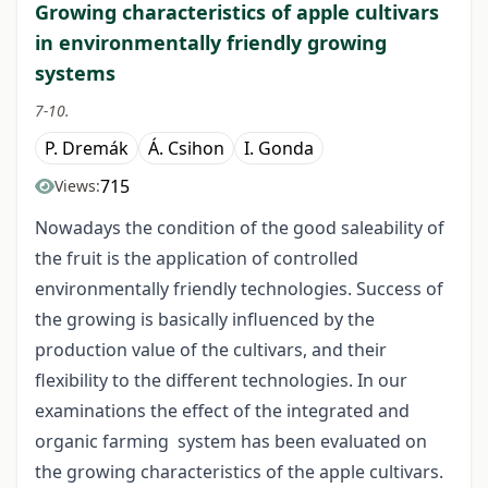
Growing characteristics of apple cultivars
in environmentally friendly growing
systems
7-10.
P. Dremák
Á. Csihon
I. Gonda
715
Views:
Nowadays the condition of the good saleability of
the fruit is the application of controlled
environmentally friendly technologies. Success of
the growing is basically influenced by the
production value of the cultivars, and their
flexibility to the different technologies. In our
examinations the effect of the integrated and
organic farming system has been evaluated on
the growing characteristics of the apple cultivars.