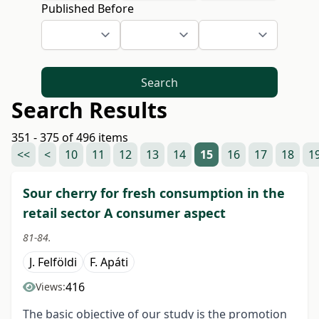
Published Before
Search
Search Results
351 - 375 of 496 items
<<
<
10
11
12
13
14
15
16
17
18
1
Sour cherry for fresh consumption in the
retail sector A consumer aspect
81-84.
J. Felföldi
F. Apáti
416
Views:
The basic objective of our study is the promotion