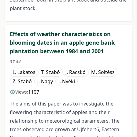
plant stock.
Effects of weather characteristics on
blooming dates in an apple gene bank
plantation between 1984 and 2001
37-44.
L. Lakatos
T. Szabó
J. Racskó
M. Soltész
Z. Szabó
J. Nagy
J. Nyéki
1197
Views:
The aims of this paper was to investigate the
flowering characteristic of apples and their
relationship to meteorological parameters. The
trees observed are grown at Ujfehert6, Eastern