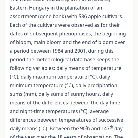
Eastern Hungary in the plantation of an
assortment (gene bank) with 586 apple cultivars.
Each of the cultivars were observed as for their
dates of subsequent phenophases, the beginning
of bloom, main bloom and the end of bloom over
a period between 1984 and 2001. during this
period the meteorological data-base keeps the
following variables: daily means of temperature
(°C), daily maximum temperature (°C), daily
minimum temperature (°C), daily precipitation
sums (mm), daily sums of sunny hours, daily
means of the differences between the day-time
and night-time temperatures (°C), average
differences between temperatures of successive
t
th
daily means (°C). Between the 90
h and 147
day
of the year over the 18 years of observation. The