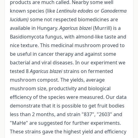
products are much called. Nearby some well
known species (like
Lentinula edodes
or
Ganoderma
lucidum)
some not respected biomedicines are
available in Hungary.
Agaricus blazei
(Murrill) is a
Basidiomycota fungus, with almond-like taste and
nice texture. This medicinal mushroom proved to
be useful in cancer therapy and against some
bacterial and viral diseases. In our experiment we
tested 8
Agaricus blazei
strains on fermented
mushroom compost. The yields, average
mushroom size, productivity and biological
efficiency of the species were measured. Our data
demonstrate that it is possible to get fruit bodies
less than 2 months, and strain "837", "2603" and
"MaHe" are suggested for further experiments.
These strains gave the highest yield and efficiency