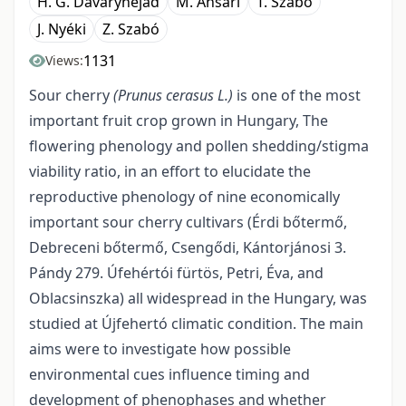
H. G. Davarynejad
M. Ansari
T. Szabó
J. Nyéki
Z. Szabó
1131
Views:
Sour cherry
(Prunus cerasus L.)
is one of the most
important fruit crop grown in Hungary, The
flowering phenology and pollen shedding/stigma
viability ratio, in an effort to elucidate the
reproductive phenology of nine economically
important sour cherry cultivars (Érdi bőtermő,
Debreceni bőtermő, Csengődi, Kántorjánosi 3.
Pándy 279. Úfehértói fürtös, Petri, Éva, and
Oblacsinszka) all widespread in the Hungary, was
studied at Újfehertó climatic condition. The main
aims were to investigate how possible
environmental cues influence timing and
development of phenophases and whether