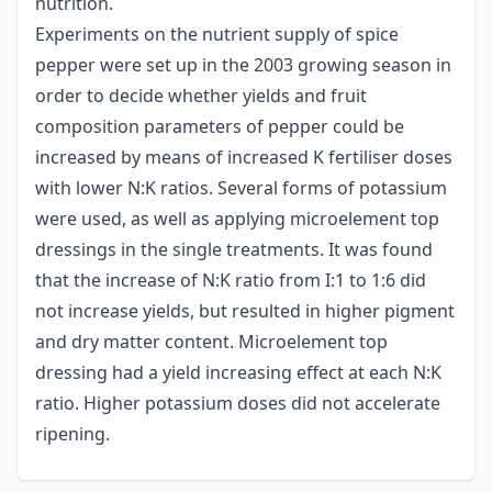
nutrition.
Experiments on the nutrient supply of spice
pepper were set up in the 2003 growing season in
order to decide whether yields and fruit
composition parameters of pepper could be
increased by means of increased K fertiliser doses
with lower N:K ratios. Several forms of potassium
were used, as well as applying microelement top
dressings in the single treatments. It was found
that the increase of N:K ratio from I:1 to 1:6 did
not increase yields, but resulted in higher pigment
and dry matter content. Microelement top
dressing had a yield increasing effect at each N:K
ratio. Higher potassium doses did not accelerate
ripening.