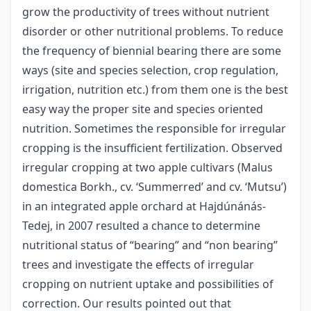
grow the productivity of trees without nutrient
disorder or other nutritional problems. To reduce
the frequency of biennial bearing there are some
ways (site and species selection, crop regulation,
irrigation, nutrition etc.) from them one is the best
easy way the proper site and species oriented
nutrition. Sometimes the responsible for irregular
cropping is the insufficient fertilization. Observed
irregular cropping at two apple cultivars (Malus
domestica Borkh., cv. ‘Summerred’ and cv. ‘Mutsu’)
in an integrated apple orchard at Hajdúnánás-
Tedej, in 2007 resulted a chance to determine
nutritional status of “bearing” and “non bearing”
trees and investigate the effects of irregular
cropping on nutrient uptake and possibilities of
correction. Our results pointed out that