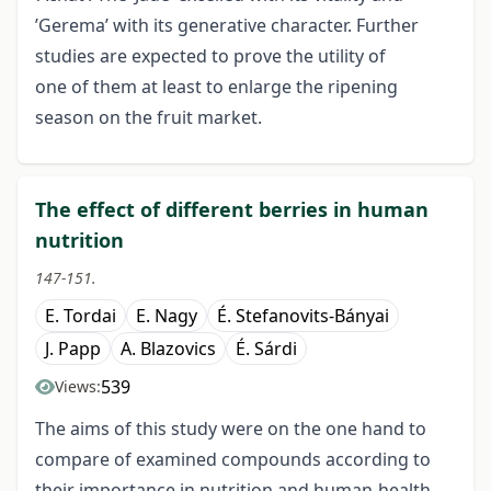
’Gerema’ with its generative character. Further
studies are expected to prove the utility of
one of them at least to enlarge the ripening
season on the fruit market.
The effect of different berries in human
nutrition
147-151.
E. Tordai
E. Nagy
É. Stefanovits-Bányai
J. Papp
A. Blazovics
É. Sárdi
539
Views:
The aims of this study were on the one hand to
compare of examined compounds according to
their importance in nutrition and human-health,