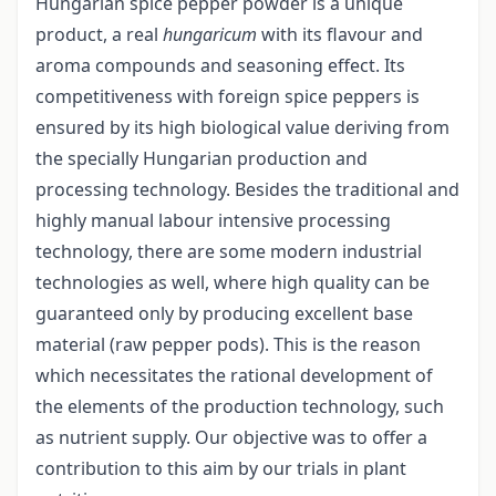
Hungarian spice pepper powder is a unique
product, a real
hungaricum
with its flavour and
aroma compounds and seasoning effect. Its
competitiveness with foreign spice peppers is
ensured by its high biological value deriving from
the specially Hungarian production and
processing technology. Besides the traditional and
highly manual labour intensive processing
technology, there are some modern industrial
technologies as well, where high quality can be
guaranteed only by producing excellent base
material (raw pepper pods). This is the reason
which necessitates the rational development of
the elements of the production technology, such
as nutrient supply. Our objective was to offer a
contribution to this aim by our trials in plant