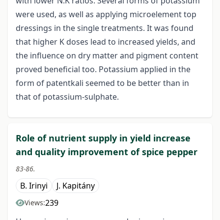
with lower N:K ratios. Several forms of potassium
were used, as well as applying microelement top
dressings in the single treatments. It was found
that higher K doses lead to increased yields, and
the influence on dry matter and pigment content
proved beneficial too. Potassium applied in the
form of patentkali seemed to be better than in
that of potassium-sulphate.
Role of nutrient supply in yield increase
and quality improvement of spice pepper
83-86.
B. Irinyi
J. Kapitány
239
Views: