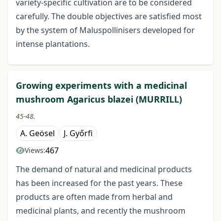
variety-specific cultivation are to be considered
carefully. The double objectives are satisfied most
by the system of Malus­pollinisers developed for
intense plantations.
Growing experiments with a medicinal
mushroom Agaricus blazei (MURRILL)
45-48.
A. Geösel
J. Győrfi
467
Views:
The demand of natural and medicinal products
has been increased for the past years. These
products are often made from herbal and
medicinal plants, and recently the mushroom