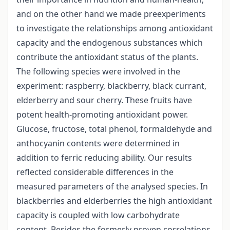
and on the other hand we made preexperiments
to investigate the relationships among antioxidant
capacity and the endogenous substances which
contribute the antioxidant status of the plants.
The following species were involved in the
experiment: raspberry, blackberry, black currant,
elderberry and sour cherry. These fruits have
potent health-promoting antioxidant power.
Glucose, fructose, total phenol, formaldehyde and
anthocyanin contents were determined in
addition to ferric reducing ability. Our results
reflected considerable differences in the
measured parameters of the analysed species. In
blackberries and elderberries the high antioxidant
capacity is coupled with low carbohydrate
content. Besides the formerly proven correlations