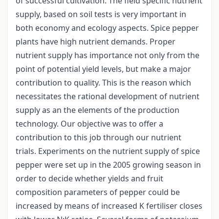
of successful cultivation. The field specific nutrient
supply, based on soil tests is very important in
both economy and ecology aspects. Spice pepper
plants have high nutrient demands. Proper
nutrient supply has importance not only from the
point of potential yield levels, but make a major
contribution to quality. This is the reason which
necessitates the rational development of nutrient
supply as an the elements of the production
technology. Our objective was to offer a
contribution to this job through our nutrient
trials. Experiments on the nutrient supply of spice
pepper were set up in the 2005 growing season in
order to decide whether yields and fruit
composition parameters of pepper could be
increased by means of increased K fertiliser closes