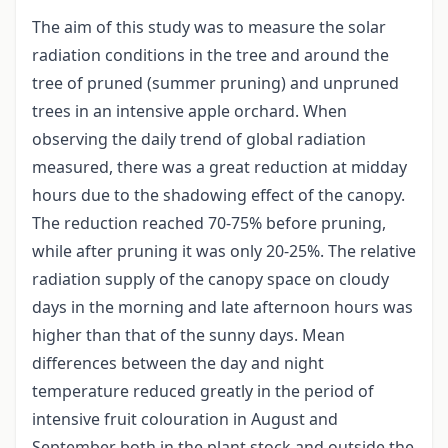
The aim of this study was to measure the solar
radiation conditions in the tree and around the
tree of pruned (summer pruning) and unpruned
trees in an intensive apple orchard. When
observing the daily trend of global radiation
measured, there was a great reduction at midday
hours due to the shadowing effect of the canopy.
The reduction reached 70-75% before pruning,
while after pruning it was only 20-25%. The relative
radiation supply of the canopy space on cloudy
days in the morning and late afternoon hours was
higher than that of the sunny days. Mean
differences between the day and night
temperature reduced greatly in the period of
intensive fruit colouration in August and
September both in the plant stock and outside the