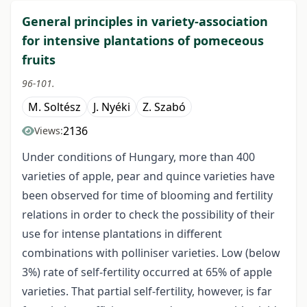
General principles in variety-association
for intensive plantations of pomeceous
fruits
96-101.
M. Soltész
J. Nyéki
Z. Szabó
2136
Views:
Under conditions of Hungary, more than 400
varieties of apple, pear and quince varieties have
been observed for time of blooming and fertility
relations in order to check the possibility of their
use for intense plantations in different
combinations with polliniser varieties. Low (below
3%) rate of self-fertility occurred at 65% of apple
varieties. That partial self-fertility, however, is far