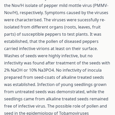
the Nov/H isolate of pepper mild mottle virus (PMMV-
Nov/H), respectively. Symptoms caused by the viruses
were characterised. The viruses were sucessfully re-
isolated from different organs (roots, leaves, fruit
parts) of susceptible peppers to test plants. It was
estabilished, that the pollen of diseased peppers
carried infective virions at least on their surface.
Washes of seeds were highly infective, but no
infectivity was found after treatment of the seeds with
2% NaOH or 10% Na3PO4. No infectivity of inocula
prepared from seed-coats of alkaline treated seeds
was established. Infection of young seedlings grown
from untreated seeds was demonstrated, while the
seedlings came from alkaline treated seeds remained
free of infective virus. The possible role of pollen and
seed in the epidemiology of Tobamoviruses