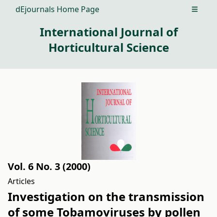
dEjournals Home Page
Open m
International Journal of
Horticultural Science
Vol. 6 No. 3 (2000)
Articles
Investigation on the transmission
of some Tobamoviruses by pollen