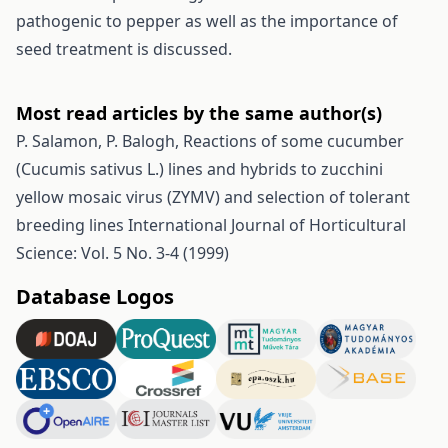
pathogenic to pepper as well as the importance of
seed treatment is discussed.
Most read articles by the same author(s)
P. Salamon, P. Balogh,
Reactions of some cucumber
(Cucumis sativus L.) lines and hybrids to zucchini
yellow mosaic virus (ZYMV) and selection of tolerant
breeding lines
International Journal of Horticultural
Science: Vol. 5 No. 3-4 (1999)
Database Logos