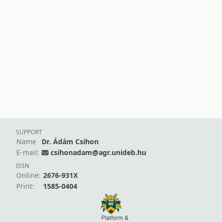
SUPPORT
Name
Dr. Ádám Csihon
E-mail:
csihonadam@agr.unideb.hu
ISSN
Online:
2676-931X
Print:
1585-0404