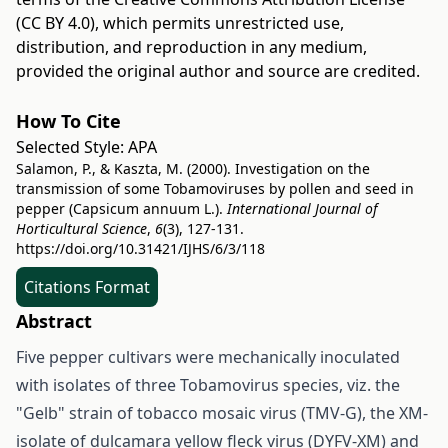
(CC BY 4.0)
, which permits unrestricted use,
distribution, and reproduction in any medium,
provided the original author and source are credited.
How To Cite
Selected Style:
APA
Salamon, P., & Kaszta, M. (2000). Investigation on the
transmission of some Tobamoviruses by pollen and seed in
pepper (Capsicum annuum L.).
International Journal of
Horticultural Science
,
6
(3), 127-131.
https://doi.org/10.31421/IJHS/6/3/118
Citations Format
Abstract
Five pepper cultivars were mechanically inoculated
with isolates of three Tobamovirus species, viz. the
"Gelb" strain of tobacco mosaic virus (TMV-G), the XM-
isolate of dulcamara yellow fleck virus (DYFV-XM) and