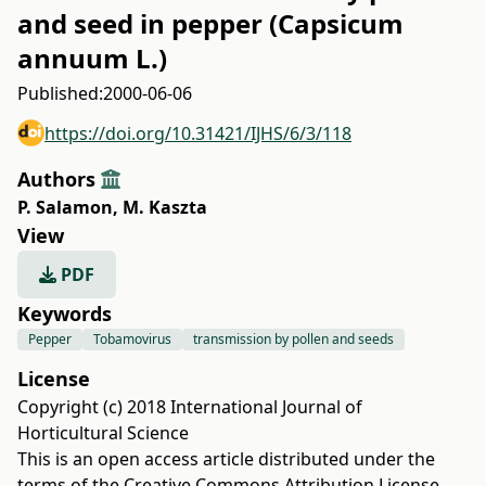
and seed in pepper (Capsicum
annuum L.)
Published:
2000-06-06
https://doi.org/10.31421/IJHS/6/3/118
Authors
P. Salamon
,
M. Kaszta
View
PDF
Keywords
Pepper
Tobamovirus
transmission by pollen and seeds
License
Copyright (c) 2018 International Journal of
Horticultural Science
This is an open access article distributed under the
terms of the
Creative Commons Attribution License