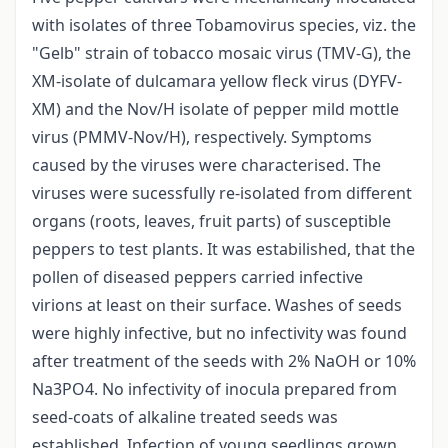
with isolates of three Tobamovirus species, viz. the
"Gelb" strain of tobacco mosaic virus (TMV-G), the
XM-isolate of dulcamara yellow fleck virus (DYFV-
XM) and the Nov/H isolate of pepper mild mottle
virus (PMMV-Nov/H), respectively. Symptoms
caused by the viruses were characterised. The
viruses were sucessfully re-isolated from different
organs (roots, leaves, fruit parts) of susceptible
peppers to test plants. It was estabilished, that the
pollen of diseased peppers carried infective
virions at least on their surface. Washes of seeds
were highly infective, but no infectivity was found
after treatment of the seeds with 2% NaOH or 10%
Na3PO4. No infectivity of inocula prepared from
seed-coats of alkaline treated seeds was
established. Infection of young seedlings grown