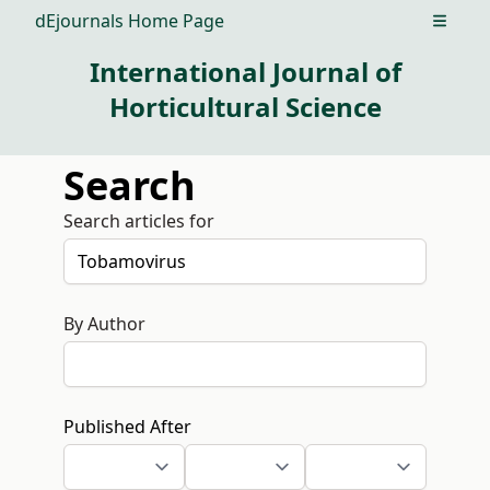
dEjournals Home Page
Open m
International Journal of
Horticultural Science
Search
Search articles for
By Author
Published After