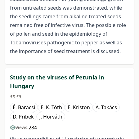
from untreated seeds was demonstrated, while
the seedlings came from alkaline treated seeds
remained free of infective virus. The possible role
of pollen and seed in the epidemiology of
Tobamoviruses pathogenic to pepper as well as
the importance of seed treatment is discussed.
Study on the viruses of Petunia in
Hungary
55-59.
É. Baracsi
E. K. Tóth
E. Kriston
A. Takács
D. Pribek
J. Horváth
284
Views: