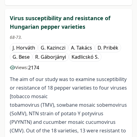
Virus susceptibility and resistance of
Hungarian pepper varieties
68-73.
J. Horváth
G. Kazinczi
A. Takács
D. Pribék
G. Bese
R. Gáborjányi
Kadlicskó S.
2174
Views:
The aim of our study was to examine susceptibility
or resistance of 18 pepper varieties to four viruses
[tobacco mosaic
tobamovirus (TMV), sowbane mosaic sobemovirus
(SoMV), NTN strain of potato Y potyvirus
(PVYNTN) and cucumber mosaic cucumovirus
(CMV). Out of the 18 varieties, 13 were resistant to