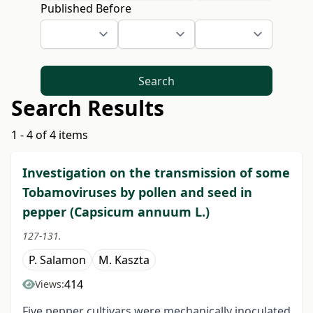
Published Before
Search
Search Results
1 - 4 of 4 items
Investigation on the transmission of some
Tobamoviruses by pollen and seed in
pepper (Capsicum annuum L.)
127-131.
P. Salamon
M. Kaszta
414
Views:
Five pepper cultivars were mechanically inoculated