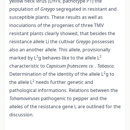
yellow fleck virus (DYFV, pathotype P1) the
population of
Greygo
segregated in resistant and
susceptible plants. These results as well as
inoculations of the progenies of three TMV
resistant plants clearly showed, that besides the
resistance allele Li the cultivar
Greygo
possesses
also an another allele. This allele, provisionally
2
2
marked by L
g behaves like to the allele L
characteristic to
Capsicum frutescens cv. . Tabasco.
2
Determination of the identity of the allele L
g to
2
the allele L
needs further genetic and
pathological informations. Relations between the
Tohamoviruses
pathogenic to pepper and the
alleles of the resistance gene L are outlined for the
discussion.