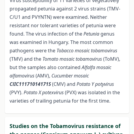
Virus susceptibility of 11 varieties of vegetatively
propagated petunia against 2 virus strains (TMV-
C/U1 and PVYNTN) were examined. Neither
resistant nor tolerant varieties of petunia were
found. The virus infection of the
Petunia
genus
was examined in Hungary. The most common
pathogens were the
Tobacco mosaic tobamovirus
(TMV) and the
Tomato mosaic tobamovirus
(ToMV),
but the samples also contained
Alfalfa mosaic
alfamovirus
(AMV),
Cucumber mosaic
ClIC11171014171S
(CMV) and
Potato Y potyvirus
(PVY).
Potato X
potexvirus
(PVX) was isolated in the
varieties of trailing petunia for the first time.
Studies on the Tobamovirus resistance of