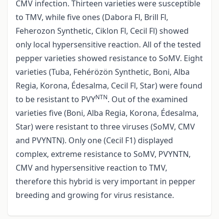
CMV infection. Thirteen varieties were susceptible
to TMV, while five ones (Dabora Fl, Brill Fl,
Feherozon Synthetic, Ciklon Fl, Cecil Fl) showed
only local hypersensitive reaction. All of the tested
pepper varieties showed resistance to SoMV. Eight
varieties (Tuba, Fehérözön Synthetic, Boni, Alba
Regia, Korona, Édesalma, Cecil Fl, Star) were found
NTN
to be resistant to PVY
. Out of the examined
varieties five (Boni, Alba Regia, Korona, Édesalma,
Star) were resistant to three viruses (SoMV, CMV
and PVYNTN). Only one (Cecil F1) displayed
complex, extreme resistance to SoMV, PVYNTN,
CMV and hypersensitive reaction to TMV,
therefore this hybrid is very important in pepper
breeding and growing for virus resistance.