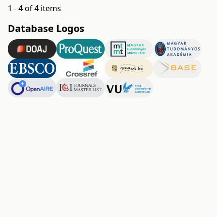
1 - 4 of 4 items
Database Logos