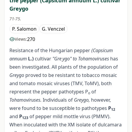
the pepper (Capsicum annuum L.) cultivar
Greygo
71-75.
P. Salomon
G. Venczel
270
Views:
Resistance of the Hungarian pepper
(Capsicum
annuum
L.)
cultivar
"Gre
ygo" to Tohamoviruses
has
.
been investigated. All plants of the population of
Greygo
proved to be resistant to tobacco mosaic
and tomato mosaic viruses (TMV, ToMV), both
represent the pepper pathotypes P
of
o
Tohamoviruses.
Individuals of
Greygo,
however,
were found to be susceptible to pathotypes
P
12
and
P
of pepper mild mottle virus (PMMV).
123
When inoculated with the XM isolate of dulcamara