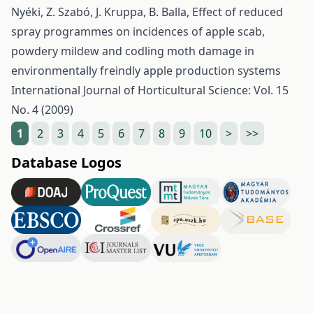
Nyéki, Z. Szabó, J. Kruppa, B. Balla,
Effect of reduced
spray programmes on incidences of apple scab,
powdery mildew and codling moth damage in
environmentally freindly apple production systems
International Journal of Horticultural Science: Vol. 15
No. 4 (2009)
1
2
3
4
5
6
7
8
9
10
>
>>
Database Logos