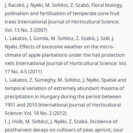
J. Racskó, J. Nyéki, M. Soltész, Z. Szabó,
Floral biology,
pollination and fertilisation of temperate zone fruit
trees
International Journal of Horticultural Science:
Vol. 13 No. 3 (2007)
L. Lakatos, I. Gonda, M. Soltész, Z. Szabó, J. Szél, J.
Nyéki,
Effects of excessive weather on the micro-
climate of apple plantations under the hail protection
nets
International Journal of Horticultural Science: Vol.
17 No. 4-5 (2011)
L. Lakatos, Z. Sümeghy, M. Soltész, J. Nyéki,
Spatial and
temporal variation of extremely abundant maxima of
precipitation in Hungary during the period between
1951 and 2010
International Journal of Horticultural
Science: Vol. 18 No. 2 (2012)
I. J. Holb, M. Soltész, J. Nyéki, Z. Szabó,
Incidence of
postharvest decays on cultivars of pear, apricot, sour