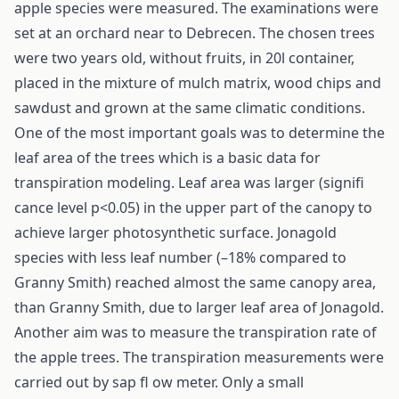
apple species were measured. The examinations were
set at an orchard near to Debrecen. The chosen trees
were two years old, without fruits, in 20l container,
placed in the mixture of mulch matrix, wood chips and
sawdust and grown at the same climatic conditions.
One of the most important goals was to determine the
leaf area of the trees which is a basic data for
transpiration modeling. Leaf area was larger (signifi
cance level p<0.05) in the upper part of the canopy to
achieve larger photosynthetic surface. Jonagold
species with less leaf number (–18% compared to
Granny Smith) reached almost the same canopy area,
than Granny Smith, due to larger leaf area of Jonagold.
Another aim was to measure the transpiration rate of
the apple trees. The transpiration measurements were
carried out by sap fl ow meter. Only a small