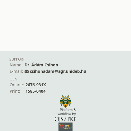
SUPPORT
Name
Dr. Ádám Csihon
E-mail:
csihonadam@agr.unideb.hu
ISSN
Online:
2676-931X
Print:
1585-0404