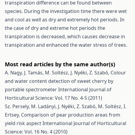
transpiration difference can be found between
species. During the investigation time there were wet
and cool as well as dry and extremely hot periods. In
the case of dry and extreme hot periods the
transpiration is decreased, which causes decrease in
transpiration and enhanced the water stress of trees.
Most read articles by the same author(s)
A. Nagy, J. Tamás, M. Soltész, J. Nyéki, Z. Szabó,
Colour
and water content detection of sweet cherry by
portable spectrometer
International Journal of
Horticultural Science: Vol. 17 No. 4-5 (2011)
Sz. Persely, M. Ladányi, J. Nyéki, Z. Szabó, M. Soltész, I.
Ertsey,
Comparison of pear production areas from
yield risk aspect
International Journal of Horticultural
Science: Vol. 16 No. 4 (2010)