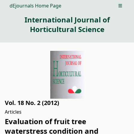
dEjournals Home Page
Open m
International Journal of
Horticultural Science
Vol. 18 No. 2 (2012)
Articles
Evaluation of fruit tree
waterstress condition and