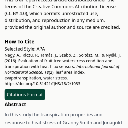
terms of the
Creative Commons Attribution License
(CC BY 4.0)
, which permits unrestricted use,
distribution, and reproduction in any medium,
provided the original author and source are credited.
How To Cite
Selected Style:
APA
Nagy, A., Riczu, P., Tamás, J., Szabó, Z., Soltész, M., & Nyéki, J.
(2016). Evaluation of fruit tree waterstress condition and
transpiration with heat fl ux sensors.
International Journal of
Horticultural Science
,
18
(2), leaf area index,
evapotranspiration, water stress.
https://doi.org/10.31421/IJHS/18/2/1033
Citations Format
Abstract
In this study the transpiration properties and
response to heat stress of Granny Smith and Jonagold