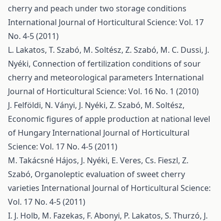
cherry and peach under two storage conditions
International Journal of Horticultural Science: Vol. 17
No. 4-5 (2011)
L. Lakatos, T. Szabó, M. Soltész, Z. Szabó, M. C. Dussi, J.
Nyéki,
Connection of fertilization conditions of sour
cherry and meteorological parameters
International
Journal of Horticultural Science: Vol. 16 No. 1 (2010)
J. Felföldi, N. Ványi, J. Nyéki, Z. Szabó, M. Soltész,
Economic figures of apple production at national level
of Hungary
International Journal of Horticultural
Science: Vol. 17 No. 4-5 (2011)
M. Takácsné Hájos, J. Nyéki, E. Veres, Cs. Fieszl, Z.
Szabó,
Organoleptic evaluation of sweet cherry
varieties
International Journal of Horticultural Science:
Vol. 17 No. 4-5 (2011)
I. J. Holb, M. Fazekas, F. Abonyi, P. Lakatos, S. Thurzó, J.