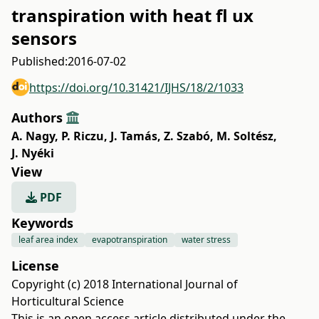
transpiration with heat fl ux
sensors
Published:
2016-07-02
https://doi.org/10.31421/IJHS/18/2/1033
Authors
A. Nagy
,
P. Riczu
,
J. Tamás
,
Z. Szabó
,
M. Soltész
,
J. Nyéki
View
PDF
Keywords
leaf area index
evapotranspiration
water stress
License
Copyright (c) 2018 International Journal of
Horticultural Science
This is an open access article distributed under the