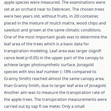
apple species were measured. The examinations were
set at an orchard near to Debrecen. The chosen trees
were two years old, without fruits, in 20l container,
placed in the mixture of mulch matrix, wood chips and
sawdust and grown at the same climatic conditions.
One of the most important goals was to determine the
leaf area of the trees which is a basic data for
transpiration modeling. Leaf area was larger (signifi
cance level p<0.05) in the upper part of the canopy to
achieve larger photosynthetic surface. Jonagold
species with less leaf number (–18% compared to
Granny Smith) reached almost the same canopy area,
than Granny Smith, due to larger leaf area of Jonagold.
Another aim was to measure the transpiration rate of
the apple trees. The transpiration measurements were
carried out by sap fl ow meter. Only a small