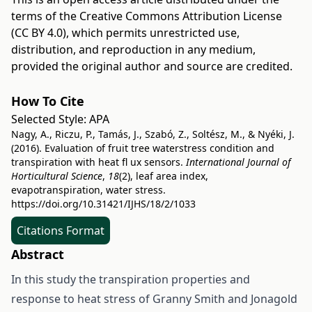
terms of the
Creative Commons Attribution License
(CC BY 4.0)
, which permits unrestricted use,
distribution, and reproduction in any medium,
provided the original author and source are credited.
How To Cite
Selected Style:
APA
Nagy, A., Riczu, P., Tamás, J., Szabó, Z., Soltész, M., & Nyéki, J.
(2016). Evaluation of fruit tree waterstress condition and
transpiration with heat fl ux sensors.
International Journal of
Horticultural Science
,
18
(2), leaf area index,
evapotranspiration, water stress.
https://doi.org/10.31421/IJHS/18/2/1033
Citations Format
Abstract
In this study the transpiration properties and
response to heat stress of Granny Smith and Jonagold