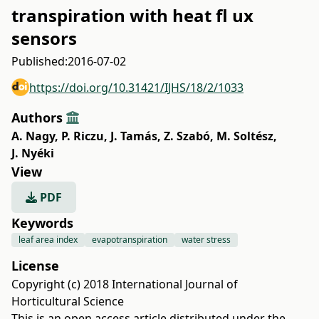
transpiration with heat fl ux
sensors
Published:
2016-07-02
https://doi.org/10.31421/IJHS/18/2/1033
Authors
A. Nagy
,
P. Riczu
,
J. Tamás
,
Z. Szabó
,
M. Soltész
,
J. Nyéki
View
PDF
Keywords
leaf area index
evapotranspiration
water stress
License
Copyright (c) 2018 International Journal of
Horticultural Science
This is an open access article distributed under the