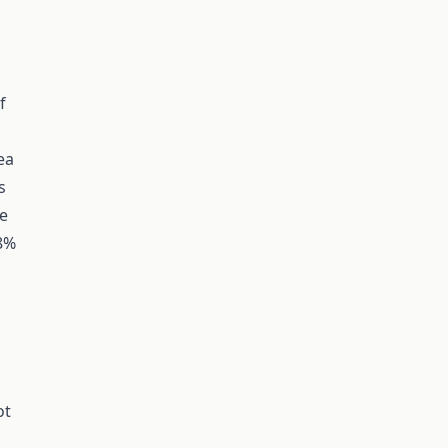
f
ea
s
ve
18%
ot