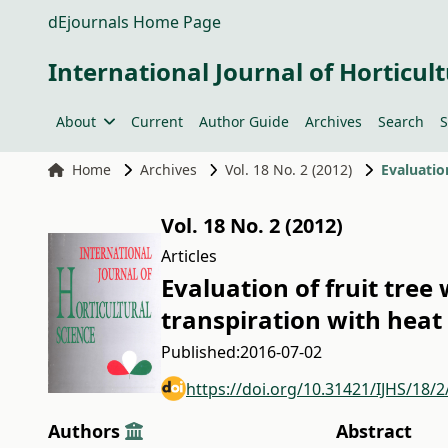
dEjournals Home Page
International Journal of Horticult
About
Current
Author Guide
Archives
Search
S
Home
Archives
Vol. 18 No. 2 (2012)
Vol. 18 No. 2 (2012)
Articles
Evaluation of fruit tree
transpiration with heat 
Published:
2016-07-02
https://doi.org/10.31421/IJHS/18/
Authors
Abstract