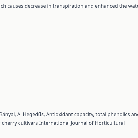
ch causes decrease in transpiration and enhanced the wat
.
s-Bányai, A. Hegedűs,
Antioxidant capacity, total phenolics an
 cherry cultivars
International Journal of Horticultural