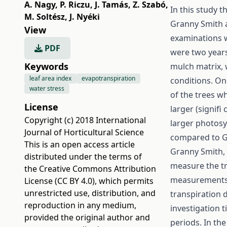
A. Nagy
,
P. Riczu
,
J. Tamás
,
Z. Szabó
,
In this study 
M. Soltész
,
J. Nyéki
Granny Smith 
View
examinations w
PDF
were two years 
Keywords
mulch matrix,
leaf area index
evapotranspiration
conditions. On
water stress
of the trees wh
License
larger (signifi
Copyright (c) 2018 International
larger photosy
Journal of Horticultural Science
compared to G
This is an open access article
Granny Smith, 
distributed under the terms of
measure the tr
the
Creative Commons Attribution
measurements w
License (CC BY 4.0)
, which permits
unrestricted use, distribution, and
transpiration 
reproduction in any medium,
investigation 
provided the original author and
periods. In th