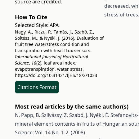
source are credited.
decreased, whi
stress of trees
How To Cite
Selected Style:
APA
Nagy, A., Riczu, P., Tamás, J., Szabó, Z.,
Soltész, M., & Nyéki, J. (2016). Evaluation of
fruit tree waterstress condition and
transpiration with heat fl ux sensors.
International Journal of Horticultural
Science
,
18
(2), leaf area index,
evapotranspiration, water stress.
https://doi.org/10.31421/IJHS/18/2/1033
Citations Format
Most read articles by the same author(s)
N. Papp, B. Szilvássy, Z. Szabó, J. Nyéki, É. Stefanovit
mineral element contents in fruits of Hungarian sour
Science: Vol. 14 No. 1-2. (2008)