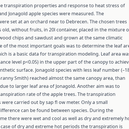
the transpiration properties and response to heat stress of
and Jonagold apple species were measured. The
ere set at an orchard near to Debrecen. The chosen trees
old, without fruits, in 20l container, placed in the mixture o
 wood chips and sawdust and grown at the same climatic
e of the most important goals was to determine the leaf ar
ich is a basic data for transpiration modeling. Leaf area wa
 cance level p<0.05) in the upper part of the canopy to achie
nthetic surface. Jonagold species with less leaf number (–
ranny Smith) reached almost the same canopy area, than
due to larger leaf area of Jonagold. Another aim was to
anspiration rate of the apple trees. The transpiration
ere carried out by sap fl ow meter. Only a small
difference can be found between species. During the
time there were wet and cool as well as dry and extremely h
e case of dry and extreme hot periods the transpiration is