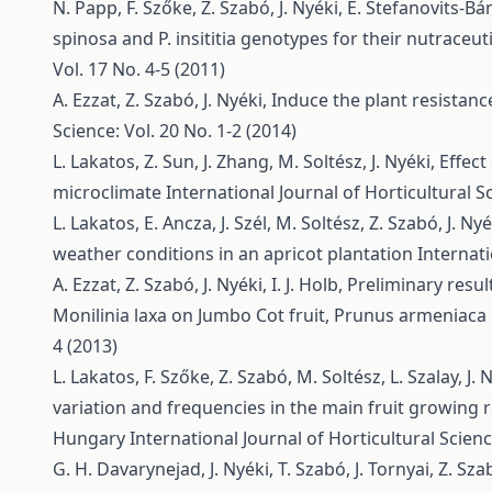
N. Papp, F. Szőke, Z. Szabó, J. Nyéki, É. Stefanovits-B
spinosa and P. insititia genotypes for their nutraceut
Vol. 17 No. 4-5 (2011)
A. Ezzat, Z. Szabó, J. Nyéki,
Induce the plant resistan
Science: Vol. 20 No. 1-2 (2014)
L. Lakatos, Z. Sun, J. Zhang, M. Soltész, J. Nyéki,
Effect
microclimate
International Journal of Horticultural Sc
L. Lakatos, E. Ancza, J. Szél, M. Soltész, Z. Szabó, J. Ny
weather conditions in an apricot plantation
Internati
A. Ezzat, Z. Szabó, J. Nyéki, I. J. Holb,
Preliminary resul
Monilinia laxa on Jumbo Cot fruit, Prunus armeniaca 
4 (2013)
L. Lakatos, F. Szőke, Z. Szabó, M. Soltész, L. Szalay, J. 
variation and frequencies in the main fruit growing 
Hungary
International Journal of Horticultural Scienc
G. H. Davarynejad, J. Nyéki, T. Szabó, J. Tornyai, Z. Sz