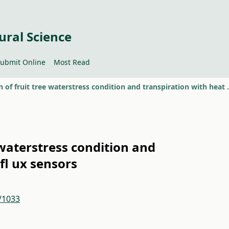
ural Science
ubmit Online
Most Read
Evaluation of fruit tree wate
 waterstress condition and
fl ux sensors
2/1033