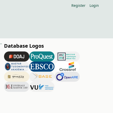
Register
Login
rstress condition and transpiration with heat fl ux sensors
Database Logos