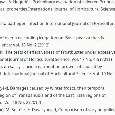
ányai, A. Hegedűs,
Preliminary evaluation of selected Prunus
ical properties
International Journal of Horticultural Science
ce to pathogen infection
International Journal of Horticultur
 of over tree cooling irrigation on ‘Bosc’ pear orchards
ience: Vol. 18 No. 2 (2012)
éki,
The tests of effectiveness of Frostbuster under excessiv
onal Journal of Horticultural Science: Vol. 17 No. 4-5 (2011)
ts on salicylic acid treatment on brown rot caused by
L.
International Journal of Horticultural Science: Vol. 19 No. 
Nyéki,
Damages caused by winter frosts, their temporal
region of Transdanubia and of the East Tisza regions of
e: Vol. 18 No. 2 (2012)
abó, M. Soltész, E. Davarynejad,
Comparison of varying polle