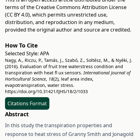
terms of the
Creative Commons Attribution License
(CC BY 4.0)
, which permits unrestricted use,
distribution, and reproduction in any medium,
provided the original author and source are credited.
How To Cite
Selected Style:
APA
Nagy, A., Riczu, P., Tamás, J., Szabó, Z., Soltész, M., & Nyéki, J.
(2016). Evaluation of fruit tree waterstress condition and
transpiration with heat fl ux sensors.
International Journal of
Horticultural Science
,
18
(2), leaf area index,
evapotranspiration, water stress.
https://doi.org/10.31421/IJHS/18/2/1033
Citations Format
Abstract
In this study the transpiration properties and
response to heat stress of Granny Smith and Jonagold