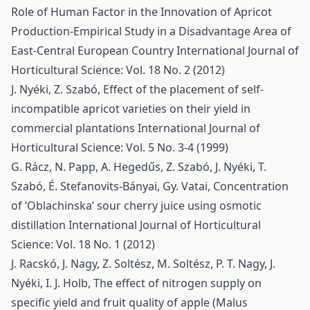
Role of Human Factor in the Innovation of Apricot
Production-Empirical Study in a Disadvantage Area of
East-Central European Country
International Journal of
Horticultural Science: Vol. 18 No. 2 (2012)
J. Nyéki, Z. Szabó,
Effect of the placement of self-
incompatible apricot varieties on their yield in
commercial plantations
International Journal of
Horticultural Science: Vol. 5 No. 3-4 (1999)
G. Rácz, N. Papp, A. Hegedűs, Z. Szabó, J. Nyéki, T.
Szabó, É. Stefanovits-Bányai, Gy. Vatai,
Concentration
of ‘Oblachinska’ sour cherry juice using osmotic
distillation
International Journal of Horticultural
Science: Vol. 18 No. 1 (2012)
J. Racskó, J. Nagy, Z. Soltész, M. Soltész, P. T. Nagy, J.
Nyéki, I. J. Holb,
The effect of nitrogen supply on
specific yield and fruit quality of apple (Malus