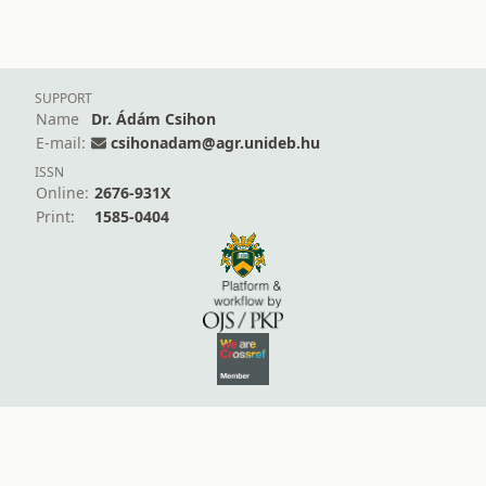
SUPPORT
Name
Dr. Ádám Csihon
E-mail:
csihonadam@agr.unideb.hu
ISSN
Online:
2676-931X
Print:
1585-0404