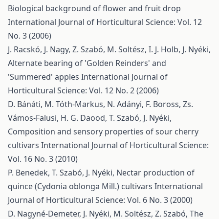
Biological background of flower and fruit drop
International Journal of Horticultural Science: Vol. 12
No. 3 (2006)
J. Racskó, J. Nagy, Z. Szabó, M. Soltész, I. J. Holb, J. Nyéki,
Alternate bearing of 'Golden Reinders' and
'Summered' apples
International Journal of
Horticultural Science: Vol. 12 No. 2 (2006)
D. Bánáti, M. Tóth-Markus, N. Adányi, F. Boross, Zs.
Vámos-Falusi, H. G. Daood, T. Szabó, J. Nyéki,
Composition and sensory properties of sour cherry
cultivars
International Journal of Horticultural Science:
Vol. 16 No. 3 (2010)
P. Benedek, T. Szabó, J. Nyéki,
Nectar production of
quince (Cydonia oblonga Mill.) cultivars
International
Journal of Horticultural Science: Vol. 6 No. 3 (2000)
D. Nagyné-Demeter, J. Nyéki, M. Soltész, Z. Szabó,
The