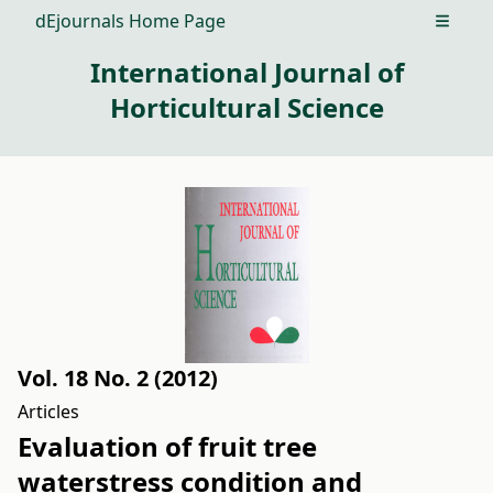
dEjournals Home Page
Open m
International Journal of
Horticultural Science
Vol. 18 No. 2 (2012)
Articles
Evaluation of fruit tree
waterstress condition and