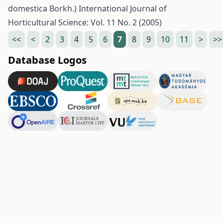
domestica Borkh.)
International Journal of
Horticultural Science: Vol. 11 No. 2 (2005)
<<
<
2
3
4
5
6
7
8
9
10
11
>
>>
Database Logos