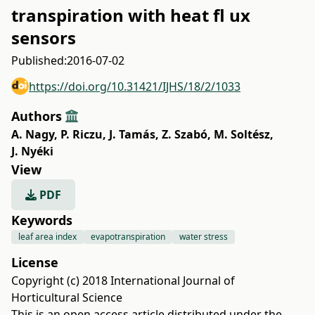
transpiration with heat fl ux
sensors
Published:
2016-07-02
https://doi.org/10.31421/IJHS/18/2/1033
Authors
A. Nagy
,
P. Riczu
,
J. Tamás
,
Z. Szabó
,
M. Soltész
,
J. Nyéki
View
PDF
Keywords
leaf area index
evapotranspiration
water stress
License
Copyright (c) 2018 International Journal of
Horticultural Science
This is an open access article distributed under the