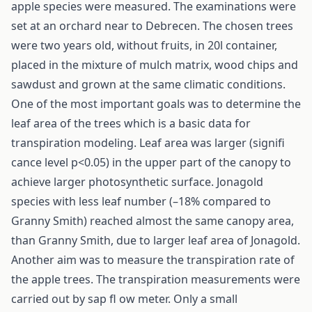
apple species were measured. The examinations were
set at an orchard near to Debrecen. The chosen trees
were two years old, without fruits, in 20l container,
placed in the mixture of mulch matrix, wood chips and
sawdust and grown at the same climatic conditions.
One of the most important goals was to determine the
leaf area of the trees which is a basic data for
transpiration modeling. Leaf area was larger (signifi
cance level p<0.05) in the upper part of the canopy to
achieve larger photosynthetic surface. Jonagold
species with less leaf number (–18% compared to
Granny Smith) reached almost the same canopy area,
than Granny Smith, due to larger leaf area of Jonagold.
Another aim was to measure the transpiration rate of
the apple trees. The transpiration measurements were
carried out by sap fl ow meter. Only a small