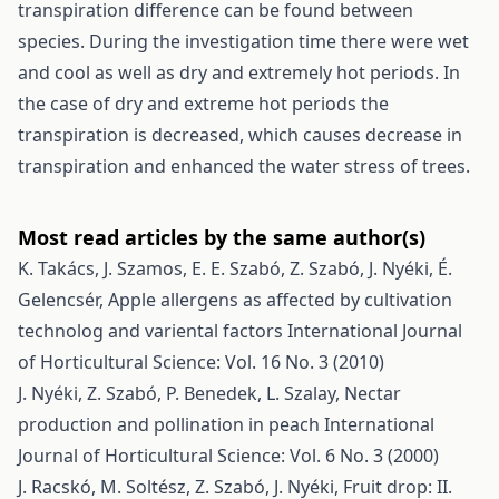
transpiration difference can be found between
species. During the investigation time there were wet
and cool as well as dry and extremely hot periods. In
the case of dry and extreme hot periods the
transpiration is decreased, which causes decrease in
transpiration and enhanced the water stress of trees.
Most read articles by the same author(s)
K. Takács, J. Szamos, E. E. Szabó, Z. Szabó, J. Nyéki, É.
Gelencsér,
Apple allergens as affected by cultivation
technolog and variental factors
International Journal
of Horticultural Science: Vol. 16 No. 3 (2010)
J. Nyéki, Z. Szabó, P. Benedek, L. Szalay,
Nectar
production and pollination in peach
International
Journal of Horticultural Science: Vol. 6 No. 3 (2000)
J. Racskó, M. Soltész, Z. Szabó, J. Nyéki,
Fruit drop: II.