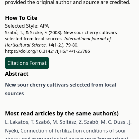
provided the original author and source are credited.
How To Cite
Selected Style:
APA
Szabó, T., & Szőke, F. (2008). New sour cherry cultivars
selected from local sources.
International Journal of
Horticultural Science
,
14
(1-2.), 79-80.
https://doi.org/10.31421/IJHS/14/1-2./786
Citations Format
Abstract
New sour cherry cultivars selected from local
sources
Most read articles by the same author(s)
L. Lakatos, T. Szabó, M. Soltész, Z. Szabó, M. C. Dussi, J.
Nyéki,
Connection of fertilization conditions of sour