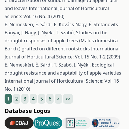
Characterization of sunburn damage to apple fruits
and leaves
International Journal of Horticultural
Science: Vol. 16 No. 4 (2010)
E. Nemeskéri, É. Sárdi, E. Kovács-Nagy, É. Stefanovits-
Bányai, J. Nagy, J. Nyéki, T. Szabó,
Studies on the
drought responses of apple trees (Malus domestica
Borkh.) grafted on different rootstocks
International
Journal of Horticultural Science: Vol. 15 No. 1-2 (2009)
E. Nemeskéri, É. Sárdi, T. Szabó, J. Nyéki,
Ecological
drought resistance and adaptability of apple varieties
International Journal of Horticultural Science: Vol. 16
No. 1 (2010)
1
2
3
4
5
6
>
>>
Database Logos