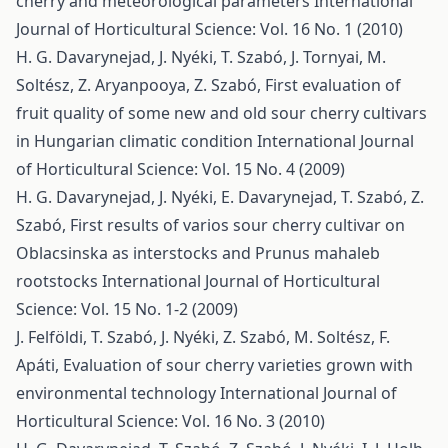
cherry and meteorological parameters
International
Journal of Horticultural Science: Vol. 16 No. 1 (2010)
H. G. Davarynejad, J. Nyéki, T. Szabó, J. Tornyai, M.
Soltész, Z. Aryanpooya, Z. Szabó,
First evaluation of
fruit quality of some new and old sour cherry cultivars
in Hungarian climatic condition
International Journal
of Horticultural Science: Vol. 15 No. 4 (2009)
H. G. Davarynejad, J. Nyéki, E. Davarynejad, T. Szabó, Z.
Szabó,
First results of varios sour cherry cultivar on
Oblacsinska as interstocks and Prunus mahaleb
rootstocks
International Journal of Horticultural
Science: Vol. 15 No. 1-2 (2009)
J. Felföldi, T. Szabó, J. Nyéki, Z. Szabó, M. Soltész, F.
Apáti,
Evaluation of sour cherry varieties grown with
environmental technology
International Journal of
Horticultural Science: Vol. 16 No. 3 (2010)