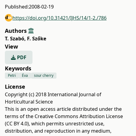
Published:
2008-02-19
https://doi.org/10.31421/IJHS/14/1-2./786
Authors
T. Szabó
,
F. Szőke
View
PDF
Keywords
Petri
Éva
sour cherry
License
Copyright (c) 2018 International Journal of
Horticultural Science
This is an open access article distributed under the
terms of the
Creative Commons Attribution License
(CC BY 4.0)
, which permits unrestricted use,
distribution, and reproduction in any medium,