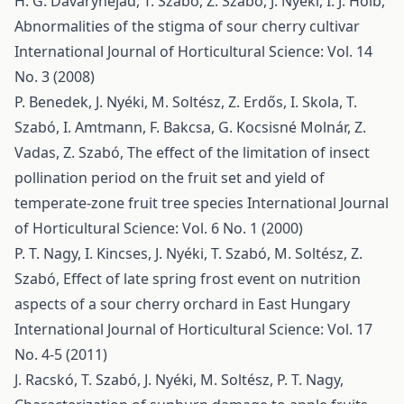
H. G. Davarynejad, T. Szabó, Z. Szabó, J. Nyéki, I. J. Holb,
Abnormalities of the stigma of sour cherry cultivar
International Journal of Horticultural Science: Vol. 14
No. 3 (2008)
P. Benedek, J. Nyéki, M. Soltész, Z. Erdős, I. Skola, T.
Szabó, I. Amtmann, F. Bakcsa, G. Kocsisné Molnár, Z.
Vadas, Z. Szabó,
The effect of the limitation of insect
pollination period on the fruit set and yield of
temperate-zone fruit tree species
International Journal
of Horticultural Science: Vol. 6 No. 1 (2000)
P. T. Nagy, I. Kincses, J. Nyéki, T. Szabó, M. Soltész, Z.
Szabó,
Effect of late spring frost event on nutrition
aspects of a sour cherry orchard in East Hungary
International Journal of Horticultural Science: Vol. 17
No. 4-5 (2011)
J. Racskó, T. Szabó, J. Nyéki, M. Soltész, P. T. Nagy,