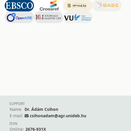
SUPPORT
Name
Dr. Ádám Csihon
E-mail:
csihonadam@agr.unideb.hu
ISSN
Online:
2676-931X