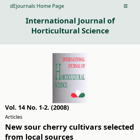
dEjournals Home Page
Open m
International Journal of
Horticultural Science
Vol. 14 No. 1-2. (2008)
Articles
New sour cherry cultivars selected
from local sources