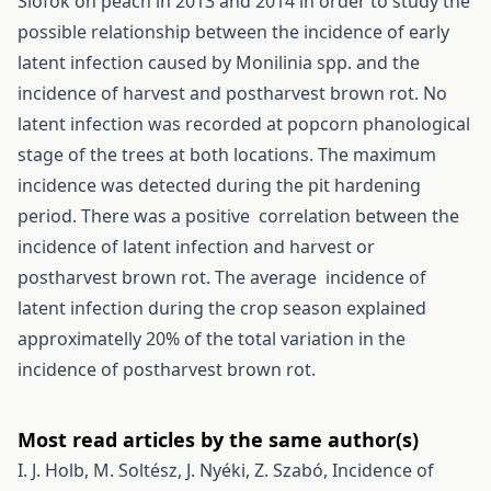
Siófok on peach in 2013 and 2014 in order to study the
possible relationship between the incidence of early
latent infection caused by Monilinia spp. and the
incidence of harvest and postharvest brown rot. No
latent infection was recorded at popcorn phanological
stage of the trees at both locations. The maximum
incidence was detected during the pit hardening
period. There was a positive correlation between the
incidence of latent infection and harvest or
postharvest brown rot. The average incidence of
latent infection during the crop season explained
approximatelly 20% of the total variation in the
incidence of postharvest brown rot.
Most read articles by the same author(s)
I. J. Holb, M. Soltész, J. Nyéki, Z. Szabó,
Incidence of