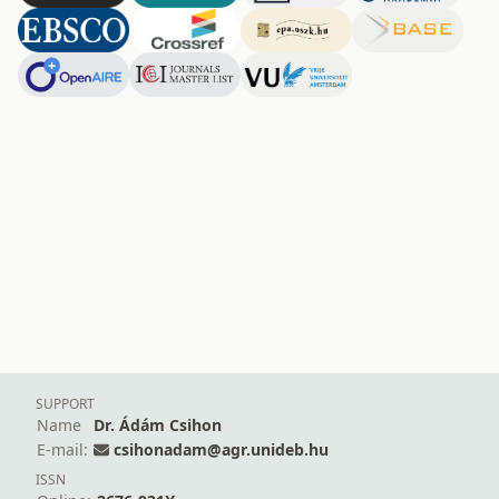
SUPPORT
Name
Dr. Ádám Csihon
E-mail:
csihonadam@agr.unideb.hu
ISSN