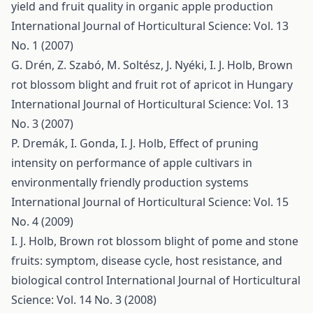
yield and fruit quality in organic apple production
International Journal of Horticultural Science: Vol. 13
No. 1 (2007)
G. Drén, Z. Szabó, M. Soltész, J. Nyéki, I. J. Holb,
Brown
rot blossom blight and fruit rot of apricot in Hungary
International Journal of Horticultural Science: Vol. 13
No. 3 (2007)
P. Dremák, I. Gonda, I. J. Holb,
Effect of pruning
intensity on performance of apple cultivars in
environmentally friendly production systems
International Journal of Horticultural Science: Vol. 15
No. 4 (2009)
I. J. Holb,
Brown rot blossom blight of pome and stone
fruits: symptom, disease cycle, host resistance, and
biological control
International Journal of Horticultural
Science: Vol. 14 No. 3 (2008)