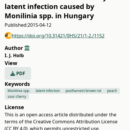
latent infection caused by
Monilinia spp. in Hungary
Published:
2015-04-12
https://doi.org/10.31421/IJHS/21/1-2./1152
Author
I. J. Holb
View
PDF
Keywords
Monilinia spp.
latent infection
postharvest brown rot
peach
sour cherry
License
This is an open access article distributed under the
terms of the
Creative Commons Attribution License
(CC BY 4.0)
, which permits unrestricted use,