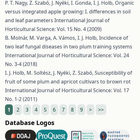
P. T. Nagy, Z. Szabó, J. Nyéki, I. Gonda, I. J. Holb,
Organic
versus integrated apple growing: I. differences in soil
and leaf parameters
International Journal of
Horticultural Science: Vol. 15 No. 4 (2009)
B. Molnár, M. Varga, A. Vámos, I. J. Holb,
Incidence of
two leaf fungal diseases in two plum training systems
International Journal of Horticultural Science: Vol. 24
No. 3-4 (2018)
I. J. Holb, M. Soltész, J. Nyéki, Z. Szabó,
Susceptibility of
fruit of some plum and apricot cultivars to brown rot
International Journal of Horticultural Science: Vol. 17
No. 1-2 (2011)
1
2
3
4
5
6
7
8
9
>
>>
Database Logos