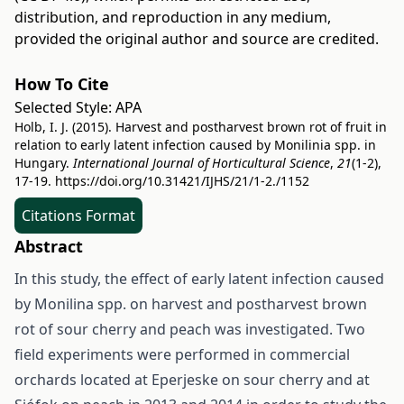
distribution, and reproduction in any medium,
provided the original author and source are credited.
How To Cite
Selected Style:
APA
Holb, I. J. (2015). Harvest and postharvest brown rot of fruit in
relation to early latent infection caused by Monilinia spp. in
Hungary.
International Journal of Horticultural Science
,
21
(1-2),
17-19.
https://doi.org/10.31421/IJHS/21/1-2./1152
Citations Format
Abstract
In this study, the effect of early latent infection caused
by Monilina spp. on harvest and postharvest brown
rot of sour cherry and peach was investigated. Two
field experiments were performed in commercial
orchards located at Eperjeske on sour cherry and at