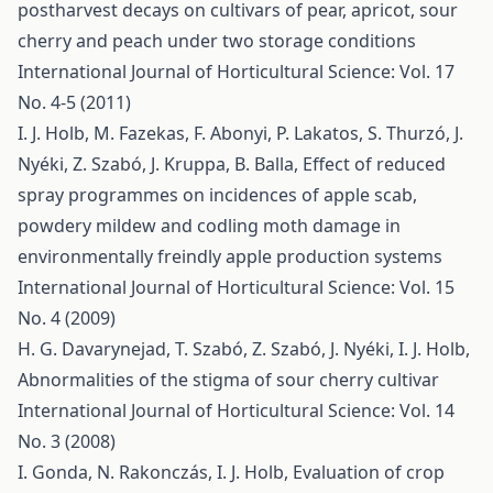
postharvest decays on cultivars of pear, apricot, sour
cherry and peach under two storage conditions
International Journal of Horticultural Science: Vol. 17
No. 4-5 (2011)
I. J. Holb, M. Fazekas, F. Abonyi, P. Lakatos, S. Thurzó, J.
Nyéki, Z. Szabó, J. Kruppa, B. Balla,
Effect of reduced
spray programmes on incidences of apple scab,
powdery mildew and codling moth damage in
environmentally freindly apple production systems
International Journal of Horticultural Science: Vol. 15
No. 4 (2009)
H. G. Davarynejad, T. Szabó, Z. Szabó, J. Nyéki, I. J. Holb,
Abnormalities of the stigma of sour cherry cultivar
International Journal of Horticultural Science: Vol. 14
No. 3 (2008)
I. Gonda, N. Rakonczás, I. J. Holb,
Evaluation of crop