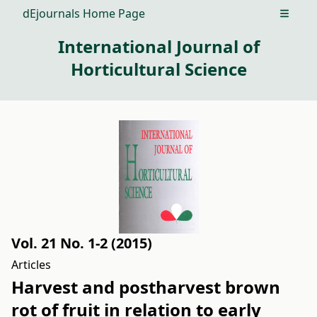
dEjournals Home Page
Open m
International Journal of
Horticultural Science
Vol. 21 No. 1-2 (2015)
Articles
Harvest and postharvest brown
rot of fruit in relation to early