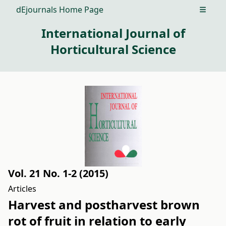
dEjournals Home Page
Open m
International Journal of
Horticultural Science
Vol. 21 No. 1-2 (2015)
Articles
Harvest and postharvest brown
rot of fruit in relation to early