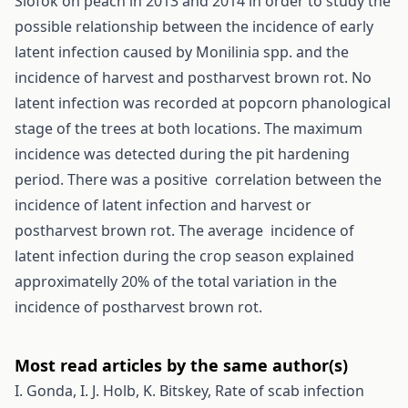
Siófok on peach in 2013 and 2014 in order to study the
possible relationship between the incidence of early
latent infection caused by Monilinia spp. and the
incidence of harvest and postharvest brown rot. No
latent infection was recorded at popcorn phanological
stage of the trees at both locations. The maximum
incidence was detected during the pit hardening
period. There was a positive correlation between the
incidence of latent infection and harvest or
postharvest brown rot. The average incidence of
latent infection during the crop season explained
approximatelly 20% of the total variation in the
incidence of postharvest brown rot.
Most read articles by the same author(s)
I. Gonda, I. J. Holb, K. Bitskey,
Rate of scab infection