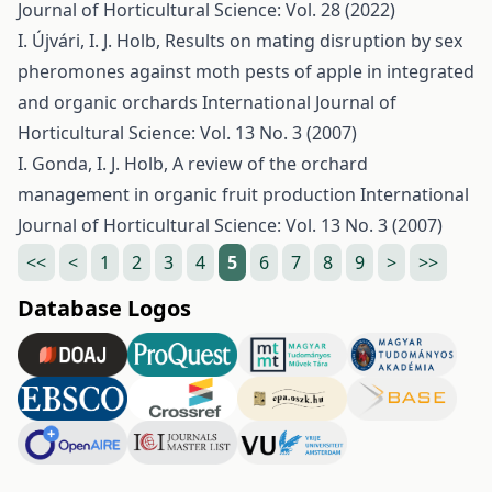
Journal of Horticultural Science: Vol. 28 (2022)
I. Újvári, I. J. Holb,
Results on mating disruption by sex
pheromones against moth pests of apple in integrated
and organic orchards
International Journal of
Horticultural Science: Vol. 13 No. 3 (2007)
I. Gonda, I. J. Holb,
A review of the orchard
management in organic fruit production
International
Journal of Horticultural Science: Vol. 13 No. 3 (2007)
<<
<
1
2
3
4
5
6
7
8
9
>
>>
Database Logos