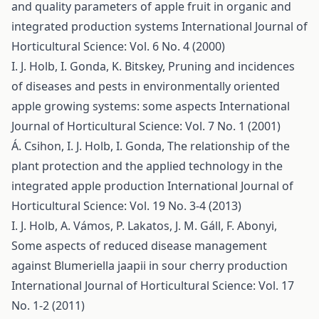
and quality parameters of apple fruit in organic and
integrated production systems
International Journal of
Horticultural Science: Vol. 6 No. 4 (2000)
I. J. Holb, I. Gonda, K. Bitskey,
Pruning and incidences
of diseases and pests in environmentally oriented
apple growing systems: some aspects
International
Journal of Horticultural Science: Vol. 7 No. 1 (2001)
Á. Csihon, I. J. Holb, I. Gonda,
The relationship of the
plant protection and the applied technology in the
integrated apple production
International Journal of
Horticultural Science: Vol. 19 No. 3-4 (2013)
I. J. Holb, A. Vámos, P. Lakatos, J. M. Gáll, F. Abonyi,
Some aspects of reduced disease management
against Blumeriella jaapii in sour cherry production
International Journal of Horticultural Science: Vol. 17
No. 1-2 (2011)