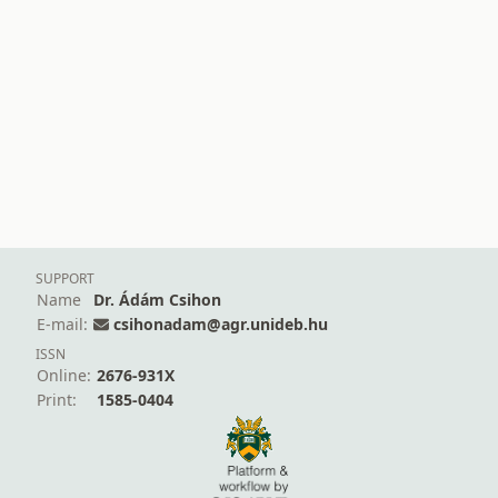
SUPPORT
Name
Dr. Ádám Csihon
E-mail:
csihonadam@agr.unideb.hu
ISSN
Online:
2676-931X
Print:
1585-0404