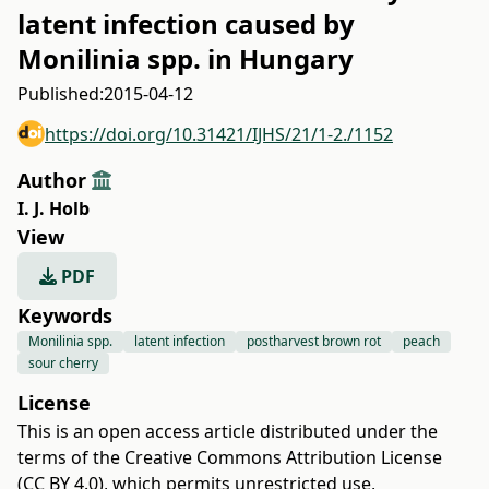
latent infection caused by
Monilinia spp. in Hungary
Published:
2015-04-12
https://doi.org/10.31421/IJHS/21/1-2./1152
Author
I. J. Holb
View
PDF
Keywords
Monilinia spp.
latent infection
postharvest brown rot
peach
sour cherry
License
This is an open access article distributed under the
terms of the
Creative Commons Attribution License
(CC BY 4.0)
, which permits unrestricted use,