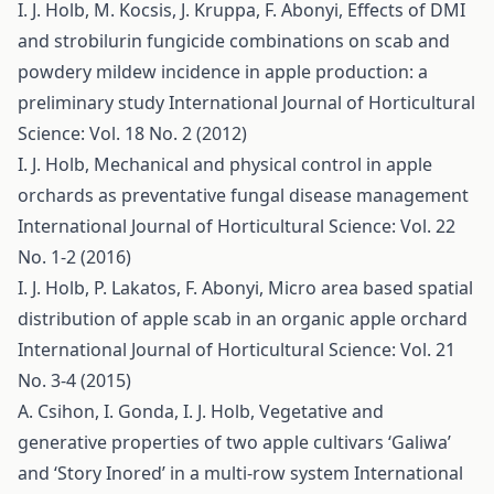
I. J. Holb, M. Kocsis, J. Kruppa, F. Abonyi,
Effects of DMI
and strobilurin fungicide combinations on scab and
powdery mildew incidence in apple production: a
preliminary study
International Journal of Horticultural
Science: Vol. 18 No. 2 (2012)
I. J. Holb,
Mechanical and physical control in apple
orchards as preventative fungal disease management
International Journal of Horticultural Science: Vol. 22
No. 1-2 (2016)
I. J. Holb, P. Lakatos, F. Abonyi,
Micro area based spatial
distribution of apple scab in an organic apple orchard
International Journal of Horticultural Science: Vol. 21
No. 3-4 (2015)
A. Csihon, I. Gonda, I. J. Holb,
Vegetative and
generative properties of two apple cultivars ‘Galiwa’
and ‘Story Inored’ in a multi-row system
International