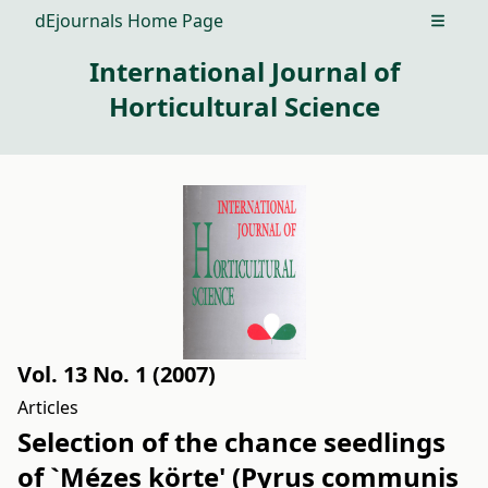
dEjournals Home Page
Open m
International Journal of
Horticultural Science
Vol. 13 No. 1 (2007)
Articles
Selection of the chance seedlings
of `Mézes körte' (Pyrus communis