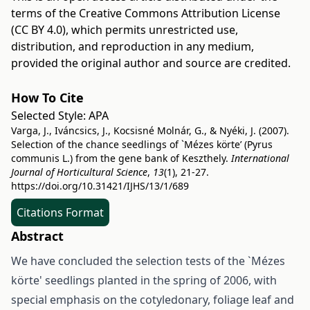
terms of the
Creative Commons Attribution License
(CC BY 4.0)
, which permits unrestricted use,
distribution, and reproduction in any medium,
provided the original author and source are credited.
How To Cite
Selected Style:
APA
Varga, J., Iváncsics, J., Kocsisné Molnár, G., & Nyéki, J. (2007).
Selection of the chance seedlings of `Mézes körte’ (Pyrus
communis L.) from the gene bank of Keszthely.
International
Journal of Horticultural Science
,
13
(1), 21-27.
https://doi.org/10.31421/IJHS/13/1/689
Citations Format
Abstract
We have concluded the selection tests of the `Mézes
körte' seedlings planted in the spring of 2006, with
special emphasis on the cotyledonary, foliage leaf and