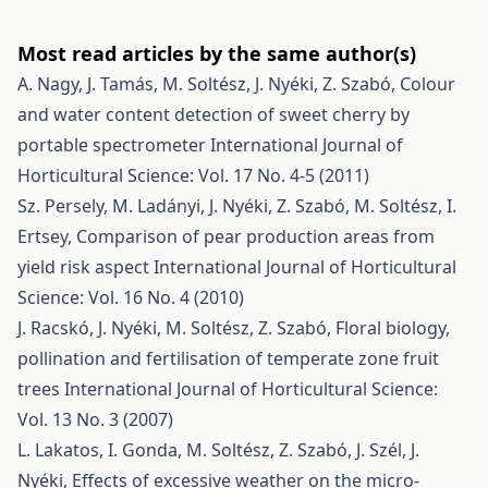
Most read articles by the same author(s)
A. Nagy, J. Tamás, M. Soltész, J. Nyéki, Z. Szabó,
Colour
and water content detection of sweet cherry by
portable spectrometer
International Journal of
Horticultural Science: Vol. 17 No. 4-5 (2011)
Sz. Persely, M. Ladányi, J. Nyéki, Z. Szabó, M. Soltész, I.
Ertsey,
Comparison of pear production areas from
yield risk aspect
International Journal of Horticultural
Science: Vol. 16 No. 4 (2010)
J. Racskó, J. Nyéki, M. Soltész, Z. Szabó,
Floral biology,
pollination and fertilisation of temperate zone fruit
trees
International Journal of Horticultural Science:
Vol. 13 No. 3 (2007)
L. Lakatos, I. Gonda, M. Soltész, Z. Szabó, J. Szél, J.
Nyéki,
Effects of excessive weather on the micro-