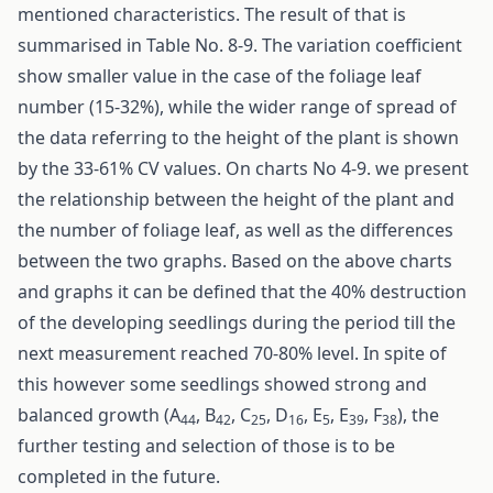
mentioned characteristics. The result of that is
summarised in Table No. 8-9. The variation coefficient
show smaller value in the case of the foliage leaf
number (15-32%), while the wider range of spread of
the data referring to the height of the plant is shown
by the 33-61% CV values. On charts No 4-9. we present
the relationship between the height of the plant and
the number of foliage leaf, as well as the differences
between the two graphs. Based on the above charts
and graphs it can be defined that the 40% destruction
of the developing seedlings during the period till the
next measurement reached 70-80% level. In spite of
this however some seedlings showed strong and
balanced growth (A
, B
, C
, D
, E
, E
, F
), the
44
42
25
16
5
39
38
further testing and selection of those is to be
completed in the future.