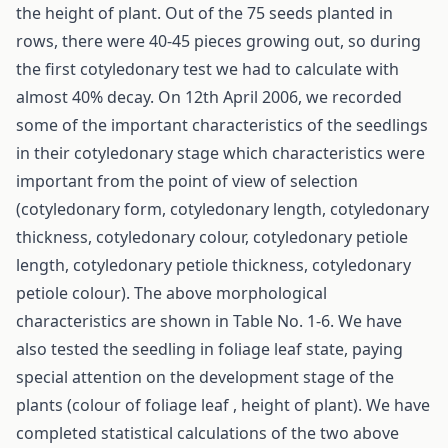
the height of plant. Out of the 75 seeds planted in
rows, there were 40-45 pieces growing out, so during
the first cotyledonary test we had to calculate with
almost 40% decay. On 12th April 2006, we recorded
some of the important characteristics of the seedlings
in their cotyledonary stage which characteristics were
important from the point of view of selection
(cotyledonary form, cotyledonary length, cotyledonary
thickness, cotyledonary colour, cotyledonary petiole
length, cotyledonary petiole thickness, cotyledonary
petiole colour). The above morphological
characteristics are shown in Table No. 1-6. We have
also tested the seedling in foliage leaf state, paying
special attention on the development stage of the
plants (colour of foliage leaf , height of plant). We have
completed statistical calculations of the two above