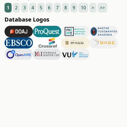
1
2
3
4
5
6
7
8
9
10
>
>>
Database Logos