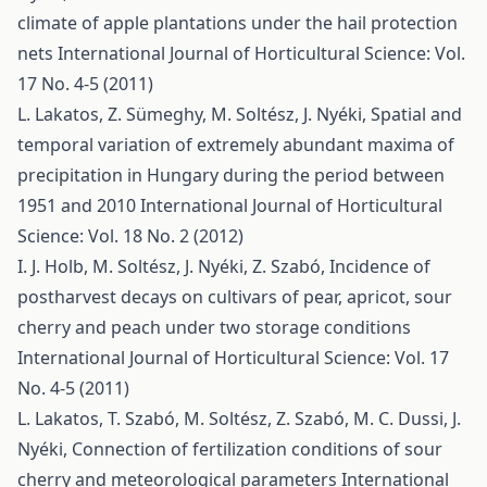
climate of apple plantations under the hail protection
nets
International Journal of Horticultural Science: Vol.
17 No. 4-5 (2011)
L. Lakatos, Z. Sümeghy, M. Soltész, J. Nyéki,
Spatial and
temporal variation of extremely abundant maxima of
precipitation in Hungary during the period between
1951 and 2010
International Journal of Horticultural
Science: Vol. 18 No. 2 (2012)
I. J. Holb, M. Soltész, J. Nyéki, Z. Szabó,
Incidence of
postharvest decays on cultivars of pear, apricot, sour
cherry and peach under two storage conditions
International Journal of Horticultural Science: Vol. 17
No. 4-5 (2011)
L. Lakatos, T. Szabó, M. Soltész, Z. Szabó, M. C. Dussi, J.
Nyéki,
Connection of fertilization conditions of sour
cherry and meteorological parameters
International