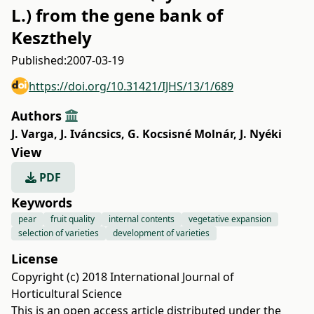
L.) from the gene bank of
Keszthely
Published:
2007-03-19
https://doi.org/10.31421/IJHS/13/1/689
Authors
J. Varga
,
J. Iváncsics
,
G. Kocsisné Molnár
,
J. Nyéki
View
PDF
Keywords
pear
fruit quality
internal contents
vegetative expansion
selection of varieties
development of varieties
License
Copyright (c) 2018 International Journal of
Horticultural Science
This is an open access article distributed under the