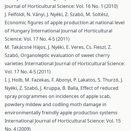
Journal of Horticultural Science: Vol. 16 No. 1 (2010)
J. Felföldi, N. Ványi, J. Nyéki, Z. Szabó, M. Soltész,
Economic figures of apple production at national level
of Hungary
International Journal of Horticultural
Science: Vol. 17 No. 4-5 (2011)
M. Takácsné Hájos, J. Nyéki, E. Veres, Cs. Fieszl, Z.
Szabó,
Organoleptic evaluation of sweet cherry
varieties
International Journal of Horticultural Science:
Vol. 17 No. 4-5 (2011)
I. J. Holb, M. Fazekas, F. Abonyi, P. Lakatos, S. Thurzó, J.
Nyéki, Z. Szabó, J. Kruppa, B. Balla,
Effect of reduced
spray programmes on incidences of apple scab,
powdery mildew and codling moth damage in
environmentally freindly apple production systems
International Journal of Horticultural Science: Vol. 15
No. 4 (2009)