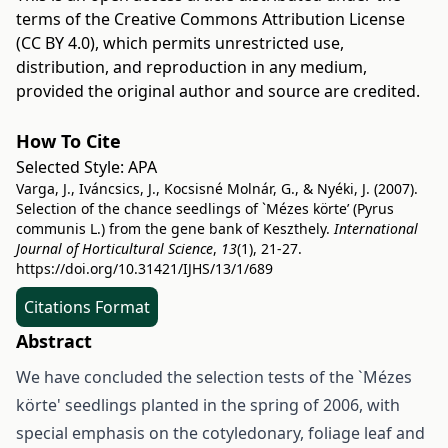
terms of the
Creative Commons Attribution License
(CC BY 4.0)
, which permits unrestricted use,
distribution, and reproduction in any medium,
provided the original author and source are credited.
How To Cite
Selected Style:
APA
Varga, J., Iváncsics, J., Kocsisné Molnár, G., & Nyéki, J. (2007).
Selection of the chance seedlings of `Mézes körte’ (Pyrus
communis L.) from the gene bank of Keszthely.
International
Journal of Horticultural Science
,
13
(1), 21-27.
https://doi.org/10.31421/IJHS/13/1/689
Citations Format
Abstract
We have concluded the selection tests of the `Mézes
körte' seedlings planted in the spring of 2006, with
special emphasis on the cotyledonary, foliage leaf and