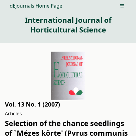
dEjournals Home Page
Open m
International Journal of
Horticultural Science
Vol. 13 No. 1 (2007)
Articles
Selection of the chance seedlings
of `Mézes körte' (Pyrus communis