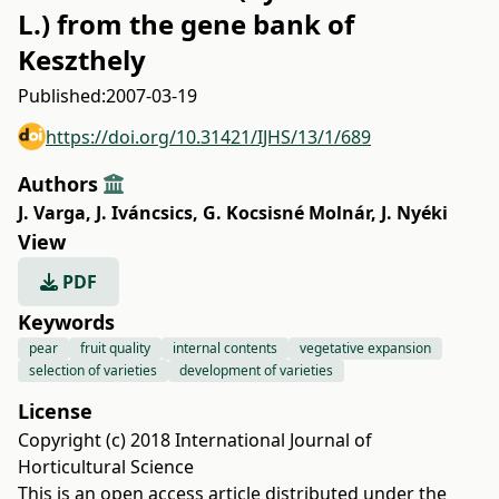
L.) from the gene bank of
Keszthely
Published:
2007-03-19
https://doi.org/10.31421/IJHS/13/1/689
Authors
J. Varga
,
J. Iváncsics
,
G. Kocsisné Molnár
,
J. Nyéki
View
PDF
Keywords
pear
fruit quality
internal contents
vegetative expansion
selection of varieties
development of varieties
License
Copyright (c) 2018 International Journal of
Horticultural Science
This is an open access article distributed under the