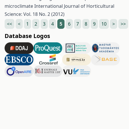
microclimate
International Journal of Horticultural
Science: Vol. 18 No. 2 (2012)
<<
<
1
2
3
4
5
6
7
8
9
10
>
>>
Database Logos