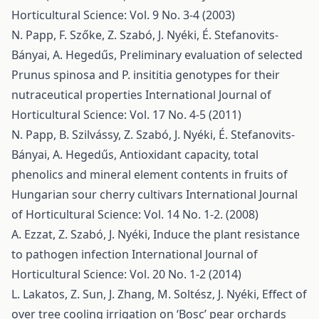
Horticultural Science: Vol. 9 No. 3-4 (2003)
N. Papp, F. Szőke, Z. Szabó, J. Nyéki, É. Stefanovits-
Bányai, A. Hegedűs,
Preliminary evaluation of selected
Prunus spinosa and P. insititia genotypes for their
nutraceutical properties
International Journal of
Horticultural Science: Vol. 17 No. 4-5 (2011)
N. Papp, B. Szilvássy, Z. Szabó, J. Nyéki, É. Stefanovits-
Bányai, A. Hegedűs,
Antioxidant capacity, total
phenolics and mineral element contents in fruits of
Hungarian sour cherry cultivars
International Journal
of Horticultural Science: Vol. 14 No. 1-2. (2008)
A. Ezzat, Z. Szabó, J. Nyéki,
Induce the plant resistance
to pathogen infection
International Journal of
Horticultural Science: Vol. 20 No. 1-2 (2014)
L. Lakatos, Z. Sun, J. Zhang, M. Soltész, J. Nyéki,
Effect of
over tree cooling irrigation on ‘Bosc’ pear orchards