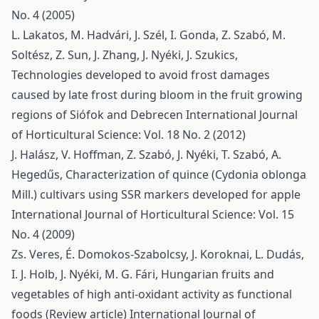
No. 4 (2005)
L. Lakatos, M. Hadvári, J. Szél, I. Gonda, Z. Szabó, M.
Soltész, Z. Sun, J. Zhang, J. Nyéki, J. Szukics,
Technologies developed to avoid frost damages
caused by late frost during bloom in the fruit growing
regions of Siófok and Debrecen
International Journal
of Horticultural Science: Vol. 18 No. 2 (2012)
J. Halász, V. Hoffman, Z. Szabó, J. Nyéki, T. Szabó, A.
Hegedűs,
Characterization of quince (Cydonia oblonga
Mill.) cultivars using SSR markers developed for apple
International Journal of Horticultural Science: Vol. 15
No. 4 (2009)
Zs. Veres, É. Domokos-Szabolcsy, J. Koroknai, L. Dudás,
I. J. Holb, J. Nyéki, M. G. Fári,
Hungarian fruits and
vegetables of high anti-oxidant activity as functional
foods (Review article)
International Journal of