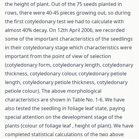
the height of plant. Out of the 75 seeds planted in
rows, there were 40-45 pieces growing out, so during
the first cotyledonary test we had to calculate with
almost 40% decay. On 12th April 2006, we recorded
some of the important characteristics of the seedlings
in their cotyledonary stage which characteristics were
important from the point of view of selection
(cotyledonary form, cotyledonary length, cotyledonary
thickness, cotyledonary colour, cotyledonary petiole
length, cotyledonary petiole thickness, cotyledonary
petiole colour). The above morphological
characteristics are shown in Table No. 1-6. We have
also tested the seedling in foliage leaf state, paying
special attention on the development stage of the
plants (colour of foliage leaf , height of plant). We have
completed statistical calculations of the two above