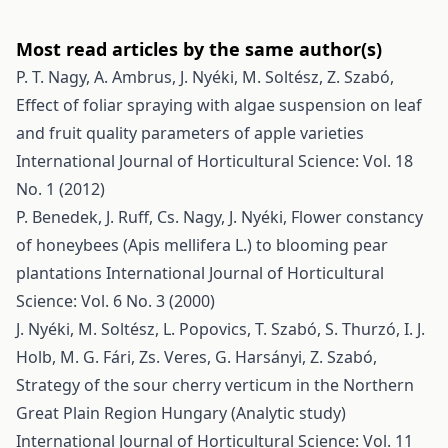
Most read articles by the same author(s)
P. T. Nagy, A. Ambrus, J. Nyéki, M. Soltész, Z. Szabó,
Effect of foliar spraying with algae suspension on leaf
and fruit quality parameters of apple varieties
International Journal of Horticultural Science: Vol. 18
No. 1 (2012)
P. Benedek, J. Ruff, Cs. Nagy, J. Nyéki,
Flower constancy
of honeybees (Apis mellifera L.) to blooming pear
plantations
International Journal of Horticultural
Science: Vol. 6 No. 3 (2000)
J. Nyéki, M. Soltész, L. Popovics, T. Szabó, S. Thurzó, I. J.
Holb, M. G. Fári, Zs. Veres, G. Harsányi, Z. Szabó,
Strategy of the sour cherry verticum in the Northern
Great Plain Region Hungary (Analytic study)
International Journal of Horticultural Science: Vol. 11