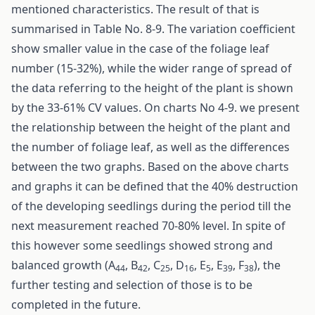
mentioned characteristics. The result of that is
summarised in Table No. 8-9. The variation coefficient
show smaller value in the case of the foliage leaf
number (15-32%), while the wider range of spread of
the data referring to the height of the plant is shown
by the 33-61% CV values. On charts No 4-9. we present
the relationship between the height of the plant and
the number of foliage leaf, as well as the differences
between the two graphs. Based on the above charts
and graphs it can be defined that the 40% destruction
of the developing seedlings during the period till the
next measurement reached 70-80% level. In spite of
this however some seedlings showed strong and
balanced growth (A
, B
, C
, D
, E
, E
, F
), the
44
42
25
16
5
39
38
further testing and selection of those is to be
completed in the future.