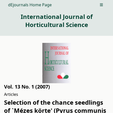
dEjournals Home Page
Open m
International Journal of
Horticultural Science
Vol. 13 No. 1 (2007)
Articles
Selection of the chance seedlings
of `Mézes körte' (Pyrus communis