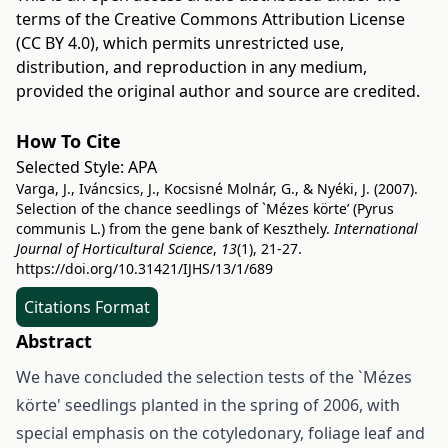
terms of the
Creative Commons Attribution License
(CC BY 4.0)
, which permits unrestricted use,
distribution, and reproduction in any medium,
provided the original author and source are credited.
How To Cite
Selected Style:
APA
Varga, J., Iváncsics, J., Kocsisné Molnár, G., & Nyéki, J. (2007).
Selection of the chance seedlings of `Mézes körte’ (Pyrus
communis L.) from the gene bank of Keszthely.
International
Journal of Horticultural Science
,
13
(1), 21-27.
https://doi.org/10.31421/IJHS/13/1/689
Citations Format
Abstract
We have concluded the selection tests of the `Mézes
körte' seedlings planted in the spring of 2006, with
special emphasis on the cotyledonary, foliage leaf and