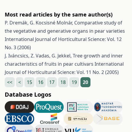
Most read articles by the same author(s)
P. Dremák, G. Kocsisné Molnár,
Comparative study of
the vegetative and generative organs in pear varieties
International Journal of Horticultural Science: Vol. 12
No. 3 (2006)
J. Iváncsics, Z. Vadas, G. Jekkel,
Tree growth and inner
characteristics of fruits in pear cultivars
International
Journal of Horticultural Science: Vol. 11 No. 2 (2005)
<<
<
15
16
17
18
19
20
Database Logos