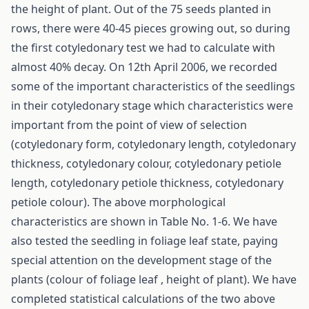
the height of plant. Out of the 75 seeds planted in
rows, there were 40-45 pieces growing out, so during
the first cotyledonary test we had to calculate with
almost 40% decay. On 12th April 2006, we recorded
some of the important characteristics of the seedlings
in their cotyledonary stage which characteristics were
important from the point of view of selection
(cotyledonary form, cotyledonary length, cotyledonary
thickness, cotyledonary colour, cotyledonary petiole
length, cotyledonary petiole thickness, cotyledonary
petiole colour). The above morphological
characteristics are shown in Table No. 1-6. We have
also tested the seedling in foliage leaf state, paying
special attention on the development stage of the
plants (colour of foliage leaf , height of plant). We have
completed statistical calculations of the two above