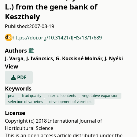
L.) from the gene bank of
Keszthely
Published:
2007-03-19
https://doi.org/10.31421/IJHS/13/1/689
Authors
J. Varga
,
J. Iváncsics
,
G. Kocsisné Molnár
,
J. Nyéki
View
PDF
Keywords
pear
fruit quality
internal contents
vegetative expansion
selection of varieties
development of varieties
License
Copyright (c) 2018 International Journal of
Horticultural Science
This is an open access article distributed under the