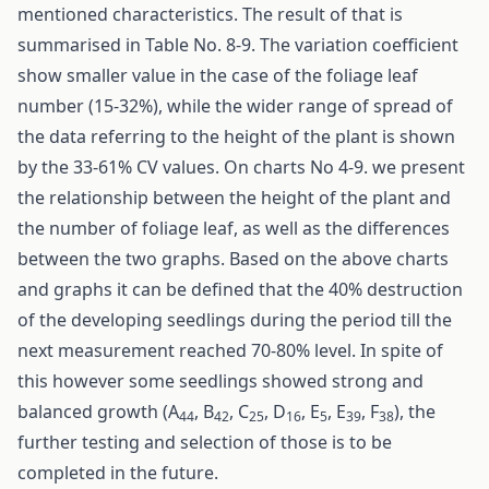
mentioned characteristics. The result of that is
summarised in Table No. 8-9. The variation coefficient
show smaller value in the case of the foliage leaf
number (15-32%), while the wider range of spread of
the data referring to the height of the plant is shown
by the 33-61% CV values. On charts No 4-9. we present
the relationship between the height of the plant and
the number of foliage leaf, as well as the differences
between the two graphs. Based on the above charts
and graphs it can be defined that the 40% destruction
of the developing seedlings during the period till the
next measurement reached 70-80% level. In spite of
this however some seedlings showed strong and
balanced growth (A
, B
, C
, D
, E
, E
, F
), the
44
42
25
16
5
39
38
further testing and selection of those is to be
completed in the future.