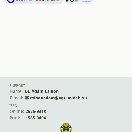
SUPPORT
Name
Dr. Ádám Csihon
E-mail:
csihonadam@agr.unideb.hu
ISSN
Online:
2676-931X
Print:
1585-0404