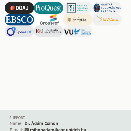
SUPPORT
Name
Dr. Ádám Csihon
E-mail:
csihonadam@agr.unideb.hu