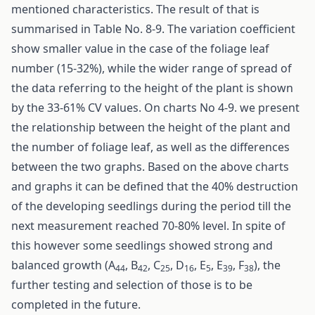
mentioned characteristics. The result of that is
summarised in Table No. 8-9. The variation coefficient
show smaller value in the case of the foliage leaf
number (15-32%), while the wider range of spread of
the data referring to the height of the plant is shown
by the 33-61% CV values. On charts No 4-9. we present
the relationship between the height of the plant and
the number of foliage leaf, as well as the differences
between the two graphs. Based on the above charts
and graphs it can be defined that the 40% destruction
of the developing seedlings during the period till the
next measurement reached 70-80% level. In spite of
this however some seedlings showed strong and
balanced growth (A
, B
, C
, D
, E
, E
, F
), the
44
42
25
16
5
39
38
further testing and selection of those is to be
completed in the future.