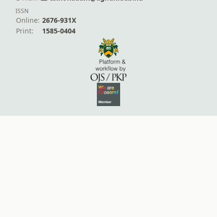
ISSN
Online:
2676-931X
Print:
1585-0404