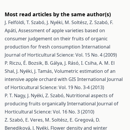
Most read articles by the same author(s)
J. Felföldi, T. Szabó, J. Nyéki, M. Soltész, Z. Szabó, F.
Apáti,
Assessment of apple varieties based on
consumer judgement on their fruits of organic
production for fresh consumption
International
Journal of Horticultural Science: Vol. 15 No. 4 (2009)
P. Riczu, É. Bozsik, B. Gálya, J. Rásó, I. Csiha, A. M. El
Shal, J. Nyéki, J. Tamás,
Volumetric estimation of an
intensive apple orchard with GIS
International Journal
of Horticultural Science: Vol. 19 No. 3-4 (2013)
P. T. Nagy, J. Nyéki, Z. Szabó,
Nutritional aspects of
producing fruits organically
International Journal of
Horticultural Science: Vol. 16 No. 3 (2010)
Z. Szabó, E. Veres, M. Soltész, E. Gregová, D.
Benediková, J. Nyéki,
Flower density and winter