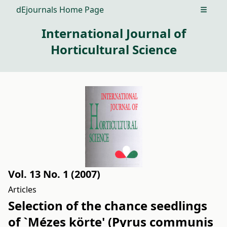
dEjournals Home Page
Open m
International Journal of
Horticultural Science
Vol. 13 No. 1 (2007)
Articles
Selection of the chance seedlings
of `Mézes körte' (Pyrus communis