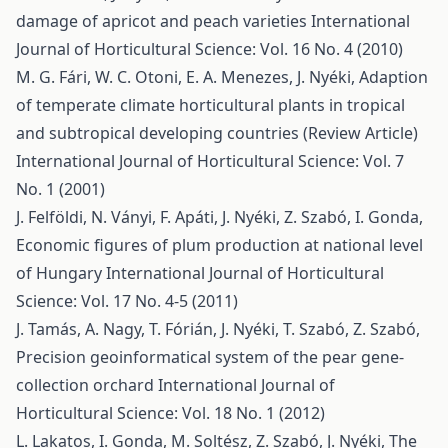
damage of apricot and peach varieties
International
Journal of Horticultural Science: Vol. 16 No. 4 (2010)
M. G. Fári, W. C. Otoni, E. A. Menezes, J. Nyéki,
Adaption
of temperate climate horticultural plants in tropical
and subtropical developing countries (Review Article)
International Journal of Horticultural Science: Vol. 7
No. 1 (2001)
J. Felföldi, N. Ványi, F. Apáti, J. Nyéki, Z. Szabó, I. Gonda,
Economic figures of plum production at national level
of Hungary
International Journal of Horticultural
Science: Vol. 17 No. 4-5 (2011)
J. Tamás, A. Nagy, T. Fórián, J. Nyéki, T. Szabó, Z. Szabó,
Precision geoinformatical system of the pear gene-
collection orchard
International Journal of
Horticultural Science: Vol. 18 No. 1 (2012)
L. Lakatos, I. Gonda, M. Soltész, Z. Szabó, J. Nyéki,
The