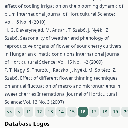
effect of cooling irrigation on the blooming dynamic of
plum
International Journal of Horticultural Science:
Vol. 16 No. 4 (2010)
H. G. Davarynejad, M. Ansari, T. Szabó, J. Nyéki, Z.
Szabó,
Seasonality of weather and phenology of
reproductive organs of flower of sour cherry cultivars
in Hungarian climatic conditions
International Journal
of Horticultural Science: Vol. 15 No. 1-2 (2009)
P. T. Nagy, S. Thurzó, J. Racskó, J. Nyéki, M. Soltész, Z.
Szabó,
Effect of different flower thinning techniques
on annual fluctuation of macro and micronutrients in
sweet cherries
International Journal of Horticultural
Science: Vol. 13 No. 3 (2007)
<<
<
11
12
13
14
15
16
17
18
19
2
Database Logos