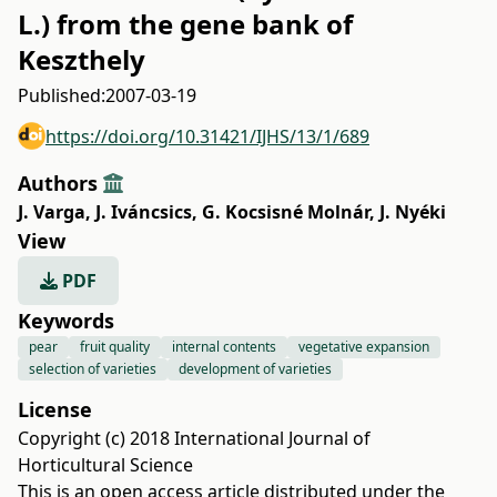
L.) from the gene bank of
Keszthely
Published:
2007-03-19
https://doi.org/10.31421/IJHS/13/1/689
Authors
J. Varga
,
J. Iváncsics
,
G. Kocsisné Molnár
,
J. Nyéki
View
PDF
Keywords
pear
fruit quality
internal contents
vegetative expansion
selection of varieties
development of varieties
License
Copyright (c) 2018 International Journal of
Horticultural Science
This is an open access article distributed under the