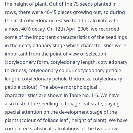
the height of plant. Out of the 75 seeds planted in
rows, there were 40-45 pieces growing out, so during
the first cotyledonary test we had to calculate with
almost 40% decay. On 12th April 2006, we recorded
some of the important characteristics of the seedlings
in their cotyledonary stage which characteristics were
important from the point of view of selection
(cotyledonary form, cotyledonary length, cotyledonary
thickness, cotyledonary colour, cotyledonary petiole
length, cotyledonary petiole thickness, cotyledonary
petiole colour). The above morphological
characteristics are shown in Table No. 1-6. We have
also tested the seedling in foliage leaf state, paying
special attention on the development stage of the
plants (colour of foliage leaf , height of plant). We have
completed statistical calculations of the two above