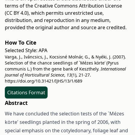
terms of the
Creative Commons Attribution License
(CC BY 4.0)
, which permits unrestricted use,
distribution, and reproduction in any medium,
provided the original author and source are credited.
How To Cite
Selected Style:
APA
Varga, J., Iváncsics, J., Kocsisné Molnár, G., & Nyéki, J. (2007).
Selection of the chance seedlings of `Mézes körte’ (Pyrus
communis L.) from the gene bank of Keszthely.
International
Journal of Horticultural Science
,
13
(1), 21-27.
https://doi.org/10.31421/IJHS/13/1/689
Citations Format
Abstract
We have concluded the selection tests of the `Mézes
körte' seedlings planted in the spring of 2006, with
special emphasis on the cotyledonary, foliage leaf and