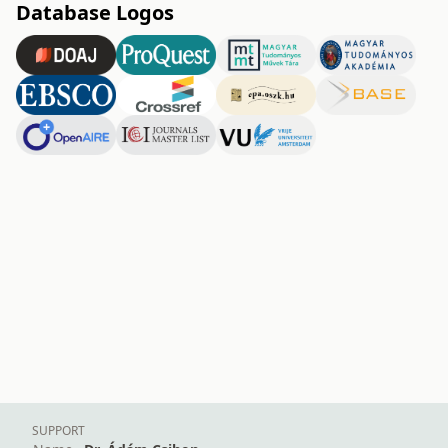
Database Logos
SUPPORT