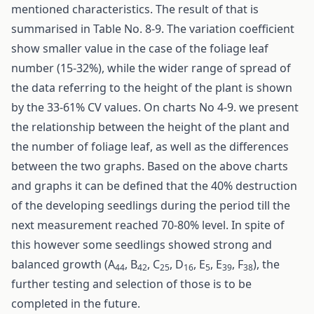
mentioned characteristics. The result of that is
summarised in Table No. 8-9. The variation coefficient
show smaller value in the case of the foliage leaf
number (15-32%), while the wider range of spread of
the data referring to the height of the plant is shown
by the 33-61% CV values. On charts No 4-9. we present
the relationship between the height of the plant and
the number of foliage leaf, as well as the differences
between the two graphs. Based on the above charts
and graphs it can be defined that the 40% destruction
of the developing seedlings during the period till the
next measurement reached 70-80% level. In spite of
this however some seedlings showed strong and
balanced growth (A
, B
, C
, D
, E
, E
, F
), the
44
42
25
16
5
39
38
further testing and selection of those is to be
completed in the future.