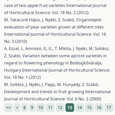
case of two apple fruit varieties
International Journal
of Horticultural Science: Vol. 18 No. 2 (2012)
M. Takácsné Hájos, J. Nyéki, Z. Szabó,
Organoleptic
evaluation of pear varieties grown at different sites
International Journal of Horticultural Science: Vol. 16
No. 3 (2010)
A. Ezzat, L. Amriskó, G. G., T. Mikita, J. Nyéki, M. Soltész,
Z. Szabó,
Variation between some apricot varieties in
regard to flowering phenology in Boldogkôváralja,
Hungary
International Journal of Horticultural Science:
Vol. 18 No. 1 (2012)
M. Soltész, J. Nyéki, J. Papp, M. Hunyady, Z. Szabó,
Development and trends in fruit growing
International
Journal of Horticultural Science: Vol. 6 No. 2 (2000)
<<
<
8
9
10
11
12
13
14
15
16
17