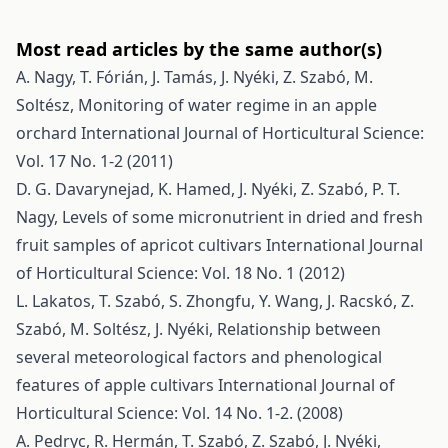
Most read articles by the same author(s)
A. Nagy, T. Fórián, J. Tamás, J. Nyéki, Z. Szabó, M.
Soltész,
Monitoring of water regime in an apple
orchard
International Journal of Horticultural Science:
Vol. 17 No. 1-2 (2011)
D. G. Davarynejad, K. Hamed, J. Nyéki, Z. Szabó, P. T.
Nagy,
Levels of some micronutrient in dried and fresh
fruit samples of apricot cultivars
International Journal
of Horticultural Science: Vol. 18 No. 1 (2012)
L. Lakatos, T. Szabó, S. Zhongfu, Y. Wang, J. Racskó, Z.
Szabó, M. Soltész, J. Nyéki,
Relationship between
several meteorological factors and phenological
features of apple cultivars
International Journal of
Horticultural Science: Vol. 14 No. 1-2. (2008)
A. Pedryc, R. Hermán, T. Szabó, Z. Szabó, J. Nyéki,