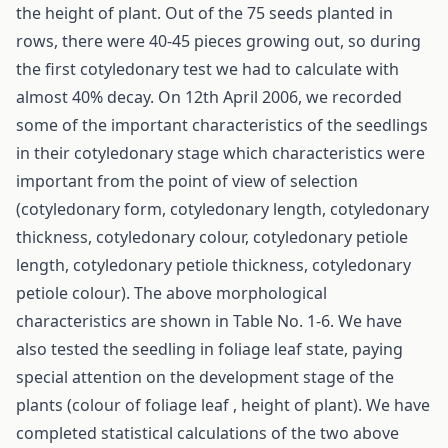
the height of plant. Out of the 75 seeds planted in
rows, there were 40-45 pieces growing out, so during
the first cotyledonary test we had to calculate with
almost 40% decay. On 12th April 2006, we recorded
some of the important characteristics of the seedlings
in their cotyledonary stage which characteristics were
important from the point of view of selection
(cotyledonary form, cotyledonary length, cotyledonary
thickness, cotyledonary colour, cotyledonary petiole
length, cotyledonary petiole thickness, cotyledonary
petiole colour). The above morphological
characteristics are shown in Table No. 1-6. We have
also tested the seedling in foliage leaf state, paying
special attention on the development stage of the
plants (colour of foliage leaf , height of plant). We have
completed statistical calculations of the two above