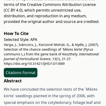
terms of the
Creative Commons Attribution License
(CC BY 4.0)
, which permits unrestricted use,
distribution, and reproduction in any medium,
provided the original author and source are credited.
How To Cite
Selected Style:
APA
Varga, J., Iváncsics, J., Kocsisné Molnár, G., & Nyéki, J. (2007).
Selection of the chance seedlings of `Mézes körte’ (Pyrus
communis L.) from the gene bank of Keszthely.
International
Journal of Horticultural Science
,
13
(1), 21-27.
https://doi.org/10.31421/IJHS/13/1/689
Citations Format
Abstract
We have concluded the selection tests of the `Mézes
körte' seedlings planted in the spring of 2006, with
special emphasis on the cotyledonary, foliage leaf and