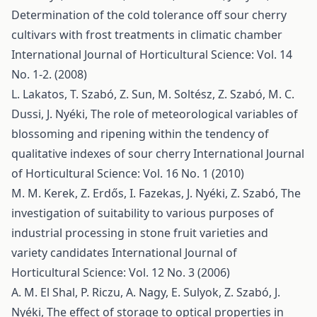
Determination of the cold tolerance off sour cherry
cultivars with frost treatments in climatic chamber
International Journal of Horticultural Science: Vol. 14
No. 1-2. (2008)
L. Lakatos, T. Szabó, Z. Sun, M. Soltész, Z. Szabó, M. C.
Dussi, J. Nyéki,
The role of meteorological variables of
blossoming and ripening within the tendency of
qualitative indexes of sour cherry
International Journal
of Horticultural Science: Vol. 16 No. 1 (2010)
M. M. Kerek, Z. Erdős, I. Fazekas, J. Nyéki, Z. Szabó,
The
investigation of suitability to various purposes of
industrial processing in stone fruit varieties and
variety candidates
International Journal of
Horticultural Science: Vol. 12 No. 3 (2006)
A. M. El Shal, P. Riczu, A. Nagy, E. Sulyok, Z. Szabó, J.
Nyéki,
The effect of storage to optical properties in