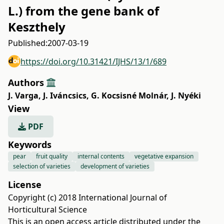
L.) from the gene bank of
Keszthely
Published:
2007-03-19
https://doi.org/10.31421/IJHS/13/1/689
Authors
J. Varga
,
J. Iváncsics
,
G. Kocsisné Molnár
,
J. Nyéki
View
PDF
Keywords
pear
fruit quality
internal contents
vegetative expansion
selection of varieties
development of varieties
License
Copyright (c) 2018 International Journal of
Horticultural Science
This is an open access article distributed under the