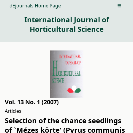
dEjournals Home Page
Open m
International Journal of
Horticultural Science
Vol. 13 No. 1 (2007)
Articles
Selection of the chance seedlings
of `Mézes körte' (Pyrus communis