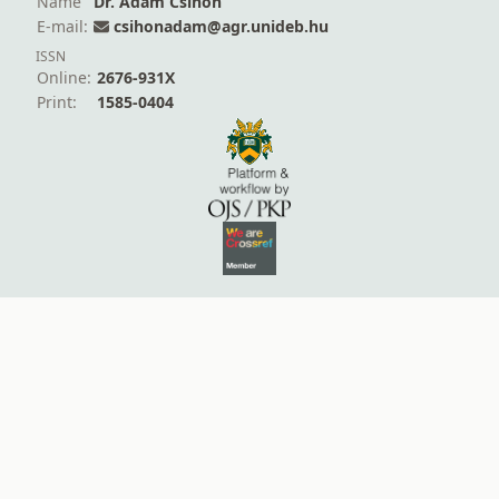
Name
Dr. Ádám Csihon
E-mail:
csihonadam@agr.unideb.hu
ISSN
Online:
2676-931X
Print:
1585-0404