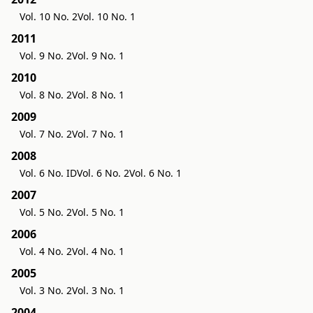
Vol. 10 No. 2
Vol. 10 No. 1
2011
Vol. 9 No. 2
Vol. 9 No. 1
2010
Vol. 8 No. 2
Vol. 8 No. 1
2009
Vol. 7 No. 2
Vol. 7 No. 1
2008
Vol. 6 No. ID
Vol. 6 No. 2
Vol. 6 No. 1
2007
Vol. 5 No. 2
Vol. 5 No. 1
2006
Vol. 4 No. 2
Vol. 4 No. 1
2005
Vol. 3 No. 2
Vol. 3 No. 1
2004