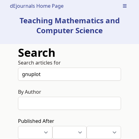
dEjournals Home Page
Open m
Teaching Mathematics and
Computer Science
Search
Search articles for
By Author
Published After