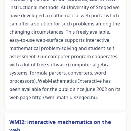
instructional methods. At University of Szeged we
have developed a mathematical web portal which
can offer a solution for such problems among the
changing circumstances. This freely available,
easy-to-use web-surface supports interactive
mathematical problem-solving and student self
assessment. Our computer program cooperates
with a lot of free software (computer algebra
systems, formula parsers, converters, word
processors). WebMathematics Interactive has
been available for the public since June 2002 on its
web page http://wmi.math.u-szeged.hu.
WMI2: interactive mathematics on the
web