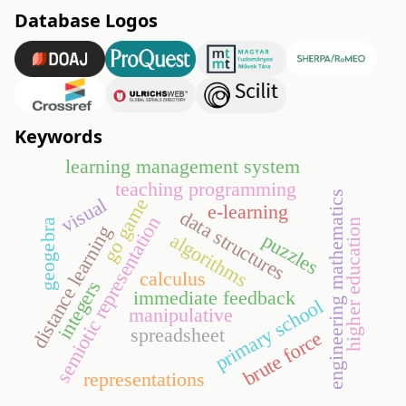
Database Logos
Keywords
learning management system
teaching programming
engineering mathematics
visual
go game
e-learning
data structures
semiotic representation
higher education
geogebra
distance learning
puzzles
algorithms
calculus
integers
immediate feedback
primary school
manipulative
spreadsheet
brute force
representations