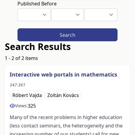
Published Before
Search
Search Results
1 - 2 of 2 items
Interactive web portals in mathematics
347-361
Róbert Vajda
Zoltán Kovács
325
Views:
Many of the recent problems in higher education
(less contact seminars, the heterogeneity and the
increasing number of our students) call for new