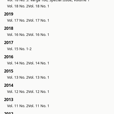
Vol. 18 No. 2
Vol. 18 No. 1
2019
Vol. 17 No. 2
Vol. 17 No. 1
2018
Vol. 16 No. 2
Vol. 16 No. 1
2017
Vol. 15 No. 1-2
2016
Vol. 14 No. 2
Vol. 14 No. 1
2015
Vol. 13 No. 2
Vol. 13 No. 1
2014
Vol. 12 No. 2
Vol. 12 No. 1
2013
Vol. 11 No. 2
Vol. 11 No. 1
2012