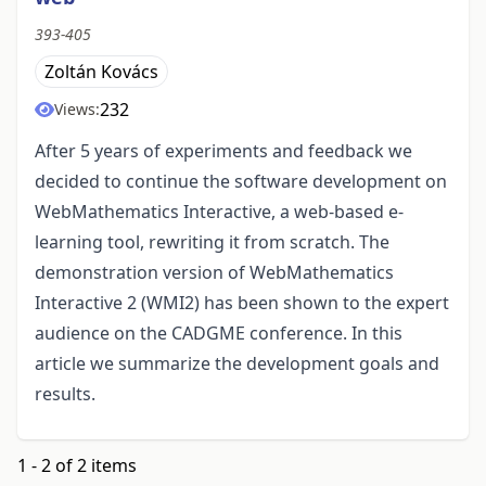
393-405
Zoltán Kovács
232
Views:
After 5 years of experiments and feedback we
decided to continue the software development on
WebMathematics Interactive, a web-based e-
learning tool, rewriting it from scratch. The
demonstration version of WebMathematics
Interactive 2 (WMI2) has been shown to the expert
audience on the CADGME conference. In this
article we summarize the development goals and
results.
1 - 2 of 2 items