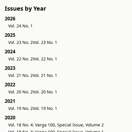
Issues by Year
2026
Vol. 24 No. 1
2025
Vol. 23 No. 2
Vol. 23 No. 1
2024
Vol. 22 No. 2
Vol. 22 No. 1
2023
Vol. 21 No. 2
Vol. 21 No. 1
2022
Vol. 20 No. 2
Vol. 20 No. 1
2021
Vol. 19 No. 2
Vol. 19 No. 1
2020
Vol. 18 No. 4: Varga 100, Special Issue, Volume 2
Vol. 18 No. 3: Varga 100, Special Issue, Volume 1