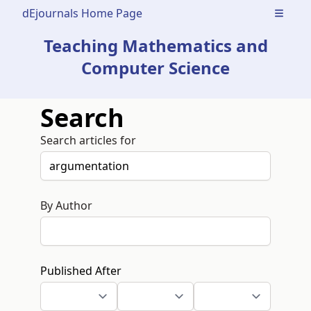
dEjournals Home Page
Open m
Teaching Mathematics and
Computer Science
Search
Search articles for
By Author
Published After