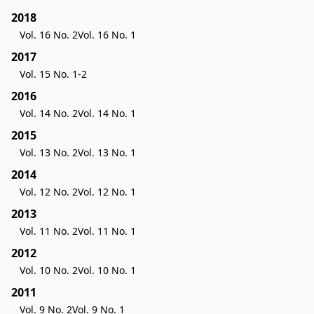
2018
Vol. 16 No. 2
Vol. 16 No. 1
2017
Vol. 15 No. 1-2
2016
Vol. 14 No. 2
Vol. 14 No. 1
2015
Vol. 13 No. 2
Vol. 13 No. 1
2014
Vol. 12 No. 2
Vol. 12 No. 1
2013
Vol. 11 No. 2
Vol. 11 No. 1
2012
Vol. 10 No. 2
Vol. 10 No. 1
2011
Vol. 9 No. 2
Vol. 9 No. 1