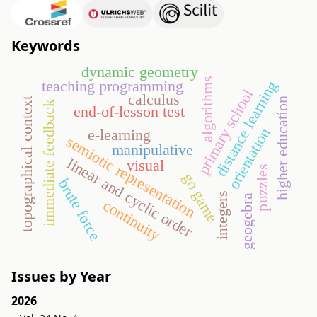
Keywords
dynamic geometry
algorithms
teaching programming
distance learning
primary school
calculus
higher education
topographical context
immediate feedback
end-of-lesson test
orientation
e-learning
semiotic representation
manipulative
linear and cyclic order
visual
puzzles
go game
brute force
integers
geogebra
continuity
Issues by Year
2026