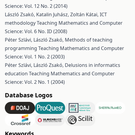
Science: Vol. 12 No. 2 (2014)
László Zsakó, Katalin Juhász, Zoltán Kátai,
ICT
methodology
Teaching Mathematics and Computer
Science: Vol. 6 No. ID (2008)
Péter Szlávi, László Zsakó,
Methods of teaching
programming
Teaching Mathematics and Computer
Science: Vol. 1 No. 2 (2003)
Péter Szlávi, László Zsakó,
Delusions in informatics
education
Teaching Mathematics and Computer
Science: Vol. 2 No. 1 (2004)
Database Logos
Keywords