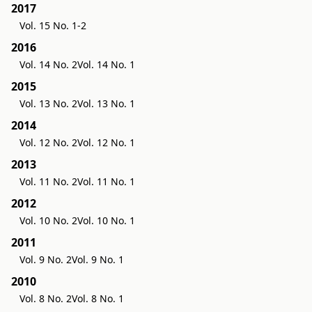
2017
Vol. 15 No. 1-2
2016
Vol. 14 No. 2
Vol. 14 No. 1
2015
Vol. 13 No. 2
Vol. 13 No. 1
2014
Vol. 12 No. 2
Vol. 12 No. 1
2013
Vol. 11 No. 2
Vol. 11 No. 1
2012
Vol. 10 No. 2
Vol. 10 No. 1
2011
Vol. 9 No. 2
Vol. 9 No. 1
2010
Vol. 8 No. 2
Vol. 8 No. 1