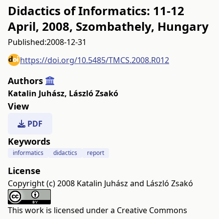
Didactics of Informatics: 11-12
April, 2008, Szombathely, Hungary
Published:
2008-12-31
https://doi.org/10.5485/TMCS.2008.R012
Authors
Katalin Juhász
,
László Zsakó
View
PDF
Keywords
informatics
didactics
report
License
Copyright (c) 2008 Katalin Juhász and László Zsakó
This work is licensed under a
Creative Commons