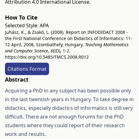
Attribution 4.0 International License
.
How To Cite
Selected Style:
APA
Juhász, K., & Zsakó, L. (2008). Report on INFODIDACT 2008 -
the First National Conference on Didactics of Informatics: 11-
12 April, 2008, Szombathely, Hungary.
Teaching Mathematics
and Computer Science
,
6
(ID), 1-2.
https://doi.org/10.5485/TMCS.2008.R012
Citations Format
Abstract
Acquiring a PhD in any subject has been possible only
in the last twentish years in Hungary. To take degree in
didactics, especially didactics of informatics is still very
difficult. There are not enough forums for the PhD
students where they could report of their research
work and results.