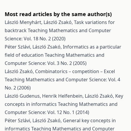
Most read articles by the same author(s)
László Menyhárt, László Zsakó,
Task variations for
backtrack
Teaching Mathematics and Computer
Science: Vol. 18 No. 2 (2020)
Péter Szlávi, László Zsakó,
Informatics as a particular
field of education
Teaching Mathematics and
Computer Science: Vol. 3 No. 2 (2005)
László Zsakó,
Combinatorics – competition – Excel
Teaching Mathematics and Computer Science: Vol. 4
No. 2 (2006)
László Gudenus, Henrik Helfenbein, László Zsakó,
Key
concepts in informatics
Teaching Mathematics and
Computer Science: Vol. 12 No. 1 (2014)
Péter Szlávi, László Zsakó,
General key concepts in
informatics
Teaching Mathematics and Computer