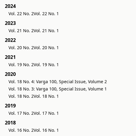
2024
Vol. 22 No. 2
Vol. 22 No. 1
2023
Vol. 21 No. 2
Vol. 21 No. 1
2022
Vol. 20 No. 2
Vol. 20 No. 1
2021
Vol. 19 No. 2
Vol. 19 No. 1
2020
Vol. 18 No. 4: Varga 100, Special Issue, Volume 2
Vol. 18 No. 3: Varga 100, Special Issue, Volume 1
Vol. 18 No. 2
Vol. 18 No. 1
2019
Vol. 17 No. 2
Vol. 17 No. 1
2018
Vol. 16 No. 2
Vol. 16 No. 1