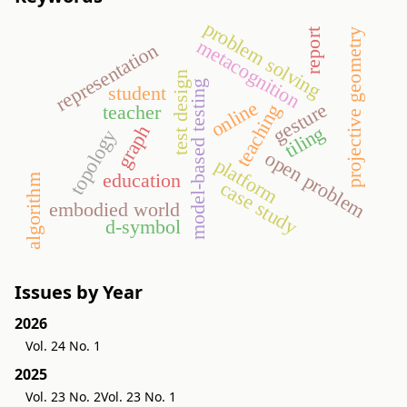
problem solving
projective geometry
report
metacognition
representation
test design
model-based testing
student
online
gesture
teaching
teacher
graph
tiling
topology
open problem
platform
education
algorithm
case study
embodied world
d-symbol
Issues by Year
2026
Vol. 24 No. 1
2025
Vol. 23 No. 2
Vol. 23 No. 1