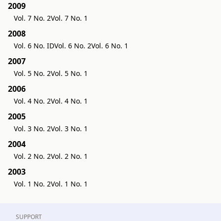
2009
Vol. 7 No. 2
Vol. 7 No. 1
2008
Vol. 6 No. ID
Vol. 6 No. 2
Vol. 6 No. 1
2007
Vol. 5 No. 2
Vol. 5 No. 1
2006
Vol. 4 No. 2
Vol. 4 No. 1
2005
Vol. 3 No. 2
Vol. 3 No. 1
2004
Vol. 2 No. 2
Vol. 2 No. 1
2003
Vol. 1 No. 2
Vol. 1 No. 1
SUPPORT