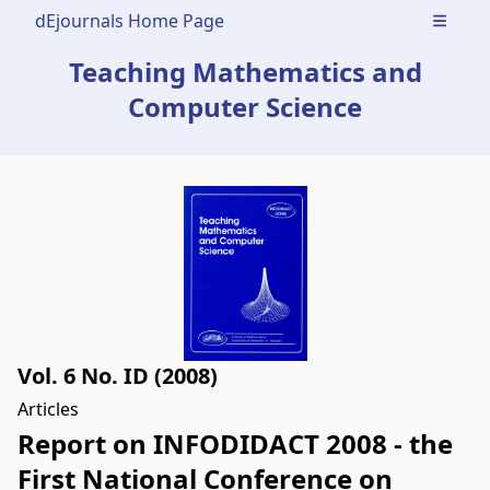
dEjournals Home Page
Open m
Teaching Mathematics and
Computer Science
Vol. 6 No. ID (2008)
Articles
Report on INFODIDACT 2008 - the
First National Conference on