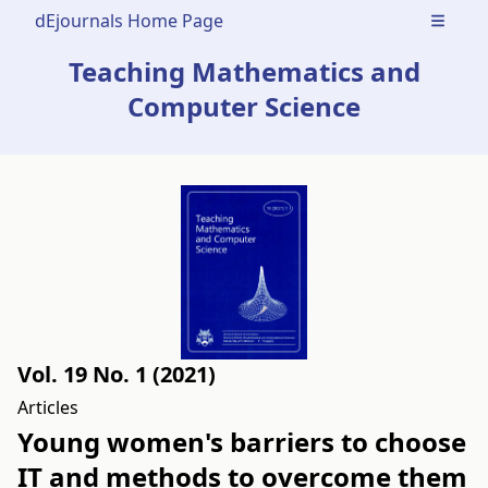
dEjournals Home Page
Open m
Teaching Mathematics and
Computer Science
Vol. 19 No. 1 (2021)
Articles
Young women's barriers to choose
IT and methods to overcome them