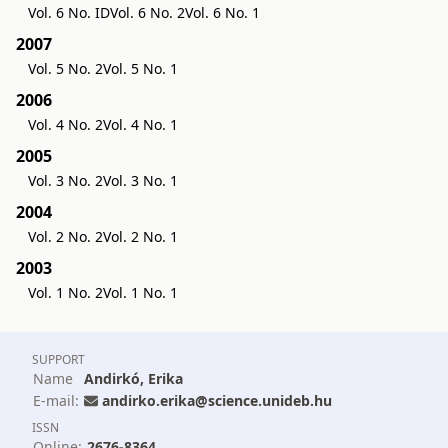
Vol. 6 No. ID
Vol. 6 No. 2
Vol. 6 No. 1
2007
Vol. 5 No. 2
Vol. 5 No. 1
2006
Vol. 4 No. 2
Vol. 4 No. 1
2005
Vol. 3 No. 2
Vol. 3 No. 1
2004
Vol. 2 No. 2
Vol. 2 No. 1
2003
Vol. 1 No. 2
Vol. 1 No. 1
SUPPORT
Name
Andirkó, Erika
E-mail:
andirko.erika@science.unideb.hu
ISSN
Online:
2676-8364