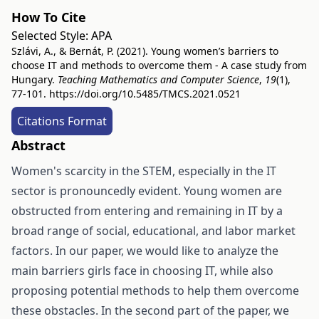
How To Cite
Selected Style:
APA
Szlávi, A., & Bernát, P. (2021). Young women’s barriers to
choose IT and methods to overcome them - A case study from
Hungary.
Teaching Mathematics and Computer Science
,
19
(1),
77-101.
https://doi.org/10.5485/TMCS.2021.0521
Citations Format
Abstract
Women's scarcity in the STEM, especially in the IT
sector is pronouncedly evident. Young women are
obstructed from entering and remaining in IT by a
broad range of social, educational, and labor market
factors. In our paper, we would like to analyze the
main barriers girls face in choosing IT, while also
proposing potential methods to help them overcome
these obstacles. In the second part of the paper, we