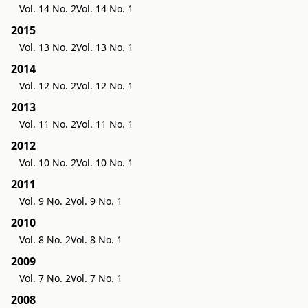
Vol. 14 No. 2
Vol. 14 No. 1
2015
Vol. 13 No. 2
Vol. 13 No. 1
2014
Vol. 12 No. 2
Vol. 12 No. 1
2013
Vol. 11 No. 2
Vol. 11 No. 1
2012
Vol. 10 No. 2
Vol. 10 No. 1
2011
Vol. 9 No. 2
Vol. 9 No. 1
2010
Vol. 8 No. 2
Vol. 8 No. 1
2009
Vol. 7 No. 2
Vol. 7 No. 1
2008