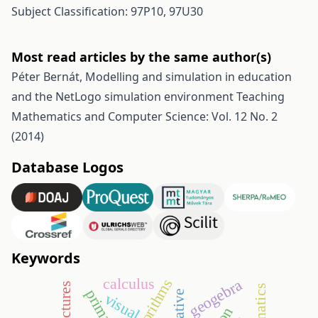
Subject Classification: 97P10, 97U30
Most read articles by the same author(s)
Péter Bernát,
Modelling and simulation in education
and the NetLogo simulation environment
Teaching
Mathematics and Computer Science: Vol. 12 No. 2
(2014)
Database Logos
Keywords
calculus
algorithms
geogebra
visual