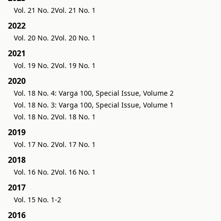
Vol. 21 No. 2
Vol. 21 No. 1
2022
Vol. 20 No. 2
Vol. 20 No. 1
2021
Vol. 19 No. 2
Vol. 19 No. 1
2020
Vol. 18 No. 4: Varga 100, Special Issue, Volume 2
Vol. 18 No. 3: Varga 100, Special Issue, Volume 1
Vol. 18 No. 2
Vol. 18 No. 1
2019
Vol. 17 No. 2
Vol. 17 No. 1
2018
Vol. 16 No. 2
Vol. 16 No. 1
2017
Vol. 15 No. 1-2
2016