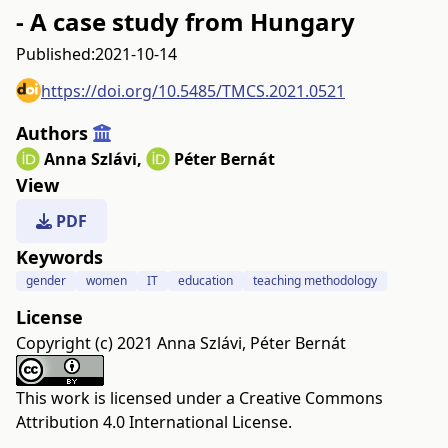
- A case study from Hungary
Published:
2021-10-14
https://doi.org/10.5485/TMCS.2021.0521
Authors
Anna Szlávi
,
Péter Bernát
View
PDF
Keywords
gender
women
IT
education
teaching methodology
License
Copyright (c) 2021 Anna Szlávi, Péter Bernát
This work is licensed under a
Creative Commons
Attribution 4.0 International License
.