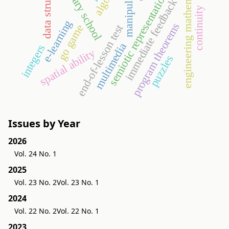
data structures
engineering mathematics
primary school
manipulative
semiotic representation
immediate feedback
continuity
e-learning
program theorems
end-of-lesson test
go game
multimedia
integers
spatial ability
puzzles
Issues by Year
2026
Vol. 24 No. 1
2025
Vol. 23 No. 2
Vol. 23 No. 1
2024
Vol. 22 No. 2
Vol. 22 No. 1
2023