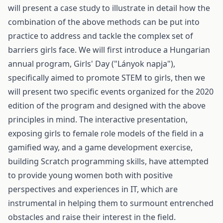
will present a case study to illustrate in detail how the
combination of the above methods can be put into
practice to address and tackle the complex set of
barriers girls face. We will first introduce a Hungarian
annual program, Girls' Day ("Lányok napja"),
specifically aimed to promote STEM to girls, then we
will present two specific events organized for the 2020
edition of the program and designed with the above
principles in mind. The interactive presentation,
exposing girls to female role models of the field in a
gamified way, and a game development exercise,
building Scratch programming skills, have attempted
to provide young women both with positive
perspectives and experiences in IT, which are
instrumental in helping them to surmount entrenched
obstacles and raise their interest in the field.