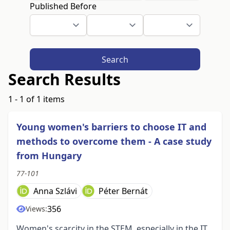
Published Before
Search
Search Results
1 - 1 of 1 items
Young women's barriers to choose IT and
methods to overcome them - A case study
from Hungary
77-101
Anna Szlávi
Péter Bernát
356
Views:
Women's scarcity in the STEM, especially in the IT