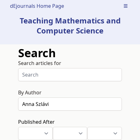
dEjournals Home Page
Open m
Teaching Mathematics and
Computer Science
Search
Search articles for
By Author
Published After