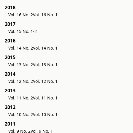
2018
Vol. 16 No. 2
Vol. 16 No. 1
2017
Vol. 15 No. 1-2
2016
Vol. 14 No. 2
Vol. 14 No. 1
2015
Vol. 13 No. 2
Vol. 13 No. 1
2014
Vol. 12 No. 2
Vol. 12 No. 1
2013
Vol. 11 No. 2
Vol. 11 No. 1
2012
Vol. 10 No. 2
Vol. 10 No. 1
2011
Vol. 9 No. 2
Vol. 9 No. 1