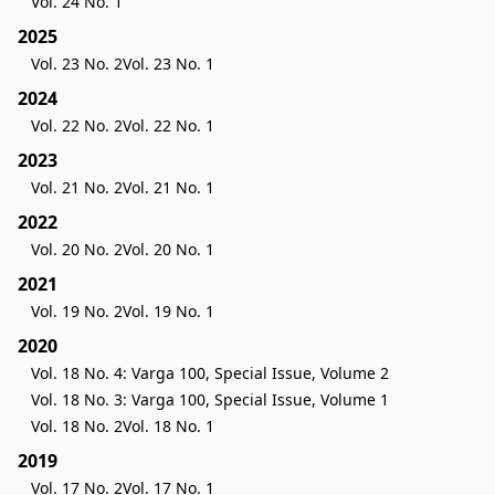
Vol. 24 No. 1
2025
Vol. 23 No. 2
Vol. 23 No. 1
2024
Vol. 22 No. 2
Vol. 22 No. 1
2023
Vol. 21 No. 2
Vol. 21 No. 1
2022
Vol. 20 No. 2
Vol. 20 No. 1
2021
Vol. 19 No. 2
Vol. 19 No. 1
2020
Vol. 18 No. 4: Varga 100, Special Issue, Volume 2
Vol. 18 No. 3: Varga 100, Special Issue, Volume 1
Vol. 18 No. 2
Vol. 18 No. 1
2019
Vol. 17 No. 2
Vol. 17 No. 1