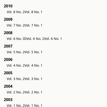
2010
Vol. 8 No. 2
Vol. 8 No. 1
2009
Vol. 7 No. 2
Vol. 7 No. 1
2008
Vol. 6 No. ID
Vol. 6 No. 2
Vol. 6 No. 1
2007
Vol. 5 No. 2
Vol. 5 No. 1
2006
Vol. 4 No. 2
Vol. 4 No. 1
2005
Vol. 3 No. 2
Vol. 3 No. 1
2004
Vol. 2 No. 2
Vol. 2 No. 1
2003
Vol. 1 No. 2
Vol. 1 No. 1