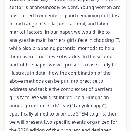
sector is pronouncedly evident. Young women are
obstructed from entering and remaining in IT by a
broad range of social, educational, and labor
market factors. In our paper, we would like to
analyze the main barriers girls face in choosing IT,
while also proposing potential methods to help
them overcome these obstacles. In the second
part of the paper, we will present a case study to
illustrate in detail how the combination of the
above methods can be put into practice to
address and tackle the complex set of barriers
girls face. We will first introduce a Hungarian
annual program, Girls' Day ("Lányok napja"),
specifically aimed to promote STEM to girls, then
we will present two specific events organized for
the 2020 edition of the program and designed