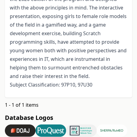
with the above principles in mind. The interactive
presentation, exposing girls to female role models
of the field in a gamified way, and a game
development exercise, building Scratch
programming skills, have attempted to provide
young women both with positive perspectives and
experiences in IT, which are instrumental in
helping them to surmount entrenched obstacles
and raise their interest in the field.
Subject Classification: 97P10, 97U30
1 - 1 of 1 items
Database Logos