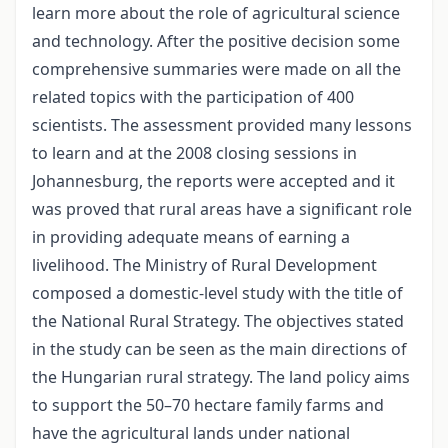
learn more about the role of agricultural science
and technology. After the positive decision some
comprehensive summaries were made on all the
related topics with the participation of 400
scientists. The assessment provided many lessons
to learn and at the 2008 closing sessions in
Johannesburg, the reports were accepted and it
was proved that rural areas have a significant role
in providing adequate means of earning a
livelihood. The Ministry of Rural Development
composed a domestic-level study with the title of
the National Rural Strategy. The objectives stated
in the study can be seen as the main directions of
the Hungarian rural strategy. The land policy aims
to support the 50–70 hectare family farms and
have the agricultural lands under national