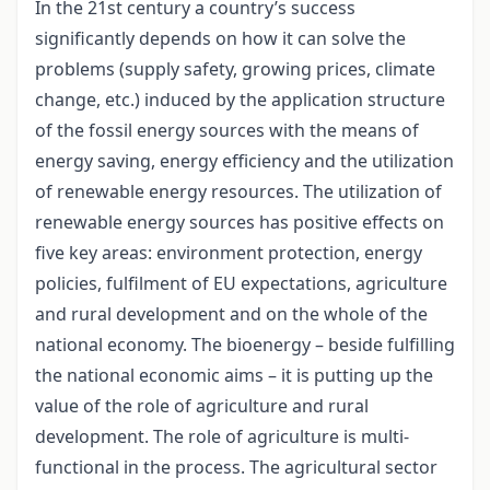
In the 21st century a country’s success
significantly depends on how it can solve the
problems (supply safety, growing prices, climate
change, etc.) induced by the application structure
of the fossil energy sources with the means of
energy saving, energy efficiency and the utilization
of renewable energy resources. The utilization of
renewable energy sources has positive effects on
five key areas: environment protection, energy
policies, fulfilment of EU expectations, agriculture
and rural development and on the whole of the
national economy. The bioenergy – beside fulfilling
the national economic aims – it is putting up the
value of the role of agriculture and rural
development. The role of agriculture is multi-
functional in the process. The agricultural sector