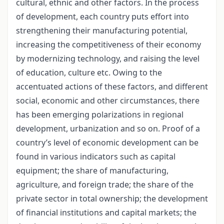
cultural, ethnic and other factors. In the process
of development, each country puts effort into
strengthening their manufacturing potential,
increasing the competitiveness of their economy
by modernizing technology, and raising the level
of education, culture etc. Owing to the
accentuated actions of these factors, and different
social, economic and other circumstances, there
has been emerging polarizations in regional
development, urbanization and so on. Proof of a
country’s level of economic development can be
found in various indicators such as capital
equipment; the share of manufacturing,
agriculture, and foreign trade; the share of the
private sector in total ownership; the development
of financial institutions and capital markets; the