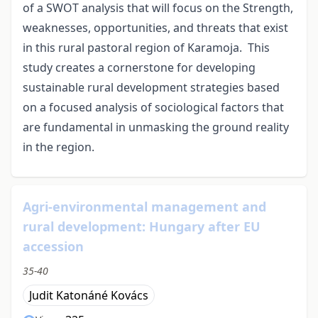
of a SWOT analysis that will focus on the Strength,
weaknesses, opportunities, and threats that exist
in this rural pastoral region of Karamoja. This
study creates a cornerstone for developing
sustainable rural development strategies based
on a focused analysis of sociological factors that
are fundamental in unmasking the ground reality
in the region.
Agri-environmental management and
rural development: Hungary after EU
accession
35-40
Judit Katonáné Kovács