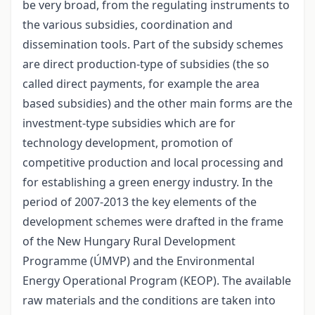
be very broad, from the regulating instruments to
the various subsidies, coordination and
dissemination tools. Part of the subsidy schemes
are direct production-type of subsidies (the so
called direct payments, for example the area
based subsidies) and the other main forms are the
investment-type subsidies which are for
technology development, promotion of
competitive production and local processing and
for establishing a green energy industry. In the
period of 2007-2013 the key elements of the
development schemes were drafted in the frame
of the New Hungary Rural Development
Programme (ÚMVP) and the Environmental
Energy Operational Program (KEOP). The available
raw materials and the conditions are taken into