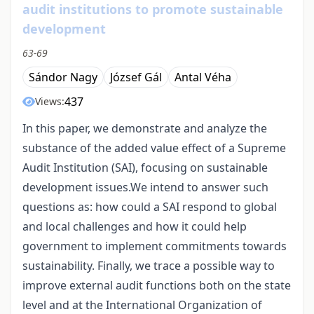
audit institutions to promote sustainable
development
63-69
Sándor Nagy
József Gál
Antal Véha
437
Views:
In this paper, we demonstrate and analyze the
substance of the added value effect of a Supreme
Audit Institution (SAI), focusing on sustainable
development issues.We intend to answer such
questions as: how could a SAI respond to global
and local challenges and how it could help
government to implement commitments towards
sustainability. Finally, we trace a possible way to
improve external audit functions both on the state
level and at the International Organization of