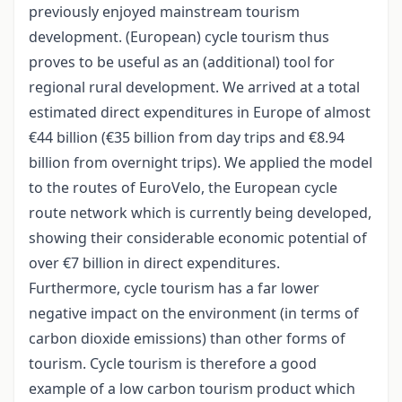
previously enjoyed mainstream tourism
development. (European) cycle tourism thus
proves to be useful as an (additional) tool for
regional rural development. We arrived at a total
estimated direct expenditures in Europe of almost
€44 billion (€35 billion from day trips and €8.94
billion from overnight trips). We applied the model
to the routes of EuroVelo, the European cycle
route network which is currently being developed,
showing their considerable economic potential of
over €7 billion in direct expenditures.
Furthermore, cycle tourism has a far lower
negative impact on the environment (in terms of
carbon dioxide emissions) than other forms of
tourism. Cycle tourism is therefore a good
example of a low carbon tourism product which