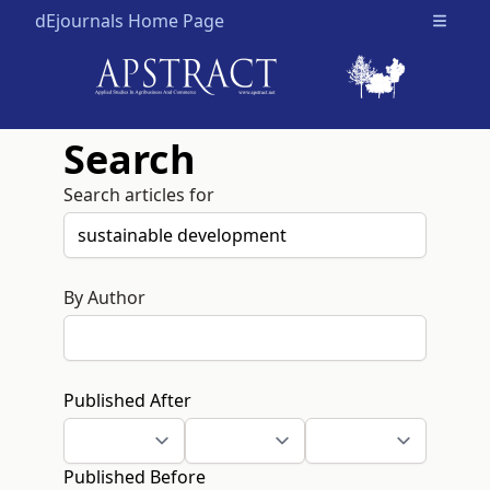
dEjournals Home Page
Open m
Search
Search articles for
By Author
Published After
Published Before