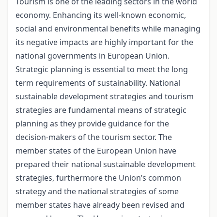
Tourism is one of the leading sectors in the world
economy. Enhancing its well-known economic,
social and environmental benefits while managing
its negative impacts are highly important for the
national governments in European Union.
Strategic planning is essential to meet the long
term requirements of sustainability. National
sustainable development strategies and tourism
strategies are fundamental means of strategic
planning as they provide guidance for the
decision-makers of the tourism sector. The
member states of the European Union have
prepared their national sustainable development
strategies, furthermore the Union’s common
strategy and the national strategies of some
member states have already been revised and