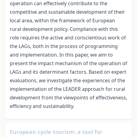
operation can effectively contribute to the
competitive and sustainable development of their
local area, within the framework of European
rural development policy. Compliance with this
role requires the active and conscientious work of
the LAGs, both in the process of programming
and implementation. In this paper, we aim to
present the impact mechanism of the operation of
LAGs and its determinant factors. Based on expert
evaluations, we investigate the experiences of the
implementation of the LEADER approach for rural
development from the viewpoints of effectiveness,
efficiency and sustainability.
European cycle tourism: a tool for