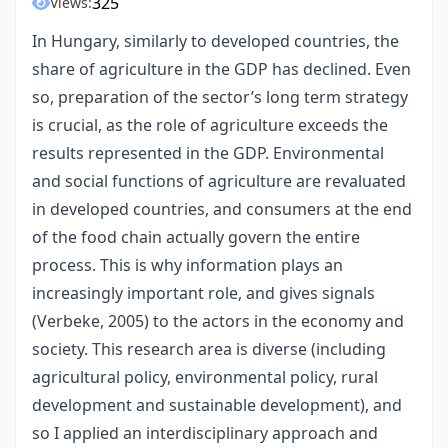
325
Views:
In Hungary, similarly to developed countries, the
share of agriculture in the GDP has declined. Even
so, preparation of the sector’s long term strategy
is crucial, as the role of agriculture exceeds the
results represented in the GDP. Environmental
and social functions of agriculture are revaluated
in developed countries, and consumers at the end
of the food chain actually govern the entire
process. This is why information plays an
increasingly important role, and gives signals
(Verbeke, 2005) to the actors in the economy and
society. This research area is diverse (including
agricultural policy, environmental policy, rural
development and sustainable development), and
so I applied an interdisciplinary approach and