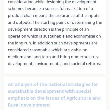
consideration while designing the development
schemes because a successful realization of a
product chain means the assurance of the inputs
and outputs. The starting point of determining the
development direction is the principle of an
operation which is sustainable and economical on
the long run. In addition such developments are
considered reasonable which are viable on
medium and long term and bring numerous rural
development, environmental and societal returns.
An analysis of the national strategies for
sustainable development with special
emphasis on the issues of Agriculture and
Rural development