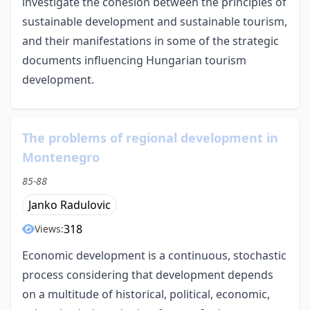
investigate the cohesion between the principles of
sustainable development and sustainable tourism,
and their manifestations in some of the strategic
documents influencing Hungarian tourism
development.
The problems of regional development in
Montenegro
85-88
Janko Radulovic
318
Views:
Economic development is a continuous, stochastic
process considering that development depends
on a multitude of historical, political, economic,