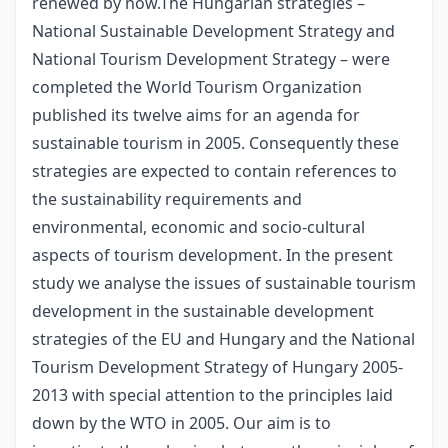
renewed by now.The Hungarian strategies –
National Sustainable Development Strategy and
National Tourism Development Strategy – were
completed the World Tourism Organization
published its twelve aims for an agenda for
sustainable tourism in 2005. Consequently these
strategies are expected to contain references to
the sustainability requirements and
environmental, economic and socio-cultural
aspects of tourism development. In the present
study we analyse the issues of sustainable tourism
development in the sustainable development
strategies of the EU and Hungary and the National
Tourism Development Strategy of Hungary 2005-
2013 with special attention to the principles laid
down by the WTO in 2005. Our aim is to