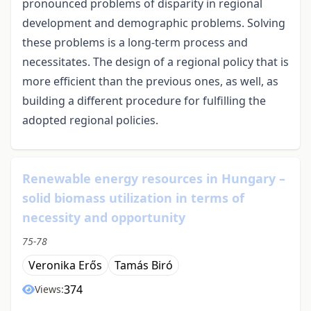
pronounced problems of disparity in regional
development and demographic problems. Solving
these problems is a long-term process and
necessitates. The design of a regional policy that is
more efficient than the previous ones, as well, as
building a different procedure for fulfilling the
adopted regional policies.
Renewable energy resources in Hungary –
solid biomass utilization in terms of
necessity and opportunity
75-78
Veronika Erős
Tamás Biró
374
Views: