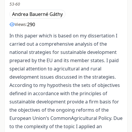
53-60
Andrea Bauerné Gáthy
290
Views:
In this paper which is based on my dissertation I
carried out a comprehensive analysis of the
national strategies for sustainable development
prepared by the EU and its member states. I paid
special attention to agricultural and rural
development issues discussed in the strategies.
According to my hypothesis the sets of objectives
defined in accordance with the principles of
sustainable development provide a firm basis for
the objectives of the ongoing reforms of the
European Union’s CommonAgricultural Policy. Due
to the complexity of the topic I applied an