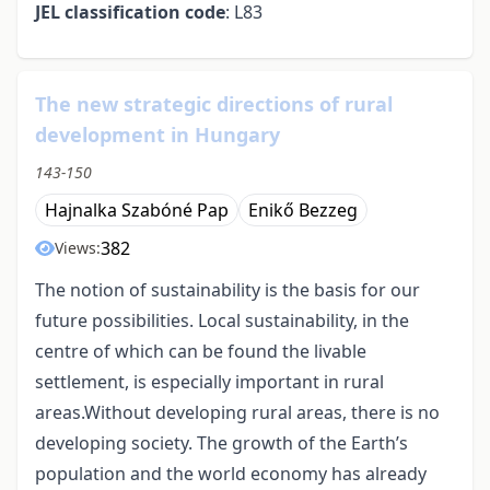
JEL classification code
: L83
The new strategic directions of rural
development in Hungary
143-150
Hajnalka Szabóné Pap
Enikő Bezzeg
382
Views:
The notion of sustainability is the basis for our
future possibilities. Local sustainability, in the
centre of which can be found the livable
settlement, is especially important in rural
areas.Without developing rural areas, there is no
developing society. The growth of the Earth’s
population and the world economy has already