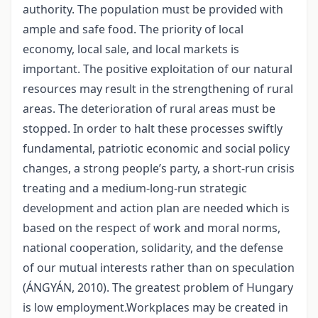
authority. The population must be provided with
ample and safe food. The priority of local
economy, local sale, and local markets is
important. The positive exploitation of our natural
resources may result in the strengthening of rural
areas. The deterioration of rural areas must be
stopped. In order to halt these processes swiftly
fundamental, patriotic economic and social policy
changes, a strong people’s party, a short-run crisis
treating and a medium-long-run strategic
development and action plan are needed which is
based on the respect of work and moral norms,
national cooperation, solidarity, and the defense
of our mutual interests rather than on speculation
(ÁNGYÁN, 2010). The greatest problem of Hungary
is low employment.Workplaces may be created in