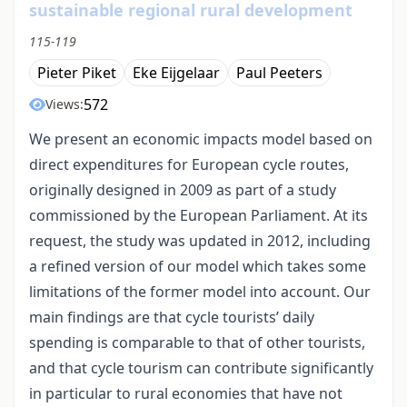
sustainable regional rural development
115-119
Pieter Piket
Eke Eijgelaar
Paul Peeters
572
Views:
We present an economic impacts model based on
direct expenditures for European cycle routes,
originally designed in 2009 as part of a study
commissioned by the European Parliament. At its
request, the study was updated in 2012, including
a refined version of our model which takes some
limitations of the former model into account. Our
main findings are that cycle tourists’ daily
spending is comparable to that of other tourists,
and that cycle tourism can contribute significantly
in particular to rural economies that have not