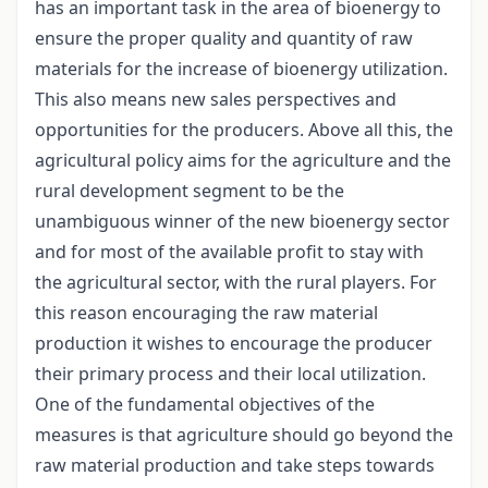
has an important task in the area of bioenergy to
ensure the proper quality and quantity of raw
materials for the increase of bioenergy utilization.
This also means new sales perspectives and
opportunities for the producers. Above all this, the
agricultural policy aims for the agriculture and the
rural development segment to be the
unambiguous winner of the new bioenergy sector
and for most of the available profit to stay with
the agricultural sector, with the rural players. For
this reason encouraging the raw material
production it wishes to encourage the producer
their primary process and their local utilization.
One of the fundamental objectives of the
measures is that agriculture should go beyond the
raw material production and take steps towards