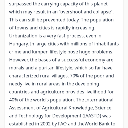
surpassed the carrying capacity of this planet
which may result in an “overshoot and collapse”.
This can still be prevented today. The population
of towns and cities is rapidly increasing.
Urbanization is a very fast process, even in
Hungary. In large cities with millions of inhabitants
crime and lumpen lifestyle pose huge problems.
However, the bases of a successful economy are
morals and a puritan lifestyle, which so far have
characterized rural villages. 70% of the poor and
needy live in rural areas in the developing
countries and agriculture provides livelihood for
40% of the world’s population. The International
Assessment of Agricultural Knowledge, Science
and Technology for Development (IAASTD) was
established in 2002 by FAO and theWorld Bank to