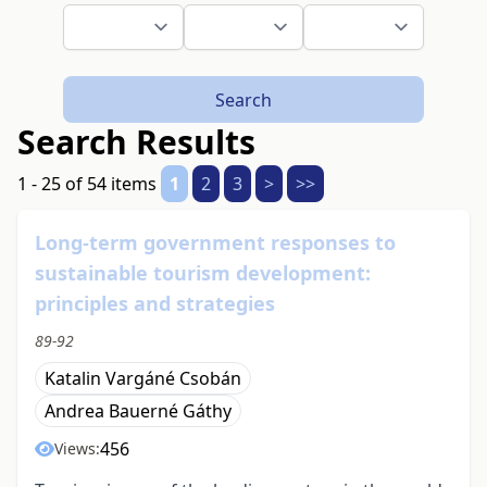
Search
Search Results
1 - 25 of 54 items
1
2
3
>
>>
Long-term government responses to
sustainable tourism development:
principles and strategies
89-92
Katalin Vargáné Csobán
Andrea Bauerné Gáthy
456
Views: