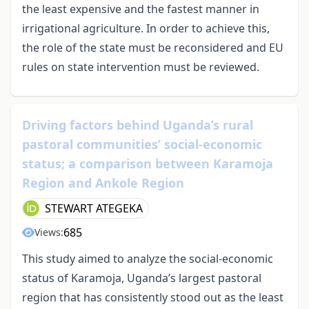
the least expensive and the fastest manner in
irrigational agriculture. In order to achieve this,
the role of the state must be reconsidered and EU
rules on state intervention must be reviewed.
Driving factors behind Uganda’s rural
pastoral communities’ social-economic
status; a comparison between Karamoja
Region and Ankole Region
STEWART ATEGEKA
685
Views:
This study aimed to analyze the social-economic
status of Karamoja, Uganda’s largest pastoral
region that has consistently stood out as the least