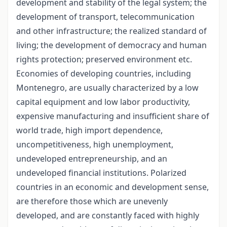
development and stability of the legal system; the
development of transport, telecommunication
and other infrastructure; the realized standard of
living; the development of democracy and human
rights protection; preserved environment etc.
Economies of developing countries, including
Montenegro, are usually characterized by a low
capital equipment and low labor productivity,
expensive manufacturing and insufficient share of
world trade, high import dependence,
uncompetitiveness, high unemployment,
undeveloped entrepreneurship, and an
undeveloped financial institutions. Polarized
countries in an economic and development sense,
are therefore those which are unevenly
developed, and are constantly faced with highly