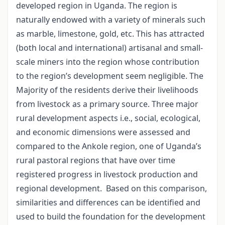
developed region in Uganda. The region is
naturally endowed with a variety of minerals such
as marble, limestone, gold, etc. This has attracted
(both local and international) artisanal and small-
scale miners into the region whose contribution
to the region’s development seem negligible. The
Majority of the residents derive their livelihoods
from livestock as a primary source. Three major
rural development aspects i.e., social, ecological,
and economic dimensions were assessed and
compared to the Ankole region, one of Uganda’s
rural pastoral regions that have over time
registered progress in livestock production and
regional development.
Based on this comparison,
similarities and differences can be identified and
used to build the foundation for the development