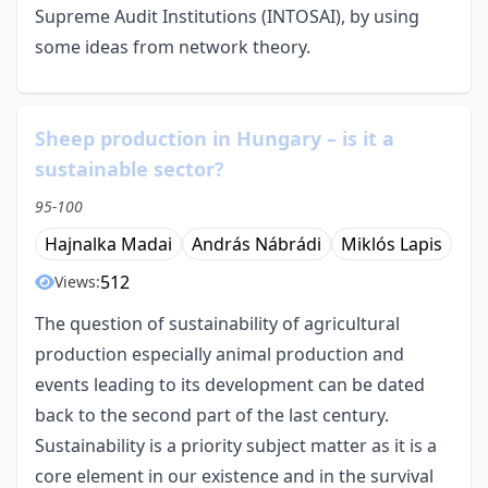
Supreme Audit Institutions (INTOSAI), by using
some ideas from network theory.
Sheep production in Hungary – is it a
sustainable sector?
95-100
Hajnalka Madai
András Nábrádi
Miklós Lapis
512
Views:
The question of sustainability of agricultural
production especially animal production and
events leading to its development can be dated
back to the second part of the last century.
Sustainability is a priority subject matter as it is a
core element in our existence and in the survival