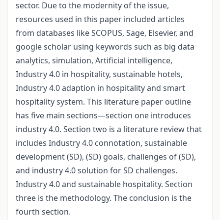
sector. Due to the modernity of the issue,
resources used in this paper included articles
from databases like SCOPUS, Sage, Elsevier, and
google scholar using keywords such as big data
analytics, simulation, Artificial intelligence,
Industry 4.0 in hospitality, sustainable hotels,
Industry 4.0 adaption in hospitality and smart
hospitality system. This literature paper outline
has five main sections—section one introduces
industry 4.0. Section two is a literature review that
includes Industry 4.0 connotation, sustainable
development (SD), (SD) goals, challenges of (SD),
and industry 4.0 solution for SD challenges.
Industry 4.0 and sustainable hospitality. Section
three is the methodology. The conclusion is the
fourth section.