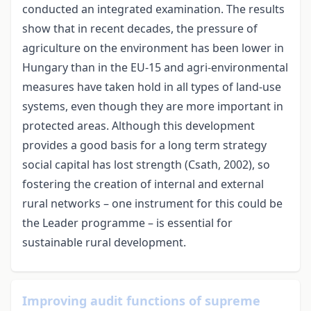
conducted an integrated examination. The results
show that in recent decades, the pressure of
agriculture on the environment has been lower in
Hungary than in the EU-15 and agri-environmental
measures have taken hold in all types of land-use
systems, even though they are more important in
protected areas. Although this development
provides a good basis for a long term strategy
social capital has lost strength (Csath, 2002), so
fostering the creation of internal and external
rural networks – one instrument for this could be
the Leader programme – is essential for
sustainable rural development.
Improving audit functions of supreme