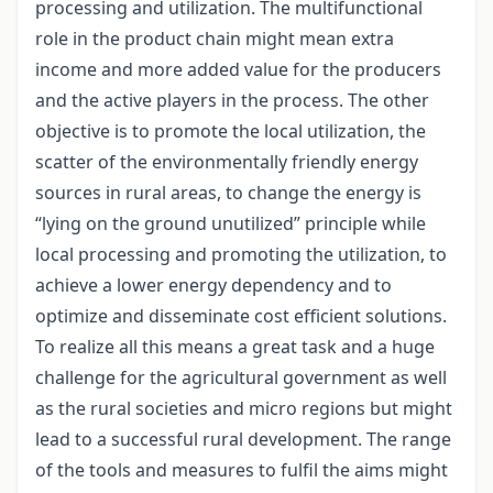
processing and utilization. The multifunctional
role in the product chain might mean extra
income and more added value for the producers
and the active players in the process. The other
objective is to promote the local utilization, the
scatter of the environmentally friendly energy
sources in rural areas, to change the energy is
“lying on the ground unutilized” principle while
local processing and promoting the utilization, to
achieve a lower energy dependency and to
optimize and disseminate cost efficient solutions.
To realize all this means a great task and a huge
challenge for the agricultural government as well
as the rural societies and micro regions but might
lead to a successful rural development. The range
of the tools and measures to fulfil the aims might