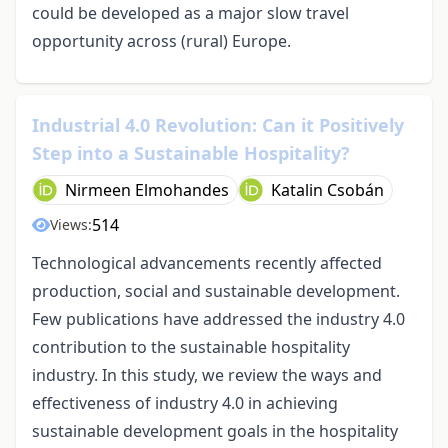
could be developed as a major slow travel
opportunity across (rural) Europe.
Industrial 4.0 Revolution: Can it Positively
Step into a Sustainable Hospitality?
Nirmeen Elmohandes
Katalin Csobán
514
Views:
Technological advancements recently affected
production, social and sustainable development.
Few publications have addressed the industry 4.0
contribution to the sustainable hospitality
industry. In this study, we review the ways and
effectiveness of industry 4.0 in achieving
sustainable development goals in the hospitality