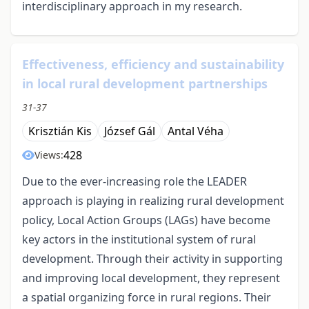
interdisciplinary approach in my research.
Effectiveness, efficiency and sustainability
in local rural development partnerships
31-37
Krisztián Kis
József Gál
Antal Véha
428
Views:
Due to the ever-increasing role the LEADER
approach is playing in realizing rural development
policy, Local Action Groups (LAGs) have become
key actors in the institutional system of rural
development. Through their activity in supporting
and improving local development, they represent
a spatial organizing force in rural regions. Their