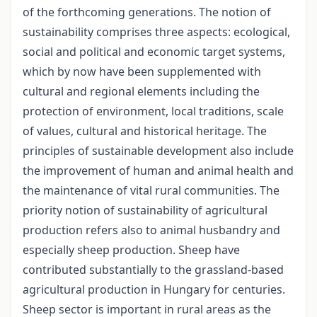
of the forthcoming generations. The notion of
sustainability comprises three aspects: ecological,
social and political and economic target systems,
which by now have been supplemented with
cultural and regional elements including the
protection of environment, local traditions, scale
of values, cultural and historical heritage. The
principles of sustainable development also include
the improvement of human and animal health and
the maintenance of vital rural communities. The
priority notion of sustainability of agricultural
production refers also to animal husbandry and
especially sheep production. Sheep have
contributed substantially to the grassland-based
agricultural production in Hungary for centuries.
Sheep sector is important in rural areas as the