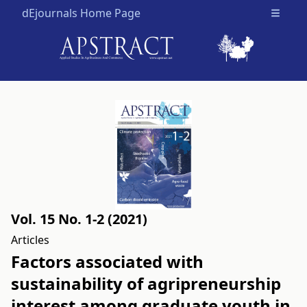
dEjournals Home Page
Open m
Vol. 15 No. 1-2 (2021)
Articles
Factors associated with
sustainability of agripreneurship
interest among graduate youth in