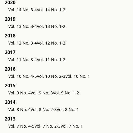
2020
Vol. 14 No. 3-4
Vol. 14 No. 1-2
2019
Vol. 13 No. 3-4
Vol. 13 No. 1-2
2018
Vol. 12 No. 3-4
Vol. 12 No. 1-2
2017
Vol. 11 No. 3-4
Vol. 11 No. 1-2
2016
Vol. 10 No. 4-5
Vol. 10 No. 2-3
Vol. 10 No. 1
2015
Vol. 9 No. 4
Vol. 9 No. 3
Vol. 9 No. 1-2
2014
Vol. 8 No. 4
Vol. 8 No. 2-3
Vol. 8 No. 1
2013
Vol. 7 No. 4-5
Vol. 7 No. 2-3
Vol. 7 No. 1