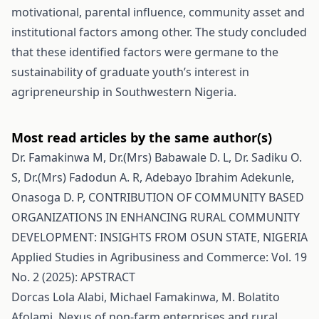
motivational, parental influence, community asset and
institutional factors among other. The study concluded
that these identified factors were germane to the
sustainability of graduate youth’s interest in
agripreneurship in Southwestern Nigeria.
Most read articles by the same author(s)
Dr. Famakinwa M, Dr.(Mrs) Babawale D. L, Dr. Sadiku O.
S, Dr.(Mrs) Fadodun A. R, Adebayo Ibrahim Adekunle,
Onasoga D. P,
CONTRIBUTION OF COMMUNITY BASED
ORGANIZATIONS IN ENHANCING RURAL COMMUNITY
DEVELOPMENT: INSIGHTS FROM OSUN STATE, NIGERIA
Applied Studies in Agribusiness and Commerce: Vol. 19
No. 2 (2025): APSTRACT
Dorcas Lola Alabi, Michael Famakinwa, M. Bolatito
Afolami,
Nexus of non-farm enterprises and rural