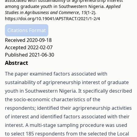
associated with sustainability of agripreneurship interest
among graduate youth in Southwestern Nigeria.
Applied
Studies in Agribusiness and Commerce
,
15
(1-2).
https://doi.org/10.19041/APSTRACT/2021/1-2/4
Citations Format
Received 2020-09-18
Accepted 2022-02-07
Published 2021-06-30
Abstract
The paper examined factors associated with
sustainability of agripreneurship interest of graduate
youth in Southwestern Nigeria. It specifically described
the socio-economic characteristics of the
respondents; identified their agripreneurship activities
of interest and identified factors associated with their
interest. A multi-stage sampling procedure was used
to select 185 respondents from the selected the Local