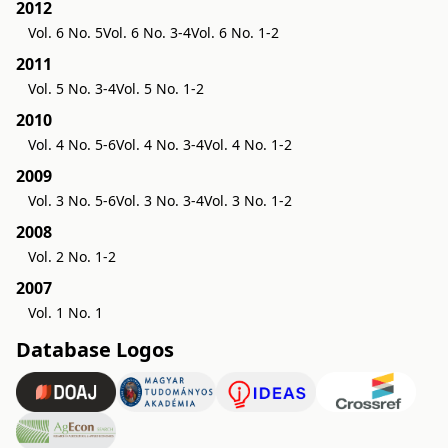
2012
Vol. 6 No. 5
Vol. 6 No. 3-4
Vol. 6 No. 1-2
2011
Vol. 5 No. 3-4
Vol. 5 No. 1-2
2010
Vol. 4 No. 5-6
Vol. 4 No. 3-4
Vol. 4 No. 1-2
2009
Vol. 3 No. 5-6
Vol. 3 No. 3-4
Vol. 3 No. 1-2
2008
Vol. 2 No. 1-2
2007
Vol. 1 No. 1
Database Logos