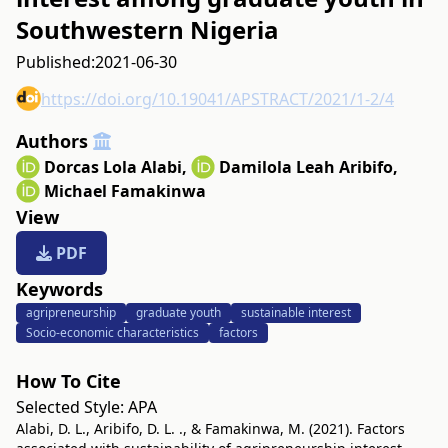
Southwestern Nigeria
Published:
2021-06-30
https://doi.org/10.19041/APSTRACT/2021/1-2/4
Authors
Dorcas Lola Alabi
,
Damilola Leah Aribifo
,
Michael Famakinwa
View
PDF
Keywords
agripreneurship
graduate youth
sustainable interest
Socio-economic characteristics
factors
How To Cite
Selected Style:
APA
Alabi, D. L., Aribifo, D. L. ., & Famakinwa, M. (2021). Factors