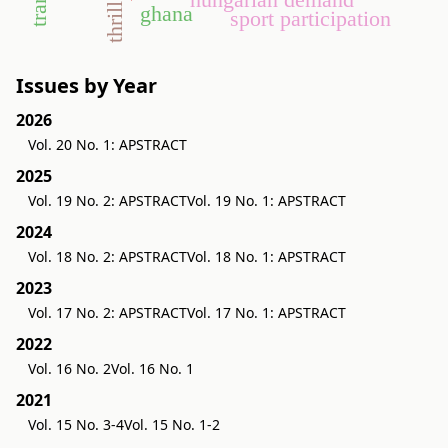
ghana
sport participation
Issues by Year
2026
Vol. 20 No. 1: APSTRACT
2025
Vol. 19 No. 2: APSTRACT
Vol. 19 No. 1: APSTRACT
2024
Vol. 18 No. 2: APSTRACT
Vol. 18 No. 1: APSTRACT
2023
Vol. 17 No. 2: APSTRACT
Vol. 17 No. 1: APSTRACT
2022
Vol. 16 No. 2
Vol. 16 No. 1
2021
Vol. 15 No. 3-4
Vol. 15 No. 1-2