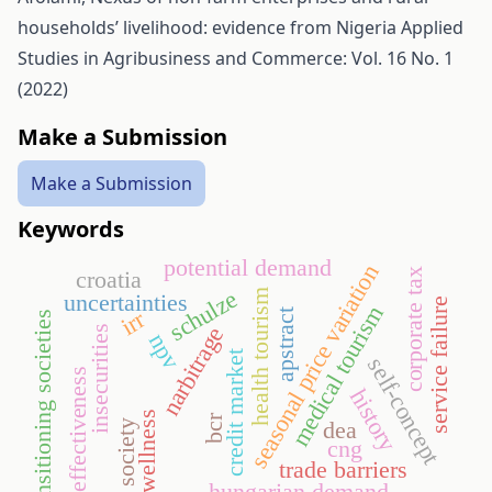
households’ livelihood: evidence from Nigeria
Applied
Studies in Agribusiness and Commerce: Vol. 16 No. 1
(2022)
Make a Submission
Make a Submission
Keywords
potential demand
seasonal price variation
corporate tax
croatia
schulze
health tourism
uncertainties
service failure
medical tourism
irr
apstract
transitioning societies
narbitrage
insecurities
npv
credit market
self-concept
effectiveness
history
wellness
bcr
dea
thrill society
cng
trade barriers
hungarian demand