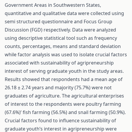
Government Areas in Southwestern States,
quantitative and qualitative data were collected using
semi structured questionnaire and Focus Group
Discussion (FGD) respectively. Data were analyzed
using descriptive statistical tool such as frequency
counts, percentages, means and standard deviation
while factor analysis was used to isolate crucial factors
associated with sustainability of agripreneurship
interest of serving graduate youth in the study areas.
Results showed that respondents had a mean age of
26.18 ± 2.74 years and majority (75.7%) were not
graduates of agriculture. The agricultural enterprises
of interest to the respondents were poultry farming
(67.6%)’ fish farming (56.5%) and snail farming (50.9%).
Crucial factors found to influence sustainability of
graduate youth’s interest in agripreneurship were