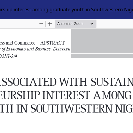
eurship interest among graduate youth in Southwestern Nig