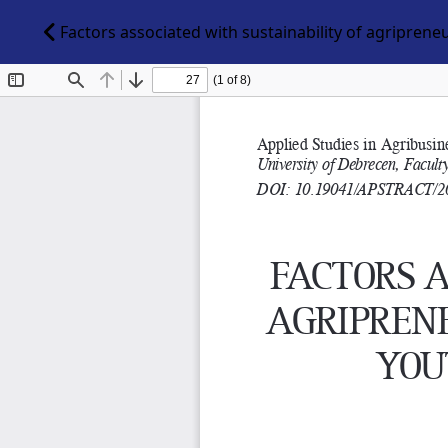
Factors associated with sustainability of agripren