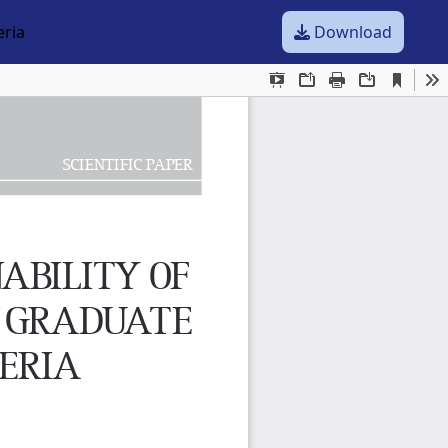
eria
Download