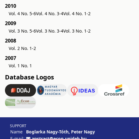
2010
Vol. 4 No. 5-6
Vol. 4 No. 3-4
Vol. 4 No. 1-2
2009
Vol. 3 No. 5-6
Vol. 3 No. 3-4
Vol. 3 No. 1-2
2008
Vol. 2 No. 1-2
2007
Vol. 1 No. 1
Database Logos
SUPPORT
Name
Boglarka Nagy-Tóth, Peter Nagy
E-mail:
apstract@econ.unideb.hu