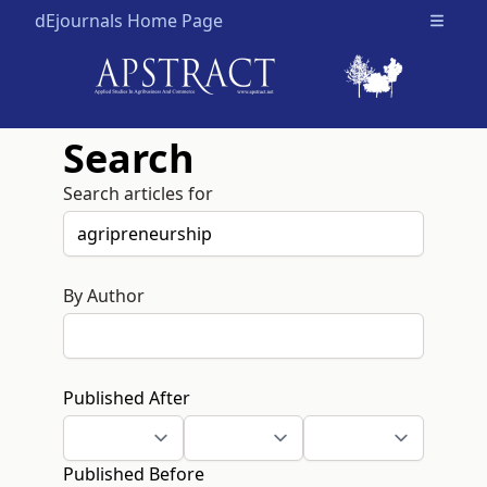
dEjournals Home Page
Open m
Search
Search articles for
By Author
Published After
Published Before