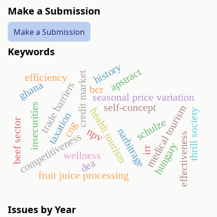
Make a Submission
Make a Submission
Keywords
history
apstract
credit market
efficiency
ghana
trade barriers
bcr
seasonal price variation
self-concept
insecurities
medical tourism
health tourism
thrill society
taxation
schulze
beef sector
cng
npv
narbitrage
competitiveness
effectiveness
hungary
irr
wellness
dea
fruit juice processing
Issues by Year