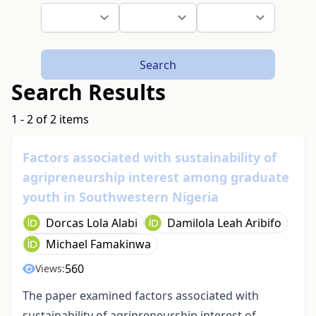
Search
Search Results
1 - 2 of 2 items
Factors associated with sustainability of
agripreneurship interest among graduate
youth in Southwestern Nigeria
Dorcas Lola Alabi
Damilola Leah Aribifo
Michael Famakinwa
560
Views:
The paper examined factors associated with
sustainability of agripreneurship interest of