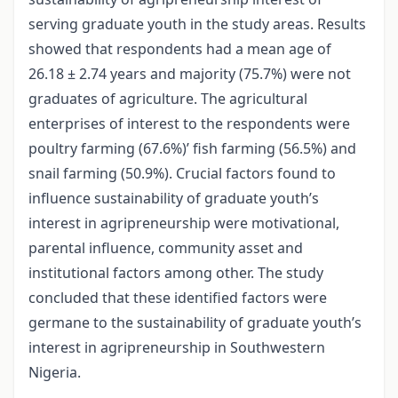
serving graduate youth in the study areas. Results
showed that respondents had a mean age of
26.18 ± 2.74 years and majority (75.7%) were not
graduates of agriculture. The agricultural
enterprises of interest to the respondents were
poultry farming (67.6%)’ fish farming (56.5%) and
snail farming (50.9%). Crucial factors found to
influence sustainability of graduate youth’s
interest in agripreneurship were motivational,
parental influence, community asset and
institutional factors among other. The study
concluded that these identified factors were
germane to the sustainability of graduate youth’s
interest in agripreneurship in Southwestern
Nigeria.