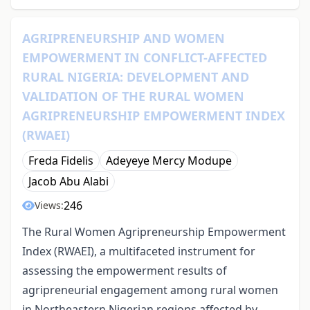
AGRIPRENEURSHIP AND WOMEN
EMPOWERMENT IN CONFLICT-AFFECTED
RURAL NIGERIA: DEVELOPMENT AND
VALIDATION OF THE RURAL WOMEN
AGRIPRENEURSHIP EMPOWERMENT INDEX
(RWAEI)
Freda Fidelis
Adeyeye Mercy Modupe
Jacob Abu Alabi
246
Views:
The Rural Women Agripreneurship Empowerment
Index (RWAEI), a multifaceted instrument for
assessing the empowerment results of
agripreneurial engagement among rural women
in Northeastern Nigerian regions affected by