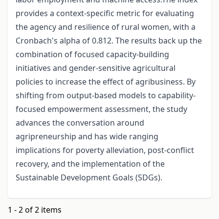
provides a context-specific metric for evaluating
the agency and resilience of rural women, with a
Cronbach's alpha of 0.812. The results back up the
combination of focused capacity-building
initiatives and gender-sensitive agricultural
policies to increase the effect of agribusiness. By
shifting from output-based models to capability-
focused empowerment assessment, the study
advances the conversation around
agripreneurship and has wide ranging
implications for poverty alleviation, post-conflict
recovery, and the implementation of the
Sustainable Development Goals (SDGs).
1 - 2 of 2 items