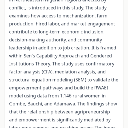
conflict, is introduced in this study. The study
examines how access to mechanization, farm
production, hired labor, and market engagement
contribute to long-term economic inclusion,
decision-making authority, and community
leadership in addition to job creation. It is framed
within Sen's Capability Approach and Gendered
Institutions Theory. The study uses confirmatory
factor analysis (CFA), mediation analysis, and
structural equation modeling (SEM) to validate the
empowerment pathways and build the RWAEI
model using data from 1,146 rural women in
Gombe, Bauchi, and Adamawa. The findings show
that the relationship between agripreneurship
and empowerment is significantly mediated by
labor employment and machine access.The index