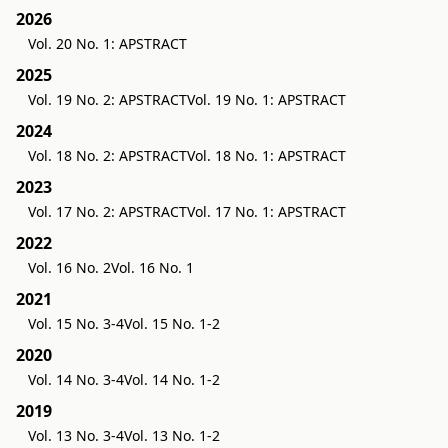
2026
Vol. 20 No. 1: APSTRACT
2025
Vol. 19 No. 2: APSTRACT
Vol. 19 No. 1: APSTRACT
2024
Vol. 18 No. 2: APSTRACT
Vol. 18 No. 1: APSTRACT
2023
Vol. 17 No. 2: APSTRACT
Vol. 17 No. 1: APSTRACT
2022
Vol. 16 No. 2
Vol. 16 No. 1
2021
Vol. 15 No. 3-4
Vol. 15 No. 1-2
2020
Vol. 14 No. 3-4
Vol. 14 No. 1-2
2019
Vol. 13 No. 3-4
Vol. 13 No. 1-2