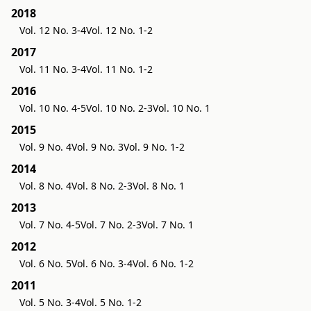
2018
Vol. 12 No. 3-4
Vol. 12 No. 1-2
2017
Vol. 11 No. 3-4
Vol. 11 No. 1-2
2016
Vol. 10 No. 4-5
Vol. 10 No. 2-3
Vol. 10 No. 1
2015
Vol. 9 No. 4
Vol. 9 No. 3
Vol. 9 No. 1-2
2014
Vol. 8 No. 4
Vol. 8 No. 2-3
Vol. 8 No. 1
2013
Vol. 7 No. 4-5
Vol. 7 No. 2-3
Vol. 7 No. 1
2012
Vol. 6 No. 5
Vol. 6 No. 3-4
Vol. 6 No. 1-2
2011
Vol. 5 No. 3-4
Vol. 5 No. 1-2