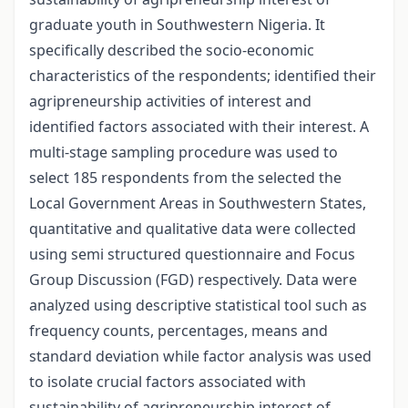
graduate youth in Southwestern Nigeria. It
specifically described the socio-economic
characteristics of the respondents; identified their
agripreneurship activities of interest and
identified factors associated with their interest. A
multi-stage sampling procedure was used to
select 185 respondents from the selected the
Local Government Areas in Southwestern States,
quantitative and qualitative data were collected
using semi structured questionnaire and Focus
Group Discussion (FGD) respectively. Data were
analyzed using descriptive statistical tool such as
frequency counts, percentages, means and
standard deviation while factor analysis was used
to isolate crucial factors associated with
sustainability of agripreneurship interest of