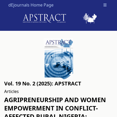
dEjournals Home Page
Open m
Vol. 19 No. 2 (2025): APSTRACT
Articles
AGRIPRENEURSHIP AND WOMEN
EMPOWERMENT IN CONFLICT-
AFFECTED RURAL NIGERIA: