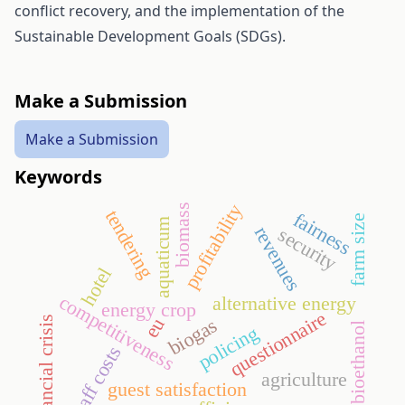
conflict recovery, and the implementation of the
Sustainable Development Goals (SDGs).
Make a Submission
Make a Submission
Keywords
profitability
biomass
tendering
fairness
farm size
aquaticum
revenues
security
hotel
competitiveness
alternative energy
energy crop
questionnaire
biogas
financial crisis
eu
bioethanol
policing
staff costs
agriculture
guest satisfaction