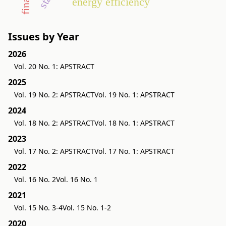
energy efficiency
Issues by Year
2026
Vol. 20 No. 1: APSTRACT
2025
Vol. 19 No. 2: APSTRACT
Vol. 19 No. 1: APSTRACT
2024
Vol. 18 No. 2: APSTRACT
Vol. 18 No. 1: APSTRACT
2023
Vol. 17 No. 2: APSTRACT
Vol. 17 No. 1: APSTRACT
2022
Vol. 16 No. 2
Vol. 16 No. 1
2021
Vol. 15 No. 3-4
Vol. 15 No. 1-2
2020