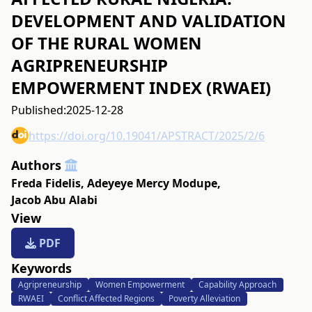
DEVELOPMENT AND VALIDATION
OF THE RURAL WOMEN
AGRIPRENEURSHIP
EMPOWERMENT INDEX (RWAEI)
Published:
2025-12-28
https://doi.org/10.19041/APSTRACT/2025/2/6
Authors
Freda Fidelis
,
Adeyeye Mercy Modupe
,
Jacob Abu Alabi
View
PDF
Keywords
Agripreneurship
Women Empowerment
Capability Approach
RWAEI
Conflict Affected Regions
Poverty Alleviation