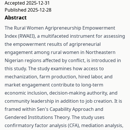
Accepted 2025-12-31
Published 2025-12-28
Abstract
The Rural Women Agripreneurship Empowerment
Index (RWAEI), a multifaceted instrument for assessing
the empowerment results of agripreneurial
engagement among rural women in Northeastern
Nigerian regions affected by conflict, is introduced in
this study. The study examines how access to
mechanization, farm production, hired labor, and
market engagement contribute to long-term
economic inclusion, decision-making authority, and
community leadership in addition to job creation. It is
framed within Sen's Capability Approach and
Gendered Institutions Theory. The study uses
confirmatory factor analysis (CFA), mediation analysis,