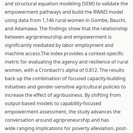
and structural equation modeling (SEM) to validate the
empowerment pathways and build the RWAEI model
using data from 1,146 rural women in Gombe, Bauchi,
and Adamawa. The findings show that the relationship
between agripreneurship and empowerment is
significantly mediated by labor employment and
machine access.The index provides a context-specific
metric for evaluating the agency and resilience of rural
women, with a Cronbach's alpha of 0.812. The results
back up the combination of focused capacity-building
initiatives and gender-sensitive agricultural policies to
increase the effect of agribusiness. By shifting from
output-based models to capability-focused
empowerment assessment, the study advances the
conversation around agripreneurship and has
wide ranging implications for poverty alleviation, post-