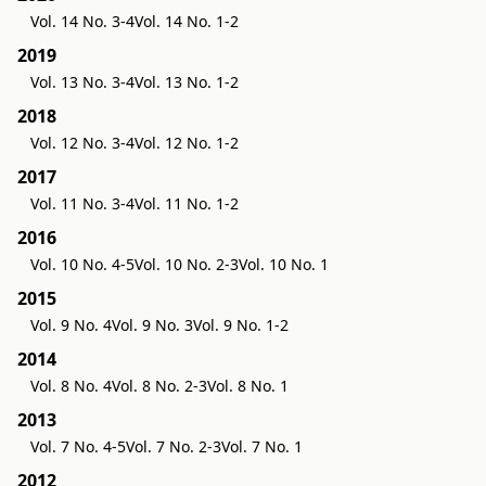
Vol. 14 No. 3-4
Vol. 14 No. 1-2
2019
Vol. 13 No. 3-4
Vol. 13 No. 1-2
2018
Vol. 12 No. 3-4
Vol. 12 No. 1-2
2017
Vol. 11 No. 3-4
Vol. 11 No. 1-2
2016
Vol. 10 No. 4-5
Vol. 10 No. 2-3
Vol. 10 No. 1
2015
Vol. 9 No. 4
Vol. 9 No. 3
Vol. 9 No. 1-2
2014
Vol. 8 No. 4
Vol. 8 No. 2-3
Vol. 8 No. 1
2013
Vol. 7 No. 4-5
Vol. 7 No. 2-3
Vol. 7 No. 1
2012