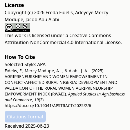
License
Copyright (c) 2026 Freda Fidelis, Adeyeye Mercy
Modupe, Jacob Abu Alabi
This work is licensed under a
Creative Commons
Attribution-NonCommercial 4.0 International License
.
How To Cite
Selected Style:
APA
Fidelis, F., Mercy Modupe, A. ., & Alabi, J. A. . (2025).
AGRIPRENEURSHIP AND WOMEN EMPOWERMENT IN
CONFLICT-AFFECTED RURAL NIGERIA: DEVELOPMENT AND
VALIDATION OF THE RURAL WOMEN AGRIPRENEURSHIP
EMPOWERMENT INDEX (RWAEI).
Applied Studies in Agribusiness
and Commerce
,
19
(2).
https://doi.org/10.19041/APSTRACT/2025/2/6
Citations Format
Received 2025-06-23