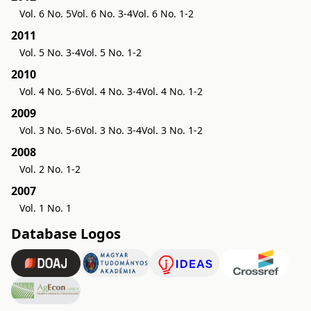
Vol. 6 No. 5
Vol. 6 No. 3-4
Vol. 6 No. 1-2
2011
Vol. 5 No. 3-4
Vol. 5 No. 1-2
2010
Vol. 4 No. 5-6
Vol. 4 No. 3-4
Vol. 4 No. 1-2
2009
Vol. 3 No. 5-6
Vol. 3 No. 3-4
Vol. 3 No. 1-2
2008
Vol. 2 No. 1-2
2007
Vol. 1 No. 1
Database Logos