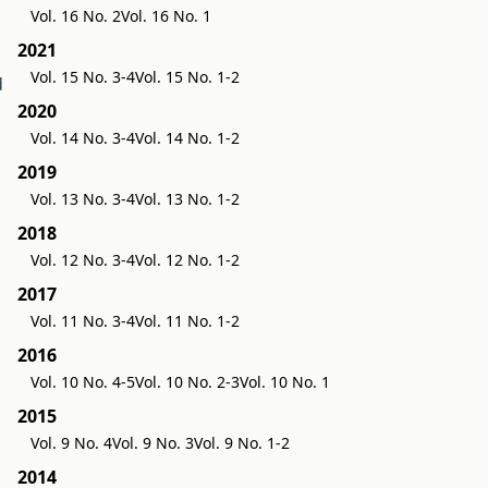
Vol. 16 No. 2
Vol. 16 No. 1
2021
Vol. 15 No. 3-4
Vol. 15 No. 1-2
d
2020
Vol. 14 No. 3-4
Vol. 14 No. 1-2
2019
Vol. 13 No. 3-4
Vol. 13 No. 1-2
2018
Vol. 12 No. 3-4
Vol. 12 No. 1-2
2017
Vol. 11 No. 3-4
Vol. 11 No. 1-2
2016
Vol. 10 No. 4-5
Vol. 10 No. 2-3
Vol. 10 No. 1
2015
Vol. 9 No. 4
Vol. 9 No. 3
Vol. 9 No. 1-2
2014