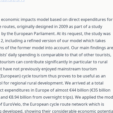
 economic impacts model based on direct expenditures for
 routes, originally designed in 2009 as part of a study
y the European Parliament. At its request, the study was
2, including a refined version of our model which takes
ns of the former model into account. Our main findings ar
ists’ daily spending is comparable to that of other tourists,
tourism can contribute significantly in particular to rural
t have not previously enjoyed mainstream tourism
European) cycle tourism thus proves to be useful as an
ol for regional rural development. We arrived at a total
ct expenditures in Europe of almost €44 billion (€35 billion
 and €8.94 billion from overnight trips). We applied the mod
of EuroVelo, the European cycle route network which is
g developed, showing their considerable economic potentia