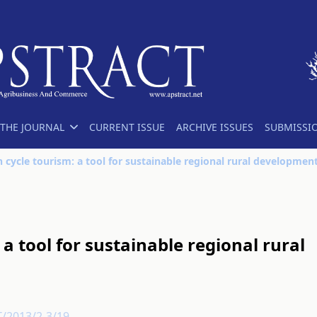
THE JOURNAL
CURRENT ISSUE
ARCHIVE ISSUES
SUBMISSI
 cycle tourism: a tool for sustainable regional rural developmen
a tool for sustainable regional rural
T/2013/2-3/19