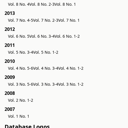
Vol. 8 No. 4
Vol. 8 No. 2-3
Vol. 8 No. 1
2013
Vol. 7 No. 4-5
Vol. 7 No. 2-3
Vol. 7 No. 1
2012
Vol. 6 No. 5
Vol. 6 No. 3-4
Vol. 6 No. 1-2
2011
Vol. 5 No. 3-4
Vol. 5 No. 1-2
2010
Vol. 4 No. 5-6
Vol. 4 No. 3-4
Vol. 4 No. 1-2
2009
Vol. 3 No. 5-6
Vol. 3 No. 3-4
Vol. 3 No. 1-2
2008
Vol. 2 No. 1-2
2007
Vol. 1 No. 1
Database Logos