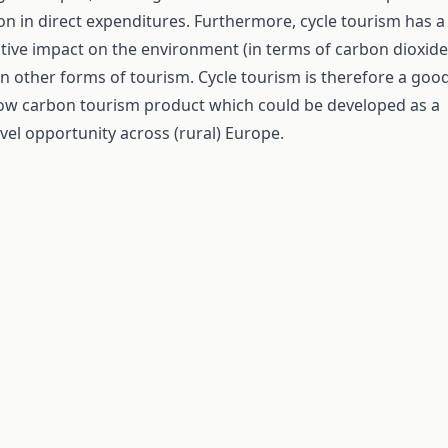
lion in direct expenditures. Furthermore, cycle tourism has a
tive impact on the environment (in terms of carbon dioxide
n other forms of tourism. Cycle tourism is therefore a goo
low carbon tourism product which could be developed as a
vel opportunity across (rural) Europe.