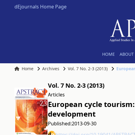
dEjournals Home Page
HOME
ABOUT 
Home
Archives
Vol. 7 No. 2-3 (2013)
European
Vol. 7 No. 2-3 (2013)
Articles
European cycle tourism: 
development
Published:
2013-09-30
https://doi.org/10.19041/APSTRAC