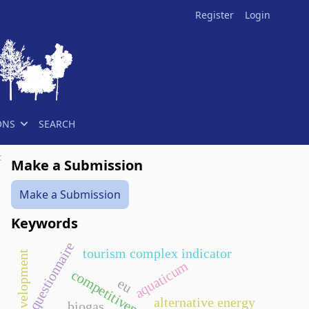
Register
Login
ONS
SEARCH
t
Make a Submission
Make a Submission
Keywords
questionnaire
tourism complex indicator
aquaticum
competitiveness
eu
alternative energy
biogas