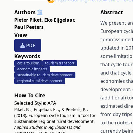
Authors
Abstract
Pieter Piket
,
Eke Eijgelaar
,
We present an
Paul Peeters
European cycle
View
commissioned b
PDF
updated in 201
Keywords
some limitatio
cycle tourism
tourism transport
that cycle tour
economic impacts
and that cycle 
sustainable tourism development
economies tha
regional rural development
development. (
How To Cite
(additional) to
Selected Style:
APA
estimated dire
Piket, P. ., Eijgelaar, E. ., & Peeters, P. .
from day trips
(2013). European cycle tourism: a tool for
sustainable regional rural development.
to the routes 
Applied Studies in Agribusiness and
currently bein