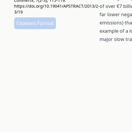
Commerce
,
7
(2-3), 115-119.
of over €7 bil
https://doi.org/10.19041/APSTRACT/2013/2-
3/19
far lower nega
emissions) tha
Citations Format
example of a 
major slow tra