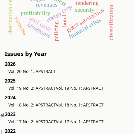
destination development
tendering
revenues
energy crop
diversification
security
guest satisfaction
profitability
staff costs
hotel
biomass
financial crisis
policing
bioethanol
Issues by Year
e
2026
Vol. 20 No. 1: APSTRACT
2025
Vol. 19 No. 2: APSTRACT
Vol. 19 No. 1: APSTRACT
2024
Vol. 18 No. 2: APSTRACT
Vol. 18 No. 1: APSTRACT
2023
el
Vol. 17 No. 2: APSTRACT
Vol. 17 No. 1: APSTRACT
2022
l