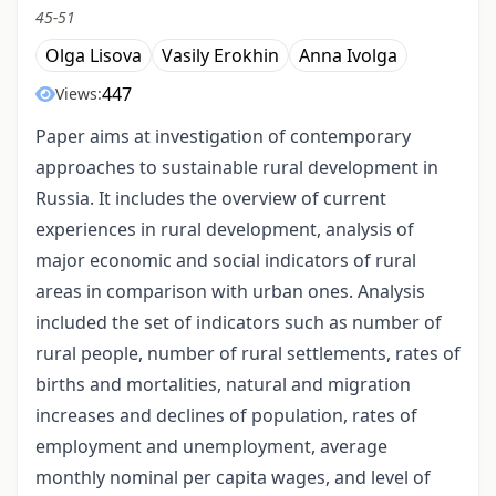
45-51
Olga Lisova
Vasily Erokhin
Anna Ivolga
447
Views:
Paper aims at investigation of contemporary
approaches to sustainable rural development in
Russia. It includes the overview of current
experiences in rural development, analysis of
major economic and social indicators of rural
areas in comparison with urban ones. Analysis
included the set of indicators such as number of
rural people, number of rural settlements, rates of
births and mortalities, natural and migration
increases and declines of population, rates of
employment and unemployment, average
monthly nominal per capita wages, and level of