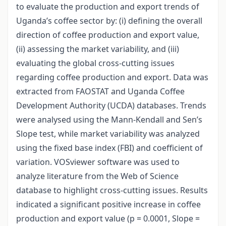
to evaluate the production and export trends of
Uganda’s coffee sector by: (i) defining the overall
direction of coffee production and export value,
(ii) assessing the market variability, and (iii)
evaluating the global cross-cutting issues
regarding coffee production and export. Data was
extracted from FAOSTAT and Uganda Coffee
Development Authority (UCDA) databases. Trends
were analysed using the Mann-Kendall and Sen’s
Slope test, while market variability was analyzed
using the fixed base index (FBI) and coefficient of
variation. VOSviewer software was used to
analyze literature from the Web of Science
database to highlight cross-cutting issues. Results
indicated a significant positive increase in coffee
production and export value (p = 0.0001, Slope =