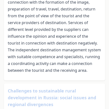
connection with the formation of the image,
preparation of travel, travel, destination, return
from the point of view of the tourist and the
service providers of destination. Services of
different level provided by the suppliers can
influence the opinion and experience of the
tourist in connection with destination negatively.
The independent destination management system
with suitable competence and specialists, running
a coordinating activity can make a connection
between the tourist and the receiving area.
Challenges to sustainable rural
development in Russia: social issues and
regional divergences