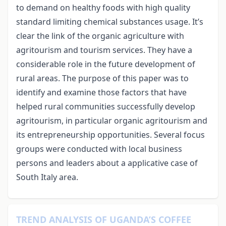
to demand on healthy foods with high quality
standard limiting chemical substances usage. It’s
clear the link of the organic agriculture with
agritourism and tourism services. They have a
considerable role in the future development of
rural areas. The purpose of this paper was to
identify and examine those factors that have
helped rural communities successfully develop
agritourism, in particular organic agritourism and
its entrepreneurship opportunities. Several focus
groups were conducted with local business
persons and leaders about a applicative case of
South Italy area.
TREND ANALYSIS OF UGANDA’S COFFEE