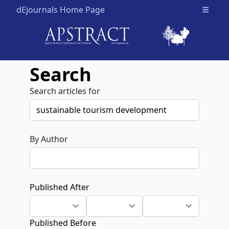
dEjournals Home Page
Open m
Search
Search articles for
By Author
Published After
Published Before