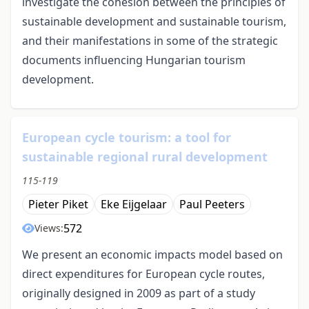
investigate the cohesion between the principles of
sustainable development and sustainable tourism,
and their manifestations in some of the strategic
documents influencing Hungarian tourism
development.
European cycle tourism: a tool for
sustainable regional rural development
115-119
Pieter Piket
Eke Eijgelaar
Paul Peeters
572
Views:
We present an economic impacts model based on
direct expenditures for European cycle routes,
originally designed in 2009 as part of a study