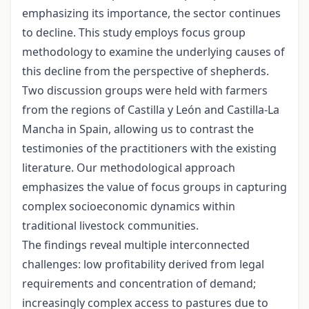
emphasizing its importance, the sector continues
to decline. This study employs focus group
methodology to examine the underlying causes of
this decline from the perspective of shepherds.
Two discussion groups were held with farmers
from the regions of Castilla y León and Castilla-La
Mancha in Spain, allowing us to contrast the
testimonies of the practitioners with the existing
literature. Our methodological approach
emphasizes the value of focus groups in capturing
complex socioeconomic dynamics within
traditional livestock communities.
The findings reveal multiple interconnected
challenges: low profitability derived from legal
requirements and concentration of demand;
increasingly complex access to pastures due to