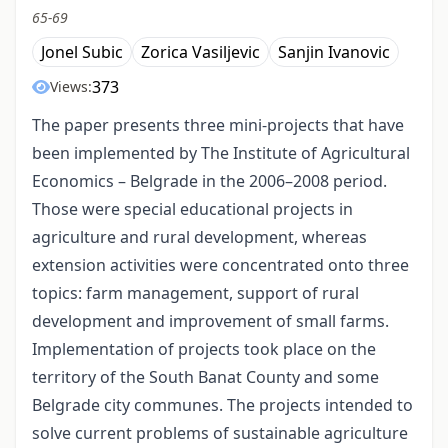
65-69
Jonel Subic
Zorica Vasiljevic
Sanjin Ivanovic
373
Views:
The paper presents three mini-projects that have
been implemented by The Institute of Agricultural
Economics – Belgrade in the 2006–2008 period.
Those were special educational projects in
agriculture and rural development, whereas
extension activities were concentrated onto three
topics: farm management, support of rural
development and improvement of small farms.
Implementation of projects took place on the
territory of the South Banat County and some
Belgrade city communes. The projects intended to
solve current problems of sustainable agriculture