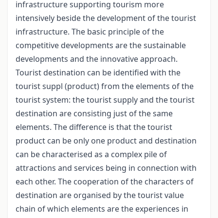
infrastructure supporting tourism more
intensively beside the development of the tourist
infrastructure. The basic principle of the
competitive developments are the sustainable
developments and the innovative approach.
Tourist destination can be identified with the
tourist suppl (product) from the elements of the
tourist system: the tourist supply and the tourist
destination are consisting just of the same
elements. The difference is that the tourist
product can be only one product and destination
can be characterised as a complex pile of
attractions and services being in connection with
each other. The cooperation of the characters of
destination are organised by the tourist value
chain of which elements are the experiences in