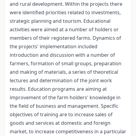
and rural development. Within the projects there
were identified priorities related to investments,
strategic planning and tourism. Educational
activities were aimed at a number of holders or
members of their registered farms. Dynamics of
the projects' implementation included
introduction and discussion with a number of
farmers, formation of small groups, preparation
and making of materials, a series of theoretical
lectures and determination of the joint work
results. Education programs are aiming at
improvement of the farm holders' knowledge in
the field of business and management. Specific
objectives of training are to increase sales of
goods and services at domestic and foreign
market, to increase competitiveness in a particular