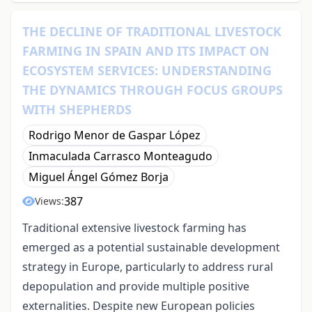
THE DECLINE OF TRADITIONAL LIVESTOCK
FARMING IN SPAIN AND ITS IMPACT ON
ECOSYSTEM SERVICES: UNDERSTANDING
THE DYNAMICS THROUGH FOCUS GROUPS
WITH SHEPHERDS
Rodrigo Menor de Gaspar López
Inmaculada Carrasco Monteagudo
Miguel Ángel Gómez Borja
387
Views:
Traditional extensive livestock farming has
emerged as a potential sustainable development
strategy in Europe, particularly to address rural
depopulation and provide multiple positive
externalities. Despite new European policies