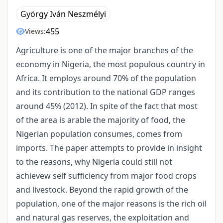
György Iván Neszmélyi
455
Views:
Agriculture is one of the major branches of the
economy in Nigeria, the most populous country in
Africa. It employs around 70% of the population
and its contribution to the national GDP ranges
around 45% (2012). In spite of the fact that most
of the area is arable the majority of food, the
Nigerian population consumes, comes from
imports. The paper attempts to provide in insight
to the reasons, why Nigeria could still not
achievew self sufficiency from major food crops
and livestock. Beyond the rapid growth of the
population, one of the major reasons is the rich oil
and natural gas reserves, the exploitation and