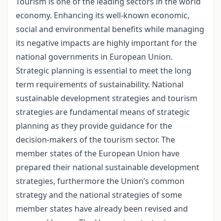
Tourism is one of the leading sectors in the world
economy. Enhancing its well-known economic,
social and environmental benefits while managing
its negative impacts are highly important for the
national governments in European Union.
Strategic planning is essential to meet the long
term requirements of sustainability. National
sustainable development strategies and tourism
strategies are fundamental means of strategic
planning as they provide guidance for the
decision-makers of the tourism sector. The
member states of the European Union have
prepared their national sustainable development
strategies, furthermore the Union’s common
strategy and the national strategies of some
member states have already been revised and