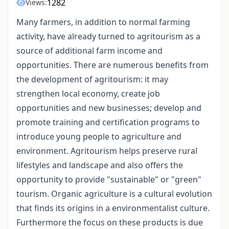
1282
Views:
Many farmers, in addition to normal farming
activity, have already turned to agritourism as a
source of additional farm income and
opportunities. There are numerous benefits from
the development of agritourism: it may
strengthen local economy, create job
opportunities and new businesses; develop and
promote training and certification programs to
introduce young people to agriculture and
environment. Agritourism helps preserve rural
lifestyles and landscape and also offers the
opportunity to provide "sustainable" or "green"
tourism. Organic agriculture is a cultural evolution
that finds its origins in a environmentalist culture.
Furthermore the focus on these products is due