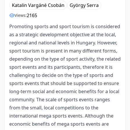
Katalin Vargáné Csobán
György Serra
2165
Views:
Promoting sports and sport tourism is considered
as a strategic development objective at the local,
regional and national levels in Hungary. However,
sport tourism is present in many different forms,
depending on the type of sport activity, the related
sport events and its participants, therefore it is
challenging to decide on the type of sports and
sports events that should be supported to ensure
long-term social and economic benefits for a local
community. The scale of sports events ranges
from the small, local competitions to the
international mega sports events. Although the
economic benefits of mega sports events are