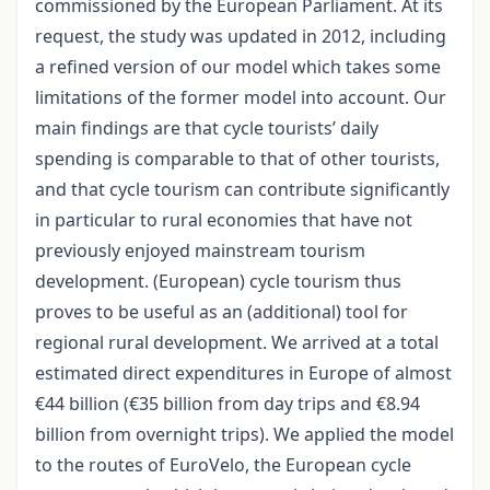
commissioned by the European Parliament. At its
request, the study was updated in 2012, including
a refined version of our model which takes some
limitations of the former model into account. Our
main findings are that cycle tourists’ daily
spending is comparable to that of other tourists,
and that cycle tourism can contribute significantly
in particular to rural economies that have not
previously enjoyed mainstream tourism
development. (European) cycle tourism thus
proves to be useful as an (additional) tool for
regional rural development. We arrived at a total
estimated direct expenditures in Europe of almost
€44 billion (€35 billion from day trips and €8.94
billion from overnight trips). We applied the model
to the routes of EuroVelo, the European cycle