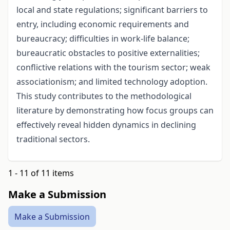
local and state regulations; significant barriers to
entry, including economic requirements and
bureaucracy; difficulties in work-life balance;
bureaucratic obstacles to positive externalities;
conflictive relations with the tourism sector; weak
associationism; and limited technology adoption.
This study contributes to the methodological
literature by demonstrating how focus groups can
effectively reveal hidden dynamics in declining
traditional sectors.
1 - 11 of 11 items
Make a Submission
Make a Submission