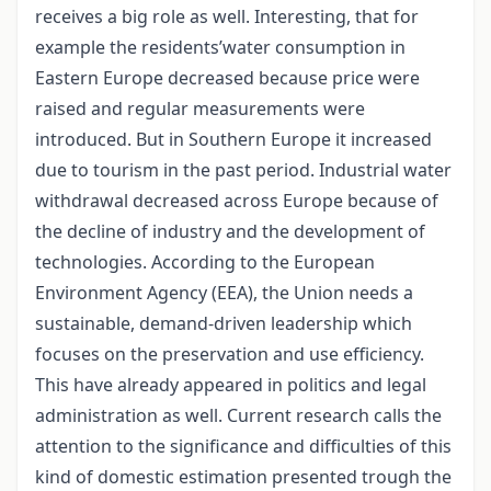
receives a big role as well. Interesting, that for
example the residents’water consumption in
Eastern Europe decreased because price were
raised and regular measurements were
introduced. But in Southern Europe it increased
due to tourism in the past period. Industrial water
withdrawal decreased across Europe because of
the decline of industry and the development of
technologies. According to the European
Environment Agency (EEA), the Union needs a
sustainable, demand-driven leadership which
focuses on the preservation and use efficiency.
This have already appeared in politics and legal
administration as well. Current research calls the
attention to the significance and difficulties of this
kind of domestic estimation presented trough the