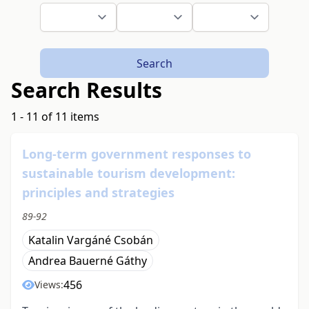
Search
Search Results
1 - 11 of 11 items
Long-term government responses to
sustainable tourism development:
principles and strategies
89-92
Katalin Vargáné Csobán
Andrea Bauerné Gáthy
456
Views: