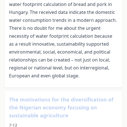
water footprint calculation of bread and pork in
Hungary. The received data indicate the domestic
water consumption trends in a modern approach.
There is no doubt for me about the urgent
necessity of water footprint calculation because
as a result innovative, sustainability supported
environmental, social, economical, and political
relationships can be created – not just on local,
regional or national level, but on interregional,
European and even global stage.
The motivations for the diversification of
the Nigerian economy focusing on
sustainable agriculture
7-13