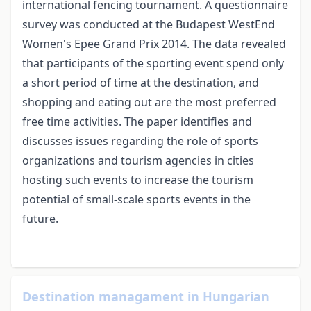
international fencing tournament. A questionnaire
survey was conducted at the Budapest WestEnd
Women's Epee Grand Prix 2014. The data revealed
that participants of the sporting event spend only
a short period of time at the destination, and
shopping and eating out are the most preferred
free time activities. The paper identifies and
discusses issues regarding the role of sports
organizations and tourism agencies in cities
hosting such events to increase the tourism
potential of small-scale sports events in the
future.
Destination managament in Hungarian