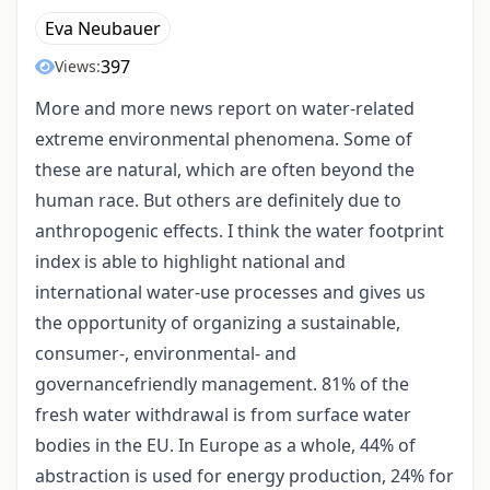
Eva Neubauer
397
Views:
More and more news report on water-related
extreme environmental phenomena. Some of
these are natural, which are often beyond the
human race. But others are definitely due to
anthropogenic effects. I think the water footprint
index is able to highlight national and
international water-use processes and gives us
the opportunity of organizing a sustainable,
consumer-, environmental- and
governancefriendly management. 81% of the
fresh water withdrawal is from surface water
bodies in the EU. In Europe as a whole, 44% of
abstraction is used for energy production, 24% for