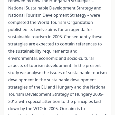
renewed by now.The Hungarian strategies –
National Sustainable Development Strategy and
National Tourism Development Strategy – were
completed the World Tourism Organization
published its twelve aims for an agenda for
sustainable tourism in 2005. Consequently these
strategies are expected to contain references to
the sustainability requirements and
environmental, economic and socio-cultural
aspects of tourism development. In the present
study we analyse the issues of sustainable tourism
development in the sustainable development
strategies of the EU and Hungary and the National
Tourism Development Strategy of Hungary 2005-
2013 with special attention to the principles laid
down by the WTO in 2005. Our aim is to