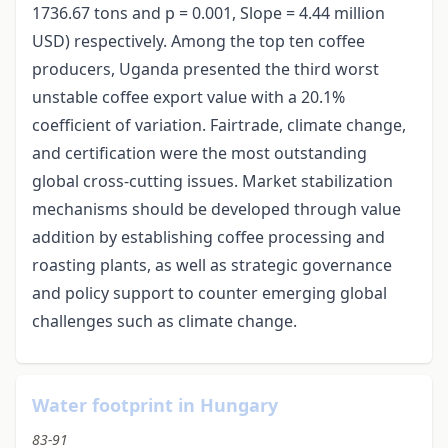
1736.67 tons and p = 0.001, Slope = 4.44 million
USD) respectively. Among the top ten coffee
producers, Uganda presented the third worst
unstable coffee export value with a 20.1%
coefficient of variation. Fairtrade, climate change,
and certification were the most outstanding
global cross-cutting issues. Market stabilization
mechanisms should be developed through value
addition by establishing coffee processing and
roasting plants, as well as strategic governance
and policy support to counter emerging global
challenges such as climate change.
Water footprint in Hungary
83-91