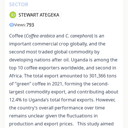
SECTOR
STEWART ATEGEKA
793
Views:
Coffee (
Coffea arabica
and
C. canephora
) is an
important commercial crop globally, and the
second most traded global commodity by
developing nations after oil. Uganda is among the
top 10 coffee exporters worldwide, and second in
Africa. The total export amounted to 301,366 tons
of “green” coffee in 2021, forming the second-
largest commodity export, and contributing about
12.4% to Uganda’s total formal exports. However,
the country’s overall performance over time
remains unclear given the fluctuations in
production and export prices. This study aimed