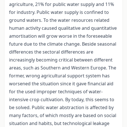
agriculture, 21% for public water supply and 11%
for industry. Public water supply is confined to
ground waters. To the water resources related
human activity caused qualitative and quantitative
amortisation will grow worse in the foreseeable
future due to the climate change. Beside seasonal
differences the sectoral differences are
increasingly becoming critical between different
areas, such as Southern and Western Europe. The
former, wrong agricultural support system has
worsened the situation since it gave financial aid
for the used improper techniques of water-
intensive crop cultivation. By today, this seems to
be solved. Public water abstraction is affected by
many factors, of which mostly are based on social
situation and habits, but technological leakage