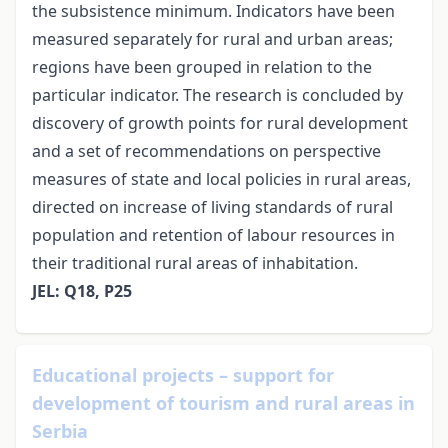
the subsistence minimum. Indicators have been
measured separately for rural and urban areas;
regions have been grouped in relation to the
particular indicator. The research is concluded by
discovery of growth points for rural development
and a set of recommendations on perspective
measures of state and local policies in rural areas,
directed on increase of living standards of rural
population and retention of labour resources in
their traditional rural areas of inhabitation.
JEL: Q18, P25
Educational projects – support for
development of tourism and rural areas in
Serbia