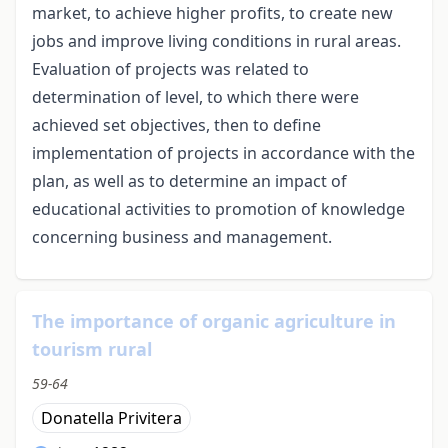
market, to achieve higher profits, to create new
jobs and improve living conditions in rural areas.
Evaluation of projects was related to
determination of level, to which there were
achieved set objectives, then to define
implementation of projects in accordance with the
plan, as well as to determine an impact of
educational activities to promotion of knowledge
concerning business and management.
The importance of organic agriculture in
tourism rural
59-64
Donatella Privitera