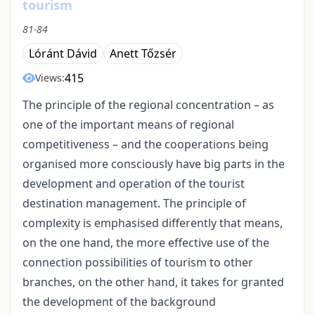
tourism
81-84
Lóránt Dávid
Anett Tőzsér
415
Views:
The principle of the regional concentration – as
one of the important means of regional
competitiveness – and the cooperations being
organised more consciously have big parts in the
development and operation of the tourist
destination management. The principle of
complexity is emphasised differently that means,
on the one hand, the more effective use of the
connection possibilities of tourism to other
branches, on the other hand, it takes for granted
the development of the background