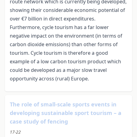
route network which is currently being developed,
showing their considerable economic potential of
over €7 billion in direct expenditures.
Furthermore, cycle tourism has a far lower
negative impact on the environment (in terms of
carbon dioxide emissions) than other forms of
tourism. Cycle tourism is therefore a good
example of a low carbon tourism product which
could be developed as a major slow travel
opportunity across (rural) Europe.
The role of small-scale sports events in
developing sustainable sport tourism – a
case study of fencing
17-22