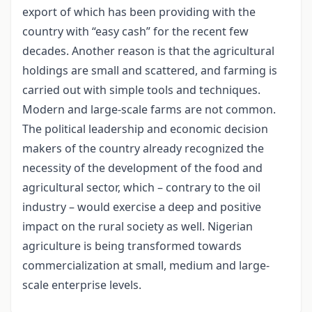
export of which has been providing with the
country with “easy cash” for the recent few
decades. Another reason is that the agricultural
holdings are small and scattered, and farming is
carried out with simple tools and techniques.
Modern and large-scale farms are not common.
The political leadership and economic decision
makers of the country already recognized the
necessity of the development of the food and
agricultural sector, which – contrary to the oil
industry – would exercise a deep and positive
impact on the rural society as well. Nigerian
agriculture is being transformed towards
commercialization at small, medium and large-
scale enterprise levels.