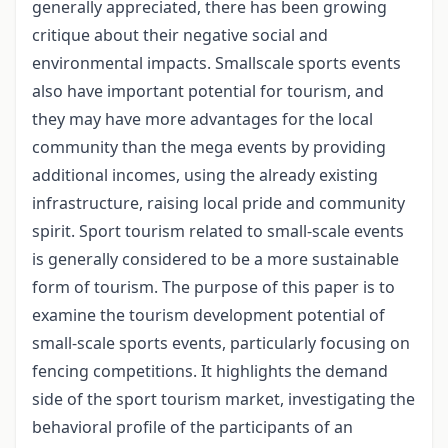
generally appreciated, there has been growing
critique about their negative social and
environmental impacts. Smallscale sports events
also have important potential for tourism, and
they may have more advantages for the local
community than the mega events by providing
additional incomes, using the already existing
infrastructure, raising local pride and community
spirit. Sport tourism related to small-scale events
is generally considered to be a more sustainable
form of tourism. The purpose of this paper is to
examine the tourism development potential of
small-scale sports events, particularly focusing on
fencing competitions. It highlights the demand
side of the sport tourism market, investigating the
behavioral profile of the participants of an