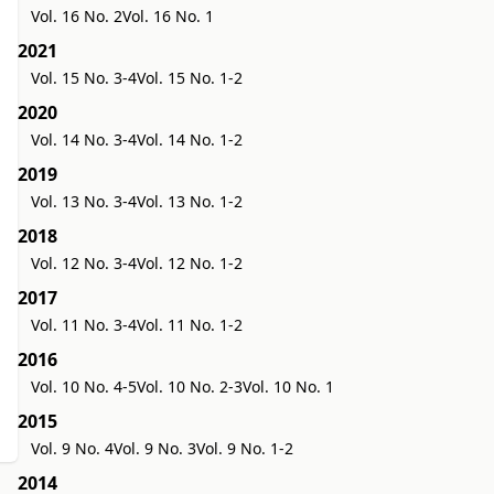
Vol. 16 No. 2
Vol. 16 No. 1
2021
Vol. 15 No. 3-4
Vol. 15 No. 1-2
2020
Vol. 14 No. 3-4
Vol. 14 No. 1-2
2019
Vol. 13 No. 3-4
Vol. 13 No. 1-2
2018
Vol. 12 No. 3-4
Vol. 12 No. 1-2
2017
Vol. 11 No. 3-4
Vol. 11 No. 1-2
2016
Vol. 10 No. 4-5
Vol. 10 No. 2-3
Vol. 10 No. 1
2015
Vol. 9 No. 4
Vol. 9 No. 3
Vol. 9 No. 1-2
2014