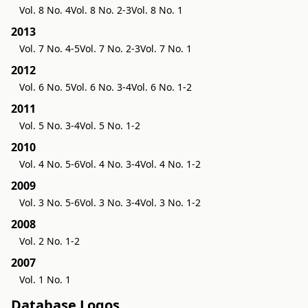
Vol. 8 No. 4
Vol. 8 No. 2-3
Vol. 8 No. 1
2013
Vol. 7 No. 4-5
Vol. 7 No. 2-3
Vol. 7 No. 1
2012
Vol. 6 No. 5
Vol. 6 No. 3-4
Vol. 6 No. 1-2
2011
Vol. 5 No. 3-4
Vol. 5 No. 1-2
2010
Vol. 4 No. 5-6
Vol. 4 No. 3-4
Vol. 4 No. 1-2
2009
Vol. 3 No. 5-6
Vol. 3 No. 3-4
Vol. 3 No. 1-2
2008
Vol. 2 No. 1-2
2007
Vol. 1 No. 1
Database Logos