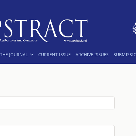
THE JOURNAL
CURRENT ISSUE
ARCHIVE ISSUES
SUBMISSI