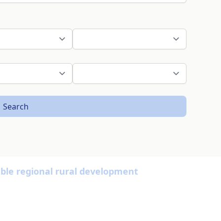
Search
able regional rural development