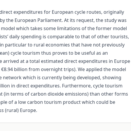
rect expenditures for European cycle routes, originally
by the European Parliament. At its request, the study was
ur model which takes some limitations of the former model
sts’ daily spending is comparable to that of other tourists,
 in particular to rural economies that have not previously
n) cycle tourism thus proves to be useful as an
e arrived at a total estimated direct expenditures in Europe
d €8.94 billion from overnight trips). We applied the model
te network which is currently being developed, showing
llion in direct expenditures. Furthermore, cycle tourism
t (in terms of carbon dioxide emissions) than other forms
mple of a low carbon tourism product which could be
s (rural) Europe.