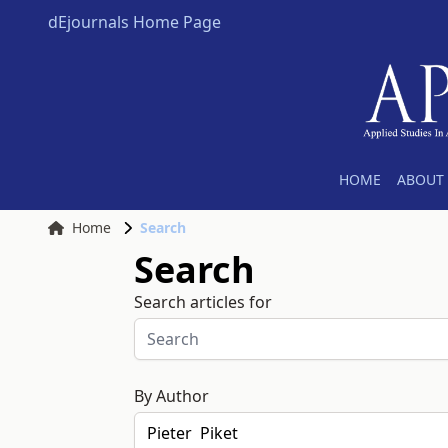
dEjournals Home Page
HOME
ABOUT 
Home
Search
Search
Search articles for
By Author