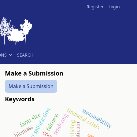
Register
Login
ONS
SEARCH
Make a Submission
Make a Submission
Keywords
financial crisis
guest satisfaction
sustainability
farm size
fairness
tendering
policing
aquaticum
biomass