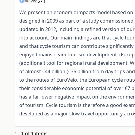
571
Views:
We present an economic impacts model based on di
designed in 2009 as part of a study commissioned 
updated in 2012, including a refined version of o
into account. Our main findings are that cycle touri
and that cycle tourism can contribute significantly
enjoyed mainstream tourism development. (Europea
(additional) tool for regional rural development. W
of almost €44 billion (€35 billion from day trips an
to the routes of EuroVelo, the European cycle rou
their considerable economic potential of over €7 bi
has a far lower negative impact on the environmen
of tourism. Cycle tourism is therefore a good exa
developed as a major slow travel opportunity acros
1 - 1 of 1 items