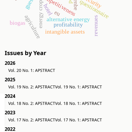
competitiveness
security
questionnaire
energy crop
hotel
eu
agriculture
revenues
alternative energy
biogas
profitability
intangible assets
Issues by Year
2026
Vol. 20 No. 1: APSTRACT
2025
Vol. 19 No. 2: APSTRACT
Vol. 19 No. 1: APSTRACT
2024
Vol. 18 No. 2: APSTRACT
Vol. 18 No. 1: APSTRACT
2023
Vol. 17 No. 2: APSTRACT
Vol. 17 No. 1: APSTRACT
2022