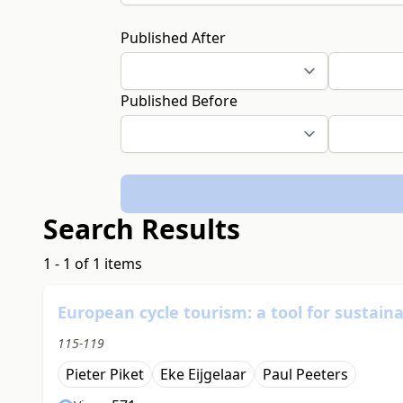
Published After
Published Before
Search Results
1 - 1 of 1 items
European cycle tourism: a tool for sustain
115-119
Pieter Piket
Eke Eijgelaar
Paul Peeters