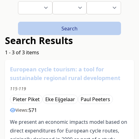
Search
Search Results
1 - 3 of 3 items
European cycle tourism: a tool for
sustainable regional rural development
115-119
Pieter Piket
Eke Eijgelaar
Paul Peeters
571
Views:
We present an economic impacts model based on
direct expenditures for European cycle routes,