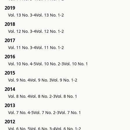
2019
Vol. 13 No. 3-4
Vol. 13 No. 1-2
2018
Vol. 12 No. 3-4
Vol. 12 No. 1-2
2017
Vol. 11 No. 3-4
Vol. 11 No. 1-2
2016
Vol. 10 No. 4-5
Vol. 10 No. 2-3
Vol. 10 No. 1
2015
Vol. 9 No. 4
Vol. 9 No. 3
Vol. 9 No. 1-2
2014
Vol. 8 No. 4
Vol. 8 No. 2-3
Vol. 8 No. 1
2013
Vol. 7 No. 4-5
Vol. 7 No. 2-3
Vol. 7 No. 1
2012
Vol. 6 No. 5
Vol. 6 No. 3-4
Vol. 6 No. 1-2