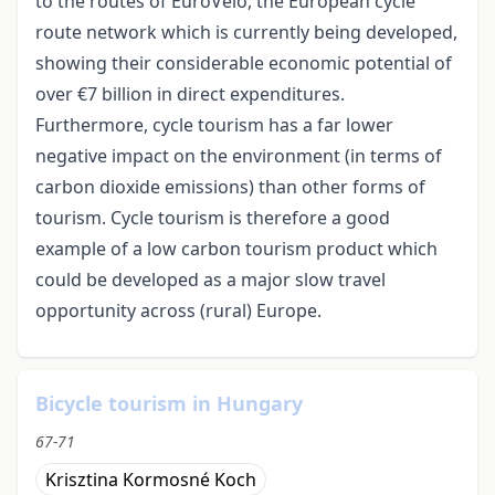
to the routes of EuroVelo, the European cycle
route network which is currently being developed,
showing their considerable economic potential of
over €7 billion in direct expenditures.
Furthermore, cycle tourism has a far lower
negative impact on the environment (in terms of
carbon dioxide emissions) than other forms of
tourism. Cycle tourism is therefore a good
example of a low carbon tourism product which
could be developed as a major slow travel
opportunity across (rural) Europe.
Bicycle tourism in Hungary
67-71
Krisztina Kormosné Koch