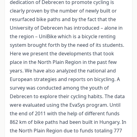
dedication of Debrecen to promote cycling is
clearly proven by the number of newly built or
resurfaced bike paths and by the fact that the
University of Debrecen has introduced – alone in
the region – UniBike which is a bicycle renting
system brought forth by the need of its students.
Here we present the developments that took
place in the North Plain Region in the past few
years. We have also analyzed the national and
European strategies and reports on bicycling. A
survey was conducted among the youth of
Debrecen to explore their cycling habits. The data
were evaluated using the EvaSys program. Until
the end of 2011 with the help of different funds
862 km of bike paths had been built in Hungary. In
the North Plain Region due to funds totaling 777