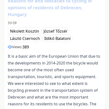
Reasons for and obstacles to cycling in
opinions of residents of Debrecen,
Hungary
53-59
Nikolett Kosztin
József Tőzsér
László Csernoch
Ildikó Balatoni
389
Views:
It is a basic aim of the European Union that due to
the developments in 2014-2020 the bicycle would
become one of the most often used
transportation, touristic, and sports equipment.
We were interested to see to what extent is
bicycling present in the transportation system of
Debrecen and what are the most important
reasons for its residents to use the bicycles. The