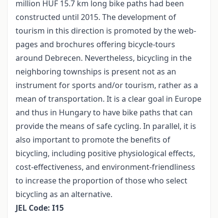
million HUF 15.7 km long bike paths had been
constructed until 2015. The development of
tourism in this direction is promoted by the web-
pages and brochures offering bicycle-tours
around Debrecen. Nevertheless, bicycling in the
neighboring townships is present not as an
instrument for sports and/or tourism, rather as a
mean of transportation. It is a clear goal in Europe
and thus in Hungary to have bike paths that can
provide the means of safe cycling. In parallel, it is
also important to promote the benefits of
bicycling, including positive physiological effects,
cost-effectiveness, and environment-friendliness
to increase the proportion of those who select
bicycling as an alternative.
JEL Code: I15