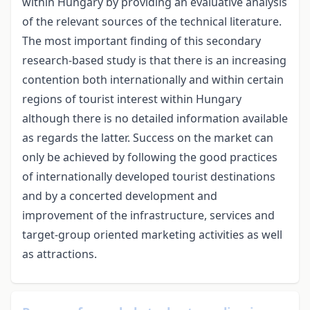
within Hungary by providing an evaluative analysis
of the relevant sources of the technical literature.
The most important finding of this secondary
research-based study is that there is an increasing
contention both internationally and within certain
regions of tourist interest within Hungary
although there is no detailed information available
as regards the latter. Success on the market can
only be achieved by following the good practices
of internationally developed tourist destinations
and by a concerted development and
improvement of the infrastructure, services and
target-group oriented marketing activities as well
as attractions.