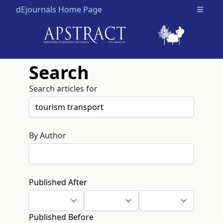
dEjournals Home Page
Open m
Search
Search articles for
By Author
Published After
Published Before