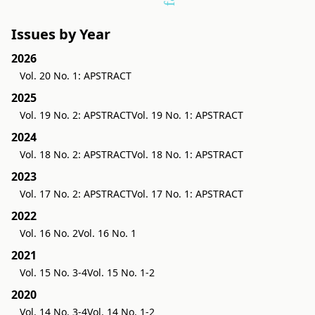
Issues by Year
2026
Vol. 20 No. 1: APSTRACT
2025
Vol. 19 No. 2: APSTRACT
Vol. 19 No. 1: APSTRACT
2024
Vol. 18 No. 2: APSTRACT
Vol. 18 No. 1: APSTRACT
2023
Vol. 17 No. 2: APSTRACT
Vol. 17 No. 1: APSTRACT
2022
Vol. 16 No. 2
Vol. 16 No. 1
2021
Vol. 15 No. 3-4
Vol. 15 No. 1-2
2020
Vol. 14 No. 3-4
Vol. 14 No. 1-2