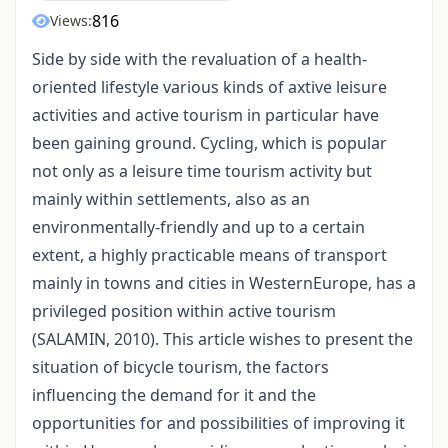
816
Views:
Side by side with the revaluation of a health-
oriented lifestyle various kinds of axtive leisure
activities and active tourism in particular have
been gaining ground. Cycling, which is popular
not only as a leisure time tourism activity but
mainly within settlements, also as an
environmentally-friendly and up to a certain
extent, a highly practicable means of transport
mainly in towns and cities in WesternEurope, has a
privileged position within active tourism
(SALAMIN, 2010). This article wishes to present the
situation of bicycle tourism, the factors
influencing the demand for it and the
opportunities for and possibilities of improving it