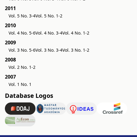
2011
Vol. 5 No. 3-4
Vol. 5 No. 1-2
2010
Vol. 4 No. 5-6
Vol. 4 No. 3-4
Vol. 4 No. 1-2
2009
Vol. 3 No. 5-6
Vol. 3 No. 3-4
Vol. 3 No. 1-2
2008
Vol. 2 No. 1-2
2007
Vol. 1 No. 1
Database Logos