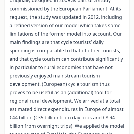
originally designed in 2009 as part of a study
commissioned by the European Parliament. At its
request, the study was updated in 2012, including
a refined version of our model which takes some
limitations of the former model into account. Our
main findings are that cycle tourists’ daily
spending is comparable to that of other tourists,
and that cycle tourism can contribute significantly
in particular to rural economies that have not
previously enjoyed mainstream tourism
development. (European) cycle tourism thus
proves to be useful as an (additional) tool for
regional rural development. We arrived at a total
estimated direct expenditures in Europe of almost
€44 billion (€35 billion from day trips and €8.94
billion from overnight trips). We applied the model