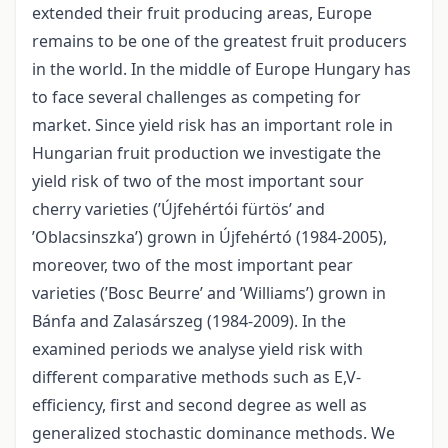
extended their fruit producing areas, Europe
remains to be one of the greatest fruit producers
in the world. In the middle of Europe Hungary has
to face several challenges as competing for
market. Since yield risk has an important role in
Hungarian fruit production we investigate the
yield risk of two of the most important sour
cherry varieties (’Újfehértói fürtös’ and
’Oblacsinszka’) grown in Újfehértó (1984-2005),
moreover, two of the most important pear
varieties (’Bosc Beurre’ and ’Williams’) grown in
Bánfa and Zalasárszeg (1984-2009). In the
examined periods we analyse yield risk with
different comparative methods such as E,V-
efficiency, first and second degree as well as
generalized stochastic dominance methods. We