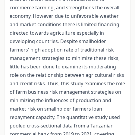
commerce farming, and strengthens the overall
economy. However, due to unfavorable weather
and market conditions there is limited financing
directed towards agriculture especially in
developing countries. Despite smallholder
farmers' high adoption rate of traditional risk
management strategies to minimize these risks,
little has been done to examine its moderating
role on the relationship between agricultural risks
and credit risks. Thus, this study examines the role
of farm business risk management strategies on
minimizing the influences of production and
market risk on smallholder farmers loan
repayment capacity. The quantitative study used
pooled cross-sectional data from a Tanzanian
commercial bank from 2019 to 2021, covering