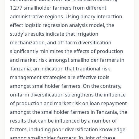
1,277 smallholder farmers from different
administrative regions. Using binary interaction
effect logistic regression analysis model, the
study's results indicate that irrigation,
mechanization, and off-farm diversification
significantly minimizes the effects of production
and market risk amongst smallholder farmers in
Tanzania, an indication that traditional risk
management strategies are effective tools
amongst smallholder farmers. On the contrary,
on-farm diversification strengthens the influence
of production and market risk on loan repayment
amongst the smallholder farmers in Tanzania, the
results that can be influenced by a number of
factors, including poor diversification knowledge
among smallholder farmers. In light of these