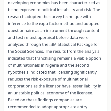
developing economies has been characterized as
being exposed to political instability and risk. The
research adopted the survey technique with
inference to the expo facto method and adopted
questionnaire as an instrument through content
and test re-test appraisal before data were
analyzed through the IBM Statistical Package for
the Social Sciences. The results from the analysis
indicated that franchising remains a viable option
of multinationals in Nigeria and the second
hypothesis indicated that licensing significantly
reduces the risk exposure of multinational
corporations as the licensor have lesser liability in
an unstable political economy of the licensee.
Based on these findings companies are
recommended to adopt appropriate entry