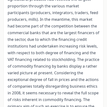
proportion through the various market
participants (producers, integrators, traders, feed
producers, mills). In the meantime, this market
had become part of the competition between the
commercial banks that are the largest financers of
the sector, due to which the financing credit
institutions had undertaken increasing risk levels,
with respect to both degree of financing and the
VAT financing related to stockholding. The practice
of commodity financing by banks display a rather
varied picture at present. Considering the
exceptional degree of fall in prices and the actions
of companies totally disregarding business ethics
in 2008, it seems necessary to reveal the full scope
of risks inherent in commodity financing. The
primary aim of such an exercise is to ensure the