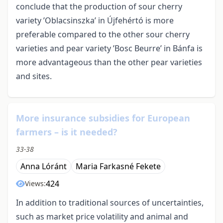
conclude that the production of sour cherry
variety ’Oblacsinszka’ in Újfehértó is more
preferable compared to the other sour cherry
varieties and pear variety ’Bosc Beurre’ in Bánfa is
more advantageous than the other pear varieties
and sites.
More insurance subsidies for European
farmers – is it needed?
33-38
Anna Lóránt
Maria Farkasné Fekete
424
Views:
In addition to traditional sources of uncertainties,
such as market price volatility and animal and