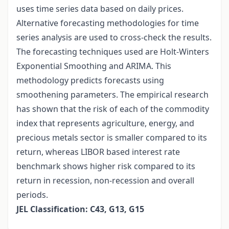
uses time series data based on daily prices.
Alternative forecasting methodologies for time
series analysis are used to cross-check the results.
The forecasting techniques used are Holt-Winters
Exponential Smoothing and ARIMA. This
methodology predicts forecasts using
smoothening parameters. The empirical research
has shown that the risk of each of the commodity
index that represents agriculture, energy, and
precious metals sector is smaller compared to its
return, whereas LIBOR based interest rate
benchmark shows higher risk compared to its
return in recession, non-recession and overall
periods.
JEL Classification: C43, G13, G15