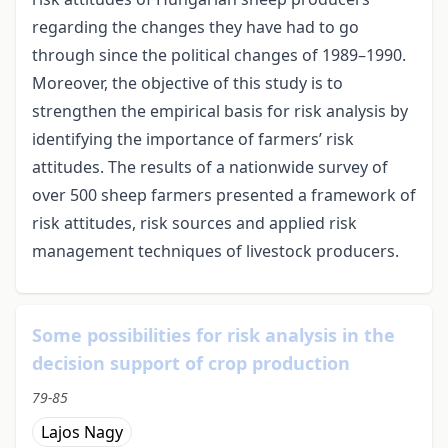
regarding the changes they have had to go
through since the political changes of 1989–1990.
Moreover, the objective of this study is to
strengthen the empirical basis for risk analysis by
identifying the importance of farmers’ risk
attitudes. The results of a nationwide survey of
over 500 sheep farmers presented a framework of
risk attitudes, risk sources and applied risk
management techniques of livestock producers.
Some possibilities for risk analysis in the
decision support of crop production
79-85
Lajos Nagy