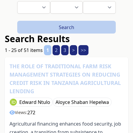
Search
Search Results
1 - 25 of 51 items
1
2
3
>
>>
THE ROLE OF TRADITIONAL FARM RISK
MANAGEMENT STRATEGIES ON REDUCING
CREDIT RISK IN TANZANIA AGRICULTURAL
LENDING
Edward Ntulo
Aloyce Shaban Hepelwa
272
Views:
Agricultural financing enhances food security, job
creation, a transition from subsistence to