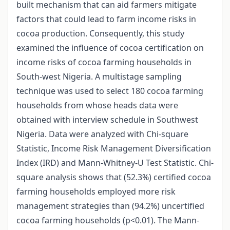
built mechanism that can aid farmers mitigate
factors that could lead to farm income risks in
cocoa production. Consequently, this study
examined the influence of cocoa certification on
income risks of cocoa farming households in
South-west Nigeria. A multistage sampling
technique was used to select 180 cocoa farming
households from whose heads data were
obtained with interview schedule in Southwest
Nigeria. Data were analyzed with Chi-square
Statistic, Income Risk Management Diversification
Index (IRD) and Mann-Whitney-U Test Statistic. Chi-
square analysis shows that (52.3%) certified cocoa
farming households employed more risk
management strategies than (94.2%) uncertified
cocoa farming households (p<0.01). The Mann-