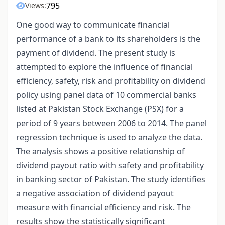
795
Views:
One good way to communicate financial
performance of a bank to its shareholders is the
payment of dividend. The present study is
attempted to explore the influence of financial
efficiency, safety, risk and profitability on dividend
policy using panel data of 10 commercial banks
listed at Pakistan Stock Exchange (PSX) for a
period of 9 years between 2006 to 2014. The panel
regression technique is used to analyze the data.
The analysis shows a positive relationship of
dividend payout ratio with safety and profitability
in banking sector of Pakistan. The study identifies
a negative association of dividend payout
measure with financial efficiency and risk. The
results show the statistically significant