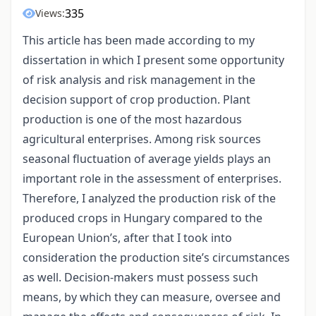
335
Views:
This article has been made according to my
dissertation in which I present some opportunity
of risk analysis and risk management in the
decision support of crop production. Plant
production is one of the most hazardous
agricultural enterprises. Among risk sources
seasonal fluctuation of average yields plays an
important role in the assessment of enterprises.
Therefore, I analyzed the production risk of the
produced crops in Hungary compared to the
European Union’s, after that I took into
consideration the production site’s circumstances
as well. Decision-makers must possess such
means, by which they can measure, oversee and