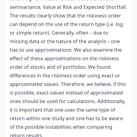
semivariance, Value at Risk and Expected Shortfall.
The results clearly show that the riskiness order
can depend on the use of the return type (i.e. log
or simple return). Generally, often – due to
missing data or the nature of the analysis – one
has to use approximations. We also examine the
effect of these approximations on the riskiness
order of stocks and of portfolios. We found
differences in the riskiness order using exact or
approximated values. Therefore, we believe, if this
is possible, exact values instead of approximated
ones should be used for calculations. Additionally,
it is important that one uses the same type of
return within one study and one has to be aware
of the possible instabilities when comparing
return results.