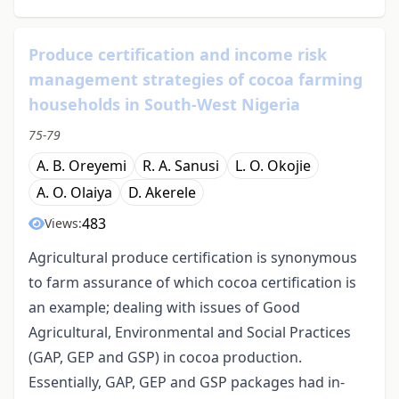
Produce certification and income risk
management strategies of cocoa farming
households in South-West Nigeria
75-79
A. B. Oreyemi
R. A. Sanusi
L. O. Okojie
A. O. Olaiya
D. Akerele
483
Views:
Agricultural produce certification is synonymous
to farm assurance of which cocoa certification is
an example; dealing with issues of Good
Agricultural, Environmental and Social Practices
(GAP, GEP and GSP) in cocoa production.
Essentially, GAP, GEP and GSP packages had in-