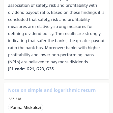
association of safety, risk and profitability with
dividend payout ratio. Based on these findings it is
concluded that safety, risk and profitability
measures are relatively strong measures for
defining dividend policy. The results are strongly
indicating that safer the banks, the greater payout
ratio the bank has. Moreover; banks with higher
profitability and lower non-performing loans
(NPLs) are believed to pay more dividends.
JEL code: G21, G23, G35
Note on simple and logarithmic return
127-136
Panna Miskolczi