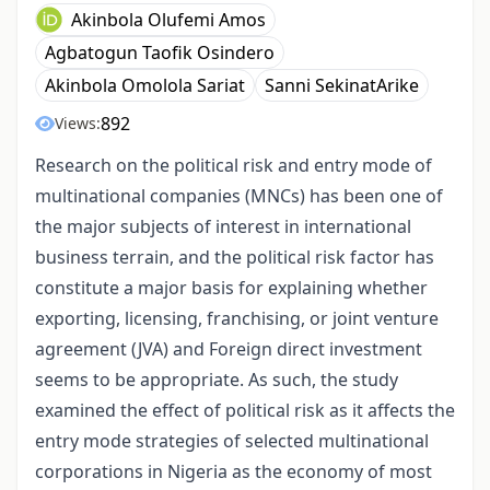
Akinbola Olufemi Amos
Agbatogun Taofik Osindero
Akinbola Omolola Sariat
Sanni SekinatArike
892
Views:
Research on the political risk and entry mode of
multinational companies (MNCs) has been one of
the major subjects of interest in international
business terrain, and the political risk factor has
constitute a major basis for explaining whether
exporting, licensing, franchising, or joint venture
agreement (JVA) and Foreign direct investment
seems to be appropriate. As such, the study
examined the effect of political risk as it affects the
entry mode strategies of selected multinational
corporations in Nigeria as the economy of most