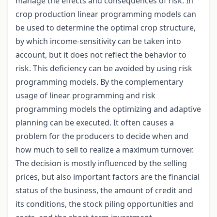
manage the effects and consequences of risk. In
crop production linear programming models can
be used to determine the optimal crop structure,
by which income-sensitivity can be taken into
account, but it does not reflect the behavior to
risk. This deficiency can be avoided by using risk
programming models. By the complementary
usage of linear programming and risk
programming models the optimizing and adaptive
planning can be executed. It often causes a
problem for the producers to decide when and
how much to sell to realize a maximum turnover.
The decision is mostly influenced by the selling
prices, but also important factors are the financial
status of the business, the amount of credit and
its conditions, the stock piling opportunities and