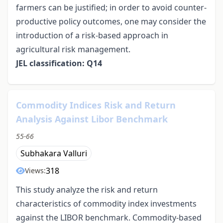
farmers can be justified; in order to avoid counter-
productive policy outcomes, one may consider the
introduction of a risk-based approach in
agricultural risk management.
JEL classification: Q14
Commodity Indices Risk and Return
Analysis Against Libor Benchmark
55-66
Subhakara Valluri
318
Views:
This study analyze the risk and return
characteristics of commodity index investments
against the LIBOR benchmark. Commodity-based