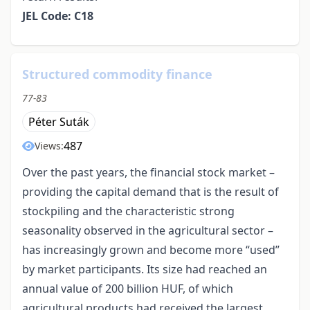
JEL Code: C18
Structured commodity finance
77-83
Péter Suták
487
Views:
Over the past years, the financial stock market –
providing the capital demand that is the result of
stockpiling and the characteristic strong
seasonality observed in the agricultural sector –
has increasingly grown and become more “used”
by market participants. Its size had reached an
annual value of 200 billion HUF, of which
agricultural products had received the largest