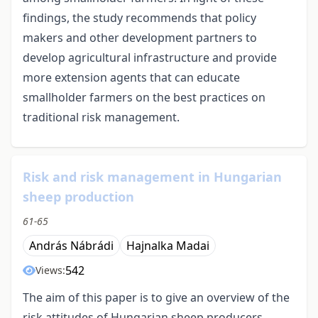
findings, the study recommends that policy
makers and other development partners to
develop agricultural infrastructure and provide
more extension agents that can educate
smallholder farmers on the best practices on
traditional risk management.
Risk and risk management in Hungarian
sheep production
61-65
András Nábrádi
Hajnalka Madai
542
Views:
The aim of this paper is to give an overview of the
risk attitudes of Hungarian sheep producers