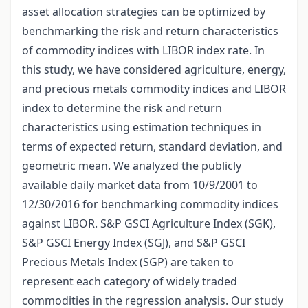
asset allocation strategies can be optimized by
benchmarking the risk and return characteristics
of commodity indices with LIBOR index rate. In
this study, we have considered agriculture, energy,
and precious metals commodity indices and LIBOR
index to determine the risk and return
characteristics using estimation techniques in
terms of expected return, standard deviation, and
geometric mean. We analyzed the publicly
available daily market data from 10/9/2001 to
12/30/2016 for benchmarking commodity indices
against LIBOR. S&P GSCI Agriculture Index (SGK),
S&P GSCI Energy Index (SGJ), and S&P GSCI
Precious Metals Index (SGP) are taken to
represent each category of widely traded
commodities in the regression analysis. Our study