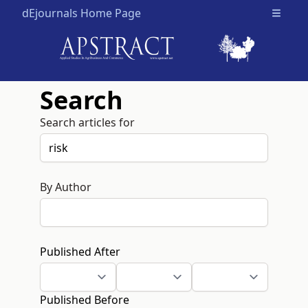
dEjournals Home Page
Open m
Search
Search articles for
By Author
Published After
Published Before