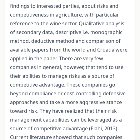
findings to interested parties, about risks and
competitiveness in agriculture, with particular
reference to the wine sector. Qualitative analysis
of secondary data, descriptive i.e. monographic
method, deductive method and comparison of
available papers from the world and Croatia were
applied in the paper. There are very few
companies in general, however, that tend to use
their abilities to manage risks as a source of
competitive advantage. These companies go
beyond compliance or cost-controlling defensive
approaches and take a more aggressive stance
toward risk. They have realized that their risk
management capabilities can be leveraged as a
source of competitive advantage (Elahi, 2013).
Current literature showed that such companies