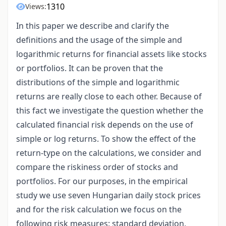
1310
Views:
In this paper we describe and clarify the
definitions and the usage of the simple and
logarithmic returns for financial assets like stocks
or portfolios. It can be proven that the
distributions of the simple and logarithmic
returns are really close to each other. Because of
this fact we investigate the question whether the
calculated financial risk depends on the use of
simple or log returns. To show the effect of the
return-type on the calculations, we consider and
compare the riskiness order of stocks and
portfolios. For our purposes, in the empirical
study we use seven Hungarian daily stock prices
and for the risk calculation we focus on the
following risk measures: standard deviation,