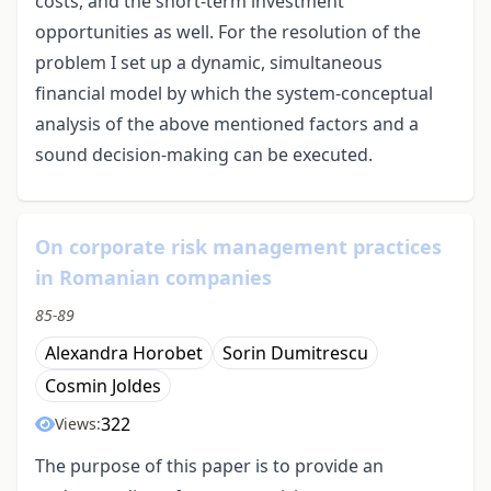
costs, and the short-term investment
opportunities as well. For the resolution of the
problem I set up a dynamic, simultaneous
financial model by which the system-conceptual
analysis of the above mentioned factors and a
sound decision-making can be executed.
On corporate risk management practices
in Romanian companies
85-89
Alexandra Horobet
Sorin Dumitrescu
Cosmin Joldes
322
Views:
The purpose of this paper is to provide an