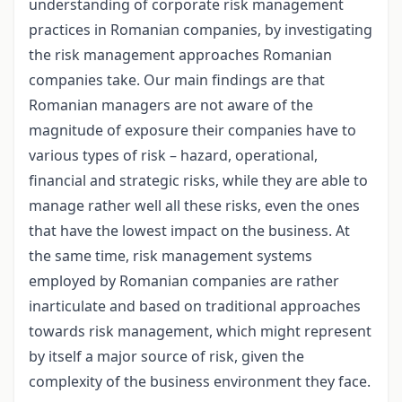
understanding of corporate risk management
practices in Romanian companies, by investigating
the risk management approaches Romanian
companies take. Our main findings are that
Romanian managers are not aware of the
magnitude of exposure their companies have to
various types of risk – hazard, operational,
financial and strategic risks, while they are able to
manage rather well all these risks, even the ones
that have the lowest impact on the business. At
the same time, risk management systems
employed by Romanian companies are rather
inarticulate and based on traditional approaches
towards risk management, which might represent
by itself a major source of risk, given the
complexity of the business environment they face.