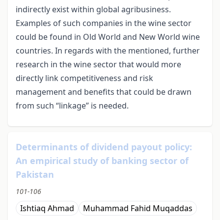
indirectly exist within global agribusiness.
Examples of such companies in the wine sector
could be found in Old World and New World wine
countries. In regards with the mentioned, further
research in the wine sector that would more
directly link competitiveness and risk
management and benefits that could be drawn
from such “linkage” is needed.
Determinants of dividend payout policy:
An empirical study of banking sector of
Pakistan
101-106
Ishtiaq Ahmad
Muhammad Fahid Muqaddas