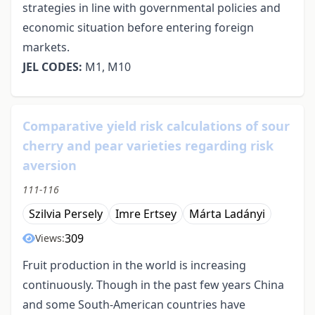
strategies in line with governmental policies and
economic situation before entering foreign
markets.
JEL CODES:
M1, M10
Comparative yield risk calculations of sour
cherry and pear varieties regarding risk
aversion
111-116
Szilvia Persely
Imre Ertsey
Márta Ladányi
309
Views:
Fruit production in the world is increasing
continuously. Though in the past few years China
and some South-American countries have