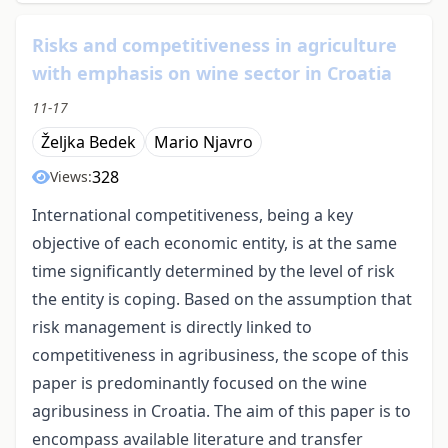
Risks and competitiveness in agriculture
with emphasis on wine sector in Croatia
11-17
Željka Bedek
Mario Njavro
328
Views:
International competitiveness, being a key
objective of each economic entity, is at the same
time significantly determined by the level of risk
the entity is coping. Based on the assumption that
risk management is directly linked to
competitiveness in agribusiness, the scope of this
paper is predominantly focused on the wine
agribusiness in Croatia. The aim of this paper is to
encompass available literature and transfer