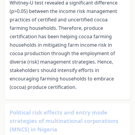
Whitney-U test revealed a significant difference
(p>0.05) between the income risk management
practices of certified and uncertified cocoa
farming households. Therefore, produce
certification has been helping cocoa farming
households in mitigating farm income risk in
cocoa production through the employment of
diverse (risk) management strategies. Hence,
stakeholders should intensify efforts in
encouraging farming households to embrace
(cocoa) produce certification.
Political risk effects and entry mode
strategies of multinational corporations
(MNCS) in Nigeria