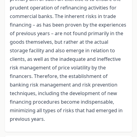
prudent operation of refinancing activities for
commercial banks. The inherent risks in trade
financing – as has been proven by the experiences
of previous years – are not found primarily in the
goods themselves, but rather at the actual
storage facility and also emerge in relation to
clients, as well as the inadequate and ineffective
risk management of price volatility by the
financers. Therefore, the establishment of
banking risk management and risk prevention
techniques, including the development of new
financing procedures become indispensable,
minimizing all types of risks that had emerged in
previous years.