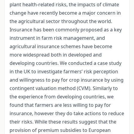
plant health-related risks, the impacts of climate
change have recently become a major concern in
the agricultural sector throughout the world.
Insurance has been commonly proposed as a key
instrument in farm risk management, and
agricultural insurance schemes have become
more widespread both in developed and
developing countries. We conducted a case study
in the UK to investigate farmers’ risk perception
and willingness to pay for crop insurance by using
contingent valuation method (CVM). Similarly to
the experience from developing countries, we
found that farmers are less willing to pay for
insurance, however they do take actions to reduce
their risks. While these results suggest that the
provision of premium subsidies to European