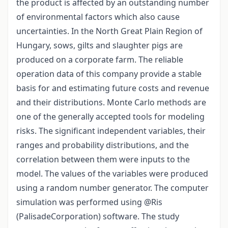
the product is affected by an outstanding number
of environmental factors which also cause
uncertainties. In the North Great Plain Region of
Hungary, sows, gilts and slaughter pigs are
produced on a corporate farm. The reliable
operation data of this company provide a stable
basis for and estimating future costs and revenue
and their distributions. Monte Carlo methods are
one of the generally accepted tools for modeling
risks. The significant independent variables, their
ranges and probability distributions, and the
correlation between them were inputs to the
model. The values of the variables were produced
using a random number generator. The computer
simulation was performed using @Ris
(PalisadeCorporation) software. The study