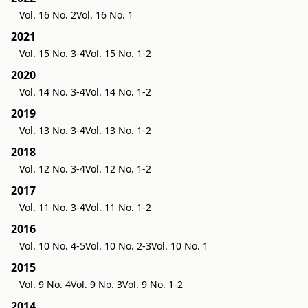
Vol. 16 No. 2
Vol. 16 No. 1
2021
Vol. 15 No. 3-4
Vol. 15 No. 1-2
2020
Vol. 14 No. 3-4
Vol. 14 No. 1-2
2019
Vol. 13 No. 3-4
Vol. 13 No. 1-2
2018
Vol. 12 No. 3-4
Vol. 12 No. 1-2
2017
Vol. 11 No. 3-4
Vol. 11 No. 1-2
2016
Vol. 10 No. 4-5
Vol. 10 No. 2-3
Vol. 10 No. 1
2015
Vol. 9 No. 4
Vol. 9 No. 3
Vol. 9 No. 1-2
2014