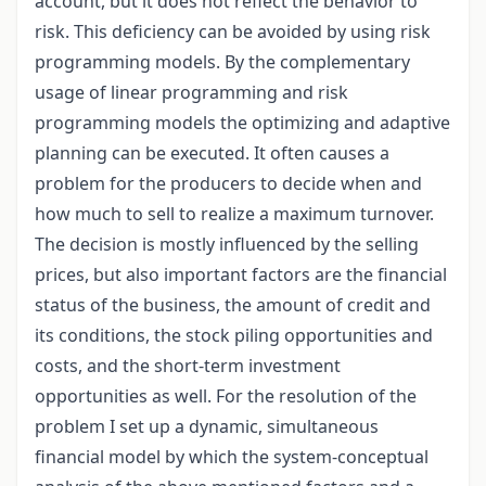
account, but it does not reflect the behavior to
risk. This deficiency can be avoided by using risk
programming models. By the complementary
usage of linear programming and risk
programming models the optimizing and adaptive
planning can be executed. It often causes a
problem for the producers to decide when and
how much to sell to realize a maximum turnover.
The decision is mostly influenced by the selling
prices, but also important factors are the financial
status of the business, the amount of credit and
its conditions, the stock piling opportunities and
costs, and the short-term investment
opportunities as well. For the resolution of the
problem I set up a dynamic, simultaneous
financial model by which the system-conceptual