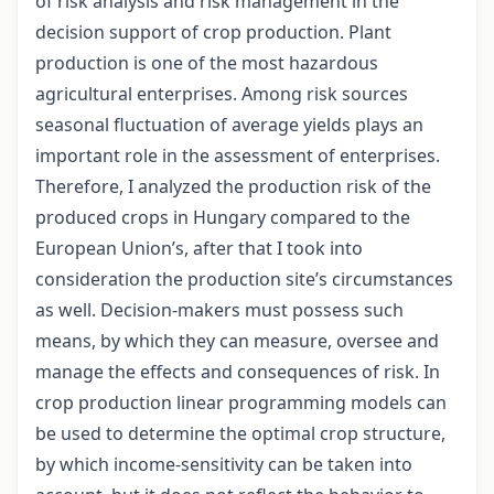
of risk analysis and risk management in the
decision support of crop production. Plant
production is one of the most hazardous
agricultural enterprises. Among risk sources
seasonal fluctuation of average yields plays an
important role in the assessment of enterprises.
Therefore, I analyzed the production risk of the
produced crops in Hungary compared to the
European Union’s, after that I took into
consideration the production site’s circumstances
as well. Decision-makers must possess such
means, by which they can measure, oversee and
manage the effects and consequences of risk. In
crop production linear programming models can
be used to determine the optimal crop structure,
by which income-sensitivity can be taken into