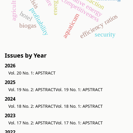
alternative energy
agriculture
competitiveness
profitability
hotel
aquaticum
efficiency ratios
biogas
security
Issues by Year
2026
Vol. 20 No. 1: APSTRACT
2025
Vol. 19 No. 2: APSTRACT
Vol. 19 No. 1: APSTRACT
2024
Vol. 18 No. 2: APSTRACT
Vol. 18 No. 1: APSTRACT
2023
Vol. 17 No. 2: APSTRACT
Vol. 17 No. 1: APSTRACT
2022