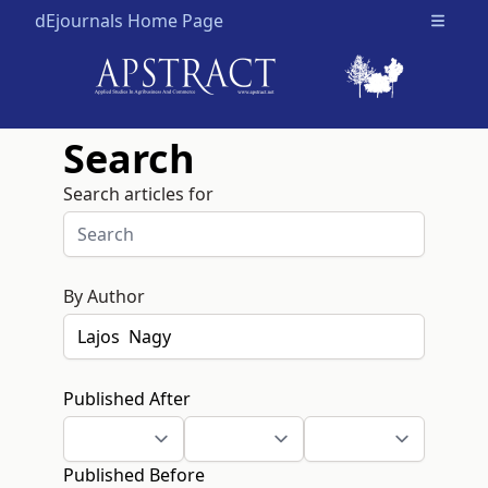
dEjournals Home Page
Open m
Search
Search articles for
By Author
Published After
Published Before