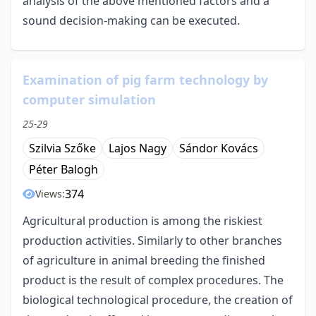
analysis of the above mentioned factors and a
sound decision-making can be executed.
Examination of pig farm technology by
computer simulation
25-29
Szilvia Szőke
Lajos Nagy
Sándor Kovács
Péter Balogh
374
Views:
Agricultural production is among the riskiest
production activities. Similarly to other branches
of agriculture in animal breeding the finished
product is the result of complex procedures. The
biological technological procedure, the creation of