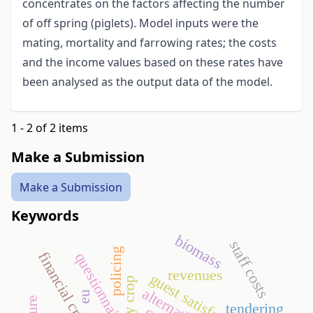
concentrates on the factors affecting the number
of off spring (piglets). Model inputs were the
mating, mortality and farrowing rates; the costs
and the income values based on these rates have
been analysed as the output data of the model.
1 - 2 of 2 items
Make a Submission
Make a Submission
Keywords
biomass
staff costs
policing
financial crisis
questionnaire
revenues
guest satisfaction
energy crop
eu
tendering