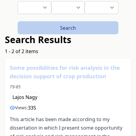
Search
Search Results
1 - 2 of 2 items
Some possibilities for risk analysis in the
decision support of crop production
79-85
Lajos Nagy
335
Views:
This article has been made according to my
dissertation in which I present some opportunity