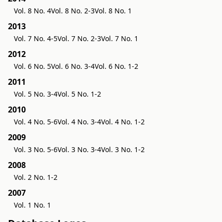
Vol. 8 No. 4
Vol. 8 No. 2-3
Vol. 8 No. 1
2013
Vol. 7 No. 4-5
Vol. 7 No. 2-3
Vol. 7 No. 1
2012
Vol. 6 No. 5
Vol. 6 No. 3-4
Vol. 6 No. 1-2
2011
Vol. 5 No. 3-4
Vol. 5 No. 1-2
2010
Vol. 4 No. 5-6
Vol. 4 No. 3-4
Vol. 4 No. 1-2
2009
Vol. 3 No. 5-6
Vol. 3 No. 3-4
Vol. 3 No. 1-2
2008
Vol. 2 No. 1-2
2007
Vol. 1 No. 1