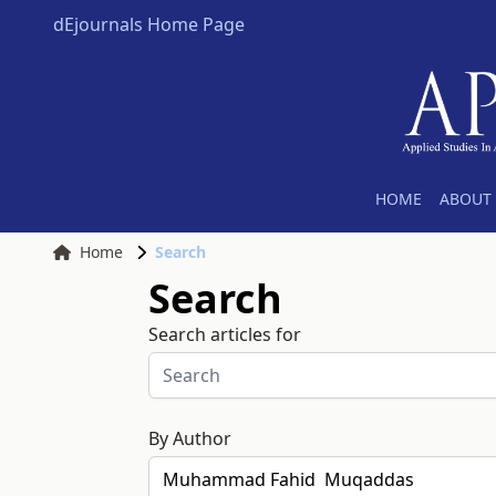
dEjournals Home Page
HOME
ABOUT 
Home
Search
Search
Search articles for
By Author