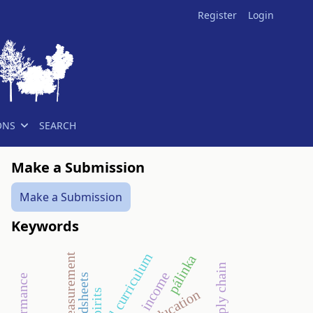
Register
Login
ONS
SEARCH
Make a Submission
Make a Submission
Keywords
national curriculum
pálinka
supply chain
income
spreadsheets
spirits