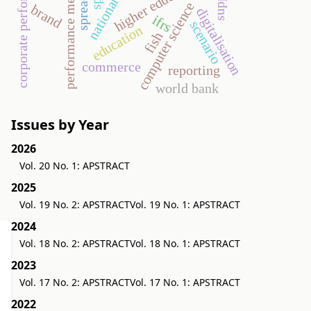
performance measurement
corporate performance
higher education
computer science
brand
digitalisation
ifrs
scenario
education
fish
commerce
reporting
world bank
Issues by Year
2026
Vol. 20 No. 1: APSTRACT
2025
Vol. 19 No. 2: APSTRACT
Vol. 19 No. 1: APSTRACT
2024
Vol. 18 No. 2: APSTRACT
Vol. 18 No. 1: APSTRACT
2023
Vol. 17 No. 2: APSTRACT
Vol. 17 No. 1: APSTRACT
2022