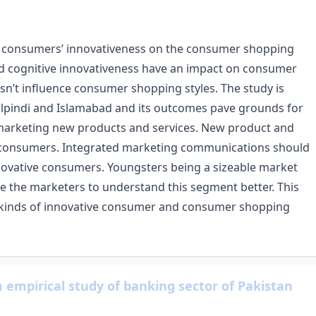
 of consumers’ innovativeness on the consumer shopping
 and cognitive innovativeness have an impact on consumer
sn’t influence consumer shopping styles. The study is
lpindi and Islamabad and its outcomes pave grounds for
 marketing new products and services. New product and
e consumers. Integrated marketing communications should
novative consumers. Youngsters being a sizeable market
ide the marketers to understand this segment better. This
t kinds of innovative consumer and consumer shopping
 empirical study of banking sector of Pakistan