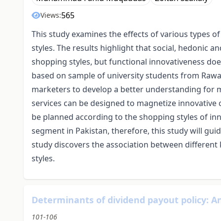
565
Views:
This study examines the effects of various types
styles. The results highlight that social, hedonic
shopping styles, but functional innovativeness doe
based on sample of university students from Rawa
marketers to develop a better understanding for
services can be designed to magnetize innovativ
be planned according to the shopping styles of in
segment in Pakistan, therefore, this study will gu
study discovers the association between differen
styles.
Determinants of dividend payout policy: An
101-106