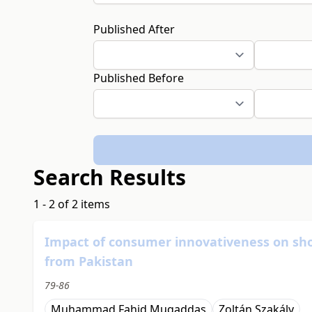
Published After
Published Before
Search Results
1 - 2 of 2 items
Impact of consumer innovativeness on shop
from Pakistan
79-86
Muhammad Fahid Muqaddas
Zoltán Szakály