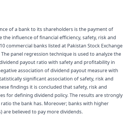
e of a bank to its shareholders is the payment of
the influence of financial efficiency, safety, risk and
of 10 commercial banks listed at Pakistan Stock Exchange
. The panel regression technique is used to analyze the
dividend payout ratio with safety and profitability in
 negative association of dividend payout measure with
atistically significant association of safety, risk and
hese findings it is concluded that safety, risk and
es for defining dividend policy. The results are strongly
t ratio the bank has. Moreover; banks with higher
) are believed to pay more dividends.