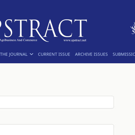
THE JOURNAL
CURRENT ISSUE
ARCHIVE ISSUES
SUBMISSI