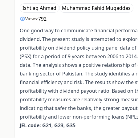
Ishtiaq Ahmad
Muhammad Fahid Muqaddas
792
Views:
One good way to communicate financial performanc
dividend. The present study is attempted to explore 
profitability on dividend policy using panel data 
(PSX) for a period of 9 years between 2006 to 2014
data. The analysis shows a positive relationship of 
banking sector of Pakistan. The study identifies a
financial efficiency and risk. The results show the st
profitability with dividend payout ratio. Based on t
profitability measures are relatively strong measur
indicating that safer the banks, the greater payou
profitability and lower non-performing loans (NPLs
JEL code: G21, G23, G35