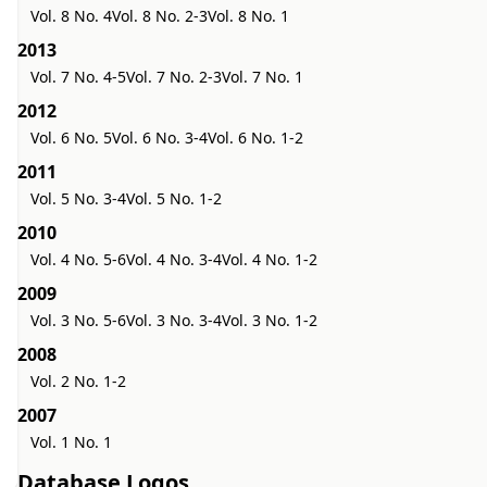
Vol. 8 No. 4
Vol. 8 No. 2-3
Vol. 8 No. 1
2013
Vol. 7 No. 4-5
Vol. 7 No. 2-3
Vol. 7 No. 1
2012
Vol. 6 No. 5
Vol. 6 No. 3-4
Vol. 6 No. 1-2
2011
Vol. 5 No. 3-4
Vol. 5 No. 1-2
2010
Vol. 4 No. 5-6
Vol. 4 No. 3-4
Vol. 4 No. 1-2
2009
Vol. 3 No. 5-6
Vol. 3 No. 3-4
Vol. 3 No. 1-2
2008
Vol. 2 No. 1-2
2007
Vol. 1 No. 1
Database Logos