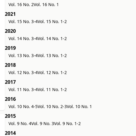
Vol. 16 No. 2
Vol. 16 No. 1
2021
Vol. 15 No. 3-4
Vol. 15 No. 1-2
2020
Vol. 14 No. 3-4
Vol. 14 No. 1-2
2019
Vol. 13 No. 3-4
Vol. 13 No. 1-2
2018
Vol. 12 No. 3-4
Vol. 12 No. 1-2
2017
Vol. 11 No. 3-4
Vol. 11 No. 1-2
2016
Vol. 10 No. 4-5
Vol. 10 No. 2-3
Vol. 10 No. 1
2015
Vol. 9 No. 4
Vol. 9 No. 3
Vol. 9 No. 1-2
2014