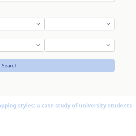
Search
ping styles: a case study of university students