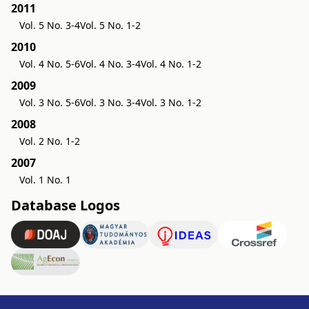
2011
Vol. 5 No. 3-4
Vol. 5 No. 1-2
2010
Vol. 4 No. 5-6
Vol. 4 No. 3-4
Vol. 4 No. 1-2
2009
Vol. 3 No. 5-6
Vol. 3 No. 3-4
Vol. 3 No. 1-2
2008
Vol. 2 No. 1-2
2007
Vol. 1 No. 1
Database Logos