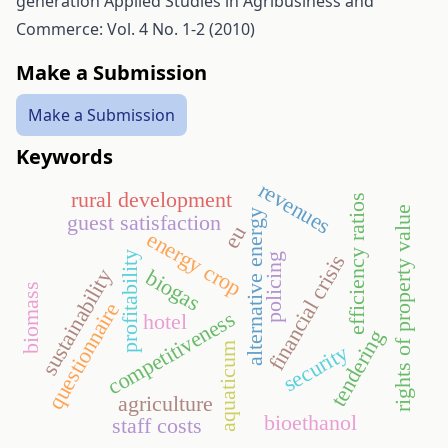
generation
Applied Studies in Agribusiness and
Commerce: Vol. 4 No. 1-2 (2010)
Make a Submission
Make a Submission
Keywords
revenues
rural development
efficiency ratios
rights of property value
alternative energy
guest satisfaction
eu
energy crop
profitability
financial crisis
policing
biogas
sustainability
biomass
questionnaire
competitiveness
hotel
tendering
aquaticum
security
agriculture
bioethanol
staff costs