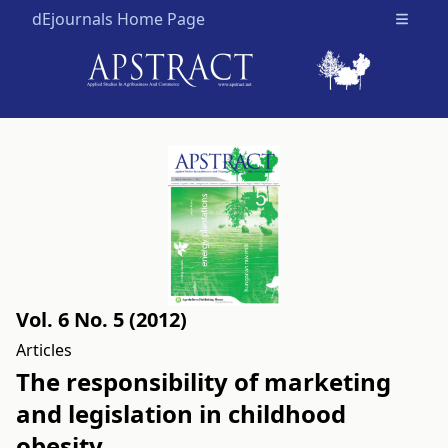
dEjournals Home Page
Open m
Vol. 6 No. 5 (2012)
Articles
The responsibility of marketing
and legislation in childhood
obesity