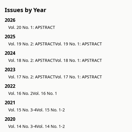
Issues by Year
2026
Vol. 20 No. 1: APSTRACT
2025
Vol. 19 No. 2: APSTRACT
Vol. 19 No. 1: APSTRACT
2024
Vol. 18 No. 2: APSTRACT
Vol. 18 No. 1: APSTRACT
2023
Vol. 17 No. 2: APSTRACT
Vol. 17 No. 1: APSTRACT
2022
Vol. 16 No. 2
Vol. 16 No. 1
2021
Vol. 15 No. 3-4
Vol. 15 No. 1-2
2020
Vol. 14 No. 3-4
Vol. 14 No. 1-2