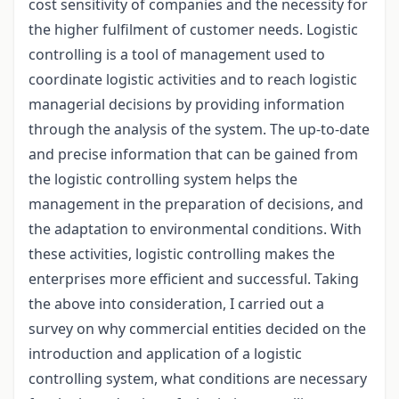
cost sensitivity of companies and the necessity for
the higher fulfilment of customer needs. Logistic
controlling is a tool of management used to
coordinate logistic activities and to reach logistic
managerial decisions by providing information
through the analysis of the system. The up-to-date
and precise information that can be gained from
the logistic controlling system helps the
management in the preparation of decisions, and
the adaptation to environmental conditions. With
these activities, logistic controlling makes the
enterprises more efficient and successful. Taking
the above into consideration, I carried out a
survey on why commercial entities decided on the
introduction and application of a logistic
controlling system, what conditions are necessary