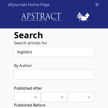
dEjournals Home Page
Open m
Search
Search articles for
By Author
Published After
Published Before