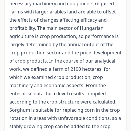
necessary machinery and equipments required.
Farms with larger arables land are able to offset
the effects of changes affecting efficacy and
profitability. The main sector of Hungarian
agriculture is crop production, so performance is
largely determined by the annual output of the
crop production sector and the price development
of crop products. In the course of our analytical
work, we defined a farm of 2100 hectares, for
which we examined crop production, crop
machinery and economic aspects. From the
enterprise data, farm level results compiled
according to the crop structure were calculated.
Sorghum is suitable for replacing corn in the crop
rotation in areas with unfavorable conditions, so a
stably growing crop can be added to the crop