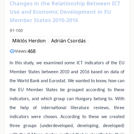
Changes in the Relationship Between ICT
Use and Economic Development in EU
Member States 2010-2016
91-100
Miklós Herdon
Adrián Csordás
468
Views:
In this study, we examined some ICT indicators of the EU
Member States between 2010 and 2016 based on data of
the World Bank and Eurostat. We wanted to know, how can
the EU Member States be grouped according to these
indicators, and which group can Hungary belong to. With
the help of international literature reviews, three
indicators were chosen. According to these we created
three groups (underdeveloped, developing, developed)