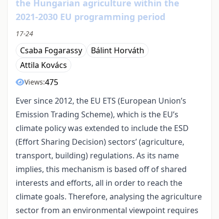
the Hungarian agriculture within the
2021-2030 EU programming period
17-24
Csaba Fogarassy
Bálint Horváth
Attila Kovács
475
Views:
Ever since 2012, the EU ETS (European Union’s
Emission Trading Scheme), which is the EU’s
climate policy was extended to include the ESD
(Effort Sharing Decision) sectors’ (agriculture,
transport, building) regulations. As its name
implies, this mechanism is based off of shared
interests and efforts, all in order to reach the
climate goals. Therefore, analysing the agriculture
sector from an environmental viewpoint requires