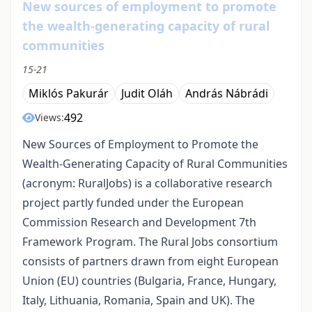
New sources of employment to promote
the wealth-generating capacity of rural
communities
15-21
Miklós Pakurár
Judit Oláh
András Nábrádi
492
Views:
New Sources of Employment to Promote the
Wealth-Generating Capacity of Rural Communities
(acronym: RuralJobs) is a collaborative research
project partly funded under the European
Commission Research and Development 7th
Framework Program. The Rural Jobs consortium
consists of partners drawn from eight European
Union (EU) countries (Bulgaria, France, Hungary,
Italy, Lithuania, Romania, Spain and UK). The