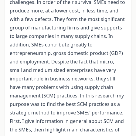
challenges. In order of their survival SMEs need to
produce more, at a lower cost, in less time, and
with a few defects. They form the most significant
group of manufacturing firms and give supports
to large companies in many supply chains. In
addition, SMEs contribute greatly to
entrepreneurship, gross domestic product (GDP)
and employment. Despite the fact that micro,
small and medium sized enterprises have very
important role in business networks, they still
have many problems with using supply chain
management (SCM) practices. In this research my
purpose was to find the best SCM practices as a
strategic method to improve SMEs’ performance.
First, I give information in general about SCM and
the SMEs, then highlight main characteristics of