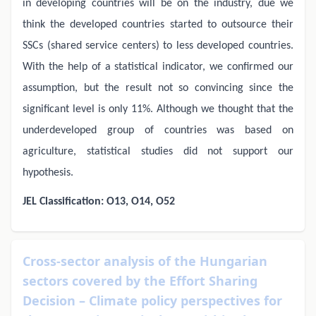
in developing countries will be on the industry, due we
think the developed countries started to outsource their
SSCs (shared service centers) to less developed countries.
With the help of a statistical indicator, we confirmed our
assumption, but the result not so convincing since the
significant level is only 11%. Although we thought that the
underdeveloped group of countries was based on
agriculture, statistical studies did not support our
hypothesis.
JEL Classification: O13, O14, O52
Cross-sector analysis of the Hungarian
sectors covered by the Effort Sharing
Decision – Climate policy perspectives for