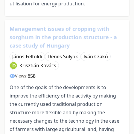
utilisation for energy production.
Management issues of cropping with
sorghum in the production structure - a
case study of Hungary
János Felföldi
Dénes Sulyok
Iván Czakó
Krisztián Kovács
658
Views:
One of the goals of the developments is to
improve the efficiency of the activity by making
the currently used traditional production
structure more flexible and by making the
necessary changes to the technology in the case
of farmers with large agricultural land, having