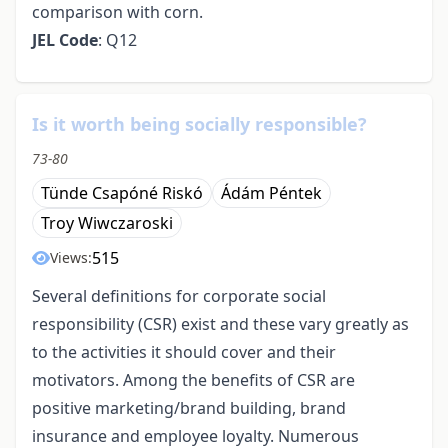
comparison with corn.
JEL Code
: Q12
Is it worth being socially responsible?
73-80
Tünde Csapóné Riskó
Ádám Péntek
Troy Wiwczaroski
515
Views:
Several definitions for corporate social
responsibility (CSR) exist and these vary greatly as
to the activities it should cover and their
motivators. Among the benefits of CSR are
positive marketing/brand building, brand
insurance and employee loyalty. Numerous