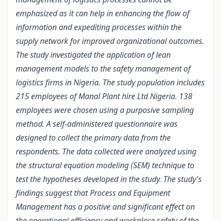
emphasized as it can help in enhancing the flow of
information and expediting processes within the
supply network for improved organizational outcomes.
The study investigated the application of lean
management models to the safety management of
logistics firms in Nigeria.
The study population includes
215 employees
of
Manal Plant hire Ltd Nigeria. 138
employees
were chosen using a
purposive sampling
method. A
self-administered questionnaire was
designed to collect the primary data from the
respondents. The data collected were analyzed using
the structural equation modeling (SEM) technique to
test the hypotheses developed in the study.
The study's
findings suggest that Process and Equipment
Management has a positive and significant effect on
the operational efficiency and workplace safety of the