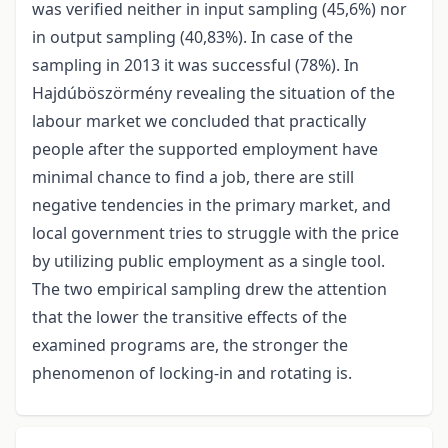
was verified neither in input sampling (45,6%) nor
in output sampling (40,83%). In case of the
sampling in 2013 it was successful (78%). In
Hajdúböszörmény revealing the situation of the
labour market we concluded that practically
people after the supported employment have
minimal chance to find a job, there are still
negative tendencies in the primary market, and
local government tries to struggle with the price
by utilizing public employment as a single tool.
The two empirical sampling drew the attention
that the lower the transitive effects of the
examined programs are, the stronger the
phenomenon of locking-in and rotating is.