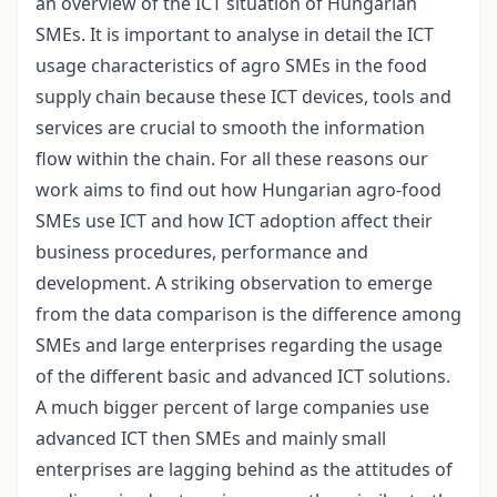
an overview of the ICT situation of Hungarian
SMEs. It is important to analyse in detail the ICT
usage characteristics of agro SMEs in the food
supply chain because these ICT devices, tools and
services are crucial to smooth the information
flow within the chain. For all these reasons our
work aims to find out how Hungarian agro-food
SMEs use ICT and how ICT adoption affect their
business procedures, performance and
development. A striking observation to emerge
from the data comparison is the difference among
SMEs and large enterprises regarding the usage
of the different basic and advanced ICT solutions.
A much bigger percent of large companies use
advanced ICT then SMEs and mainly small
enterprises are lagging behind as the attitudes of