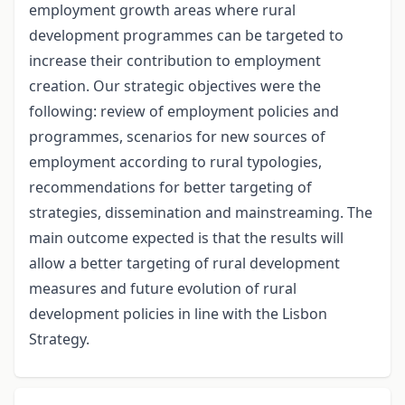
employment growth areas where rural
development programmes can be targeted to
increase their contribution to employment
creation. Our strategic objectives were the
following: review of employment policies and
programmes, scenarios for new sources of
employment according to rural typologies,
recommendations for better targeting of
strategies, dissemination and mainstreaming. The
main outcome expected is that the results will
allow a better targeting of rural development
measures and future evolution of rural
development policies in line with the Lisbon
Strategy.