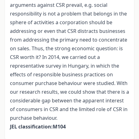
arguments against CSR prevail, e.g. social
responsibility is not a problem that belongs in the
sphere of activities a corporation should be
addressing or even that CSR distracts businesses
from addressing the primary need to concentrate
on sales. Thus, the strong economic question: is
CSR worth it? In 2014, we carried out a
representative survey in Hungary, in which the
effects of responsible business practices on
consumer purchase behaviour were studied. With
our research results, we could show that there is a
considerable gap between the apparent interest
of consumers in CSR and the limited role of CSR in
purchase behaviour.
JEL classification:M104