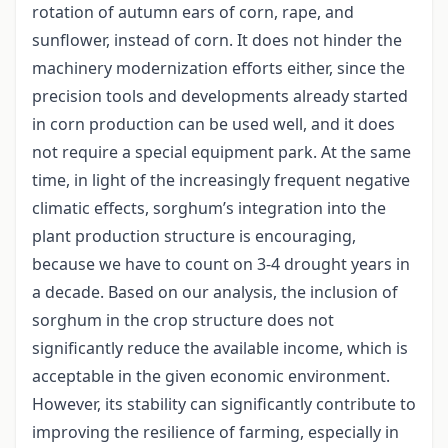
rotation of autumn ears of corn, rape, and
sunflower, instead of corn. It does not hinder the
machinery modernization efforts either, since the
precision tools and developments already started
in corn production can be used well, and it does
not require a special equipment park. At the same
time, in light of the increasingly frequent negative
climatic effects, sorghum’s integration into the
plant production structure is encouraging,
because we have to count on 3-4 drought years in
a decade. Based on our analysis, the inclusion of
sorghum in the crop structure does not
significantly reduce the available income, which is
acceptable in the given economic environment.
However, its stability can significantly contribute to
improving the resilience of farming, especially in