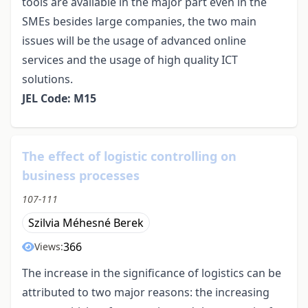
tools are available in the major part even in the
SMEs besides large companies, the two main
issues will be the usage of advanced online
services and the usage of high quality ICT
solutions.
JEL Code: M15
The effect of logistic controlling on
business processes
107-111
Szilvia Méhesné Berek
366
Views:
The increase in the significance of logistics can be
attributed to two major reasons: the increasing