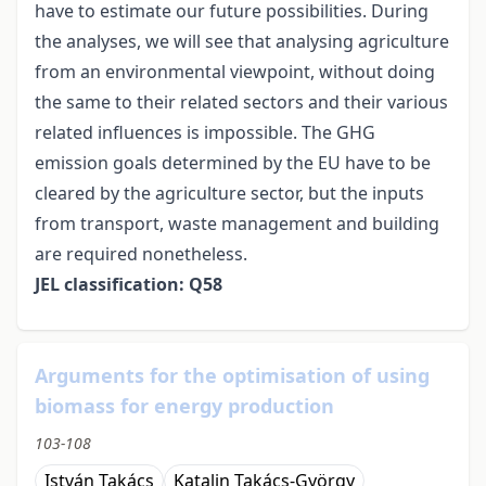
have to estimate our future possibilities. During
the analyses, we will see that analysing agriculture
from an environmental viewpoint, without doing
the same to their related sectors and their various
related influences is impossible. The GHG
emission goals determined by the EU have to be
cleared by the agriculture sector, but the inputs
from transport, waste management and building
are required nonetheless.
JEL classification: Q58
Arguments for the optimisation of using
biomass for energy production
103-108
István Takács
Katalin Takács-György