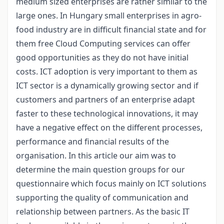
medium sized enterprises are rather similar to the
large ones. In Hungary small enterprises in agro-
food industry are in difficult financial state and for
them free Cloud Computing services can offer
good opportunities as they do not have initial
costs. ICT adoption is very important to them as
ICT sector is a dynamically growing sector and if
customers and partners of an enterprise adapt
faster to these technological innovations, it may
have a negative effect on the different processes,
performance and financial results of the
organisation. In this article our aim was to
determine the main question groups for our
questionnaire which focus mainly on ICT solutions
supporting the quality of communication and
relationship between partners. As the basic IT