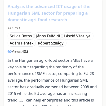
Analysis the advanced ICT usage of the
Hungarian SME sector for preparing a
domestic agri-food research
147-153
Szilvia Botos
János Felföldi
László Várallyai
Ádám Péntek
Róbert Szilágyi
403
Views:
In the Hungarian agro-food sector SMEs have a
key role but regarding the tendency of the
performance of SME sector, comparing to EU-28
average, the performance of Hungarian SME
sector has gradually worsened between 2008 and
2015 while the EU average has an increasing
trend. ICT can help enterprises and this article is