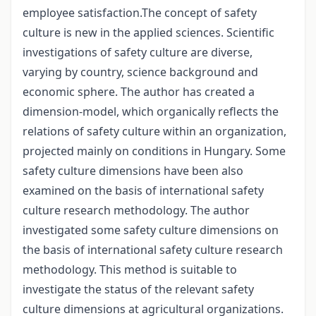
employee satisfaction.The concept of safety
culture is new in the applied sciences. Scientific
investigations of safety culture are diverse,
varying by country, science background and
economic sphere. The author has created a
dimension-model, which organically reflects the
relations of safety culture within an organization,
projected mainly on conditions in Hungary. Some
safety culture dimensions have been also
examined on the basis of international safety
culture research methodology. The author
investigated some safety culture dimensions on
the basis of international safety culture research
methodology. This method is suitable to
investigate the status of the relevant safety
culture dimensions at agricultural organizations.