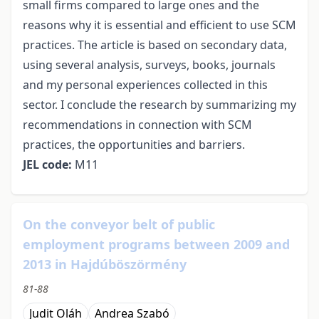
small firms compared to large ones and the
reasons why it is essential and efficient to use SCM
practices. The article is based on secondary data,
using several analysis, surveys, books, journals
and my personal experiences collected in this
sector. I conclude the research by summarizing my
recommendations in connection with SCM
practices, the opportunities and barriers.
JEL code:
M11
On the conveyor belt of public
employment programs between 2009 and
2013 in Hajdúböszörmény
81-88
Judit Oláh
Andrea Szabó