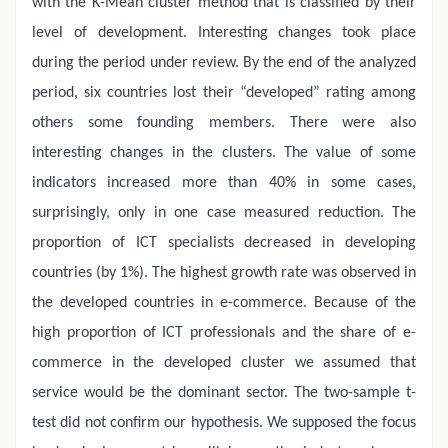
with the K-Mean cluster method that is classified by their
level of development. Interesting changes took place
during the period under review. By the end of the analyzed
period, six countries lost their “developed” rating among
others some founding members. There were also
interesting changes in the clusters. The value of some
indicators increased more than 40% in some cases,
surprisingly, only in one case measured reduction. The
proportion of ICT specialists decreased in developing
countries (by 1%). The highest growth rate was observed in
the developed countries in e-commerce. Because of the
high proportion of ICT professionals and the share of e-
commerce in the developed cluster we assumed that
service would be the dominant sector. The two-sample t-
test did not confirm our hypothesis. We supposed the focus