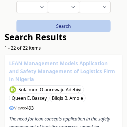
Search
Search Results
1 - 22 of 22 items
LEAN Management Models Application
and Safety Management of Logistics Firm
in Nigeria
Sulaimon Olanrewaju Adebiyi
Queen E. Bassey
Bilqis B. Amole
493
Views:
The need for l
ean concepts application in the safety
management of logistics processes cannot be