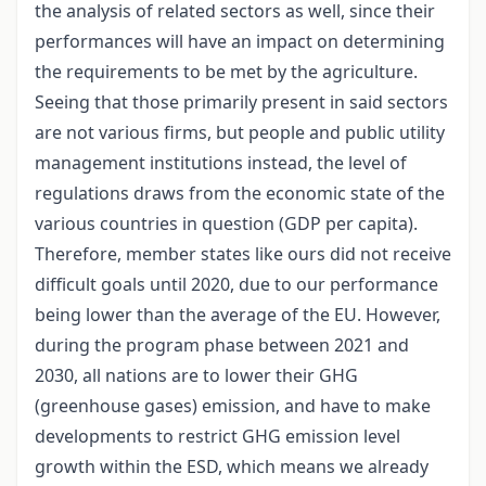
the analysis of related sectors as well, since their
performances will have an impact on determining
the requirements to be met by the agriculture.
Seeing that those primarily present in said sectors
are not various firms, but people and public utility
management institutions instead, the level of
regulations draws from the economic state of the
various countries in question (GDP per capita).
Therefore, member states like ours did not receive
difficult goals until 2020, due to our performance
being lower than the average of the EU. However,
during the program phase between 2021 and
2030, all nations are to lower their GHG
(greenhouse gases) emission, and have to make
developments to restrict GHG emission level
growth within the ESD, which means we already