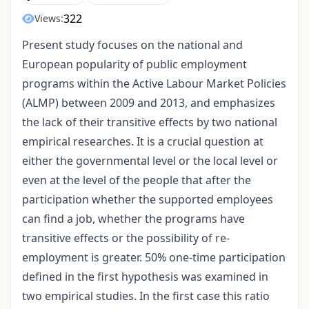
322
Views:
Present study focuses on the national and
European popularity of public employment
programs within the Active Labour Market Policies
(ALMP) between 2009 and 2013, and emphasizes
the lack of their transitive effects by two national
empirical researches. It is a crucial question at
either the governmental level or the local level or
even at the level of the people that after the
participation whether the supported employees
can find a job, whether the programs have
transitive effects or the possibility of re-
employment is greater. 50% one-time participation
defined in the first hypothesis was examined in
two empirical studies. In the first case this ratio