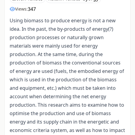
347
Views:
Using biomass to produce energy is not a new
idea. In the past, the by-products of energy(?)
production processes or naturally grown
materials were mainly used for energy
production. At the same time, during the
production of biomass the conventional sources
of energy are used (fuels, the embodied energy of
which is used in the production of the biomass
and equipment, etc.) which must be taken into
account when determining the net energy
production. This research aims to examine how to
optimise the production and use of biomass
energy and its supply chain in the energetic and
economic criteria system, as well as how to impact