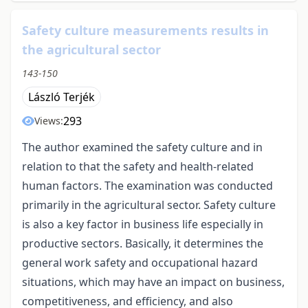
Safety culture measurements results in
the agricultural sector
143-150
László Terjék
293
Views:
The author examined the safety culture and in
relation to that the safety and health-related
human factors. The examination was conducted
primarily in the agricultural sector. Safety culture
is also a key factor in business life especially in
productive sectors. Basically, it determines the
general work safety and occupational hazard
situations, which may have an impact on business,
competitiveness, and efficiency, and also