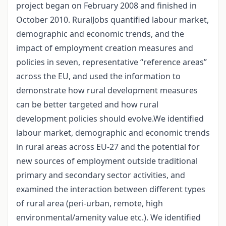
project began on February 2008 and finished in
October 2010. RuralJobs quantified labour market,
demographic and economic trends, and the
impact of employment creation measures and
policies in seven, representative “reference areas”
across the EU, and used the information to
demonstrate how rural development measures
can be better targeted and how rural
development policies should evolve.We identified
labour market, demographic and economic trends
in rural areas across EU-27 and the potential for
new sources of employment outside traditional
primary and secondary sector activities, and
examined the interaction between different types
of rural area (peri-urban, remote, high
environmental/amenity value etc.). We identified