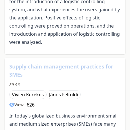
for the introduction of a logistic controlling
system, and what experiences the users gained by
the application. Positive effects of logistic
controlling were proved on operations, and the
introduction and application of logistic controlling
were analysed.
Supply chain management practices for
SMEs
89-96
Vivien Kerekes
János Felföldi
626
Views:
In today’s globalized business environment small
and medium sized enterprises (SMEs) face many