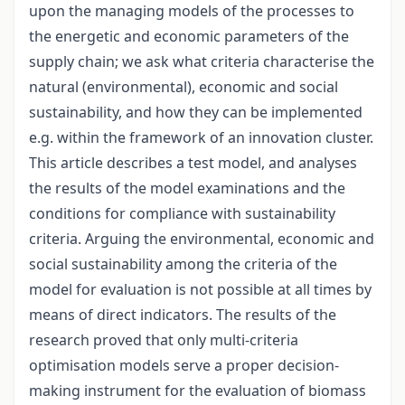
upon the managing models of the processes to
the energetic and economic parameters of the
supply chain; we ask what criteria characterise the
natural (environmental), economic and social
sustainability, and how they can be implemented
e.g. within the framework of an innovation cluster.
This article describes a test model, and analyses
the results of the model examinations and the
conditions for compliance with sustainability
criteria. Arguing the environmental, economic and
social sustainability among the criteria of the
model for evaluation is not possible at all times by
means of direct indicators. The results of the
research proved that only multi-criteria
optimisation models serve a proper decision-
making instrument for the evaluation of biomass