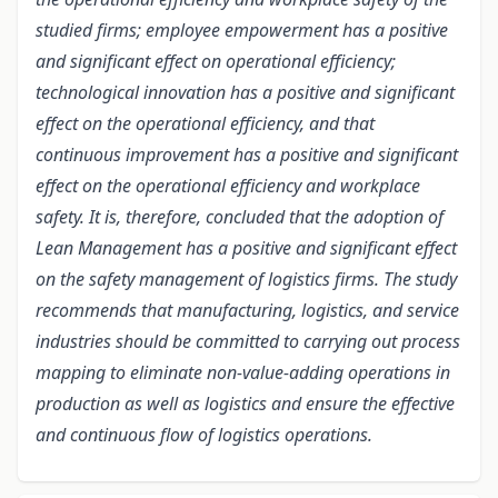
studied firms; employee empowerment has a positive
and significant effect on operational efficiency;
technological innovation has a positive and significant
effect on the operational efficiency, and that
continuous improvement has a positive and significant
effect on the operational efficiency and workplace
safety.
It is, therefore, concluded that the adoption of
Lean Management has a positive and significant effect
on the safety management of logistics firms. The study
recommends that manufacturing, logistics, and service
industries should be committed to carrying out process
mapping to eliminate non-value-adding operations in
production as well as logistics and ensure the effective
and continuous flow of logistics operations.