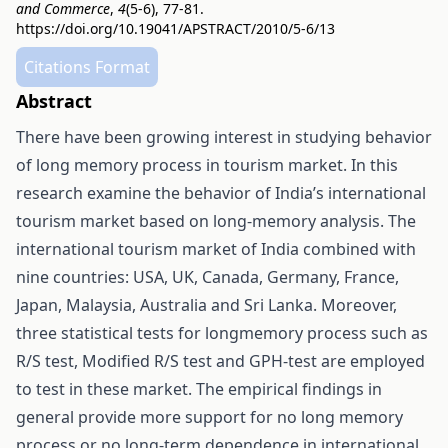
and Commerce
,
4
(5-6), 77-81.
https://doi.org/10.19041/APSTRACT/2010/5-6/13
Citations Format
Abstract
There have been growing interest in studying behavior
of long memory process in tourism market. In this
research examine the behavior of India’s international
tourism market based on long-memory analysis. The
international tourism market of India combined with
nine countries: USA, UK, Canada, Germany, France,
Japan, Malaysia, Australia and Sri Lanka. Moreover,
three statistical tests for longmemory process such as
R/S test, Modified R/S test and GPH-test are employed
to test in these market. The empirical findings in
general provide more support for no long memory
process or no long-term dependence in international