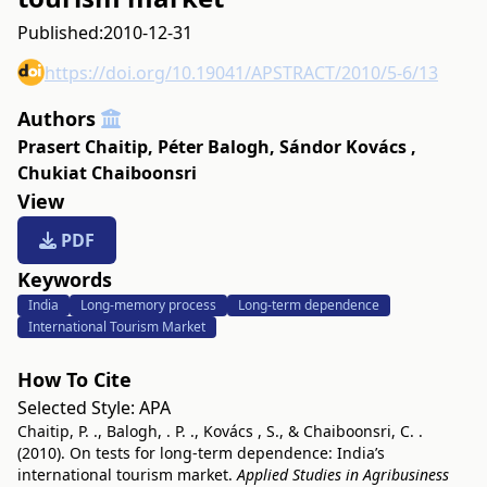
Published:
2010-12-31
https://doi.org/10.19041/APSTRACT/2010/5-6/13
Authors
Prasert Chaitip
,
Péter Balogh
,
Sándor Kovács
,
Chukiat Chaiboonsri
View
PDF
Keywords
India
Long-memory process
Long-term dependence
International Tourism Market
How To Cite
Selected Style:
APA
Chaitip, P. ., Balogh, . P. ., Kovács , S., & Chaiboonsri, C. .
(2010). On tests for long-term dependence: India’s
international tourism market.
Applied Studies in Agribusiness