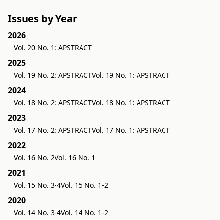
Issues by Year
2026
Vol. 20 No. 1: APSTRACT
2025
Vol. 19 No. 2: APSTRACT
Vol. 19 No. 1: APSTRACT
2024
Vol. 18 No. 2: APSTRACT
Vol. 18 No. 1: APSTRACT
2023
Vol. 17 No. 2: APSTRACT
Vol. 17 No. 1: APSTRACT
2022
Vol. 16 No. 2
Vol. 16 No. 1
2021
Vol. 15 No. 3-4
Vol. 15 No. 1-2
2020
Vol. 14 No. 3-4
Vol. 14 No. 1-2