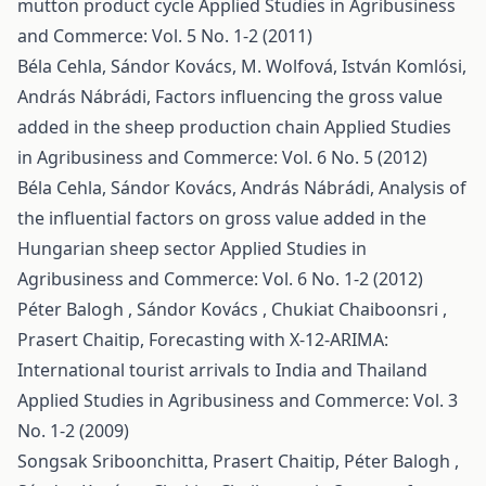
mutton product cycle
Applied Studies in Agribusiness
and Commerce: Vol. 5 No. 1-2 (2011)
Béla Cehla, Sándor Kovács, M. Wolfová, István Komlósi,
András Nábrádi,
Factors influencing the gross value
added in the sheep production chain
Applied Studies
in Agribusiness and Commerce: Vol. 6 No. 5 (2012)
Béla Cehla, Sándor Kovács, András Nábrádi,
Analysis of
the influential factors on gross value added in the
Hungarian sheep sector
Applied Studies in
Agribusiness and Commerce: Vol. 6 No. 1-2 (2012)
Péter Balogh , Sándor Kovács , Chukiat Chaiboonsri ,
Prasert Chaitip,
Forecasting with X-12-ARIMA:
International tourist arrivals to India and Thailand
Applied Studies in Agribusiness and Commerce: Vol. 3
No. 1-2 (2009)
Songsak Sriboonchitta, Prasert Chaitip, Péter Balogh ,