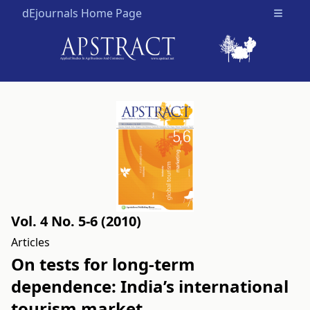
dEjournals Home Page
Open m
Vol. 4 No. 5-6 (2010)
Articles
On tests for long-term
dependence: India’s international
tourism market