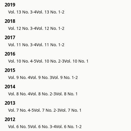
2019
Vol. 13 No. 3-4
Vol. 13 No. 1-2
2018
Vol. 12 No. 3-4
Vol. 12 No. 1-2
2017
Vol. 11 No. 3-4
Vol. 11 No. 1-2
2016
Vol. 10 No. 4-5
Vol. 10 No. 2-3
Vol. 10 No. 1
2015
Vol. 9 No. 4
Vol. 9 No. 3
Vol. 9 No. 1-2
2014
Vol. 8 No. 4
Vol. 8 No. 2-3
Vol. 8 No. 1
2013
Vol. 7 No. 4-5
Vol. 7 No. 2-3
Vol. 7 No. 1
2012
Vol. 6 No. 5
Vol. 6 No. 3-4
Vol. 6 No. 1-2