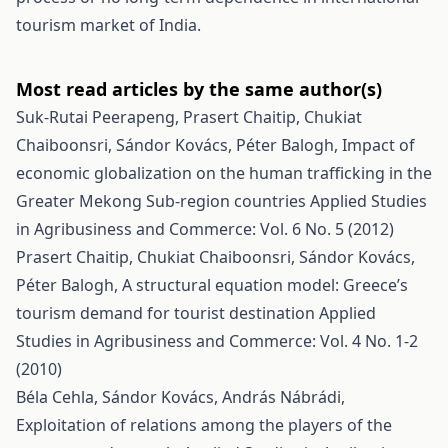
tourism market of India.
Most read articles by the same author(s)
Suk-Rutai Peerapeng, Prasert Chaitip, Chukiat
Chaiboonsri, Sándor Kovács, Péter Balogh,
Impact of
economic globalization on the human trafficking in the
Greater Mekong Sub-region countries
Applied Studies
in Agribusiness and Commerce: Vol. 6 No. 5 (2012)
Prasert Chaitip, Chukiat Chaiboonsri, Sándor Kovács,
Péter Balogh,
A structural equation model: Greece’s
tourism demand for tourist destination
Applied
Studies in Agribusiness and Commerce: Vol. 4 No. 1-2
(2010)
Béla Cehla, Sándor Kovács, András Nábrádi,
Exploitation of relations among the players of the