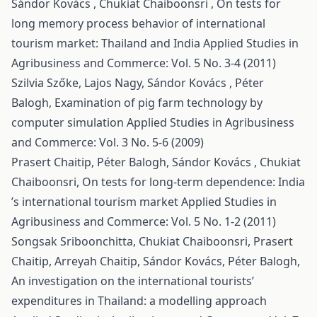
Sándor Kovács , Chukiat Chaiboonsri ,
On tests for
long memory process behavior of international
tourism market: Thailand and India
Applied Studies in
Agribusiness and Commerce: Vol. 5 No. 3-4 (2011)
Szilvia Szőke, Lajos Nagy, Sándor Kovács , Péter
Balogh,
Examination of pig farm technology by
computer simulation
Applied Studies in Agribusiness
and Commerce: Vol. 3 No. 5-6 (2009)
Prasert Chaitip, Péter Balogh, Sándor Kovács , Chukiat
Chaiboonsri,
On tests for long-term dependence: India
’s international tourism market
Applied Studies in
Agribusiness and Commerce: Vol. 5 No. 1-2 (2011)
Songsak Sriboonchitta, Chukiat Chaiboonsri, Prasert
Chaitip, Arreyah Chaitip, Sándor Kovács, Péter Balogh,
An investigation on the international tourists’
expenditures in Thailand: a modelling approach