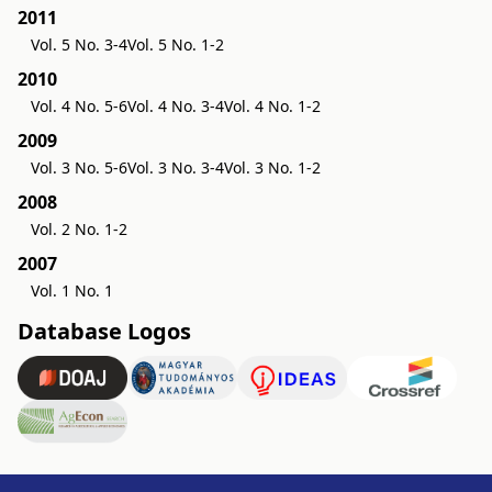
2011
Vol. 5 No. 3-4
Vol. 5 No. 1-2
2010
Vol. 4 No. 5-6
Vol. 4 No. 3-4
Vol. 4 No. 1-2
2009
Vol. 3 No. 5-6
Vol. 3 No. 3-4
Vol. 3 No. 1-2
2008
Vol. 2 No. 1-2
2007
Vol. 1 No. 1
Database Logos